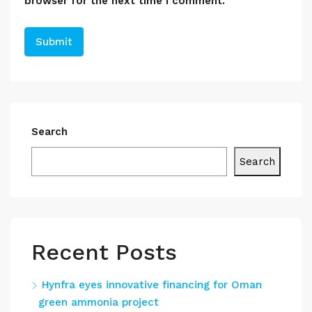
browser for the next time I comment.
Search
Search
Recent Posts
Hynfra eyes innovative financing for Oman
green ammonia project