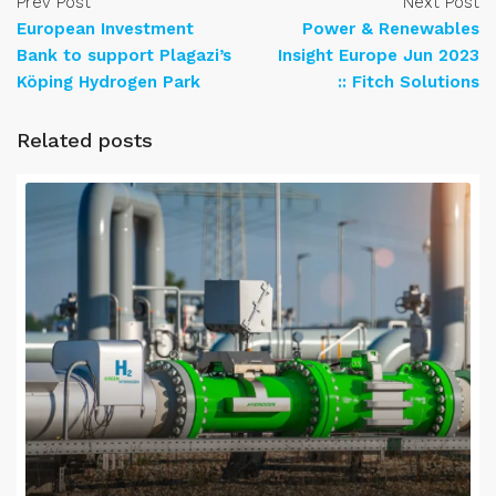
Prev Post
Next Post
European Investment
Power & Renewables
Bank to support Plagazi’s
Insight Europe Jun 2023
Köping Hydrogen Park
:: Fitch Solutions
Related posts