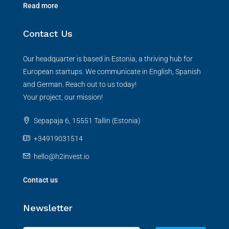
Read more
Contact Us
Our headquarter is based in Estonia, a thriving hub for
European startups. We communicate in English, Spanish
and German. Reach out to us today!
Your project, our mission!
Sepapaja 6, 15551 Tallin (Estonia)
+34919031514
hello@h2invest.io
Contact us
Newsletter