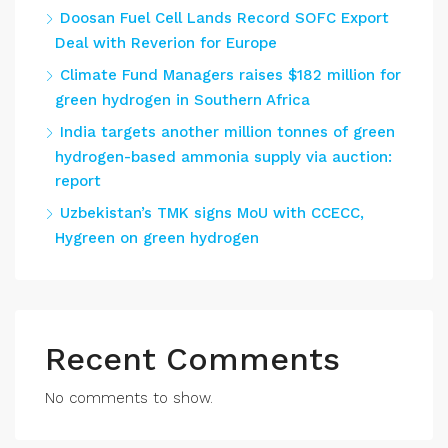
Doosan Fuel Cell Lands Record SOFC Export
Deal with Reverion for Europe
Climate Fund Managers raises $182 million for
green hydrogen in Southern Africa
India targets another million tonnes of green
hydrogen-based ammonia supply via auction:
report
Uzbekistan’s TMK signs MoU with CCECC,
Hygreen on green hydrogen
Recent Comments
No comments to show.