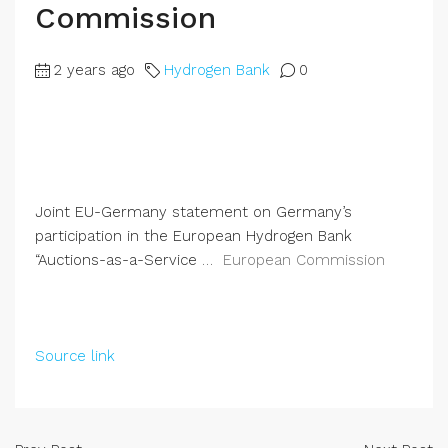
Commission
2 years ago
Hydrogen Bank
0
Joint EU-Germany statement on Germany’s
participation in the European Hydrogen Bank
“Auctions-as-a-Service …
European Commission
Source link