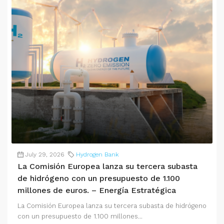
July 29, 2026
Hydrogen Bank
La Comisión Europea lanza su tercera subasta
de hidrógeno con un presupuesto de 1.100
millones de euros. – Energía Estratégica
La Comisión Europea lanza su tercera subasta de hidrógeno
con un presupuesto de 1.100 millones...