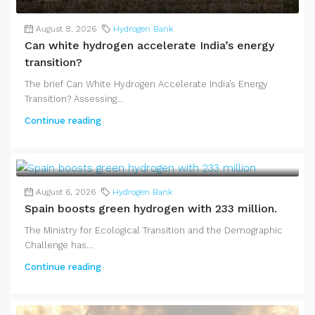
August 8, 2026
Hydrogen Bank
Can white hydrogen accelerate India’s energy
transition?
The brief Can White Hydrogen Accelerate India’s Energy
Transition? Assessing...
Continue reading
August 6, 2026
Hydrogen Bank
Spain boosts green hydrogen with 233 million.
The Ministry for Ecological Transition and the Demographic
Challenge has...
Continue reading