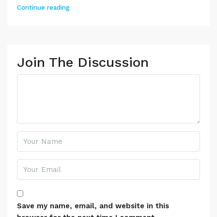
Continue reading
Join The Discussion
Save my name, email, and website in this