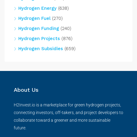
Hydrogen Energy
(638)
Hydrogen Fuel
(270)
Hydrogen Funding
(240)
Hydrogen Projects
(876)
Hydrogen Subsidies
(659)
About Us
H2Invest.io is a marketplace for green hydrogen projects,
connecting investors, off-takers, and project developers to
collaborate toward a greener and more sustainable
future.