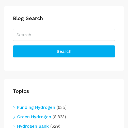
Blog Search
Search
Topics
Funding Hydrogen
(635)
Green Hydrogen
(8,833)
Hydrogen Bank
(629)