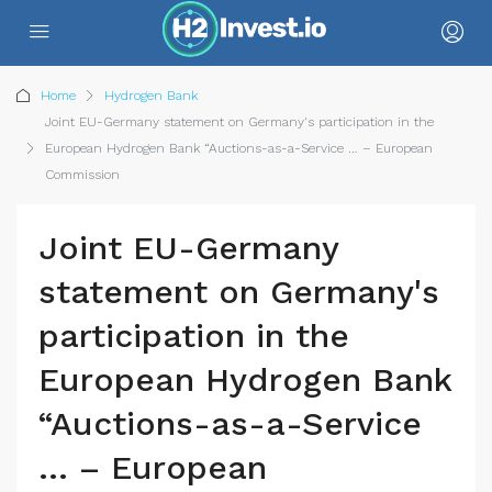
Home
Hydrogen Bank
Joint EU-Germany statement on Germany's participation in the
European Hydrogen Bank “Auctions-as-a-Service … – European
Commission
Joint EU-Germany
statement on Germany's
participation in the
European Hydrogen Bank
“Auctions-as-a-Service
… – European