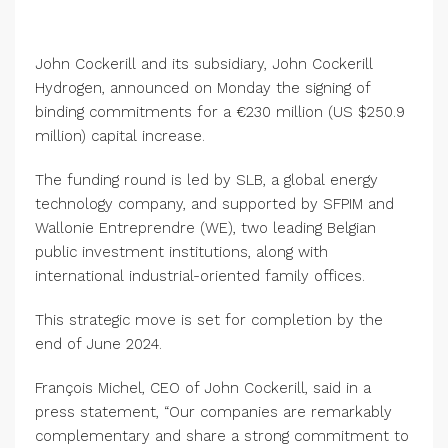
John Cockerill and its subsidiary, John Cockerill
Hydrogen, announced on Monday the signing of
binding commitments for a €230 million (US $250.9
million) capital increase.
The funding round is led by SLB, a global energy
technology company, and supported by SFPIM and
Wallonie Entreprendre (WE), two leading Belgian
public investment institutions, along with
international industrial-oriented family offices.
This strategic move is set for completion by the
end of June 2024.
François Michel, CEO of John Cockerill, said in a
press statement, “Our companies are remarkably
complementary and share a strong commitment to