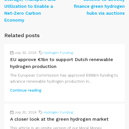
Utilization to Enable a
finance green hydrogen
Net-Zero Carbon
hubs via auctions
Economy
Related posts
July 30, 2024
Hydrogen Funding
EU approve €1bn to support Dutch renewable
hydrogen production
The European Commission has approved €998m funding to
advance renewable hydrogen production in...
Continue reading
July 30, 2024
Hydrogen Funding
A closer look at the green hydrogen market
This article is an onsite version of our Moral Money