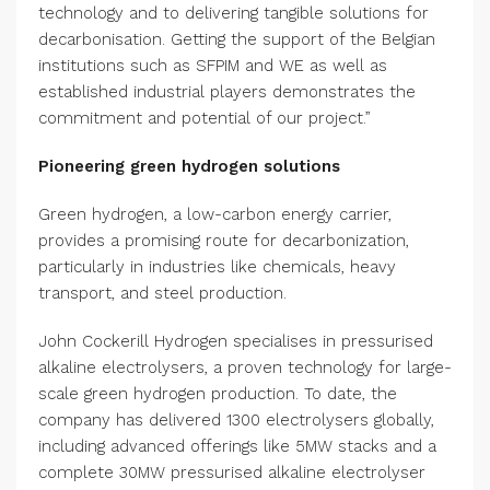
technology and to delivering tangible solutions for
decarbonisation. Getting the support of the Belgian
institutions such as SFPIM and WE as well as
established industrial players demonstrates the
commitment and potential of our project.”
Pioneering green hydrogen solutions
Green hydrogen, a low-carbon energy carrier,
provides a promising route for decarbonization,
particularly in industries like chemicals, heavy
transport, and steel production.
John Cockerill Hydrogen specialises in pressurised
alkaline electrolysers, a proven technology for large-
scale green hydrogen production. To date, the
company has delivered 1300 electrolysers globally,
including advanced offerings like 5MW stacks and a
complete 30MW pressurised alkaline electrolyser