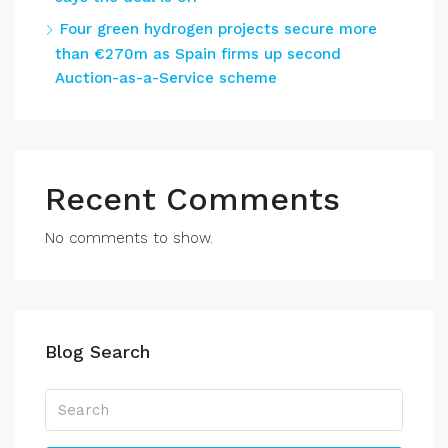
Four green hydrogen projects secure more
than €270m as Spain firms up second
Auction-as-a-Service scheme
Recent Comments
No comments to show.
Blog Search