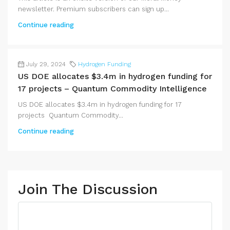
newsletter. Premium subscribers can sign up...
Continue reading
July 29, 2024
Hydrogen Funding
US DOE allocates $3.4m in hydrogen funding for
17 projects – Quantum Commodity Intelligence
US DOE allocates $3.4m in hydrogen funding for 17
projects Quantum Commodity...
Continue reading
Join The Discussion