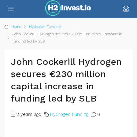
Home
Hydrogen Funding
John Cockerill Hydrogen secures €230 million capital increase in
funding led by SLB
John Cockerill Hydrogen
secures €230 million
capital increase in
funding led by SLB
2 years ago
Hydrogen Funding
0