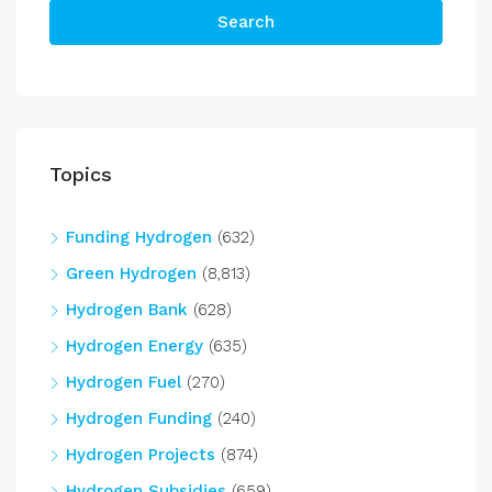
Search
Topics
Funding Hydrogen
(632)
Green Hydrogen
(8,813)
Hydrogen Bank
(628)
Hydrogen Energy
(635)
Hydrogen Fuel
(270)
Hydrogen Funding
(240)
Hydrogen Projects
(874)
Hydrogen Subsidies
(659)