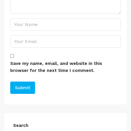
Save my name, email, and website in this
browser for the next time I comment.
Search