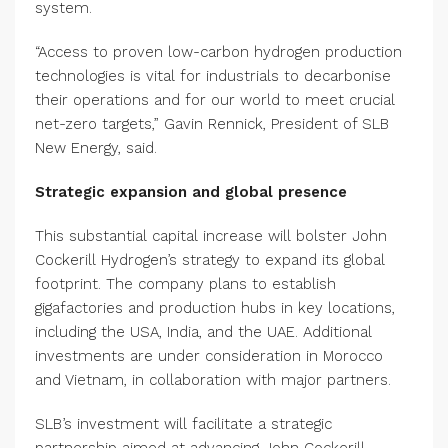
system.
“Access to proven low-carbon hydrogen production
technologies is vital for industrials to decarbonise
their operations and for our world to meet crucial
net-zero targets,” Gavin Rennick, President of SLB
New Energy, said.
Strategic expansion and global presence
This substantial capital increase will bolster John
Cockerill Hydrogen’s strategy to expand its global
footprint. The company plans to establish
gigafactories and production hubs in key locations,
including the USA, India, and the UAE. Additional
investments are under consideration in Morocco
and Vietnam, in collaboration with major partners.
SLB’s investment will facilitate a strategic