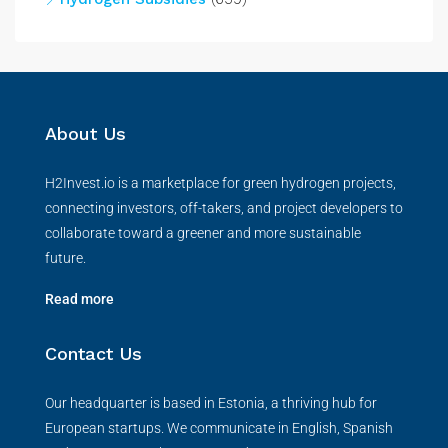
About Us
H2Invest.io is a marketplace for green hydrogen projects,
connecting investors, off-takers, and project developers to
collaborate toward a greener and more sustainable
future.
Read more
Contact Us
Our headquarter is based in Estonia, a thriving hub for
European startups. We communicate in English, Spanish