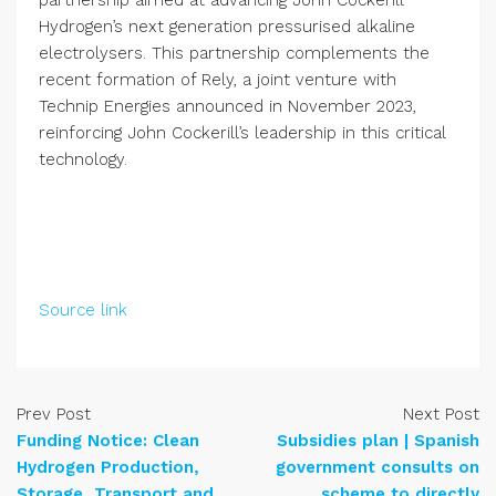
partnership aimed at advancing John Cockerill
Hydrogen’s next generation pressurised alkaline
electrolysers. This partnership complements the
recent formation of Rely, a joint venture with
Technip Energies announced in November 2023,
reinforcing John Cockerill’s leadership in this critical
technology.
Source link
Prev Post
Next Post
Funding Notice: Clean
Subsidies plan | Spanish
Hydrogen Production,
government consults on
Storage, Transport and
scheme to directly