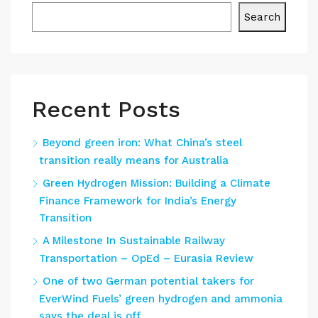
Search
Recent Posts
Beyond green iron: What China’s steel
transition really means for Australia
Green Hydrogen Mission: Building a Climate
Finance Framework for India’s Energy
Transition
A Milestone In Sustainable Railway
Transportation – OpEd – Eurasia Review
One of two German potential takers for
EverWind Fuels’ green hydrogen and ammonia
says the deal is off