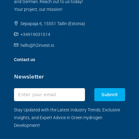
and German. Reach out to us today!
Your project, our mission!
Sepapaja 6, 15551 Tallin (Estonia)
+34919031514
hello@h2invest.io
Contact us
Newsletter
Submit
Stay Updated with the Latest Industry Trends, Exclusive
Insights, and Expert Advice in Green Hydrogen
Development!