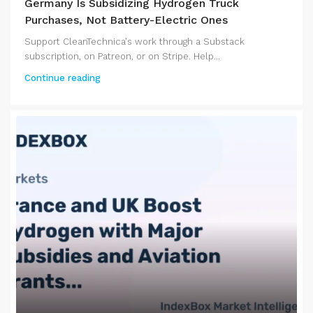
Germany Is Subsidizing Hydrogen Truck
Purchases, Not Battery-Electric Ones
Support CleanTechnica's work through a Substack
subscription, on Patreon, or on Stripe. Help...
Continue reading