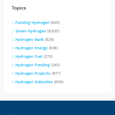
Topics
Funding Hydrogen
(635)
Green Hydrogen
(8,835)
Hydrogen Bank
(629)
Hydrogen Energy
(638)
Hydrogen Fuel
(270)
Hydrogen Funding
(240)
Hydrogen Projects
(877)
Hydrogen Subsidies
(659)