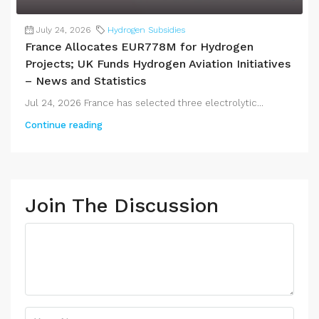
July 24, 2026
Hydrogen Subsidies
France Allocates EUR778M for Hydrogen
Projects; UK Funds Hydrogen Aviation Initiatives
– News and Statistics
Jul 24, 2026 France has selected three electrolytic...
Continue reading
Join The Discussion