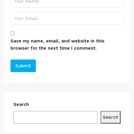
Save my name, email, and website in this
browser for the next time I comment.
Search
Search