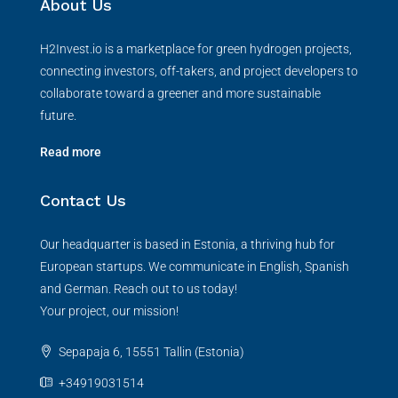
About Us
H2Invest.io is a marketplace for green hydrogen projects,
connecting investors, off-takers, and project developers to
collaborate toward a greener and more sustainable
future.
Read more
Contact Us
Our headquarter is based in Estonia, a thriving hub for
European startups. We communicate in English, Spanish
and German. Reach out to us today!
Your project, our mission!
Sepapaja 6, 15551 Tallin (Estonia)
+34919031514