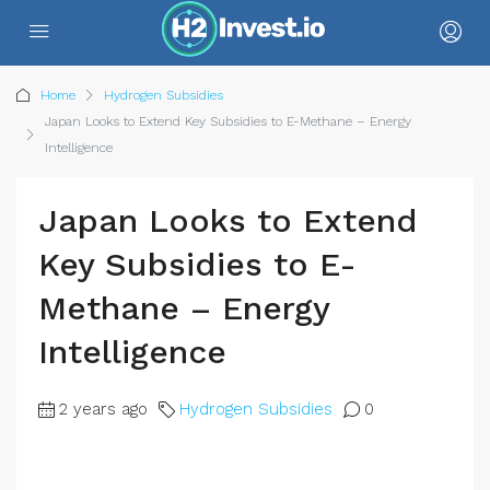
Home
Hydrogen Subsidies
Japan Looks to Extend Key Subsidies to E-Methane – Energy
Intelligence
Japan Looks to Extend
Key Subsidies to E-
Methane – Energy
Intelligence
2 years ago
Hydrogen Subsidies
0