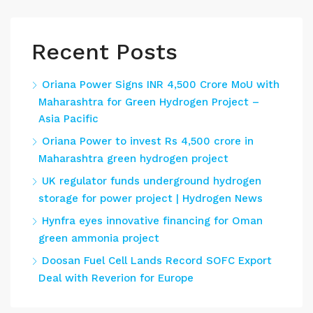
Recent Posts
Oriana Power Signs INR 4,500 Crore MoU with
Maharashtra for Green Hydrogen Project –
Asia Pacific
Oriana Power to invest Rs 4,500 crore in
Maharashtra green hydrogen project
UK regulator funds underground hydrogen
storage for power project | Hydrogen News
Hynfra eyes innovative financing for Oman
green ammonia project
Doosan Fuel Cell Lands Record SOFC Export
Deal with Reverion for Europe