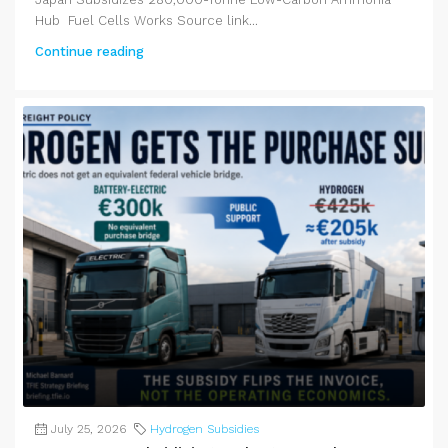
Hub Fuel Cells Works Source link...
Continue reading
July 25, 2026
Hydrogen Subsidies