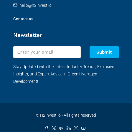
hello@h2invest.io
Contact us
Newsletter
Submit
Stay Updated with the Latest Industry Trends, Exclusive
Insights, and Expert Advice in Green Hydrogen
Development!
© H2Invest.io - All rights reserved