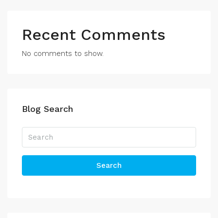
Recent Comments
No comments to show.
Blog Search
Search