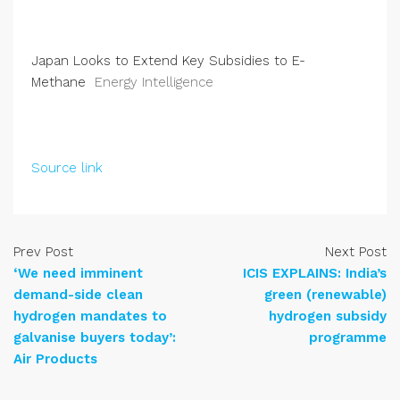
Japan Looks to Extend Key Subsidies to E-
Methane
Energy Intelligence
Source link
Prev Post
Next Post
‘We need imminent
ICIS EXPLAINS: India’s
demand-side clean
green (renewable)
hydrogen mandates to
hydrogen subsidy
galvanise buyers today’:
programme
Air Products