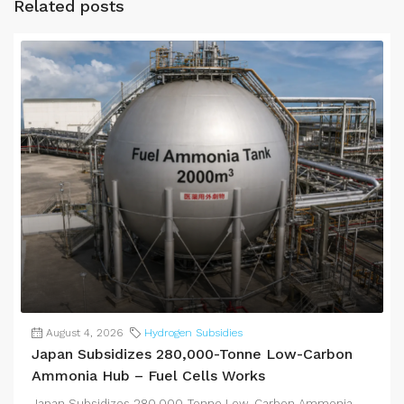
Related posts
August 4, 2026
Hydrogen Subsidies
Japan Subsidizes 280,000-Tonne Low-Carbon
Ammonia Hub – Fuel Cells Works
Japan Subsidizes 280,000-Tonne Low-Carbon Ammonia