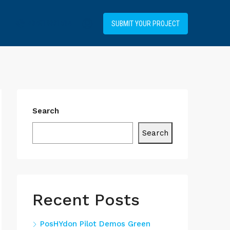
+34919031514
SUBMIT YOUR PROJECT
Search
Search
Recent Posts
PosHYdon Pilot Demos Green