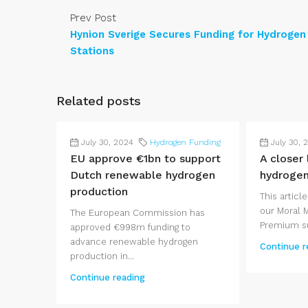
Prev Post
Hynion Sverige Secures Funding for Hydrogen
Stations
Related posts
July 30, 2024
Hydrogen Funding
July 30, 
EU approve €1bn to support
A closer
Dutch renewable hydrogen
hydroge
production
This article
our Moral 
The European Commission has
Premium su
approved €998m funding to
advance renewable hydrogen
Continue r
production in...
Continue reading