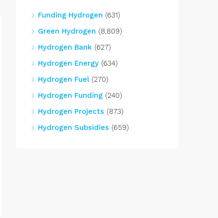
Funding Hydrogen
(631)
Green Hydrogen
(8,809)
Hydrogen Bank
(627)
Hydrogen Energy
(634)
Hydrogen Fuel
(270)
Hydrogen Funding
(240)
Hydrogen Projects
(873)
Hydrogen Subsidies
(659)