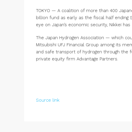
TOKYO — A coalition of more than 400 Japane
billion fund as early as the fiscal half endi
eye on Japan’s economic security, Nikkei has 
The Japan Hydrogen Association — which coun
Mitsubishi UFJ Financial Group among its mem
and safe transport of hydrogen through the 
private equity firm Advantage Partners.
Source link