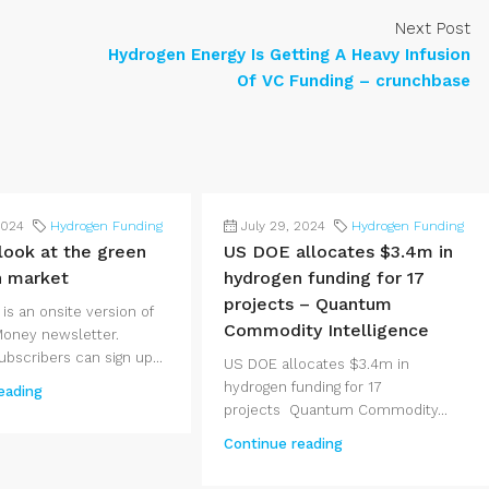
Next Post
Hydrogen Energy Is Getting A Heavy Infusion
Of VC Funding – crunchbase
2024
Hydrogen Funding
July 29, 2024
Hydrogen Funding
 look at the green
US DOE allocates $3.4m in
n market
hydrogen funding for 17
projects – Quantum
 is an onsite version of
Commodity Intelligence
Money newsletter.
bscribers can sign up...
US DOE allocates $3.4m in
hydrogen funding for 17
eading
projects Quantum Commodity...
Continue reading