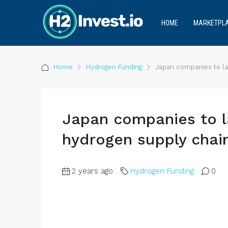
HOME
MARKETPL
Home
Hydrogen Funding
Japan companies to la
Japan companies to l
hydrogen supply chai
2 years ago
Hydrogen Funding
0