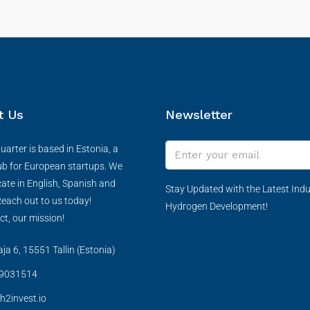
t Us
Newsletter
arter is based in Estonia, a
ub for European startups. We
te in English, Spanish and
Stay Updated with the Latest Indu
each out to us today!
Hydrogen Development!
ct, our mission!
a 6, 15551 Tallin (Estonia)
9031514
h2invest.io