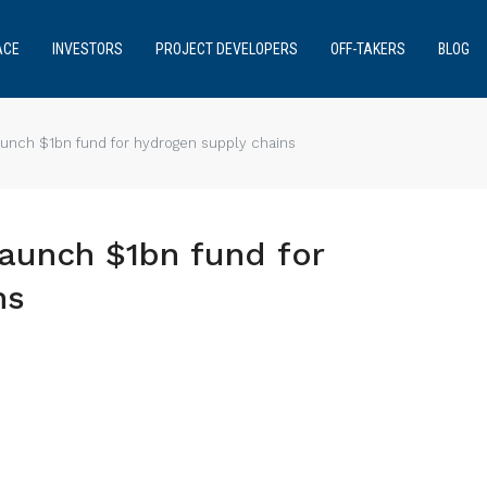
ACE
INVESTORS
PROJECT DEVELOPERS
OFF-TAKERS
BLOG
unch $1bn fund for hydrogen supply chains
aunch $1bn fund for
ns