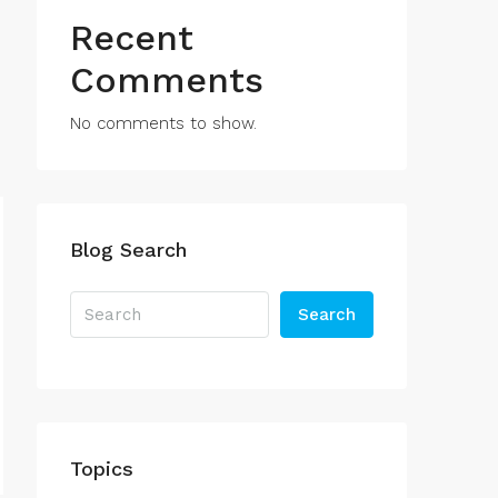
Recent
Comments
No comments to show.
Blog Search
Search
Topics