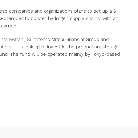
se companies and organizations plans to set up a $1
ng September to bolster hydrogen supply chains, with an
learned.
ts Iwatani, Sumitomo Mitsui Financial Group and
bers — is looking to invest in the production, storage
fund. The fund will be operated mainly by Tokyo-based