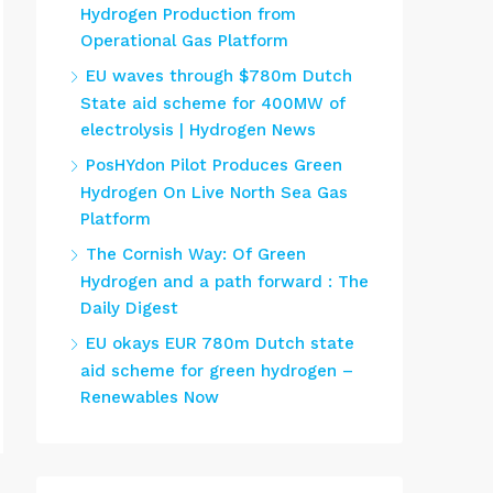
Hydrogen Production from
Operational Gas Platform
EU waves through $780m Dutch
State aid scheme for 400MW of
electrolysis | Hydrogen News
PosHYdon Pilot Produces Green
Hydrogen On Live North Sea Gas
Platform
The Cornish Way: Of Green
Hydrogen and a path forward : The
Daily Digest
EU okays EUR 780m Dutch state
aid scheme for green hydrogen –
Renewables Now