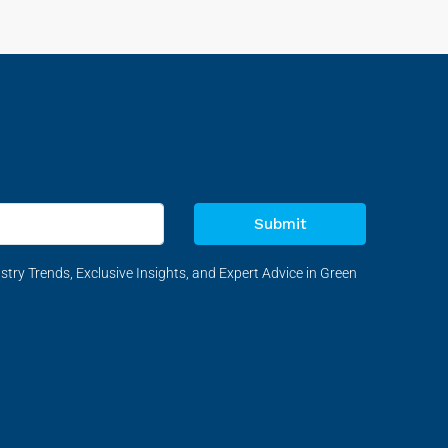
Submit
stry Trends, Exclusive Insights, and Expert Advice in Green