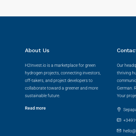
About Us
Contac
H2Invest.io is a marketplace for green
Our headqu
hydrogen projects, connecting investors,
thriving h
off-takers, and project developers to
communica
collaborate toward a greener and more
German. R
sustainable future.
Your proje
Read more
Sepapaj
+3491
hello@