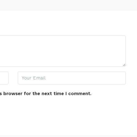
s browser for the next time I comment.