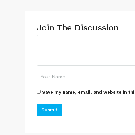
Join The Discussion
Save my name, email, and website in thi