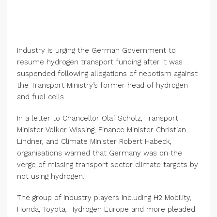
Industry is urging the German Government to
resume hydrogen transport funding after it was
suspended following allegations of nepotism against
the Transport Ministry’s former head of hydrogen
and fuel cells.
In a letter to Chancellor Olaf Scholz, Transport
Minister Volker Wissing, Finance Minister Christian
Lindner, and Climate Minister Robert Habeck,
organisations warned that Germany was on the
verge of missing transport sector climate targets by
not using hydrogen.
The group of industry players including H2 Mobility,
Honda, Toyota, Hydrogen Europe and more pleaded