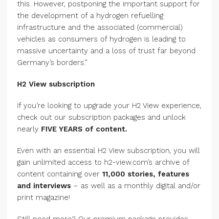
this. However, postponing the important support for
the development of a hydrogen refuelling
infrastructure and the associated (commercial)
vehicles as consumers of hydrogen is leading to
massive uncertainty and a loss of trust far beyond
Germany’s borders.”
H2 View subscription
If you’re looking to upgrade your H2 View experience,
check out our subscription packages and unlock
nearly
FIVE YEARS of content.
Even with an essential H2 View subscription, you will
gain unlimited access to h2-view.com’s archive of
content containing over
11,000 stories, features
and interviews
– as well as a monthly digital and/or
print magazine!