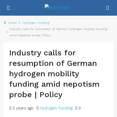
Home
Hydrogen Funding
Industry calls for resumption of German hydrogen mobility funding
amid nepotism probe | Policy
Industry calls for
resumption of German
hydrogen mobility
funding amid nepotism
probe | Policy
2 years ago
Hydrogen Funding
0