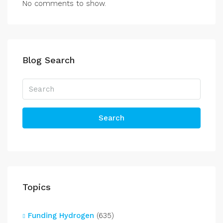
No comments to show.
Blog Search
Search
Topics
Funding Hydrogen
(635)