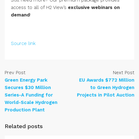
Still need more? Our premium package provides
access to all of H2 View’s
exclusive webinars on
demand
!
Source link
Prev Post
Next Post
Green Energy Park
EU Awards $772 Million
Secures $30 Million
to Green Hydrogen
Series-A Funding for
Projects in Pilot Auction
World-Scale Hydrogen
Production Plant
Related posts