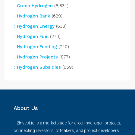
Green Hydrogen
(8,834)
Hydrogen Bank
(629)
Hydrogen Energy
(638)
Hydrogen Fuel
(270)
Hydrogen Funding
(240)
Hydrogen Projects
(877)
Hydrogen Subsidies
(659)
About Us
H2Invest.io is a marketplace for green hydrogen projects,
connecting investors, off-takers, and project developers