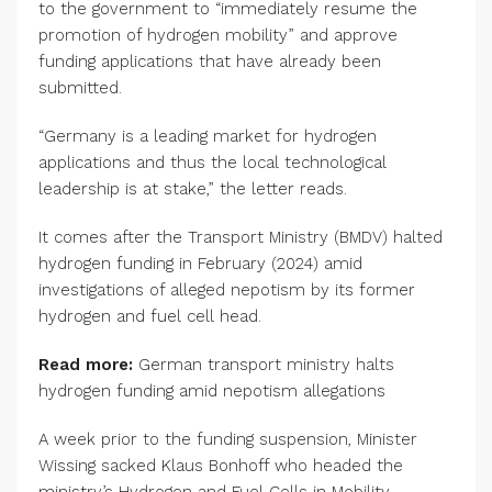
to the government to “immediately resume the
promotion of hydrogen mobility” and approve
funding applications that have already been
submitted.
“Germany is a leading market for hydrogen
applications and thus the local technological
leadership is at stake,” the letter reads.
It comes after the Transport Ministry (BMDV) halted
hydrogen funding in February (2024) amid
investigations of alleged nepotism by its former
hydrogen and fuel cell head.
Read more:
German transport ministry halts
hydrogen funding amid nepotism allegations
A week prior to the funding suspension, Minister
Wissing sacked Klaus Bonhoff who headed the