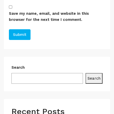
Save my name, email, and website in this
browser for the next time I comment.
Search
Search
Recent Posts