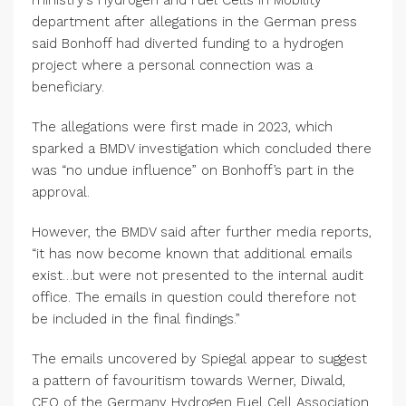
ministry’s Hydrogen and Fuel Cells in Mobility
department after allegations in the German press
said Bonhoff had diverted funding to a hydrogen
project where a personal connection was a
beneficiary.
The allegations were first made in 2023, which
sparked a BMDV investigation which concluded there
was “no undue influence” on Bonhoff’s part in the
approval.
However, the BMDV said after further media reports,
“it has now become known that additional emails
exist…but were not presented to the internal audit
office. The emails in question could therefore not
be included in the final findings.”
The emails uncovered by Spiegal appear to suggest
a pattern of favouritism towards Werner, Diwald,
CEO of the Germany Hydrogen Fuel Cell Association