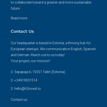
to collaborate toward a greener and more sustainable
future.
Read more
Contact Us
Our headquarter is based in Estonia, a thriving hub for
European startups. We communicate in English, Spanish
and German. Reach out to us today!
Your project, our mission!
Sepapaja 6, 15551 Tallin (Estonia)
+34919031514
hello@h2invest.io
Contact us