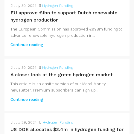
July 30, 2024
Hydrogen Funding
EU approve €1bn to support Dutch renewable
hydrogen production
The European Commission has approved €998m funding to
advance renewable hydrogen production in...
Continue reading
July 30, 2024
Hydrogen Funding
A closer look at the green hydrogen market
This article is an onsite version of our Moral Money
newsletter. Premium subscribers can sign up...
Continue reading
July 29, 2024
Hydrogen Funding
US DOE allocates $3.4m in hydrogen funding for