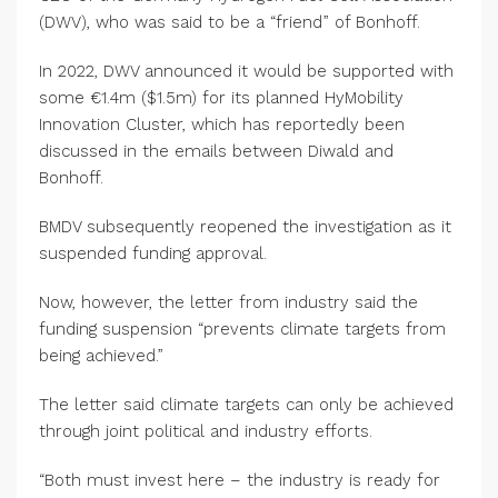
(DWV), who was said to be a “friend” of Bonhoff.
In 2022, DWV announced it would be supported with
some €1.4m ($1.5m) for its planned HyMobility
Innovation Cluster, which has reportedly been
discussed in the emails between Diwald and
Bonhoff.
BMDV subsequently reopened the investigation as it
suspended funding approval.
Now, however, the letter from industry said the
funding suspension “prevents climate targets from
being achieved.”
The letter said climate targets can only be achieved
through joint political and industry efforts.
“Both must invest here – the industry is ready for