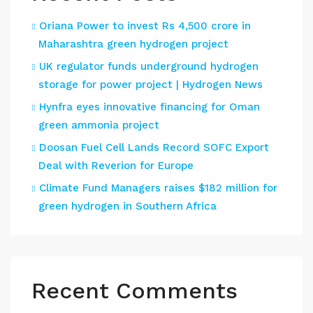
Oriana Power to invest Rs 4,500 crore in
Maharashtra green hydrogen project
UK regulator funds underground hydrogen
storage for power project | Hydrogen News
Hynfra eyes innovative financing for Oman
green ammonia project
Doosan Fuel Cell Lands Record SOFC Export
Deal with Reverion for Europe
Climate Fund Managers raises $182 million for
green hydrogen in Southern Africa
Recent Comments