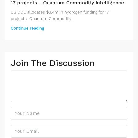
17 projects – Quantum Commodity Intelligence
US DOE allocates $3.4m in hydrogen funding for 17
projects Quantum Commodity...
Continue reading
Join The Discussion