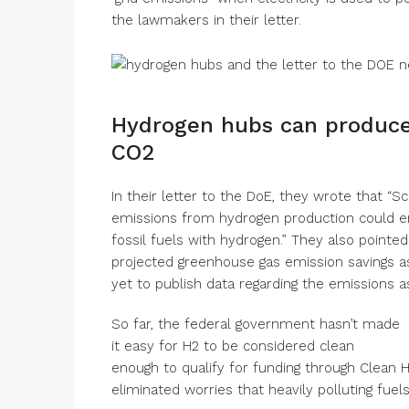
the lawmakers in their letter.
Hydrogen hubs can produce 
CO2
In their letter to the DoE, they wrote that “Sc
emissions from hydrogen production could ent
fossil fuels with hydrogen.” They also pointe
projected greenhouse gas emission savings as
yet to publish data regarding the emissions as
So far, the federal government hasn’t made
it easy for H2 to be considered clean
enough to qualify for funding through Clean H
eliminated worries that heavily polluting fue