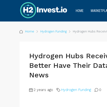
HOME
MARKETPL
Home
Hydrogen Funding
Hydrogen Hubs Receivi
Hydrogen Hubs Receiv
Better Have Their Da
News
2 years ago
Hydrogen Funding
0