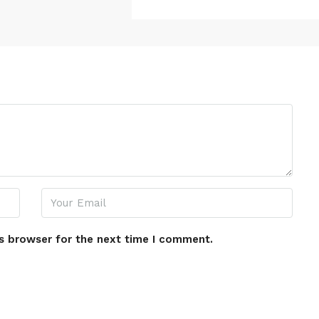
s browser for the next time I comment.