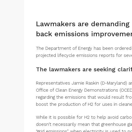
Lawmakers are demanding t
back emissions improvemen
The Department of Energy has been ordered
projected lifecycle emissions reports for sev
The lawmakers are seeking clarif
Representatives Jamie Raskin (D-Maryland) and
Office of Clean Energy Demonstrations (OCED)
regarding the emissions that would result fro
boost the production of H2 for uses in cleaner
While it is possible for H2 to help avoid carb
doesn’t necessarily mean that greenhouse gas
“grid emissions” when electricity is used to