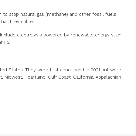
 to stop natural gas (methane) and other fossil fuels
hat they still emit.
 include electrolysis powered by renewable energy such
r H2.
ted States. They were first announced in 2021 but were
t, Midwest, Heartland, Gulf Coast, California, Appalachian