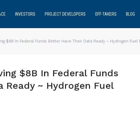
ACE
INVESTORS
PROJECT DEVELOPERS
OFF-TAKERS
BLOG
ng $8B In Federal Funds Better Have Their Data Ready ~ Hydrogen Fuel
ing $8B In Federal Funds
ta Ready ~ Hydrogen Fuel