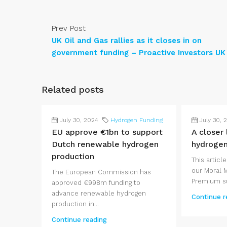
Prev Post
UK Oil and Gas rallies as it closes in on
government funding – Proactive Investors UK
Related posts
July 30, 2024
Hydrogen Funding
July 30, 
EU approve €1bn to support
A closer
Dutch renewable hydrogen
hydroge
production
This article
our Moral 
The European Commission has
Premium su
approved €998m funding to
advance renewable hydrogen
Continue r
production in...
Continue reading