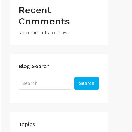
Recent
Comments
No comments to show.
Blog Search
Search
Topics