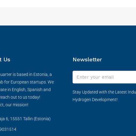
t Us
Newsletter
arter is based in Estonia, a
ub for European startups. We
te in English, Spanish and
Stay Updated with the Latest Indu
each out to us today!
Hydrogen Development!
ct, our mission!
a 6, 15551 Tallin (Estonia)
9031514