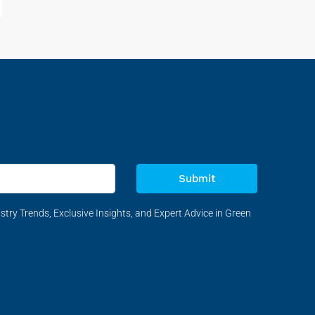
Submit
stry Trends, Exclusive Insights, and Expert Advice in Green