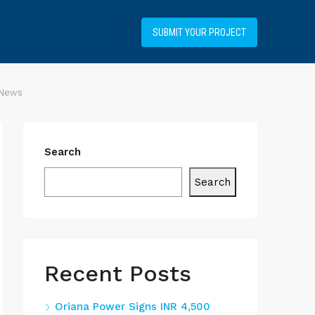
+34919031514
SUBMIT YOUR PROJECT
 News
Search
Search
Recent Posts
Oriana Power Signs INR 4,500