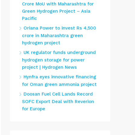
Crore MoU with Maharashtra for
Green Hydrogen Project – Asia
Pacific
Oriana Power to invest Rs 4,500
crore in Maharashtra green
hydrogen project
UK regulator funds underground
hydrogen storage for power
project | Hydrogen News
Hynfra eyes innovative financing
for Oman green ammonia project
Doosan Fuel Cell Lands Record
SOFC Export Deal with Reverion
for Europe