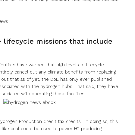
lifecycle missions that include
ientists have warned that high levels of lifecycle
irely cancel out any climate benefits from replacing
d out that as of yet, the DoE has only ever published
sociated with the hydrogen hubs. That said, they have
sociated with operating those facilities.
ydrogen Production Credit tax credits. In doing so, this
ls like coal could be used to power H2 producing