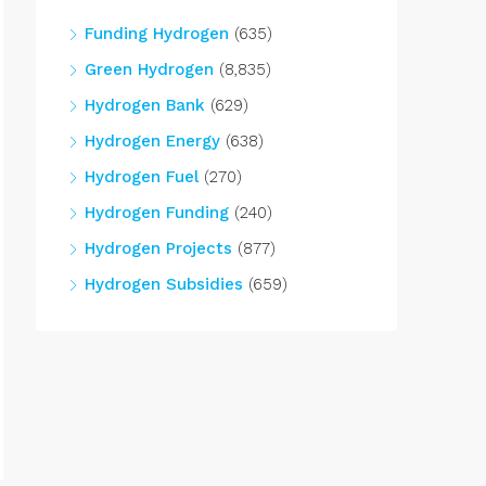
Funding Hydrogen
(635)
Green Hydrogen
(8,835)
Hydrogen Bank
(629)
Hydrogen Energy
(638)
Hydrogen Fuel
(270)
Hydrogen Funding
(240)
Hydrogen Projects
(877)
Hydrogen Subsidies
(659)