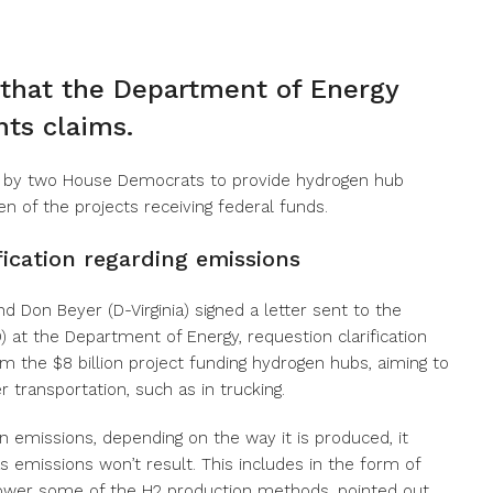
hat the Department of Energy
ts claims.
 by two House Democrats to provide hydrogen hub
en of the projects receiving federal funds.
ication regarding emissions
 Don Beyer (D-Virginia) signed a letter sent to the
 at the Department of Energy, requestion clarification
m the $8 billion project funding hydrogen hubs, aiming to
 transportation, such as in trucking.
on emissions, depending on the way it is produced, it
 emissions won’t result. This includes in the form of
 power some of the H2 production methods, pointed out