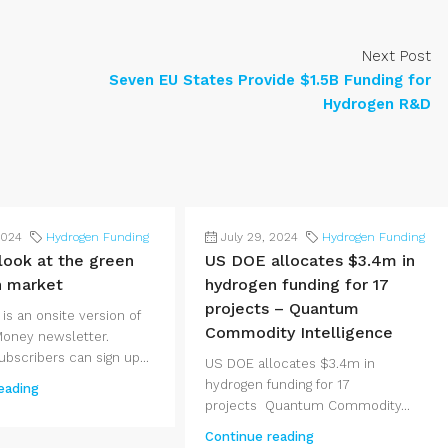
Next Post
Seven EU States Provide $1.5B Funding for
Hydrogen R&D
2024
Hydrogen Funding
July 29, 2024
Hydrogen Funding
 look at the green
US DOE allocates $3.4m in
n market
hydrogen funding for 17
projects – Quantum
 is an onsite version of
Commodity Intelligence
Money newsletter.
bscribers can sign up...
US DOE allocates $3.4m in
hydrogen funding for 17
eading
projects Quantum Commodity...
Continue reading