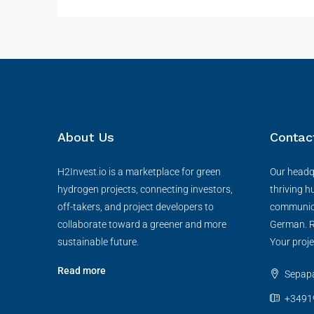
About Us
Contac
H2Invest.io is a marketplace for green
Our headqu
hydrogen projects, connecting investors,
thriving h
off-takers, and project developers to
communica
collaborate toward a greener and more
German. R
sustainable future.
Your proje
Read more
Sepapaj
+3491