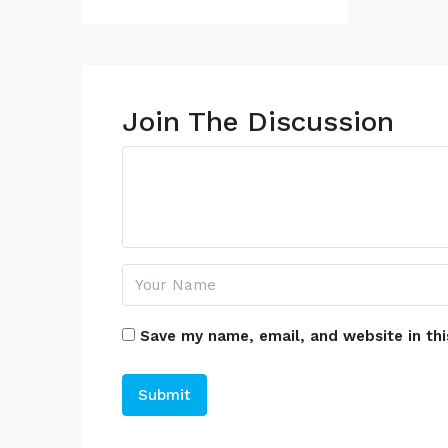
Join The Discussion
Save my name, email, and website in thi