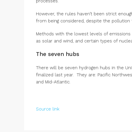
processes.
However, the rules haven’t been strict enough
from being considered, despite the pollution t
Methods with the lowest levels of emissions
as solar and wind, and certain types of nuclea
The seven hubs
There will be seven hydrogen hubs in the Uni
finalized last year. They are: Pacific Northwes
and Mid-Atlantic.
Source link