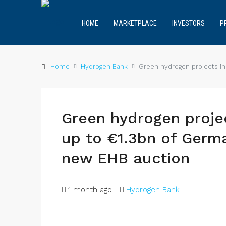
HOME
MARKETPLACE
INVESTORS
P
Home
Hydrogen Bank
Green hydrogen projects in
Green hydrogen projec
up to €1.3bn of Germ
new EHB auction
1 month ago
Hydrogen Bank