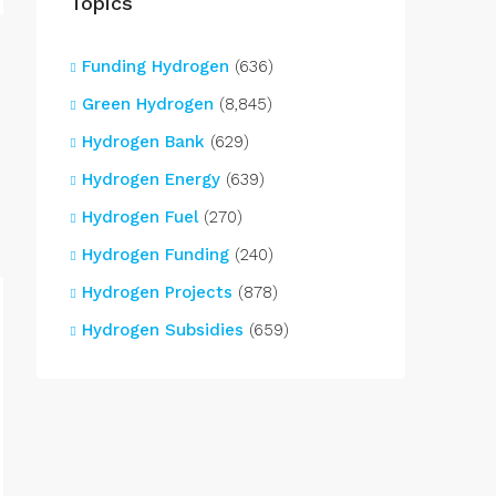
Topics
Funding Hydrogen
(636)
Green Hydrogen
(8,845)
Hydrogen Bank
(629)
Hydrogen Energy
(639)
Hydrogen Fuel
(270)
Hydrogen Funding
(240)
Hydrogen Projects
(878)
Hydrogen Subsidies
(659)