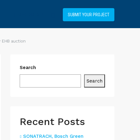
+34919031514
SUBMIT YOUR PROJECT
w EHB auction
Search
Search
Recent Posts
SONATRACH, Bosch Green