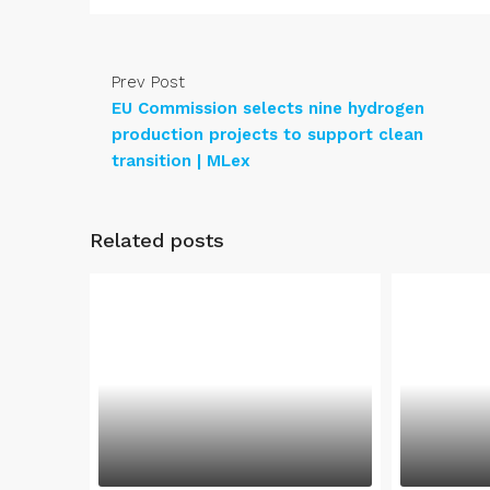
Prev Post
EU Commission selects nine hydrogen
production projects to support clean
transition | MLex
Related posts