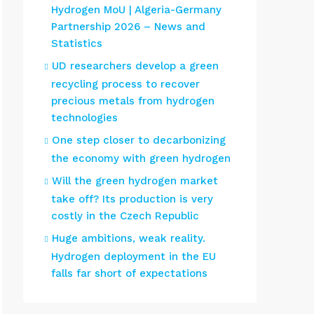
Hydrogen MoU | Algeria-Germany
Partnership 2026 – News and
Statistics
UD researchers develop a green
recycling process to recover
precious metals from hydrogen
technologies
One step closer to decarbonizing
the economy with green hydrogen
Will the green hydrogen market
take off? Its production is very
costly in the Czech Republic
Huge ambitions, weak reality.
Hydrogen deployment in the EU
falls far short of expectations