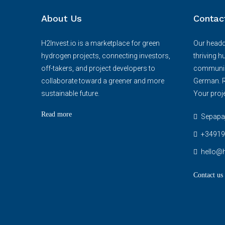
About Us
Contac
H2Invest.io is a marketplace for green
Our headqu
hydrogen projects, connecting investors,
thriving h
off-takers, and project developers to
communica
collaborate toward a greener and more
German. R
sustainable future.
Your proje
Read more
Sepapaja
+34919
hello@h
Contact us