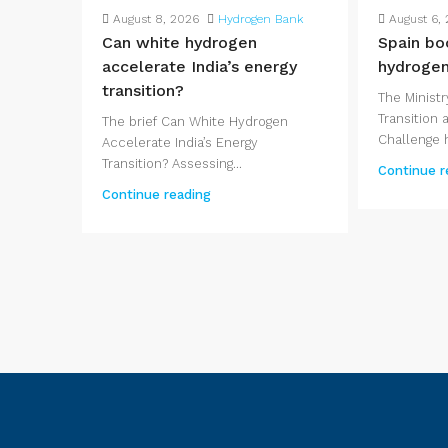
August 8, 2026
Hydrogen Bank
August 6,
Can white hydrogen
Spain bo
accelerate India’s energy
hydrogen
transition?
The Ministr
Transition
The brief Can White Hydrogen
Challenge h
Accelerate India’s Energy
Transition? Assessing...
Continue r
Continue reading