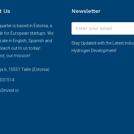
t Us
Newsletter
arter is based in Estonia, a
ub for European startups. We
te in English, Spanish and
Stay Updated with the Latest Indus
each out to us today!
Hydrogen Development!
ct, our mission!
 6, 15551 Tallin (Estonia)
031514
2invest.io