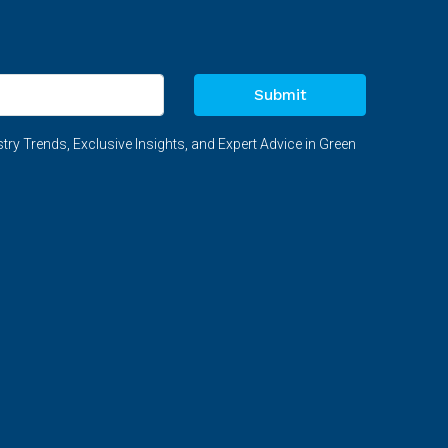
Submit
try Trends, Exclusive Insights, and Expert Advice in Green