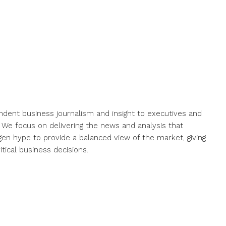
endent business journalism and insight to executives and
. We focus on delivering the news and analysis that
gen hype to provide a balanced view of the market, giving
ical business decisions.