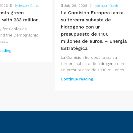
 2026
Hydrogen Bank
July 29, 2026
Hydrogen Bank
osts green
La Comisión Europea lanza
 with 233 million.
su tercera subasta de
hidrógeno con un
y for Ecological
presupuesto de 1.100
 and the Demographic
millones de euros. – Energía
as...
Estratégica
eading
La Comisión Europea lanza su
tercera subasta de hidrógeno con
un presupuesto de 1.100 millones...
Continue reading