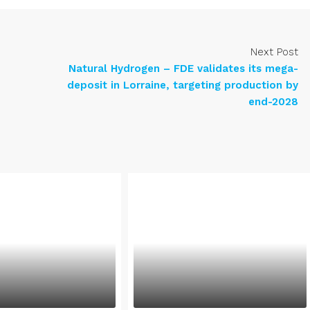
Next Post
Natural Hydrogen – FDE validates its mega-
deposit in Lorraine, targeting production by
end-2028