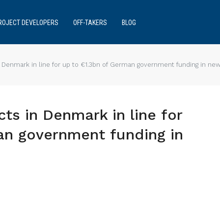
ROJECT DEVELOPERS
OFF-TAKERS
BLOG
 Denmark in line for up to €1.3bn of German government funding in ne
ts in Denmark in line for
an government funding in