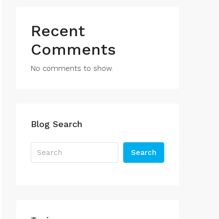
Recent
Comments
No comments to show.
Blog Search
Search