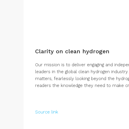
Clarity on clean hydrogen
Our mission is to deliver engaging and indep
leaders in the global clean hydrogen industry
matters, fearlessly looking beyond the hydro
readers the knowledge they need to make crit
Source link