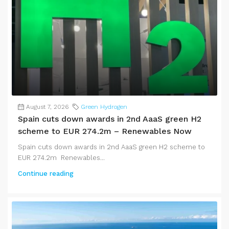
August 7, 2026
Green Hydrogen
Spain cuts down awards in 2nd AaaS green H2
scheme to EUR 274.2m – Renewables Now
Spain cuts down awards in 2nd AaaS green H2 scheme to
EUR 274.2m Renewables...
Continue reading