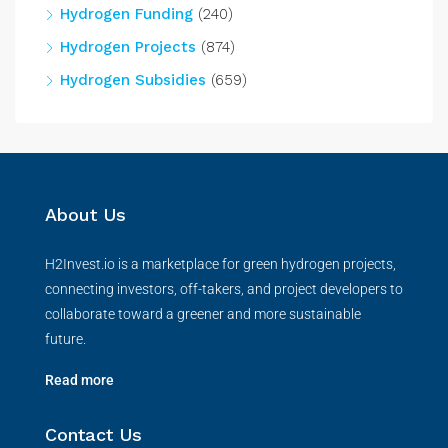
Hydrogen Funding
(240)
Hydrogen Projects
(874)
Hydrogen Subsidies
(659)
About Us
H2Invest.io is a marketplace for green hydrogen projects,
connecting investors, off-takers, and project developers to
collaborate toward a greener and more sustainable
future.
Read more
Contact Us