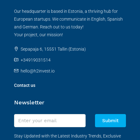
Our headquarter is based in Estonia, a thriving hub for
European startups. We communicate in English, Spanish
and German. Reach out to us today!
Your project, our mission!
Sepapaja 6, 15551 Tallin (Estonia)
+34919031514
hello@h2invest.io
Contact us
Newsletter
Submit
Stay Updated with the Latest Industry Trends, Exclusive