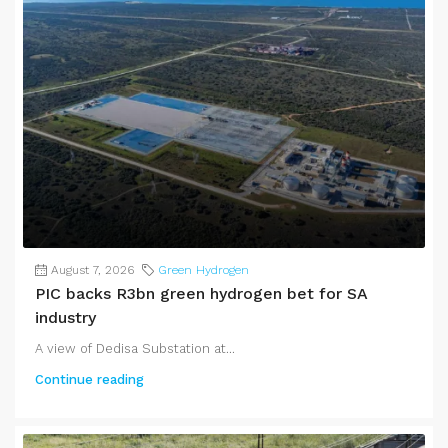
August 7, 2026
Green Hydrogen
PIC backs R3bn green hydrogen bet for SA
industry
A view of Dedisa Substation at...
Continue reading