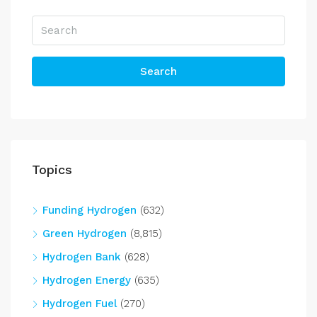
Search
Topics
Funding Hydrogen
(632)
Green Hydrogen
(8,815)
Hydrogen Bank
(628)
Hydrogen Energy
(635)
Hydrogen Fuel
(270)