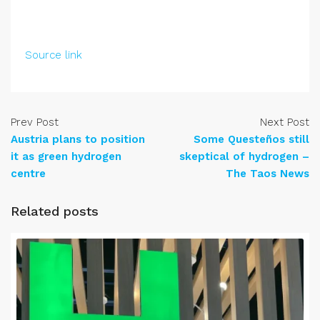
Source link
Prev Post
Next Post
Austria plans to position
Some Questeños still
it as green hydrogen
skeptical of hydrogen –
centre
The Taos News
Related posts