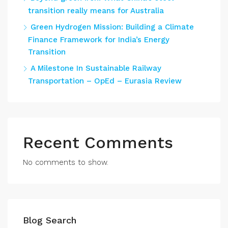
transition really means for Australia
Green Hydrogen Mission: Building a Climate
Finance Framework for India’s Energy
Transition
A Milestone In Sustainable Railway
Transportation – OpEd – Eurasia Review
Recent Comments
No comments to show.
Blog Search