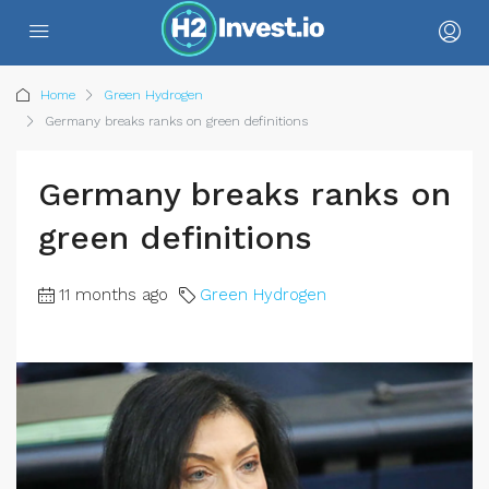
Home
Green Hydrogen
Germany breaks ranks on green definitions
Germany breaks ranks on
green definitions
11 months ago
Green Hydrogen