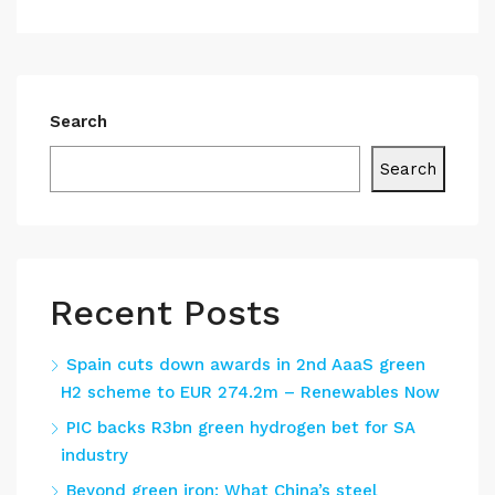
Search
Search
Recent Posts
Spain cuts down awards in 2nd AaaS green
H2 scheme to EUR 274.2m – Renewables Now
PIC backs R3bn green hydrogen bet for SA
industry
Beyond green iron: What China’s steel