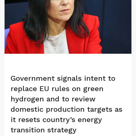
Government signals intent to
replace EU rules on green
hydrogen and to review
domestic production targets as
it resets country’s energy
transition strategy