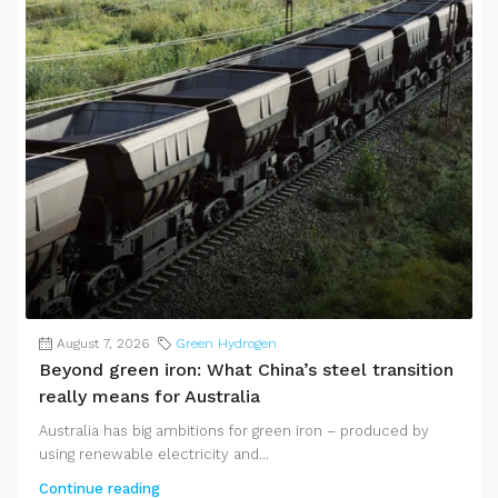
August 7, 2026
Green Hydrogen
Beyond green iron: What China’s steel transition
really means for Australia
Australia has big ambitions for green iron – produced by
using renewable electricity and...
Continue reading