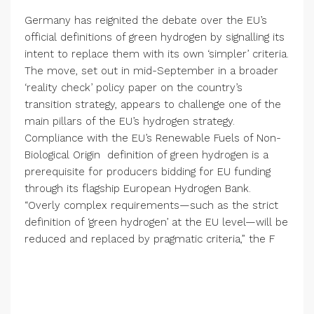
Germany has reignited the debate over the EU’s
official definitions of green hydrogen by signalling its
intent to replace them with its own ‘simpler’ criteria.
The move, set out in mid-September in a broader
‘reality check’ policy paper on the country’s
transition strategy, appears to challenge one of the
main pillars of the EU’s hydrogen strategy.
Compliance with the EU’s Renewable Fuels of Non-
Biological Origin definition of green hydrogen is a
prerequisite for producers bidding for EU funding
through its flagship European Hydrogen Bank.
“Overly complex requirements—such as the strict
definition of ‘green hydrogen’ at the EU level—will be
reduced and replaced by pragmatic criteria,” the F