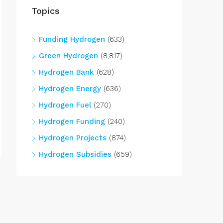
Topics
Funding Hydrogen
(633)
Green Hydrogen
(8,817)
Hydrogen Bank
(628)
Hydrogen Energy
(636)
Hydrogen Fuel
(270)
Hydrogen Funding
(240)
Hydrogen Projects
(874)
Hydrogen Subsidies
(659)