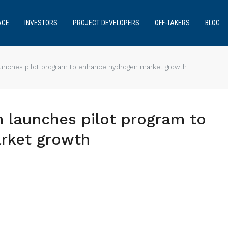
ACE
INVESTORS
PROJECT DEVELOPERS
OFF-TAKERS
BLOG
nches pilot program to enhance hydrogen market growth
launches pilot program to
rket growth