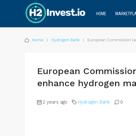
HOME
MARKETPL
Home
Hydrogen Bank
European Commission lau
European Commission 
enhance hydrogen ma
2 years ago
Hydrogen Bank
0