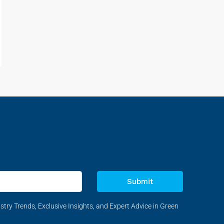
Submit
stry Trends, Exclusive Insights, and Expert Advice in Green