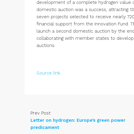
development of a complete hydrogen value ch
domestic auction was a success, attracting 13
seven projects selected to receive nearly 720
financial support from the Innovation Fund. 
launch a second domestic auction by the end 
collaborating with member states to develop 
auctions.
Source link
Prev Post
Letter on hydrogen: Europe’s green power
predicament