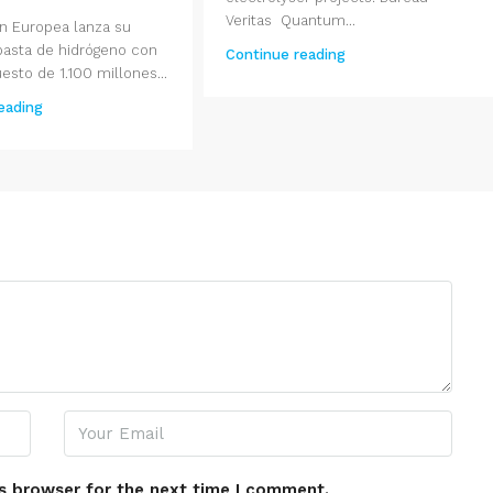
Veritas Quantum...
n Europea lanza su
basta de hidrógeno con
Continue reading
sto de 1.100 millones...
eading
s browser for the next time I comment.