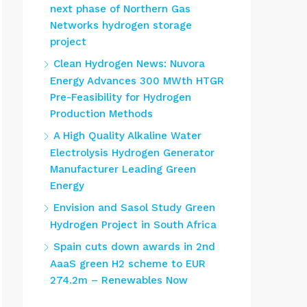
next phase of Northern Gas
Networks hydrogen storage
project
Clean Hydrogen News: Nuvora
Energy Advances 300 MWth HTGR
Pre-Feasibility for Hydrogen
Production Methods
A High Quality Alkaline Water
Electrolysis Hydrogen Generator
Manufacturer Leading Green
Energy
Envision and Sasol Study Green
Hydrogen Project in South Africa
Spain cuts down awards in 2nd
AaaS green H2 scheme to EUR
274.2m – Renewables Now