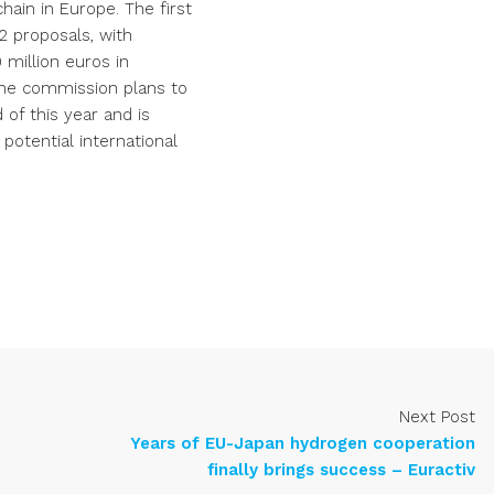
ain in Europe. The first
2 proposals, with
 million euros in
The commission plans to
of this year and is
potential international
Next Post
Years of EU-Japan hydrogen cooperation
finally brings success – Euractiv