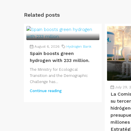
Related posts
August 6, 2026
Hydrogen Bank
Spain boosts green
hydrogen with 233 million.
The Ministry for Ecological
Transition and the Demographic
Challenge has...
July 29, 
Continue reading
La Comis
su terce
hidrógen
presupue
millones
Estratég