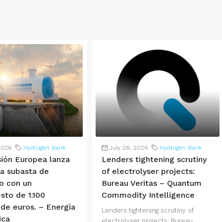
2026
Hydrogen Bank
July 28, 2026
Hydrogen Bank
ión Europea lanza
Lenders tightening scrutiny
ra subasta de
of electrolyser projects:
o con un
Bureau Veritas – Quantum
sto de 1.100
Commodity Intelligence
 de euros. – Energía
Lenders tightening scrutiny of
ica
electrolyser projects: Bureau