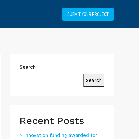
+34919031514
SUBMIT YOUR PROJECT
Search
Search
Recent Posts
Innovation funding awarded for