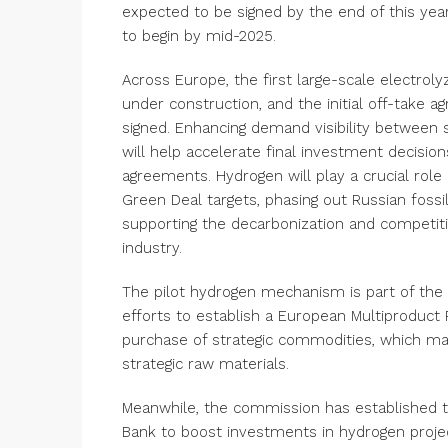
expected to be signed by the end of this year
to begin by mid-2025.
Across Europe, the first large-scale electroly
under construction, and the initial off-take
signed. Enhancing demand visibility between
will help accelerate final investment decisio
agreements. Hydrogen will play a crucial role 
Green Deal targets, phasing out Russian fossil
supporting the decarbonization and competit
industry.
The pilot hydrogen mechanism is part of the
efforts to establish a European Multiproduct 
purchase of strategic commodities, which ma
strategic raw materials.
Meanwhile, the commission has established 
Bank to boost investments in hydrogen projec