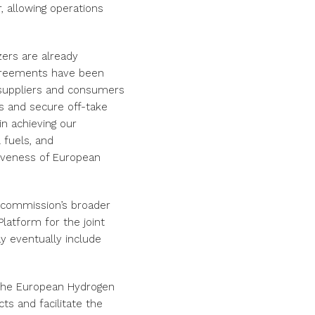
, allowing operations
zers are already
 agreements have been
 suppliers and consumers
ns and secure off-take
in achieving our
 fuels, and
iveness of European
 commission’s broader
Platform for the joint
y eventually include
the European Hydrogen
ts and facilitate the