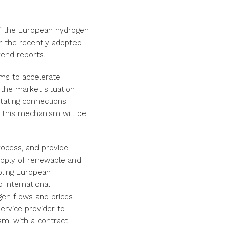
f the European hydrogen
r the recently adopted
end reports.
ims to accelerate
 the market situation
itating connections
 this mechanism will be
rocess, and provide
pply of renewable and
bling European
 international
gen flows and prices.
ervice provider to
sm, with a contract