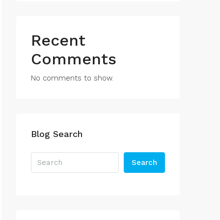
Recent
Comments
No comments to show.
Blog Search
Search