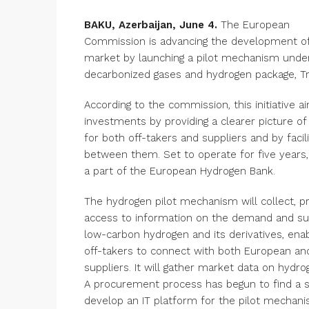
BAKU, Azerbaijan, June 4.
The European
Commission is advancing the development o
market by launching a pilot mechanism unde
decarbonized gases and hydrogen package, Tr
According to the commission, this initiative a
investments by providing a clearer picture of
for both off-takers and suppliers and by facil
between them. Set to operate for five years,
a part of the European Hydrogen Bank.
The hydrogen pilot mechanism will collect, p
access to information on the demand and su
low-carbon hydrogen and its derivatives, ena
off-takers to connect with both European and
suppliers. It will gather market data on hydro
A procurement process has begun to find a s
develop an IT platform for the pilot mechani