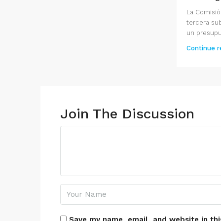
La Comisió
tercera su
un presupue
Continue r
Join The Discussion
Save my name, email, and website in thi