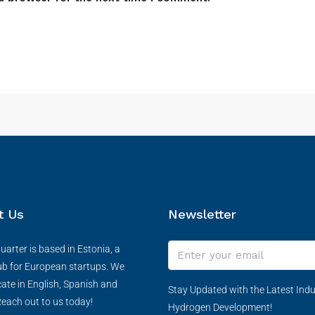
t Us
Newsletter
arter is based in Estonia, a
ub for European startups. We
te in English, Spanish and
Stay Updated with the Latest Indu
each out to us today!
Hydrogen Development!