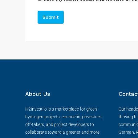
About Us
Contac
H2Invest.io is a marketplace for green
Our headqu
hydrogen projects, connecting investors,
thriving h
off-takers, and project developers to
communica
collaborate toward a greener and more
German. R