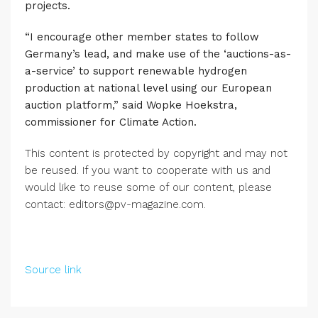
projects.
“I encourage other member states to follow
Germany’s lead, and make use of the ‘auctions-as-
a-service’ to support renewable hydrogen
production at national level using our European
auction platform,” said Wopke Hoekstra,
commissioner for Climate Action.
This content is protected by copyright and may not
be reused. If you want to cooperate with us and
would like to reuse some of our content, please
contact: editors@pv-magazine.com.
Source link