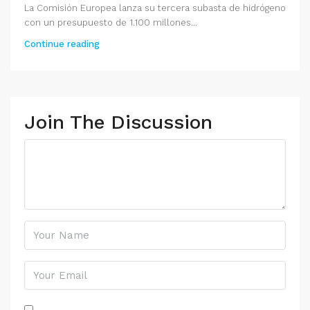
La Comisión Europea lanza su tercera subasta de hidrógeno
con un presupuesto de 1.100 millones...
Continue reading
Join The Discussion