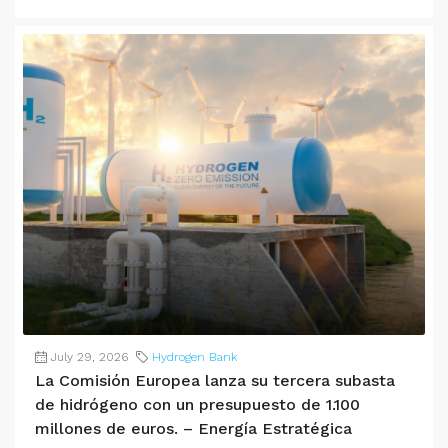
July 29, 2026
Hydrogen Bank
La Comisión Europea lanza su tercera subasta
de hidrógeno con un presupuesto de 1.100
millones de euros. – Energía Estratégica