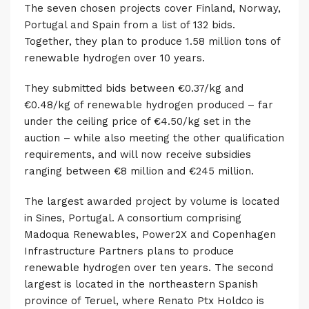
The seven chosen projects cover Finland, Norway,
Portugal and Spain from a list of 132 bids.
Together, they plan to produce 1.58 million tons of
renewable hydrogen over 10 years.
They submitted bids between €0.37/kg and
€0.48/kg of renewable hydrogen produced – far
under the ceiling price of €4.50/kg set in the
auction –
while also meeting the other qualification
requirements, and will now receive subsidies
ranging between €8 million and €245 million.
The largest awarded project by volume is located
in Sines, Portugal. A consortium comprising
Madoqua Renewables, Power2X and Copenhagen
Infrastructure Partners plans to produce
renewable hydrogen over ten years. The second
largest is located in the northeastern Spanish
province of Teruel, where Renato Ptx Holdco is