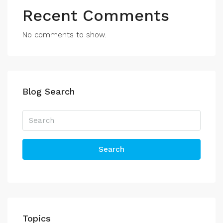
Recent Comments
No comments to show.
Blog Search
Search
Topics