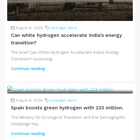
August 8, 2026
Hydrogen Bank
Can white hydrogen accelerate India’s energy
transition?
The brief Can White Hydrogen Accelerate India’s Energy
Transition? Assessing...
Continue reading
August 6, 2026
Hydrogen Bank
Spain boosts green hydrogen with 233 million.
The Ministry for Ecological Transition and the Demographic
Challenge has...
Continue reading