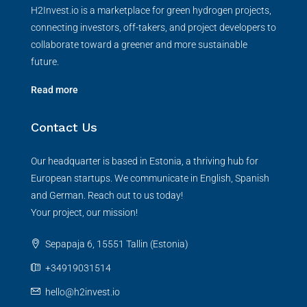
H2Invest.io is a marketplace for green hydrogen projects,
connecting investors, off-takers, and project developers to
collaborate toward a greener and more sustainable
future.
Read more
Contact Us
Our headquarter is based in Estonia, a thriving hub for
European startups. We communicate in English, Spanish
and German. Reach out to us today!
Your project, our mission!
Sepapaja 6, 15551 Tallin (Estonia)
+34919031514
hello@h2invest.io