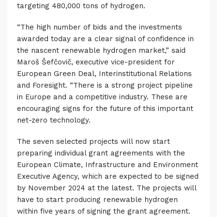
targeting 480,000 tons of hydrogen.
“The high number of bids and the investments
awarded today are a clear signal of confidence in
the nascent renewable hydrogen market,” said
Maroš Šefčovič, executive vice-president for
European Green Deal, Interinstitutional Relations
and Foresight. “There is a strong project pipeline
in Europe and a competitive industry. These are
encouraging signs for the future of this important
net-zero technology.
The seven selected projects will now start
preparing individual grant agreements with the
European Climate, Infrastructure and Environment
Executive Agency, which are expected to be signed
by November 2024 at the latest. The projects will
have to start producing renewable hydrogen
within five years of signing the grant agreement.