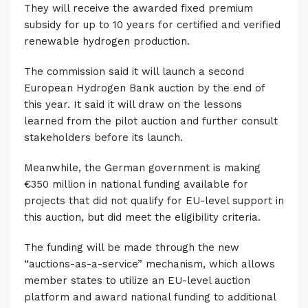
They will receive the awarded fixed premium
subsidy for up to 10 years for certified and verified
renewable hydrogen production.
The commission said it will launch a second
European Hydrogen Bank auction by the end of
this year. It said it will draw on the lessons
learned from the pilot auction and further consult
stakeholders before its launch.
Meanwhile, the German government is making
€350 million in national funding available for
projects that did not qualify for EU-level support in
this auction, but did meet the eligibility criteria.
The funding will be made through the new
“auctions-as-a-service” mechanism, which allows
member states to utilize an EU-level auction
platform and award national funding to additional