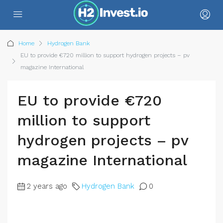
Home
Hydrogen Bank
EU to provide €720 million to support hydrogen projects – pv
magazine International
EU to provide €720
million to support
hydrogen projects – pv
magazine International
2 years ago
Hydrogen Bank
0