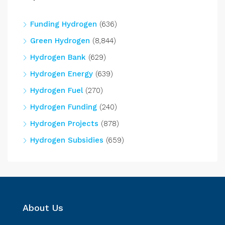
Funding Hydrogen
(636)
Green Hydrogen
(8,844)
Hydrogen Bank
(629)
Hydrogen Energy
(639)
Hydrogen Fuel
(270)
Hydrogen Funding
(240)
Hydrogen Projects
(878)
Hydrogen Subsidies
(659)
About Us