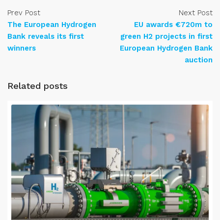
Prev Post
Next Post
The European Hydrogen
EU awards €720m to
Bank reveals its first
green H2 projects in first
winners
European Hydrogen Bank
auction
Related posts