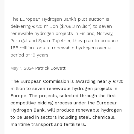
The European Hydrogen Bank’s pilot auction is
delivering €720 million ($768.3 million) to seven
renewable hydrogen projects in Finland, Norway,
Portugal and Spain. Together, they plan to produce
1.58 million tons of renewable hydrogen over a
period of 10 years.
May 1, 2024
Patrick Jowett
The European Commission is awarding nearly €720
million to seven renewable hydrogen projects in
Europe.
The projects, selected through the first
competitive bidding process under the European
Hydrogen Bank, will produce renewable hydrogen
to be used in sectors including steel, chemicals,
maritime transport and fertilizers.