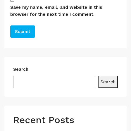
Save my name, email, and website in this
browser for the next time I comment.
Search
Search
Recent Posts