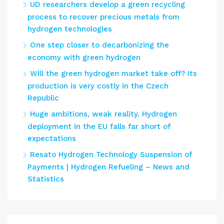
UD researchers develop a green recycling
process to recover precious metals from
hydrogen technologies
One step closer to decarbonizing the
economy with green hydrogen
Will the green hydrogen market take off? Its
production is very costly in the Czech
Republic
Huge ambitions, weak reality. Hydrogen
deployment in the EU falls far short of
expectations
Resato Hydrogen Technology Suspension of
Payments | Hydrogen Refueling – News and
Statistics