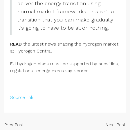
deliver the energy transition using
normal market frameworks…this isn’t a
transition that you can make gradually
it’s going to have to be all or nothing.
READ
the latest news shaping the hydrogen market
at Hydrogen Central
EU hydrogen plans must be supported by subsidies,
regulations- energy execs say. source
Source link
Prev Post
Next Post