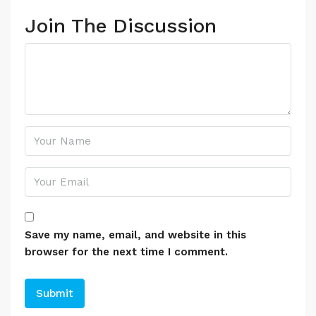
Join The Discussion
Save my name, email, and website in this
browser for the next time I comment.