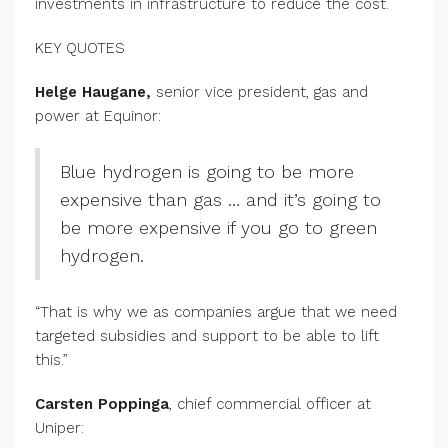
investments in infrastructure to reduce the cost.
KEY QUOTES
Helge Haugane,
senior vice president, gas and
power at Equinor:
Blue hydrogen is going to be more
expensive than gas … and it’s going to
be more expensive if you go to green
hydrogen.
“That is why we as companies argue that we need
targeted subsidies and support to be able to lift
this.”
Carsten Poppinga
, chief commercial officer at
Uniper: