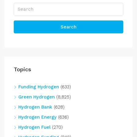
Search
Topics
Funding Hydrogen
(633)
Green Hydrogen
(8,825)
Hydrogen Bank
(628)
Hydrogen Energy
(636)
Hydrogen Fuel
(270)