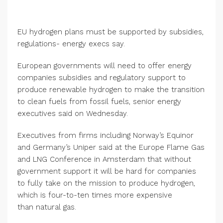
EU hydrogen plans must be supported by subsidies,
regulations- energy execs say.
European governments will need to offer energy
companies subsidies and regulatory support to
produce renewable hydrogen to make the transition
to clean fuels from fossil fuels, senior energy
executives said on Wednesday.
Executives from firms including Norway’s Equinor
and Germany’s Uniper said at the Europe Flame Gas
and LNG Conference in Amsterdam that without
government support it will be hard for companies
to fully take on the mission to produce hydrogen,
which is four-to-ten times more expensive
than natural gas.