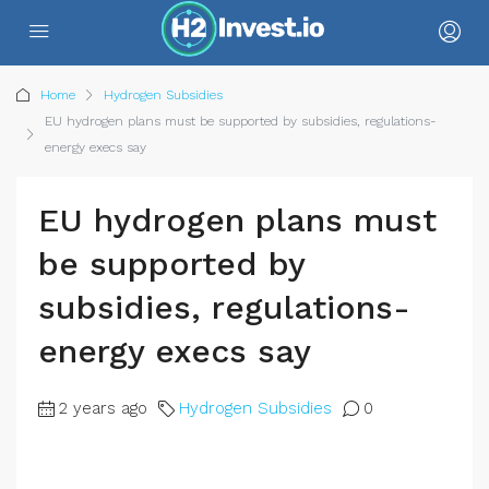
Home
Hydrogen Subsidies
EU hydrogen plans must be supported by subsidies, regulations-
energy execs say
EU hydrogen plans must
be supported by
subsidies, regulations-
energy execs say
2 years ago
Hydrogen Subsidies
0