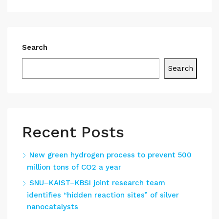
Search
Search
Recent Posts
New green hydrogen process to prevent 500
million tons of CO2 a year
SNU–KAIST–KBSI joint research team
identifies “hidden reaction sites” of silver
nanocatalysts