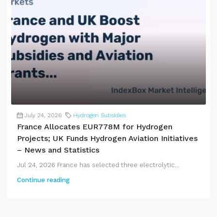
July 24, 2026
Hydrogen Subsidies
France Allocates EUR778M for Hydrogen
Projects; UK Funds Hydrogen Aviation Initiatives
– News and Statistics
Jul 24, 2026 France has selected three electrolytic...
Continue reading