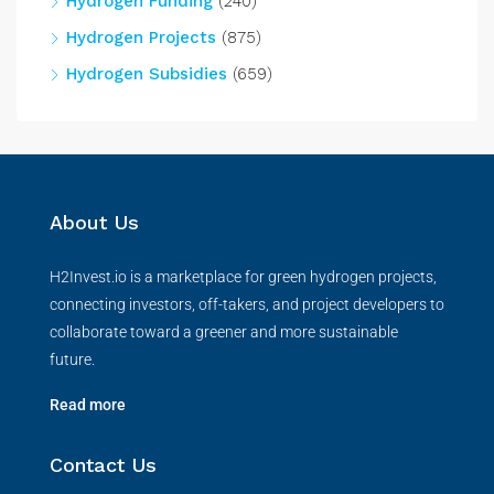
Hydrogen Funding
(240)
Hydrogen Projects
(875)
Hydrogen Subsidies
(659)
About Us
H2Invest.io is a marketplace for green hydrogen projects,
connecting investors, off-takers, and project developers to
collaborate toward a greener and more sustainable
future.
Read more
Contact Us