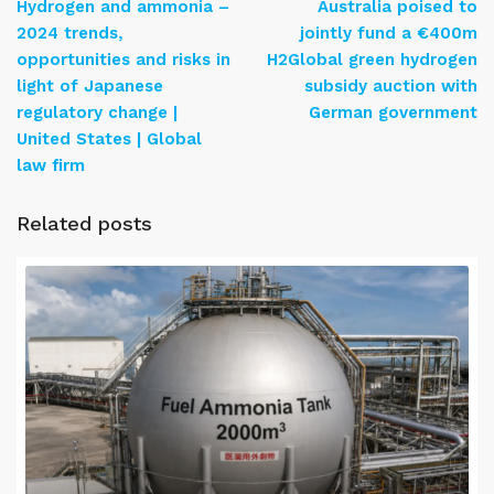
Hydrogen and ammonia –
Australia poised to
2024 trends,
jointly fund a €400m
opportunities and risks in
H2Global green hydrogen
light of Japanese
subsidy auction with
regulatory change |
German government
United States | Global
law firm
Related posts