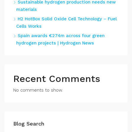
Sustainable hydrogen production needs new
materials
H2 HotBox Solid Oxide Cell Technology – Fuel
Cells Works
Spain awards €274m across four green
hydrogen projects | Hydrogen News
Recent Comments
No comments to show.
Blog Search