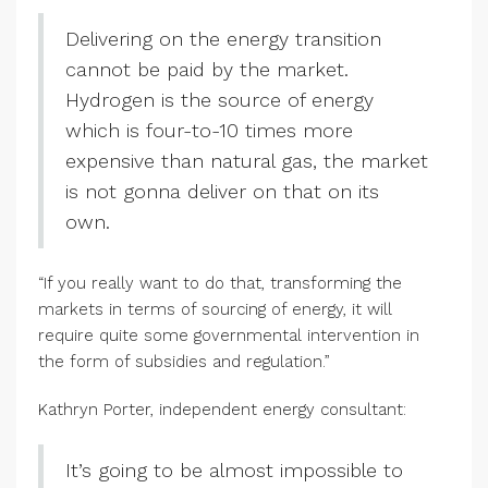
Delivering on the energy transition
cannot be paid by the market.
Hydrogen is the source of energy
which is four-to-10 times more
expensive than natural gas, the market
is not gonna deliver on that on its
own.
“If you really want to do that, transforming the
markets in terms of sourcing of energy, it will
require quite some governmental intervention in
the form of subsidies and regulation.”
Kathryn Porter, independent energy consultant:
It’s going to be almost impossible to