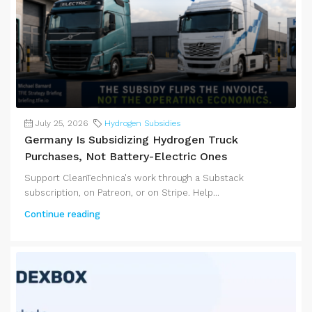
July 25, 2026
Hydrogen Subsidies
Germany Is Subsidizing Hydrogen Truck
Purchases, Not Battery-Electric Ones
Support CleanTechnica's work through a Substack
subscription, on Patreon, or on Stripe. Help...
Continue reading