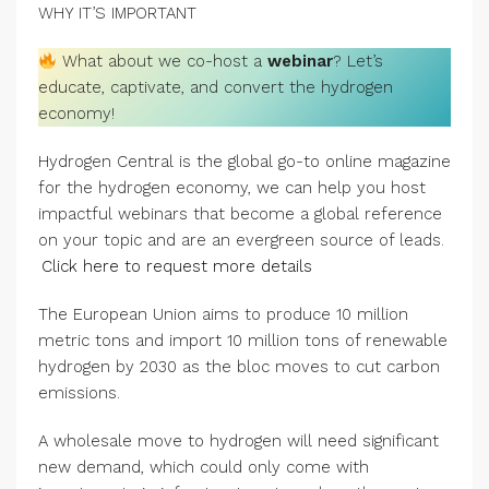
WHY IT’S IMPORTANT
What about we co-host a
webinar
? Let’s
educate, captivate, and convert the hydrogen
economy!
Hydrogen Central is the global go-to online magazine
for the hydrogen economy, we can help you host
impactful webinars that become a global reference
on your topic and are an evergreen source of leads.
Click here to request more details
The European Union aims to produce 10 million
metric tons and import 10 million tons of renewable
hydrogen by 2030 as the bloc moves to cut carbon
emissions.
A wholesale move to hydrogen will need significant
new demand, which could only come with