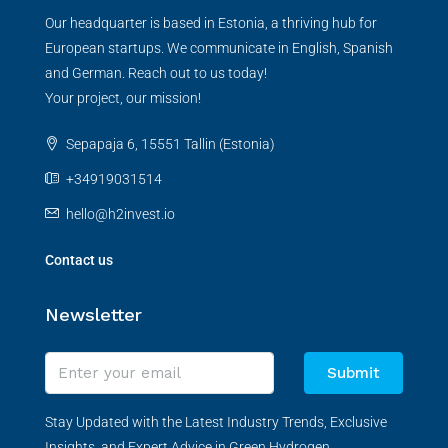
Our headquarter is based in Estonia, a thriving hub for
European startups. We communicate in English, Spanish
and German. Reach out to us today!
Your project, our mission!
Sepapaja 6, 15551 Tallin (Estonia)
+34919031514
hello@h2invest.io
Contact us
Newsletter
Submit
Stay Updated with the Latest Industry Trends, Exclusive
Insights, and Expert Advice in Green Hydrogen