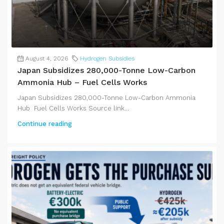
August 4, 2026
Hydrogen Subsidies
Japan Subsidizes 280,000-Tonne Low-Carbon
Ammonia Hub – Fuel Cells Works
Japan Subsidizes 280,000-Tonne Low-Carbon Ammonia
Hub Fuel Cells Works Source link...
Continue reading