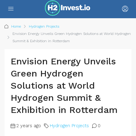
Home
Hydrogen Projects
Envision Energy Unveils Green Hydrogen Solutions at World Hydrogen
Summit & Exhibition in Rotterdam
Envision Energy Unveils
Green Hydrogen
Solutions at World
Hydrogen Summit &
Exhibition in Rotterdam
2 years ago
Hydrogen Projects
0