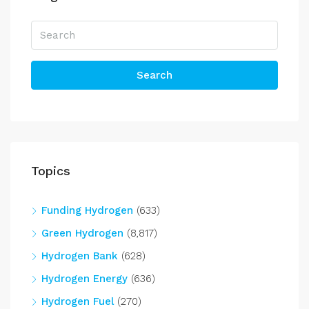
Search
Topics
Funding Hydrogen
(633)
Green Hydrogen
(8,817)
Hydrogen Bank
(628)
Hydrogen Energy
(636)
Hydrogen Fuel
(270)