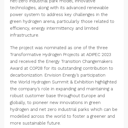
net-zero industrial park model, innovative
technologies, along with its advanced renewable
power system to address key challenges in the
green hydrogen arena, particularly those related to
efficiency, energy intermittency and limited
infrastructure.
The project was nominated as one of the three
Transformative Hydrogen Projects at ADIPEC 2023
and received the Energy Transition Changemakers
Award at COP28 for its outstanding contribution to
decarbonization. Envision Energy’s participation
the World Hydrogen Summit & Exhibition highlighted
the company’s role in expanding and maintaining a
robust customer base throughout Europe and
globally, to pioneer new innovations in green
hydrogen and net zero industrial parks which can be
modelled across the world to foster a greener and
more sustainable future.