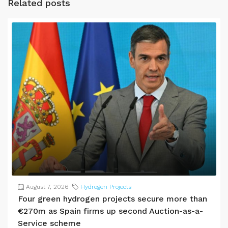
Related posts
August 7, 2026
Hydrogen Projects
Four green hydrogen projects secure more than
€270m as Spain firms up second Auction-as-a-
Service scheme