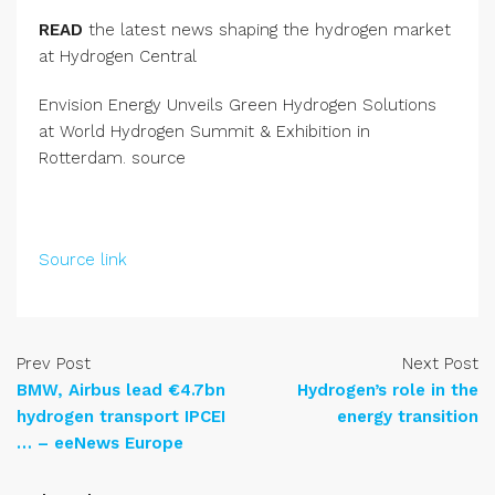
READ
the latest news shaping the hydrogen market
at Hydrogen Central
Envision Energy Unveils Green Hydrogen Solutions
at World Hydrogen Summit & Exhibition in
Rotterdam. source
Source link
Prev Post
Next Post
BMW, Airbus lead €4.7bn
Hydrogen’s role in the
hydrogen transport IPCEI
energy transition
… – eeNews Europe