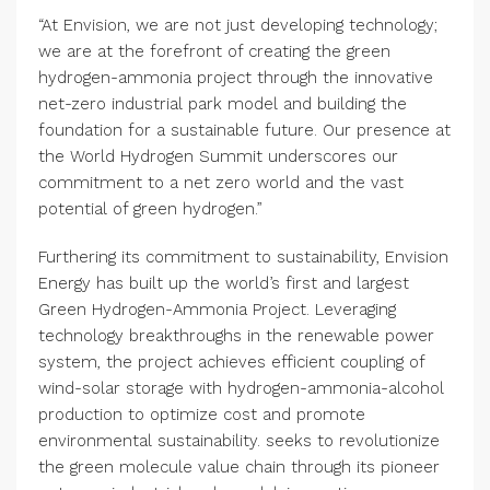
“At Envision, we are not just developing technology;
we are at the forefront of creating the green
hydrogen-ammonia project through the innovative
net-zero industrial park model and building the
foundation for a sustainable future. Our presence at
the World Hydrogen Summit underscores our
commitment to a net zero world and the vast
potential of green hydrogen.”
Furthering its commitment to sustainability, Envision
Energy has built up the world’s first and largest
Green Hydrogen-Ammonia Project. Leveraging
technology breakthroughs in the renewable power
system, the project achieves efficient coupling of
wind-solar storage with hydrogen-ammonia-alcohol
production to optimize cost and promote
environmental sustainability. seeks to revolutionize
the green molecule value chain through its pioneer