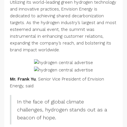
Utilizing its world-leading green hydrogen technology
and innovative practices, Envision Energy is
dedicated to achieving shared decarbonization
targets. As the hydrogen industry’s largest and most
esteemed annual event, the summit was
instrumental in enhancing customer relations,
expanding the company’s reach, and bolstering its
brand impact worldwide.
Mr. Frank Yu
, Senior Vice President of Envision
Energy, said:
In the face of global climate
challenges, hydrogen stands out as a
beacon of hope.