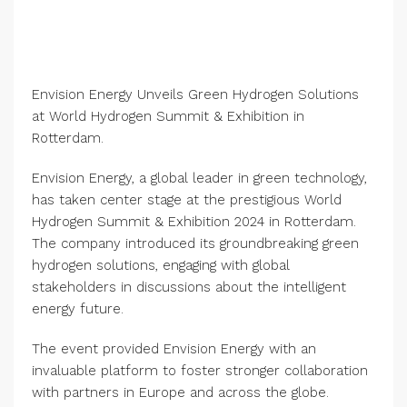
Envision Energy Unveils Green Hydrogen Solutions
at World Hydrogen Summit & Exhibition in
Rotterdam.
Envision Energy, a global leader in green technology,
has taken center stage at the prestigious World
Hydrogen Summit & Exhibition 2024 in Rotterdam.
The company introduced its groundbreaking green
hydrogen solutions, engaging with global
stakeholders in discussions about the intelligent
energy future.
The event provided Envision Energy with an
invaluable platform to foster stronger collaboration
with partners in Europe and across the globe.