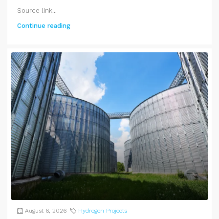
Source link...
Continue reading
August 6, 2026
Hydrogen Projects