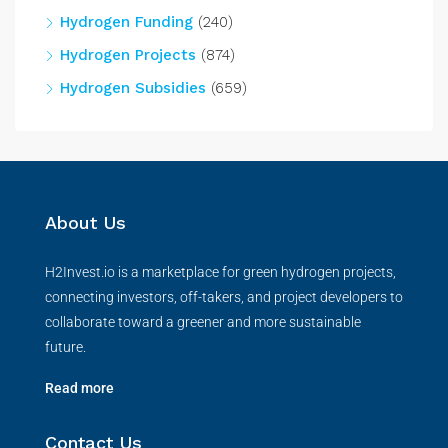
Hydrogen Funding
(240)
Hydrogen Projects
(874)
Hydrogen Subsidies
(659)
About Us
H2Invest.io is a marketplace for green hydrogen projects,
connecting investors, off-takers, and project developers to
collaborate toward a greener and more sustainable
future.
Read more
Contact Us