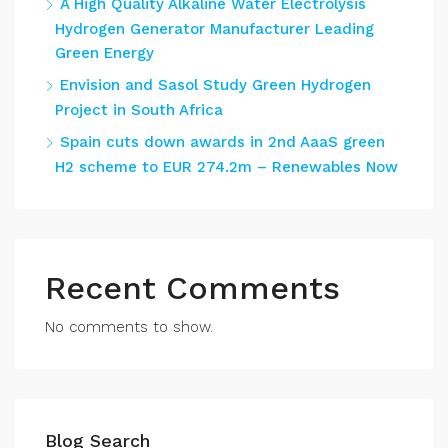
A High Quality Alkaline Water Electrolysis
Hydrogen Generator Manufacturer Leading
Green Energy
Envision and Sasol Study Green Hydrogen
Project in South Africa
Spain cuts down awards in 2nd AaaS green
H2 scheme to EUR 274.2m – Renewables Now
Recent Comments
No comments to show.
Blog Search