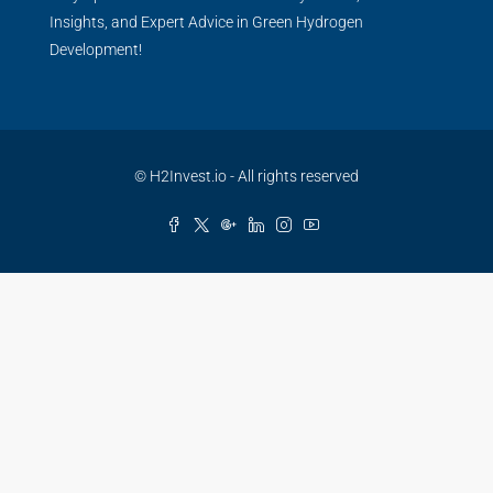
Insights, and Expert Advice in Green Hydrogen
Development!
© H2Invest.io - All rights reserved