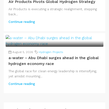
Air Products Pivots Global Hydrogen Strategy
Air Products is executing a strategic realignment, stepping
back...
Continue reading
August 5, 2026
Hydrogen Projects
a-water – Abu Dhabi surges ahead in the global
hydrogen economy race
The global race for clean energy leadership is intensifying,
yet amidst mounting...
Continue reading