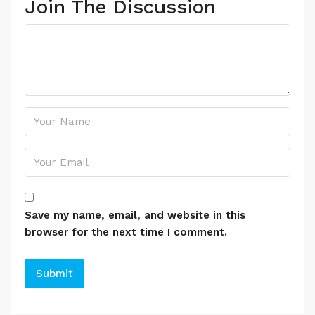
Join The Discussion
Save my name, email, and website in this
browser for the next time I comment.