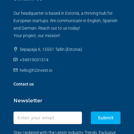
Our headquarter is based in Estonia, a thriving hub for
European startups. We communicate in English, Spanish
and German. Reach out to us today!
Your project, our mission!
Sepapaja 6, 15551 Tallin (Estonia)
+34919031514
hello@h2invest.io
Contact us
Newsletter
Submit
Stay Updated with the Latest Industry Trends, Exclusive