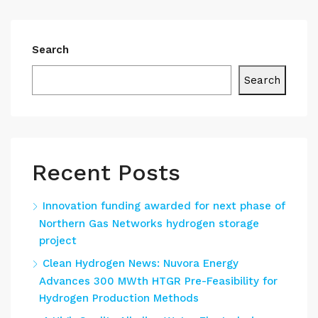
Search
Search
Recent Posts
Innovation funding awarded for next phase of
Northern Gas Networks hydrogen storage
project
Clean Hydrogen News: Nuvora Energy
Advances 300 MWth HTGR Pre-Feasibility for
Hydrogen Production Methods