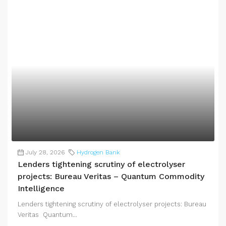
July 28, 2026
Hydrogen Bank
Lenders tightening scrutiny of electrolyser
projects: Bureau Veritas – Quantum Commodity
Intelligence
Lenders tightening scrutiny of electrolyser projects: Bureau
Veritas Quantum...