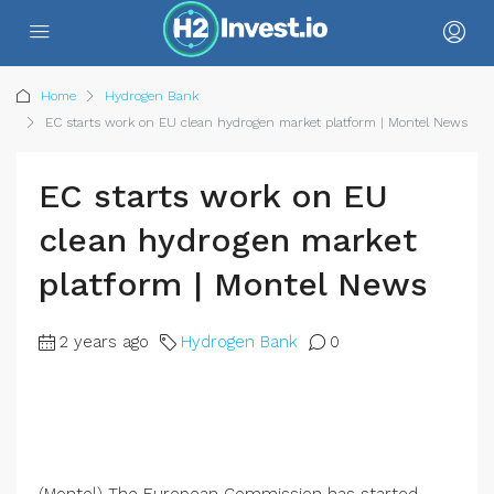
Home
Hydrogen Bank
EC starts work on EU clean hydrogen market platform | Montel News
EC starts work on EU
clean hydrogen market
platform | Montel News
2 years ago
Hydrogen Bank
0