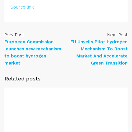
Source link
Prev Post
Next Post
European Commission
EU Unveils Pilot Hydrogen
launches new mechanism
Mechanism To Boost
to boost hydrogen
Market And Accelerate
market
Green Transition
Related posts