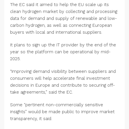
The EC said it aimed to help the EU scale up its
clean hydrogen market by collecting and processing
data for demand and supply of renewable and low-
carbon hydrogen, as well as connecting European
buyers with local and international suppliers.
It plans to sign up the IT provider by the end of the
year so the platform can be operational by mid-
2025.
“Improving demand visibility between suppliers and
consumers will help accelerate final investment
decisions in Europe and contribute to securing off-
take agreements,” said the EC.
Some “pertinent non-commercially sensitive
insights” would be made public to improve market
transparency, it said.