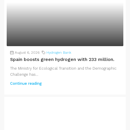
August 6, 2026
Hydrogen Bank
Spain boosts green hydrogen with 233 million.
The Ministry for Ecological Transition and the Demographic
Challenge has...
Continue reading