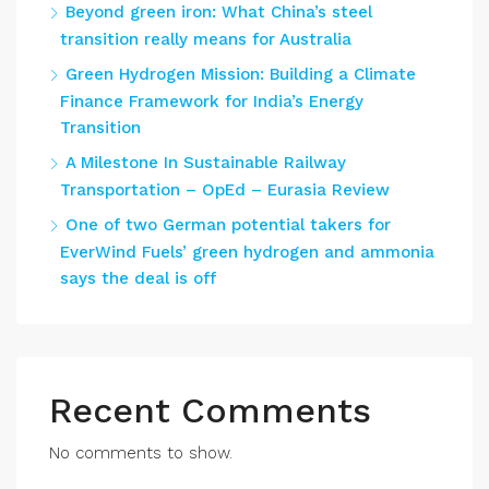
Beyond green iron: What China’s steel
transition really means for Australia
Green Hydrogen Mission: Building a Climate
Finance Framework for India’s Energy
Transition
A Milestone In Sustainable Railway
Transportation – OpEd – Eurasia Review
One of two German potential takers for
EverWind Fuels’ green hydrogen and ammonia
says the deal is off
Recent Comments
No comments to show.