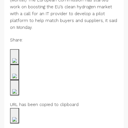
(Montel) The European Commission has started
work on boosting the EU’s clean hydrogen market
with a call for an IT provider to develop a pilot
platform to help match buyers and suppliers, it said
on Monday.
Share:
URL has been copied to clipboard