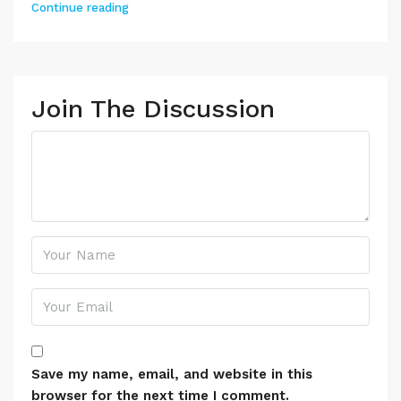
Continue reading
Join The Discussion
Save my name, email, and website in this
browser for the next time I comment.