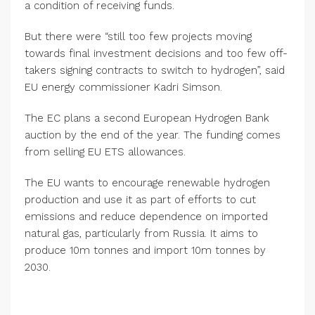
a condition of receiving funds.
But there were “still too few projects moving
towards final investment decisions and too few off-
takers signing contracts to switch to hydrogen”, said
EU energy commissioner Kadri Simson.
The EC plans a second European Hydrogen Bank
auction by the end of the year. The funding comes
from selling EU ETS allowances.
The EU wants to encourage renewable hydrogen
production and use it as part of efforts to cut
emissions and reduce dependence on imported
natural gas, particularly from Russia. It aims to
produce 10m tonnes and import 10m tonnes by
2030.