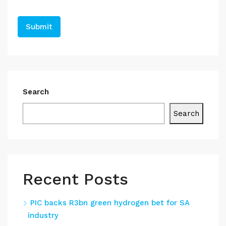
Search
Search
Recent Posts
PIC backs R3bn green hydrogen bet for SA
industry