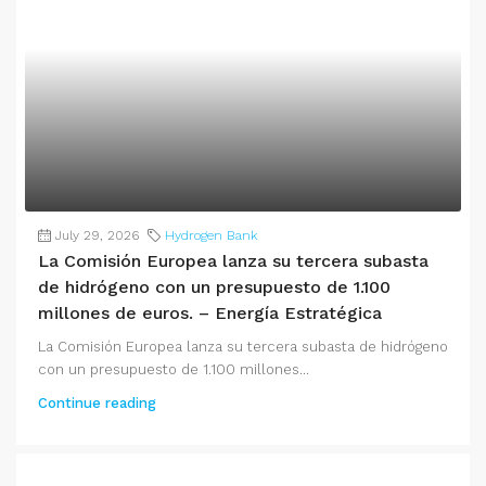
July 29, 2026
Hydrogen Bank
La Comisión Europea lanza su tercera subasta
de hidrógeno con un presupuesto de 1.100
millones de euros. – Energía Estratégica
La Comisión Europea lanza su tercera subasta de hidrógeno
con un presupuesto de 1.100 millones...
Continue reading