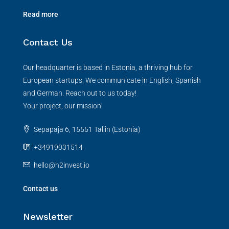
Read more
Contact Us
Our headquarter is based in Estonia, a thriving hub for
European startups. We communicate in English, Spanish
and German. Reach out to us today!
Your project, our mission!
Sepapaja 6, 15551 Tallin (Estonia)
+34919031514
hello@h2invest.io
Contact us
Newsletter