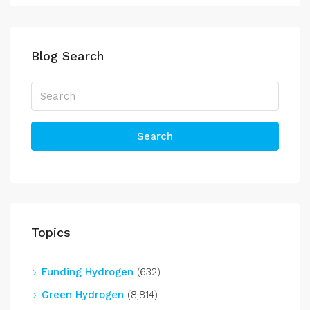
Blog Search
Search
Topics
Funding Hydrogen
(632)
Green Hydrogen
(8,814)