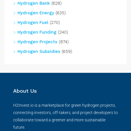
Hydrogen Bank
(628)
Hydrogen Energy
(635)
Hydrogen Fuel
(270)
Hydrogen Funding
(240)
Hydrogen Projects
(874)
Hydrogen Subsidies
(659)
About Us
H2Invest.io is a marketplace for green hydrogen projects,
connecting investors, off-takers, and project developers to
collaborate toward a greener and more sustainable
future.