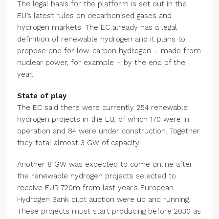
The legal basis for the platform is set out in the
EU’s latest rules on decarbonised gases and
hydrogen markets. The EC already has a legal
definition of renewable hydrogen and it plans to
propose one for low-carbon hydrogen – made from
nuclear power, for example – by the end of the
year.
State of play
The EC said there were currently 254 renewable
hydrogen projects in the EU, of which 170 were in
operation and 84 were under construction. Together
they total almost 3 GW of capacity.
Another 8 GW was expected to come online after
the renewable hydrogen projects selected to
receive EUR 720m from last year’s European
Hydrogen Bank pilot auction were up and running.
These projects must start producing before 2030 as