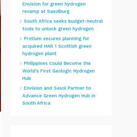
Envision for green hydrogen
revamp at Sasolburg
South Africa seeks budget-neutral
tools to unlock green hydrogen
Protium secures planning for
acquired HAR 1 Scottish green
hydrogen plant
Philippines Could Become the
World’s First Geologic Hydrogen
Hub
Envision and Sasol Partner to
Advance Green Hydrogen Hub in
South Africa