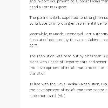
and in-port equipment, to support India’s tr
Kandla Port in Gujarat.
The partnership is expected to strengthen sus
contribute to improving environmental perfor
Meanwhile, in March, Deendayal Port Authority 
Resolution’ adopted by the Union Cabinet, rea
2047.
The resolution was read out by Chairman Sus
along with Heads of Departments and senior 
the development of India’s maritime sector a
transition.
‘In line with the Seva Sankalp Resolution, D
the development of India’s maritime sector and
statement said. (ANI)