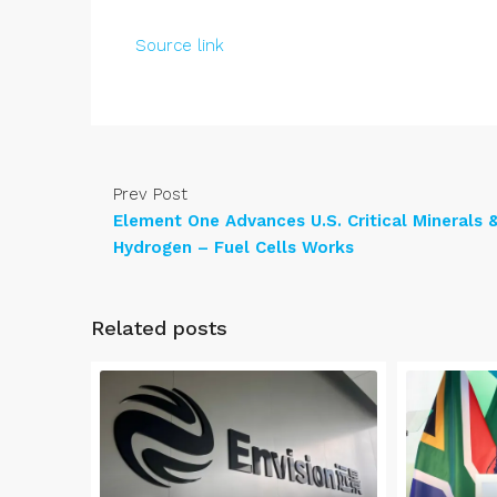
Source link
Prev Post
Element One Advances U.S. Critical Minerals 
Hydrogen – Fuel Cells Works
Related posts