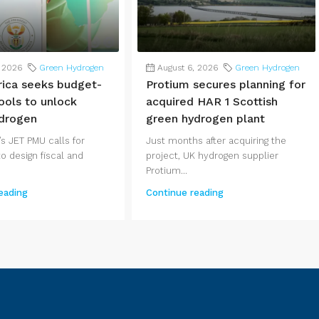
, 2026
Green Hydrogen
August 6, 2026
Green Hydrogen
rica seeks budget-
Protium secures planning for
ools to unlock
acquired HAR 1 Scottish
drogen
green hydrogen plant
s JET PMU calls for
Just months after acquiring the
o design fiscal and
project, UK hydrogen supplier
Protium...
eading
Continue reading