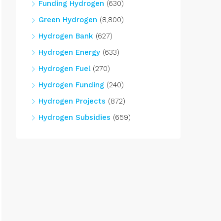
Funding Hydrogen
(630)
Green Hydrogen
(8,800)
Hydrogen Bank
(627)
Hydrogen Energy
(633)
Hydrogen Fuel
(270)
Hydrogen Funding
(240)
Hydrogen Projects
(872)
Hydrogen Subsidies
(659)