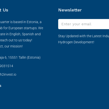
t Us
Newsletter
arter is based in Estonia, a
ub for European startups. We
te in English, Spanish and
Stay Updated with the Latest Indu
each out to us today!
Hydrogen Development!
ct, our mission!
a 6, 15551 Tallin (Estonia)
9031514
h2invest.io
s