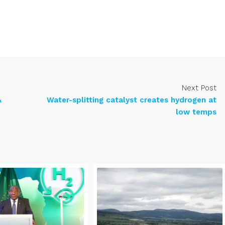
Next Post
&
Water-splitting catalyst creates hydrogen at
low temps