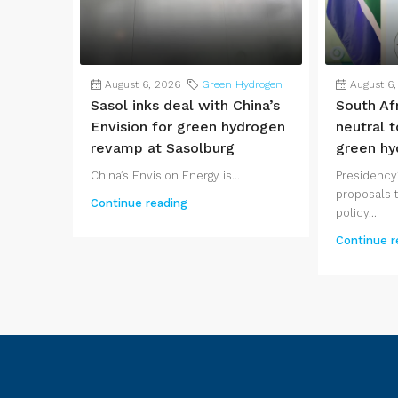
August 6, 2026
Green Hydrogen
August 6
Sasol inks deal with China’s
South Af
Envision for green hydrogen
neutral t
revamp at Sasolburg
green hy
China’s Envision Energy is...
Presidency’
proposals t
Continue reading
policy...
Continue r