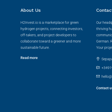
About Us
Contac
H2Invest.io is a marketplace for green
Our headqu
hydrogen projects, connecting investors,
thriving h
off-takers, and project developers to
communica
collaborate toward a greener and more
German. R
sustainable future.
Your proje
Read more
Sepapaj
+3491
hello@
Contact u