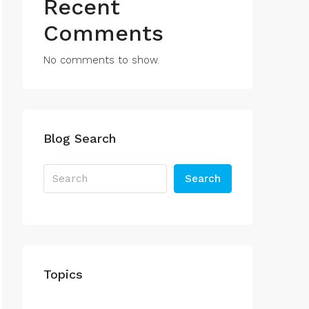
Recent
Comments
No comments to show.
Blog Search
Search
Topics