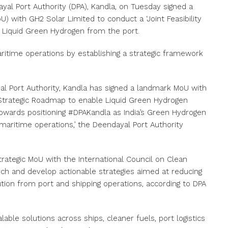
dayal Port Authority (DPA), Kandla, on Tuesday signed a
with GH2 Solar Limited to conduct a ‘Joint Feasibility
 Liquid Green Hydrogen from the port.
aritime operations by establishing a strategic framework
al Port Authority, Kandla has signed a landmark MoU with
& Strategic Roadmap to enable Liquid Green Hydrogen
 towards positioning #DPAKandla as India’s Green Hydrogen
maritime operations,’ the Deendayal Port Authority
 strategic MoU with the International Council on Clean
rch and develop actionable strategies aimed at reducing
tion from port and shipping operations, according to DPA
lable solutions across ships, cleaner fuels, port logistics