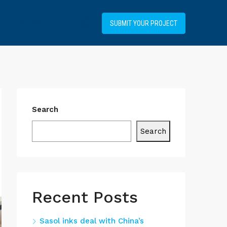
+34919031514
SUBMIT YOUR PROJECT
Search
Search
Recent Posts
Sasol inks deal with China’s