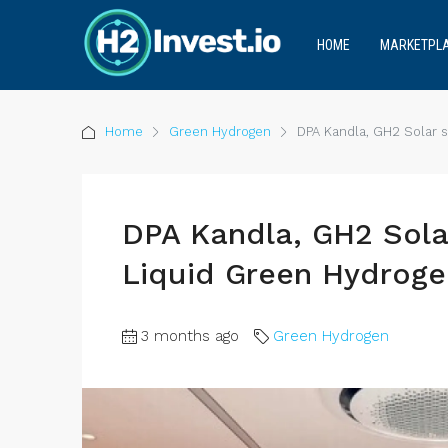
HOME
MARKETPL
Home
Green Hydrogen
DPA Kandla, GH2 Solar 
DPA Kandla, GH2 Sola
Liquid Green Hydroge
3 months ago
Green Hydrogen