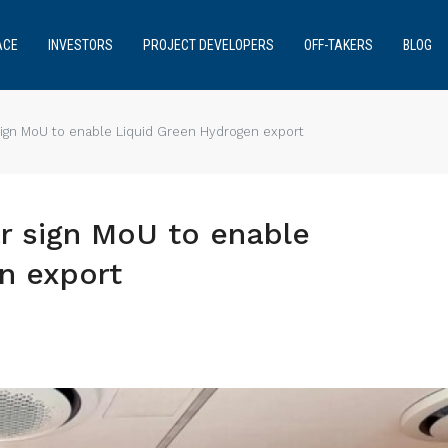
ACE
INVESTORS
PROJECT DEVELOPERS
OFF-TAKERS
BLOG
sign MoU to enable Liquid Green Hydrogen export
r sign MoU to enable
n export