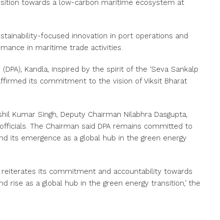
ansition towards a low-carbon maritime ecosystem at
tainability-focused innovation in port operations and
mance in maritime trade activities.
(DPA), Kandla, inspired by the spirit of the ‘Seva Sankalp
ffirmed its commitment to the vision of Viksit Bharat
hil Kumar Singh, Deputy Chairman Nilabhra Dasgupta,
officials. The Chairman said DPA remains committed to
nd its emergence as a global hub in the green energy
PA reiterates its commitment and accountability towards
 rise as a global hub in the green energy transition,’ the