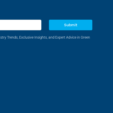
Submit
stry Trends, Exclusive Insights, and Expert Advice in Green