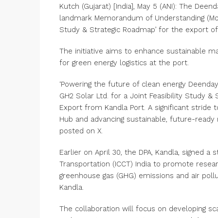
Kutch (Gujarat) [India], May 5 (ANI): The Deen
landmark Memorandum of Understanding (MoU) 
Study & Strategic Roadmap’ for the export of
The initiative aims to enhance sustainable m
for green energy logistics at the port.
‘Powering the future of clean energy Deenday
GH2 Solar Ltd. for a Joint Feasibility Study 
Export from Kandla Port. A significant stride
Hub and advancing sustainable, future-ready 
posted on X.
Earlier on April 30, the DPA, Kandla, signed a
Transportation (ICCT) India to promote resea
greenhouse gas (GHG) emissions and air pollu
Kandla.
The collaboration will focus on developing sca