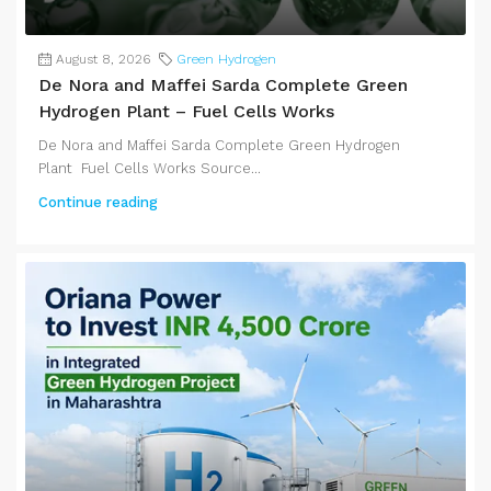
August 8, 2026
Green Hydrogen
De Nora and Maffei Sarda Complete Green
Hydrogen Plant – Fuel Cells Works
De Nora and Maffei Sarda Complete Green Hydrogen
Plant Fuel Cells Works Source...
Continue reading