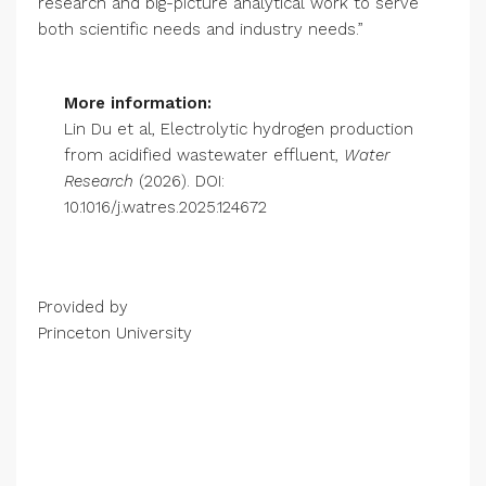
research and big-picture analytical work to serve
both scientific needs and industry needs.”
More information:
Lin Du et al, Electrolytic hydrogen production
from acidified wastewater effluent,
Water
Research
(2026). DOI:
10.1016/j.watres.2025.124672
Provided by
Princeton University