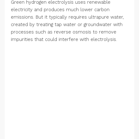
Green hydrogen electrolysis uses renewable
electricity and produces much lower carbon
emissions. But it typically requires ultrapure water,
created by treating tap water or groundwater with
processes such as reverse osmosis to remove
impurities that could interfere with electrolysis.