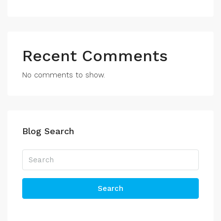
Recent Comments
No comments to show.
Blog Search
Search