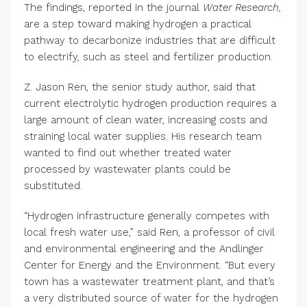
The findings, reported in the journal
Water Research,
are a step toward making hydrogen a practical
pathway to decarbonize industries that are difficult
to electrify, such as steel and fertilizer production.
Z. Jason Ren, the senior study author, said that
current electrolytic hydrogen production requires a
large amount of clean water, increasing costs and
straining local water supplies. His research team
wanted to find out whether treated water
processed by wastewater plants could be
substituted.
“Hydrogen infrastructure generally competes with
local fresh water use,” said Ren, a professor of civil
and environmental engineering and the Andlinger
Center for Energy and the Environment. “But every
town has a wastewater treatment plant, and that’s
a very distributed source of water for the hydrogen