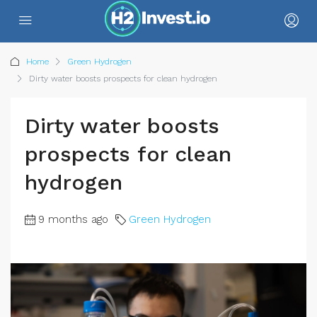
Home
Green Hydrogen
Dirty water boosts prospects for clean hydrogen
Dirty water boosts
prospects for clean
hydrogen
9 months ago
Green Hydrogen