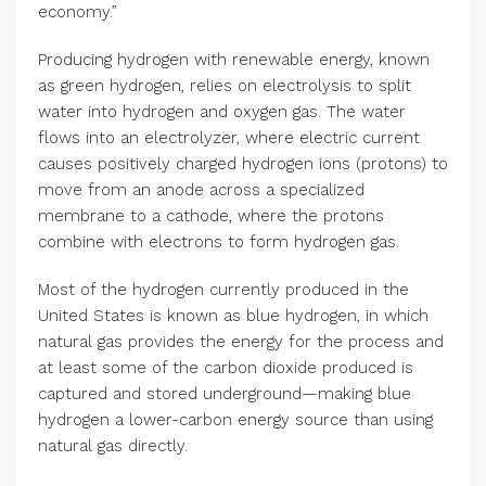
economy.”
Producing hydrogen with renewable energy, known
as green hydrogen, relies on electrolysis to split
water into hydrogen and oxygen gas. The water
flows into an electrolyzer, where electric current
causes positively charged hydrogen ions (protons) to
move from an anode across a specialized
membrane to a cathode, where the protons
combine with electrons to form hydrogen gas.
Most of the hydrogen currently produced in the
United States is known as blue hydrogen, in which
natural gas provides the energy for the process and
at least some of the carbon dioxide produced is
captured and stored underground—making blue
hydrogen a lower-carbon energy source than using
natural gas directly.