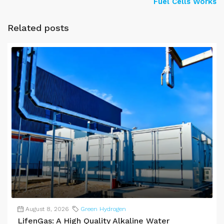
Fuel Cells Works
Related posts
August 8, 2026
Green Hydrogen
LifenGas: A High Quality Alkaline Water