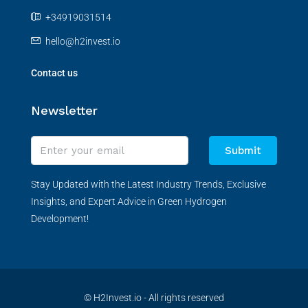
+34919031514
hello@h2invest.io
Contact us
Newsletter
Submit
Stay Updated with the Latest Industry Trends, Exclusive
Insights, and Expert Advice in Green Hydrogen
Development!
© H2Invest.io - All rights reserved