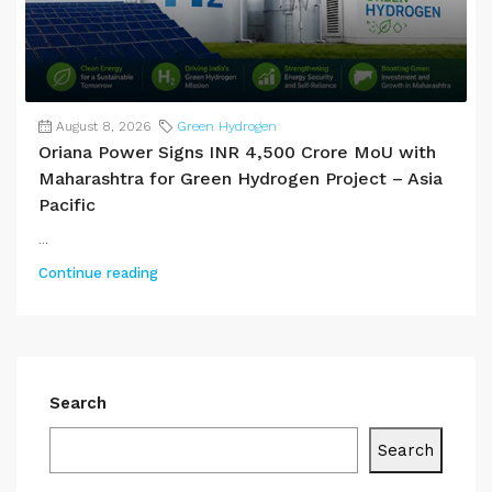
August 8, 2026
Green Hydrogen
Oriana Power Signs INR 4,500 Crore MoU with
Maharashtra for Green Hydrogen Project – Asia
Pacific
...
Continue reading
Search
Search