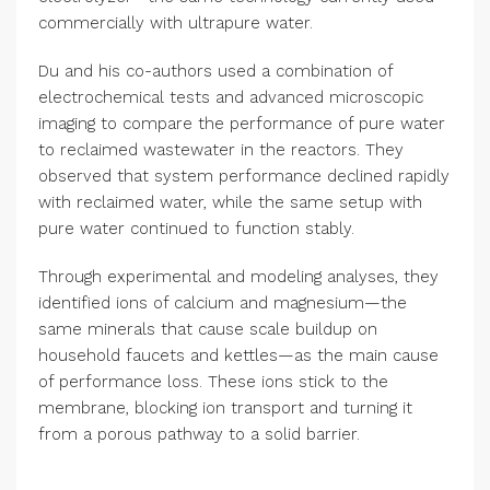
commercially with ultrapure water.
Du and his co-authors used a combination of
electrochemical tests and advanced microscopic
imaging to compare the performance of pure water
to reclaimed wastewater in the reactors. They
observed that system performance declined rapidly
with reclaimed water, while the same setup with
pure water continued to function stably.
Through experimental and modeling analyses, they
identified ions of calcium and magnesium—the
same minerals that cause scale buildup on
household faucets and kettles—as the main cause
of performance loss. These ions stick to the
membrane, blocking ion transport and turning it
from a porous pathway to a solid barrier.