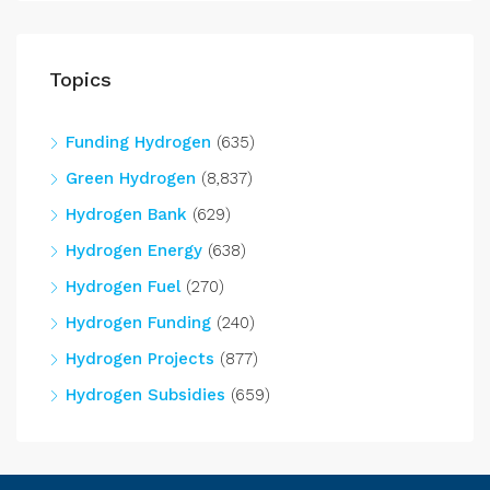
Topics
Funding Hydrogen
(635)
Green Hydrogen
(8,837)
Hydrogen Bank
(629)
Hydrogen Energy
(638)
Hydrogen Fuel
(270)
Hydrogen Funding
(240)
Hydrogen Projects
(877)
Hydrogen Subsidies
(659)