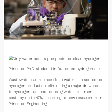
Princeton Ph.D. student Lin Du tested hydrogen electrolysis using reclaimed wastewater. In the electrolyzer, electric current causes positively charged hydrogen ions (protons) to move from an anode across a specialized membrane to a cathode, where the protons combine with electrons to form hydrogen gas. Credit: Bumper DeJesus/Princeton University
Wastewater can replace clean water as a source for
hydrogen production, eliminating a major drawback
to hydrogen fuel and reducing water treatment
costs by up to 47%, according to new research from
Princeton Engineering.