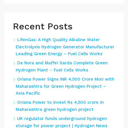
Recent Posts
LifenGas: A High Quality Alkaline Water
Electrolysis Hydrogen Generator Manufacturer
Leading Green Energy – Fuel Cells Works
De Nora and Maffei Sarda Complete Green
Hydrogen Plant – Fuel Cells Works
Oriana Power Signs INR 4,500 Crore MoU with
Maharashtra for Green Hydrogen Project –
Asia Pacific
Oriana Power to invest Rs 4,500 crore in
Maharashtra green hydrogen project
UK regulator funds underground hydrogen
storage for power project | Hydrogen News