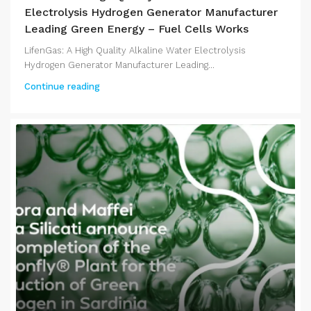
Electrolysis Hydrogen Generator Manufacturer
Leading Green Energy – Fuel Cells Works
LifenGas: A High Quality Alkaline Water Electrolysis
Hydrogen Generator Manufacturer Leading...
Continue reading