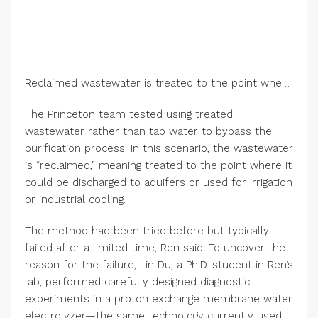
Reclaimed wastewater is treated to the point where it could be discharged to aquifers or used for irrigation or industrial cooling. Credit: Bumper DeJesus/Princeton University
The Princeton team tested using treated
wastewater rather than tap water to bypass the
purification process. In this scenario, the wastewater
is “reclaimed,” meaning treated to the point where it
could be discharged to aquifers or used for irrigation
or industrial cooling.
The method had been tried before but typically
failed after a limited time, Ren said. To uncover the
reason for the failure, Lin Du, a Ph.D. student in Ren’s
lab, performed carefully designed diagnostic
experiments in a proton exchange membrane water
electrolyzer—the same technology currently used