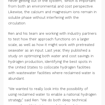
never getting out of the system,” which is important
from both an environmental and cost perspective.
Likewise, the calcium and magnesium ions remain in
soluble phase without interfering with the
circulation.
Ren and his team are working with industry partners
to test how their approach functions on a larger
scale, as well as how it might work with pretreated
seawater as an input. Last year, they published a
study on optimizing both water and cost savings in
hydrogen production, identifying the best spots in
the United States to collocate hydrogen facilities
with wastewater facilities where reclaimed water is
abundant.
“We wanted to really look into the possibility of
using reclaimed water to enable a national hydrogen
strategy,” said Ren. “We do both deep technical