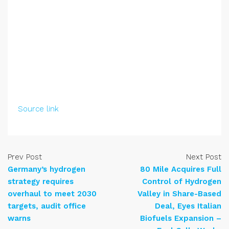
Source link
Prev Post
Next Post
Germany’s hydrogen
80 Mile Acquires Full
strategy requires
Control of Hydrogen
overhaul to meet 2030
Valley in Share-Based
targets, audit office
Deal, Eyes Italian
warns
Biofuels Expansion –