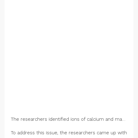
The researchers identified ions of calcium and magnesium as the main cause of performance loss. These ions stick to the membrane, shown here, blocking ion transport and turning it from a porous pathway to a solid barrier. Credit: Bumper DeJesus/Princeton University
To address this issue, the researchers came up with