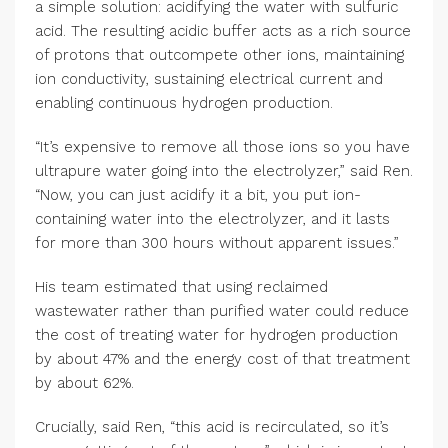
a simple solution: acidifying the water with sulfuric
acid. The resulting acidic buffer acts as a rich source
of protons that outcompete other ions, maintaining
ion conductivity, sustaining electrical current and
enabling continuous hydrogen production.
“It’s expensive to remove all those ions so you have
ultrapure water going into the electrolyzer,” said Ren.
“Now, you can just acidify it a bit, you put ion-
containing water into the electrolyzer, and it lasts
for more than 300 hours without apparent issues.”
His team estimated that using reclaimed
wastewater rather than purified water could reduce
the cost of treating water for hydrogen production
by about 47% and the energy cost of that treatment
by about 62%.
Crucially, said Ren, “this acid is recirculated, so it’s