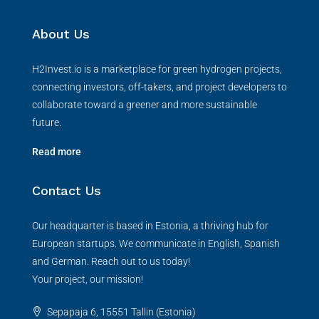
About Us
H2Invest.io is a marketplace for green hydrogen projects,
connecting investors, off-takers, and project developers to
collaborate toward a greener and more sustainable
future.
Read more
Contact Us
Our headquarter is based in Estonia, a thriving hub for
European startups. We communicate in English, Spanish
and German. Reach out to us today!
Your project, our mission!
Sepapaja 6, 15551 Tallin (Estonia)