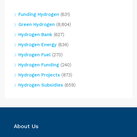
Funding Hydrogen
(631)
Green Hydrogen
(8,804)
Hydrogen Bank
(627)
Hydrogen Energy
(634)
Hydrogen Fuel
(270)
Hydrogen Funding
(240)
Hydrogen Projects
(873)
Hydrogen Subsidies
(659)
About Us