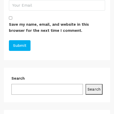
Save my name, email, and website in this
browser for the next time I comment.
Search
Search