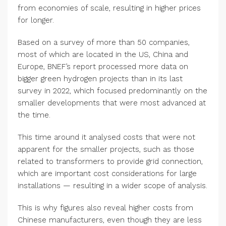
from economies of scale, resulting in higher prices
for longer.
Based on a survey of more than 50 companies,
most of which are located in the US, China and
Europe, BNEF’s report processed more data on
bigger green hydrogen projects than in its last
survey in 2022, which focused predominantly on the
smaller developments that were most advanced at
the time.
This time around it analysed costs that were not
apparent for the smaller projects, such as those
related to transformers to provide grid connection,
which are important cost considerations for large
installations — resulting in a wider scope of analysis.
This is why figures also reveal higher costs from
Chinese manufacturers, even though they are less