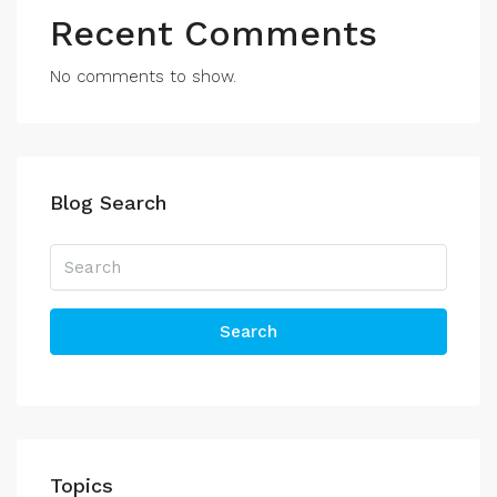
Recent Comments
No comments to show.
Blog Search
Search
Topics