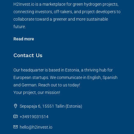
H2Invest.io is a marketplace for green hydrogen projects,
connecting investors, off-takers, and project developers to
collaborate toward a greener and more sustainable
future.
Read more
Contact Us
Our headquarter is based in Estonia, a thriving hub for
European startups. We communicate in English, Spanish
and German. Reach out to us today!
Your project, our mission!
Sepapaja 6, 15551 Tallin (Estonia)
+34919031514
hello@h2invest.io