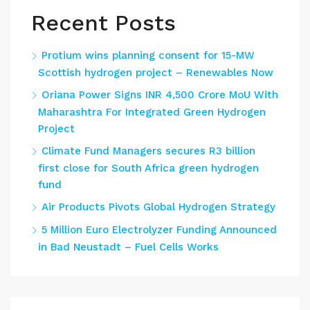
Recent Posts
Protium wins planning consent for 15-MW
Scottish hydrogen project – Renewables Now
Oriana Power Signs INR 4,500 Crore MoU With
Maharashtra For Integrated Green Hydrogen
Project
Climate Fund Managers secures R3 billion
first close for South Africa green hydrogen
fund
Air Products Pivots Global Hydrogen Strategy
5 Million Euro Electrolyzer Funding Announced
in Bad Neustadt – Fuel Cells Works