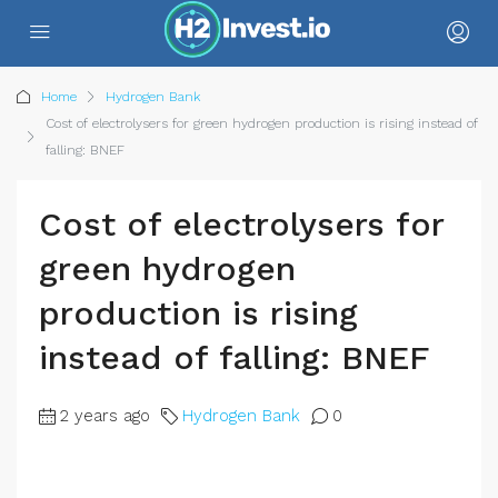
Home
Hydrogen Bank
Cost of electrolysers for green hydrogen production is rising instead of
falling: BNEF
Cost of electrolysers for
green hydrogen
production is rising
instead of falling: BNEF
2 years ago
Hydrogen Bank
0