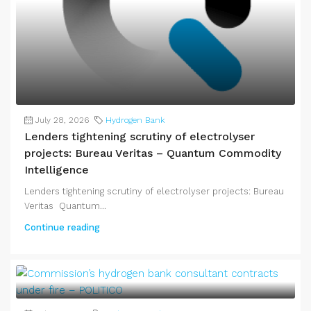
July 28, 2026
Hydrogen Bank
Lenders tightening scrutiny of electrolyser
projects: Bureau Veritas – Quantum Commodity
Intelligence
Lenders tightening scrutiny of electrolyser projects: Bureau
Veritas Quantum...
Continue reading