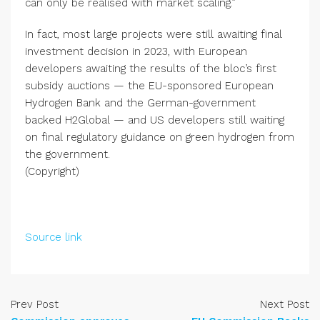
can only be realised with market scaling.”
In fact, most large projects were still awaiting final
investment decision in 2023, with European
developers awaiting the results of the bloc’s first
subsidy auctions — the EU-sponsored European
Hydrogen Bank and the German-government
backed H2Global ­— and US developers still waiting
on final regulatory guidance on green hydrogen from
the government.
(Copyright)
Source link
Prev Post
Next Post