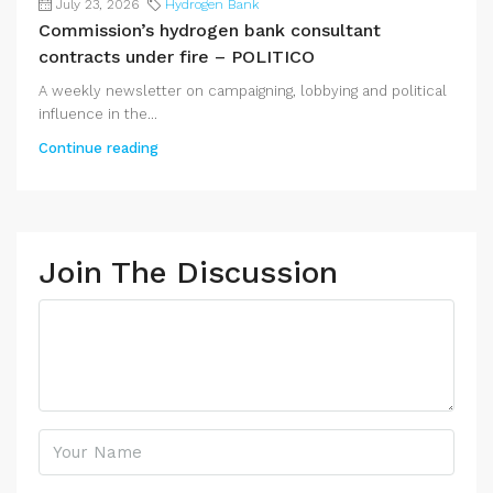
July 23, 2026
Hydrogen Bank
Commission’s hydrogen bank consultant
contracts under fire – POLITICO
A weekly newsletter on campaigning, lobbying and political
influence in the...
Continue reading
Join The Discussion