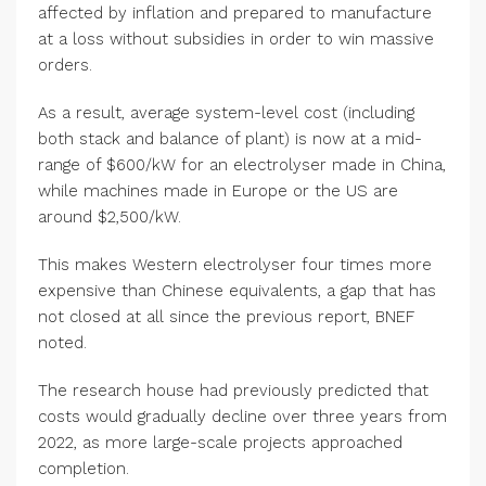
affected by inflation and prepared to manufacture
at a loss without subsidies in order to win massive
orders.
As a result, average system-level cost (including
both stack and balance of plant) is now at a mid-
range of $600/kW for an electrolyser made in China,
while machines made in Europe or the US are
around $2,500/kW.
This makes Western electrolyser four times more
expensive than Chinese equivalents, a gap that has
not closed at all since the previous report, BNEF
noted.
The research house had previously predicted that
costs would gradually decline over three years from
2022, as more large-scale projects approached
completion.