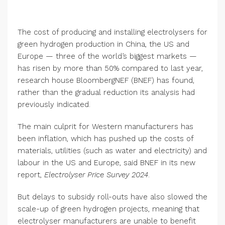
The cost of producing and installing electrolysers for
green hydrogen production in China, the US and
Europe — three of the world’s biggest markets —
has risen by more than 50% compared to last year,
research house BloombergNEF (BNEF) has found,
rather than the gradual reduction its analysis had
previously indicated.
The main culprit for Western manufacturers has
been inflation, which has pushed up the costs of
materials, utilities (such as water and electricity) and
labour in the US and Europe, said BNEF in its new
report,
Electrolyser Price Survey 2024
.
But delays to subsidy roll-outs have also slowed the
scale-up of green hydrogen projects, meaning that
electrolyser manufacturers are unable to benefit