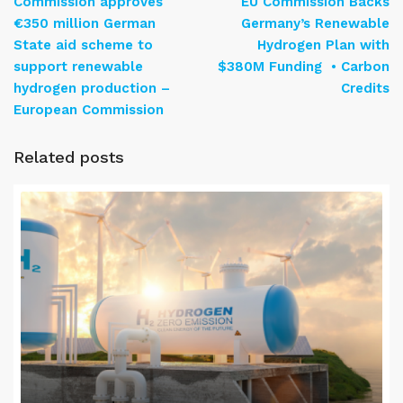
Commission approves
EU Commission Backs
€350 million German
Germany’s Renewable
State aid scheme to
Hydrogen Plan with
support renewable
$380M Funding • Carbon
hydrogen production –
Credits
European Commission
Related posts