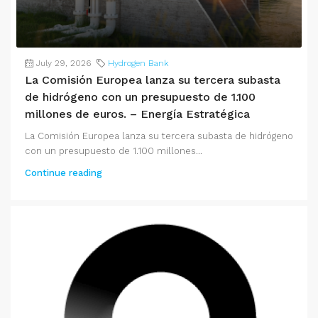
July 29, 2026
Hydrogen Bank
La Comisión Europea lanza su tercera subasta
de hidrógeno con un presupuesto de 1.100
millones de euros. – Energía Estratégica
La Comisión Europea lanza su tercera subasta de hidrógeno
con un presupuesto de 1.100 millones...
Continue reading