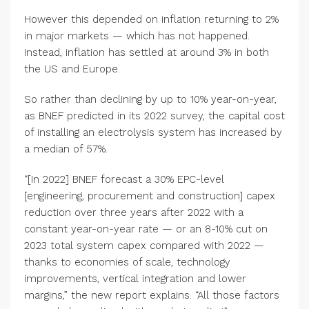
However this depended on inflation returning to 2%
in major markets — which has not happened.
Instead, inflation has settled at around 3% in both
the US and Europe.
So rather than declining by up to 10% year-on-year,
as BNEF predicted in its 2022 survey, the capital cost
of installing an electrolysis system has increased by
a median of 57%.
“[In 2022] BNEF forecast a 30% EPC-level
[engineering, procurement and construction] capex
reduction over three years after 2022 with a
constant year-on-year rate — or an 8-10% cut on
2023 total system capex compared with 2022 —
thanks to economies of scale, technology
improvements, vertical integration and lower
margins,” the new report explains. “All those factors