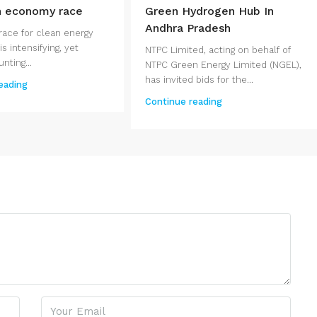
n economy race
Green Hydrogen Hub In
Andhra Pradesh
race for clean energy
s intensifying, yet
NTPC Limited, acting on behalf of
ting...
NTPC Green Energy Limited (NGEL),
has invited bids for the...
eading
Continue reading