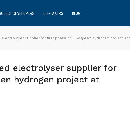
ROJECT DEVELOPERS
OFF-TAKERS
BLOG
electrolyser supplier for first phase of 1GW green hydrogen project at 
ed electrolyser supplier for
een hydrogen project at