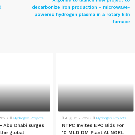
Argonne to launch new project to
d
decarbonize iron production – microwave-
powered hydrogen plasma in a rotary kiln
furnace
 2026
Hydrogen Projects
August 5, 2026
Hydrogen Projects
– Abu Dhabi surges
NTPC Invites EPC Bids For
 the global
10 MLD DM Plant At NGEL