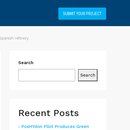
+34919031514
SUBMIT YOUR PROJECT
Spanish refinery
Search
Search
Recent Posts
PosHYdon Pilot Produces Green