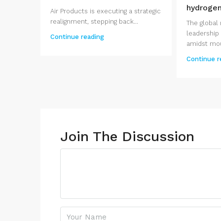
hydroge
Air Products is executing a strategic
realignment, stepping back...
The global 
leadership i
Continue reading
amidst moun
Continue r
Join The Discussion