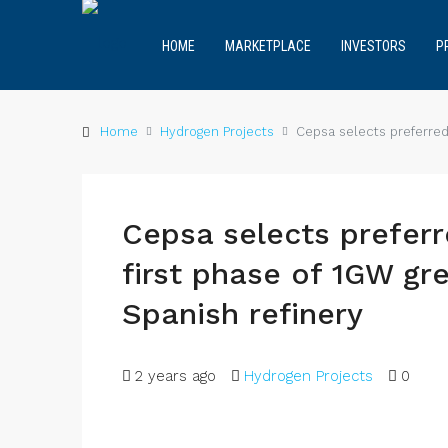
HOME
MARKETPLACE
INVESTORS
P
Home
Hydrogen Projects
Cepsa selects preferred 
Cepsa selects preferr
first phase of 1GW gr
Spanish refinery
2 years ago
Hydrogen Projects
0