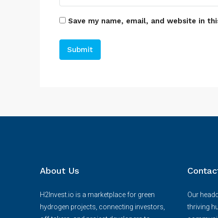
Save my name, email, and website in thi
About Us
Contac
H2Invest.io is a marketplace for green
Our headqu
hydrogen projects, connecting investors,
thriving h