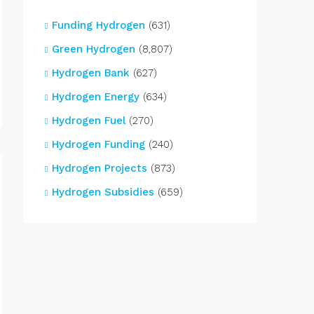
Funding Hydrogen
(631)
Green Hydrogen
(8,807)
Hydrogen Bank
(627)
Hydrogen Energy
(634)
Hydrogen Fuel
(270)
Hydrogen Funding
(240)
Hydrogen Projects
(873)
Hydrogen Subsidies
(659)