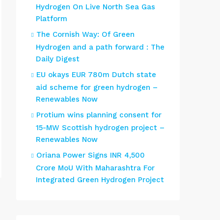
Hydrogen On Live North Sea Gas
Platform
The Cornish Way: Of Green
Hydrogen and a path forward : The
Daily Digest
EU okays EUR 780m Dutch state
aid scheme for green hydrogen –
Renewables Now
Protium wins planning consent for
15-MW Scottish hydrogen project –
Renewables Now
Oriana Power Signs INR 4,500
Crore MoU With Maharashtra For
Integrated Green Hydrogen Project