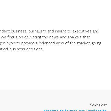
endent business journalism and insight to executives and
. We focus on delivering the news and analysis that
gen hype to provide a balanced view of the market, giving
ical business decisions.
Next Post