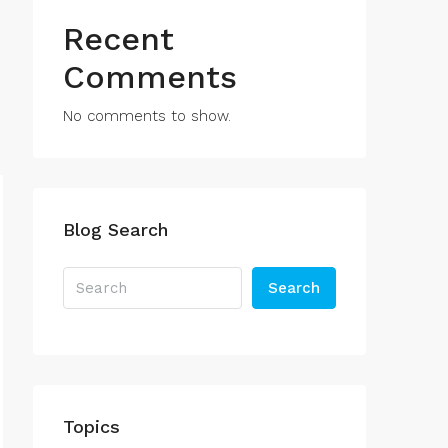
Recent
Comments
No comments to show.
Blog Search
Search
Topics