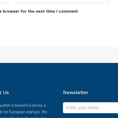
s browser for the next time I comment.
t Us
Newsletter
arter is based in Estonia, a
ub for European startups. We