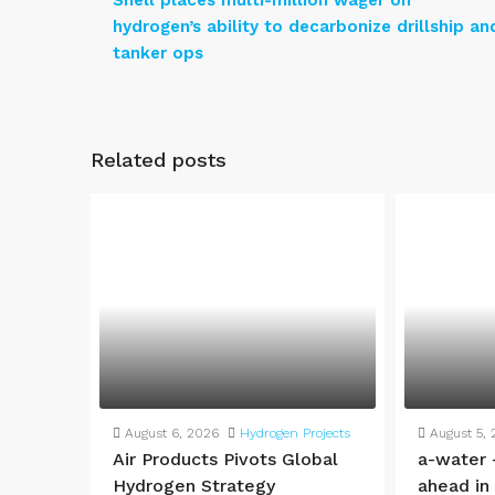
Shell places multi-million wager on
hydrogen’s ability to decarbonize drillship an
tanker ops
Related posts
August 6, 2026
Hydrogen Projects
August 5,
Air Products Pivots Global
a-water 
Hydrogen Strategy
ahead in