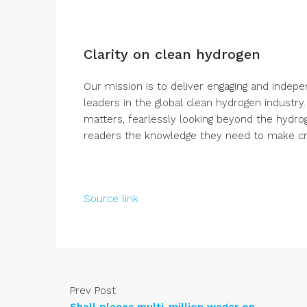
Clarity on clean hydrogen
Our mission is to deliver engaging and indep
leaders in the global clean hydrogen industry
matters, fearlessly looking beyond the hydro
readers the knowledge they need to make crit
Source link
Prev Post