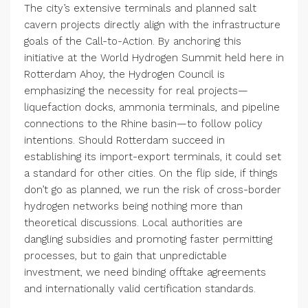
The city’s extensive terminals and planned salt
cavern projects directly align with the infrastructure
goals of the Call-to-Action. By anchoring this
initiative at the World Hydrogen Summit held here in
Rotterdam Ahoy, the Hydrogen Council is
emphasizing the necessity for real projects—
liquefaction docks, ammonia terminals, and pipeline
connections to the Rhine basin—to follow policy
intentions. Should Rotterdam succeed in
establishing its import-export terminals, it could set
a standard for other cities. On the flip side, if things
don’t go as planned, we run the risk of cross-border
hydrogen networks being nothing more than
theoretical discussions. Local authorities are
dangling subsidies and promoting faster permitting
processes, but to gain that unpredictable
investment, we need binding offtake agreements
and internationally valid certification standards.