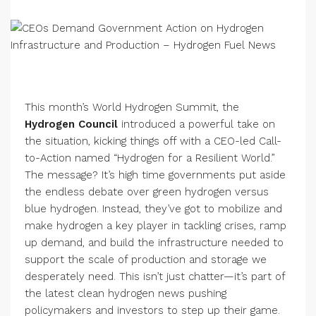
This month’s World Hydrogen Summit, the
Hydrogen Council
introduced a powerful take on
the situation, kicking things off with a CEO-led Call-
to-Action named “Hydrogen for a Resilient World.”
The message? It’s high time governments put aside
the endless debate over green hydrogen versus
blue hydrogen. Instead, they’ve got to mobilize and
make hydrogen a key player in tackling crises, ramp
up demand, and build the infrastructure needed to
support the scale of production and storage we
desperately need. This isn’t just chatter—it’s part of
the latest clean hydrogen news pushing
policymakers and investors to step up their game.