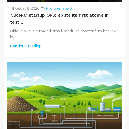
August 6, 2026
Hydrogen Energy
Nuclear startup Oklo splits its first atoms in
test…
Oklo, a publicly traded small-modular-reactor firm backed
by...
Continue reading