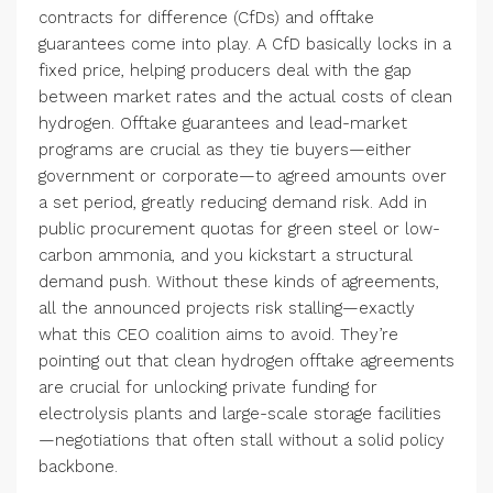
contracts for difference (CfDs) and offtake
guarantees come into play. A CfD basically locks in a
fixed price, helping producers deal with the gap
between market rates and the actual costs of clean
hydrogen. Offtake guarantees and lead-market
programs are crucial as they tie buyers—either
government or corporate—to agreed amounts over
a set period, greatly reducing demand risk. Add in
public procurement quotas for green steel or low-
carbon ammonia, and you kickstart a structural
demand push. Without these kinds of agreements,
all the announced projects risk stalling—exactly
what this CEO coalition aims to avoid. They’re
pointing out that clean hydrogen offtake agreements
are crucial for unlocking private funding for
electrolysis plants and large-scale storage facilities
—negotiations that often stall without a solid policy
backbone.