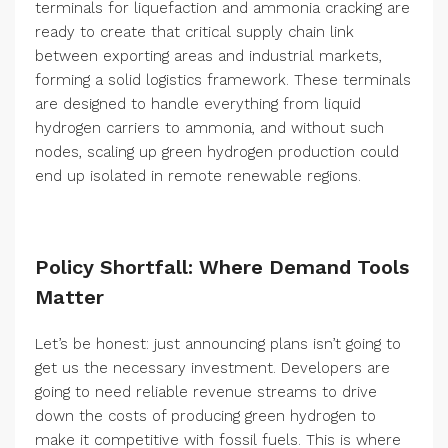
terminals for liquefaction and ammonia cracking are
ready to create that critical supply chain link
between exporting areas and industrial markets,
forming a solid logistics framework. These terminals
are designed to handle everything from liquid
hydrogen carriers to ammonia, and without such
nodes, scaling up green hydrogen production could
end up isolated in remote renewable regions.
Policy Shortfall: Where Demand Tools
Matter
Let’s be honest: just announcing plans isn’t going to
get us the necessary investment. Developers are
going to need reliable revenue streams to drive
down the costs of producing green hydrogen to
make it competitive with fossil fuels. This is where