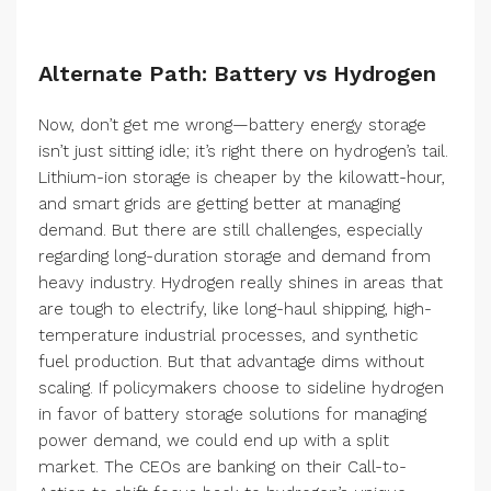
Alternate Path: Battery vs Hydrogen
Now, don’t get me wrong—battery energy storage
isn’t just sitting idle; it’s right there on hydrogen’s tail.
Lithium-ion storage is cheaper by the kilowatt-hour,
and smart grids are getting better at managing
demand. But there are still challenges, especially
regarding long-duration storage and demand from
heavy industry. Hydrogen really shines in areas that
are tough to electrify, like long-haul shipping, high-
temperature industrial processes, and synthetic
fuel production. But that advantage dims without
scaling. If policymakers choose to sideline hydrogen
in favor of battery storage solutions for managing
power demand, we could end up with a split
market. The CEOs are banking on their Call-to-