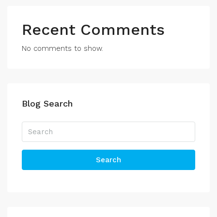
Recent Comments
No comments to show.
Blog Search
Search