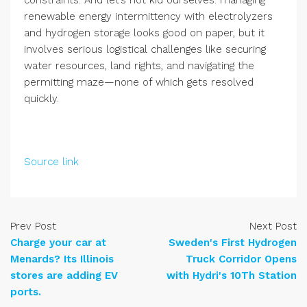
constraints. And let’s not kid ourselves: managing
renewable energy intermittency with electrolyzers
and hydrogen storage looks good on paper, but it
involves serious logistical challenges like securing
water resources, land rights, and navigating the
permitting maze—none of which gets resolved
quickly.
Source link
Prev Post
Next Post
Charge your car at
Sweden's First Hydrogen
Menards? Its Illinois
Truck Corridor Opens
stores are adding EV
with Hydri's 10Th Station
ports.