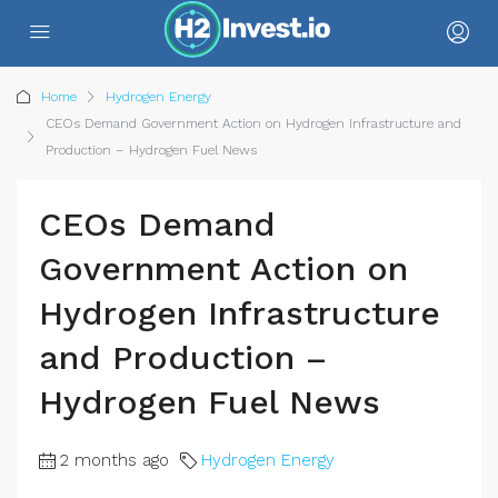
Home
Hydrogen Energy
CEOs Demand Government Action on Hydrogen Infrastructure and
Production – Hydrogen Fuel News
CEOs Demand
Government Action on
Hydrogen Infrastructure
and Production –
Hydrogen Fuel News
2 months ago
Hydrogen Energy