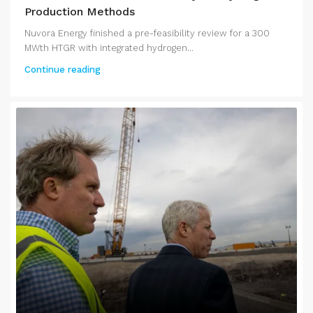
Production Methods
Nuvora Energy finished a pre-feasibility review for a 300
MWth HTGR with integrated hydrogen...
Continue reading