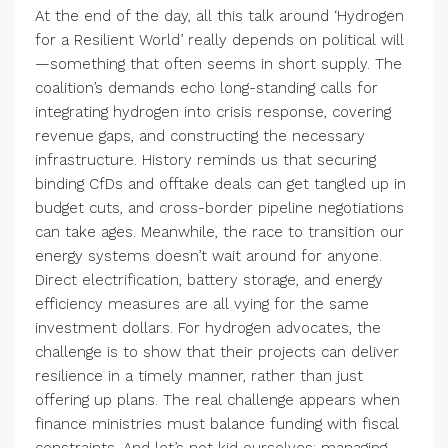
At the end of the day, all this talk around ‘Hydrogen
for a Resilient World’ really depends on political will
—something that often seems in short supply. The
coalition’s demands echo long-standing calls for
integrating hydrogen into crisis response, covering
revenue gaps, and constructing the necessary
infrastructure. History reminds us that securing
binding CfDs and offtake deals can get tangled up in
budget cuts, and cross-border pipeline negotiations
can take ages. Meanwhile, the race to transition our
energy systems doesn’t wait around for anyone.
Direct electrification, battery storage, and energy
efficiency measures are all vying for the same
investment dollars. For hydrogen advocates, the
challenge is to show that their projects can deliver
resilience in a timely manner, rather than just
offering up plans. The real challenge appears when
finance ministries must balance funding with fiscal