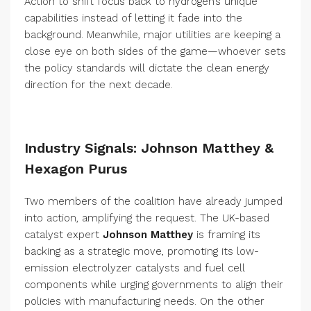
Action to shift focus back to hydrogen’s unique
capabilities instead of letting it fade into the
background. Meanwhile, major utilities are keeping a
close eye on both sides of the game—whoever sets
the policy standards will dictate the clean energy
direction for the next decade.
Industry Signals: Johnson Matthey &
Hexagon Purus
Two members of the coalition have already jumped
into action, amplifying the request. The UK-based
catalyst expert
Johnson Matthey
is framing its
backing as a strategic move, promoting its low-
emission electrolyzer catalysts and fuel cell
components while urging governments to align their
policies with manufacturing needs. On the other