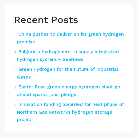
Recent Posts
China pushes to deliver on its green hydrogen
promise
Bulgaria's Hydrogenera to supply integrated
hydrogen system – SeeNews
Green Hydrogen for the Future of Industrial
Gases
Easter Ross green energy hydrogen plant go-
ahead sparks jobs’ pledge
Innovation funding awarded for next phase of
Northern Gas Networks hydrogen storage
project