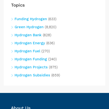
Topics
Funding Hydrogen
(633)
Green Hydrogen
(8,820)
Hydrogen Bank
(628)
Hydrogen Energy
(636)
Hydrogen Fuel
(270)
Hydrogen Funding
(240)
Hydrogen Projects
(875)
Hydrogen Subsidies
(659)
About Us