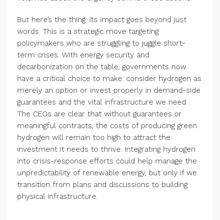
But here’s the thing: its impact goes beyond just
words. This is a strategic move targeting
policymakers who are struggling to juggle short-
term crises. With energy security and
decarbonization on the table, governments now
have a critical choice to make: consider hydrogen as
merely an option or invest properly in demand-side
guarantees and the vital infrastructure we need.
The CEOs are clear that without guarantees or
meaningful contracts, the costs of producing green
hydrogen will remain too high to attract the
investment it needs to thrive. Integrating hydrogen
into crisis-response efforts could help manage the
unpredictability of renewable energy, but only if we
transition from plans and discussions to building
physical infrastructure.