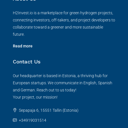
H2Invest.io is a marketplace for green hydrogen projects,
connecting investors, off-takers, and project developers to
collaborate toward a greener and more sustainable
future.
Read more
Contact Us
Our headquarter is based in Estonia, a thriving hub for
European startups. We communicate in English, Spanish
and German. Reach out to us today!
Your project, our mission!
Sepapaja 6, 15551 Tallin (Estonia)
+34919031514