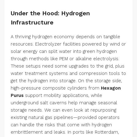
Under the Hood: Hydrogen
Infrastructure
A thriving hydrogen economy depends on tangible
resources. Electrolyzer facilities powered by wind or
solar energy can split water into green hydrogen
through methods like PEM or alkaline electrolysis.
These setups need some upgrades to the grid, plus
water treatment systems and compression tools to
get the hydrogen into storage. On the storage side,
high-pressure composite cylinders from
Hexagon
Purus
support mobility applications, while
underground salt caverns help manage seasonal
storage needs. We can even look at repurposing
existing natural gas pipelines—provided operators
can handle the risks that come with hydrogen
embrittlement and leaks. In ports like Rotterdam,