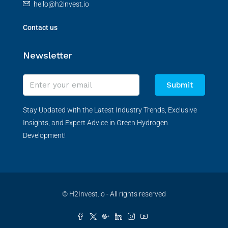
hello@h2invest.io
Contact us
Newsletter
Submit
Stay Updated with the Latest Industry Trends, Exclusive
Insights, and Expert Advice in Green Hydrogen
Development!
© H2Invest.io - All rights reserved