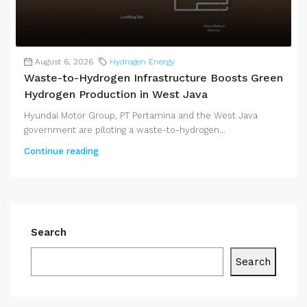
August 6, 2026
Hydrogen Energy
Waste-to-Hydrogen Infrastructure Boosts Green
Hydrogen Production in West Java
Hyundai Motor Group, PT Pertamina and the West Java
government are piloting a waste-to-hydrogen...
Continue reading
Search
Search