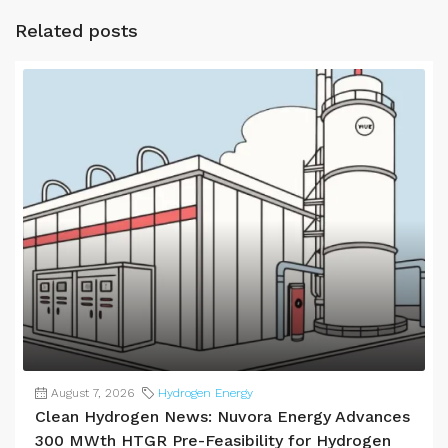
Related posts
August 7, 2026
Hydrogen Energy
Clean Hydrogen News: Nuvora Energy Advances
300 MWth HTGR Pre-Feasibility for Hydrogen