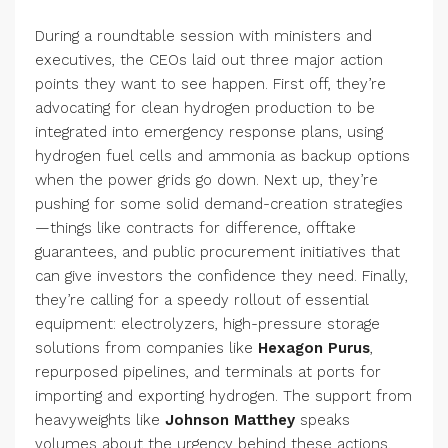
During a roundtable session with ministers and
executives, the CEOs laid out three major action
points they want to see happen. First off, they’re
advocating for clean hydrogen production to be
integrated into emergency response plans, using
hydrogen fuel cells and ammonia as backup options
when the power grids go down. Next up, they’re
pushing for some solid demand-creation strategies
—things like contracts for difference, offtake
guarantees, and public procurement initiatives that
can give investors the confidence they need. Finally,
they’re calling for a speedy rollout of essential
equipment: electrolyzers, high-pressure storage
solutions from companies like
Hexagon Purus
,
repurposed pipelines, and terminals at ports for
importing and exporting hydrogen. The support from
heavyweights like
Johnson Matthey
speaks
volumes about the urgency behind these actions.