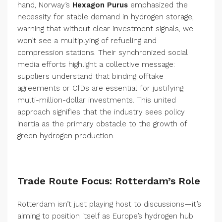
hand, Norway’s
Hexagon Purus
emphasized the
necessity for stable demand in hydrogen storage,
warning that without clear investment signals, we
won’t see a multiplying of refueling and
compression stations. Their synchronized social
media efforts highlight a collective message:
suppliers understand that binding offtake
agreements or CfDs are essential for justifying
multi-million-dollar investments. This united
approach signifies that the industry sees policy
inertia as the primary obstacle to the growth of
green hydrogen production.
Trade Route Focus: Rotterdam’s Role
Rotterdam isn’t just playing host to discussions—it’s
aiming to position itself as Europe’s hydrogen hub.