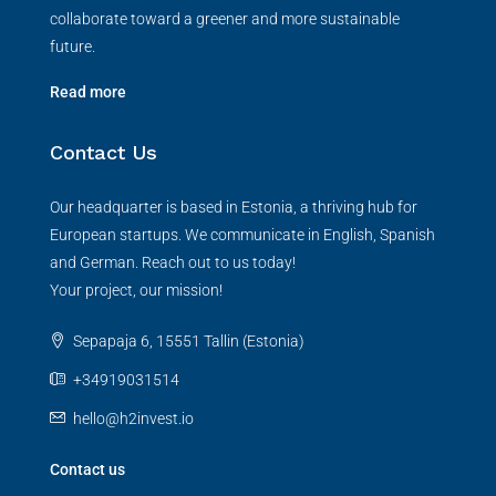
collaborate toward a greener and more sustainable
future.
Read more
Contact Us
Our headquarter is based in Estonia, a thriving hub for
European startups. We communicate in English, Spanish
and German. Reach out to us today!
Your project, our mission!
Sepapaja 6, 15551 Tallin (Estonia)
+34919031514
hello@h2invest.io
Contact us