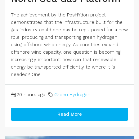
The achievement by the PosHYdon project
demonstrates that the infrastructure built for the
gas industry could one day be repurposed for a new
role: producing and transporting green hydrogen
using offshore wind energy. As countries expand
offshore wind capacity, one question is becoming
increasingly important: how can that renewable
energy be transported efficiently to where it is
needed? One...
20 hours ago
Green Hydrogen
Read More