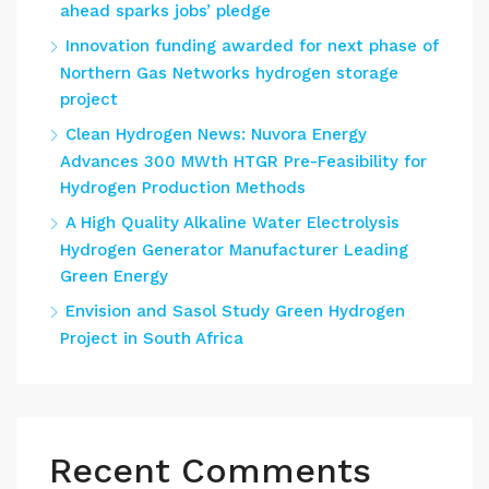
ahead sparks jobs’ pledge
Innovation funding awarded for next phase of
Northern Gas Networks hydrogen storage
project
Clean Hydrogen News: Nuvora Energy
Advances 300 MWth HTGR Pre-Feasibility for
Hydrogen Production Methods
A High Quality Alkaline Water Electrolysis
Hydrogen Generator Manufacturer Leading
Green Energy
Envision and Sasol Study Green Hydrogen
Project in South Africa
Recent Comments