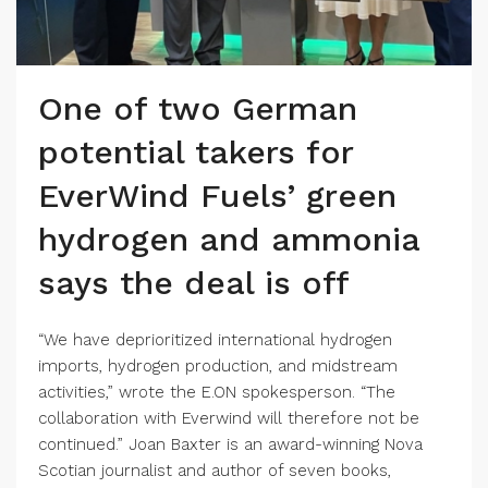
One of two German
potential takers for
EverWind Fuels’ green
hydrogen and ammonia
says the deal is off
“We have deprioritized international hydrogen
imports, hydrogen production, and midstream
activities,” wrote the E.ON spokesperson. “The
collaboration with Everwind will therefore not be
continued.” Joan Baxter is an award-winning Nova
Scotian journalist and author of seven books,