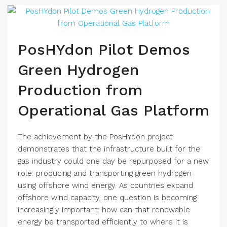
PosHYdon Pilot Demos
Green Hydrogen
Production from
Operational Gas Platform
The achievement by the PosHYdon project
demonstrates that the infrastructure built for the
gas industry could one day be repurposed for a new
role: producing and transporting green hydrogen
using offshore wind energy. As countries expand
offshore wind capacity, one question is becoming
increasingly important: how can that renewable
energy be transported efficiently to where it is