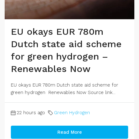
EU okays EUR 780m
Dutch state aid scheme
for green hydrogen –
Renewables Now
EU okays EUR 780m Dutch state aid scheme for
green hydrogen Renewables Now Source link...
22 hours ago
Green Hydrogen
Read More