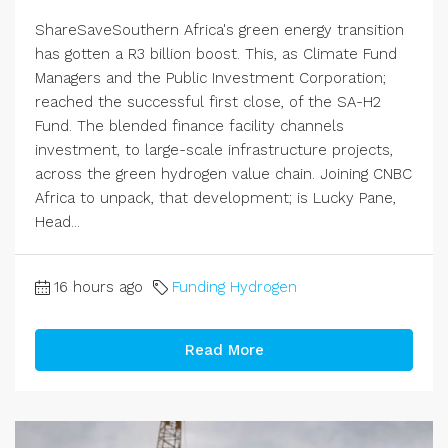
ShareSaveSouthern Africa's green energy transition
has gotten a R3 billion boost. This, as Climate Fund
Managers and the Public Investment Corporation;
reached the successful first close, of the SA-H2
Fund. The blended finance facility channels
investment, to large-scale infrastructure projects,
across the green hydrogen value chain. Joining CNBC
Africa to unpack, that development; is Lucky Pane,
Head...
16 hours ago
Funding Hydrogen
Read More