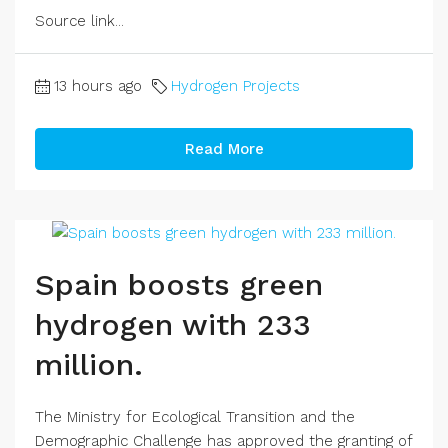
Source link...
13 hours ago
Hydrogen Projects
Read More
Spain boosts green
hydrogen with 233
million.
The Ministry for Ecological Transition and the
Demographic Challenge has approved the granting of