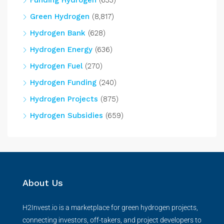
Funding Hydrogen
(633)
Green Hydrogen
(8,817)
Hydrogen Bank
(628)
Hydrogen Energy
(636)
Hydrogen Fuel
(270)
Hydrogen Funding
(240)
Hydrogen Projects
(875)
Hydrogen Subsidies
(659)
About Us
H2Invest.io is a marketplace for green hydrogen projects,
connecting investors, off-takers, and project developers to