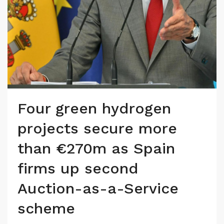
Four green hydrogen
projects secure more
than €270m as Spain
firms up second
Auction-as-a-Service
scheme