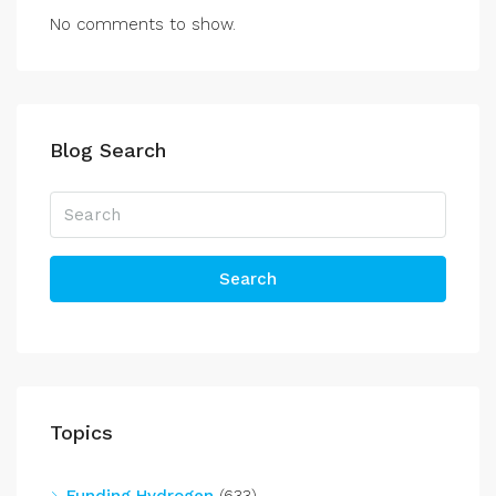
No comments to show.
Blog Search
Search
Topics