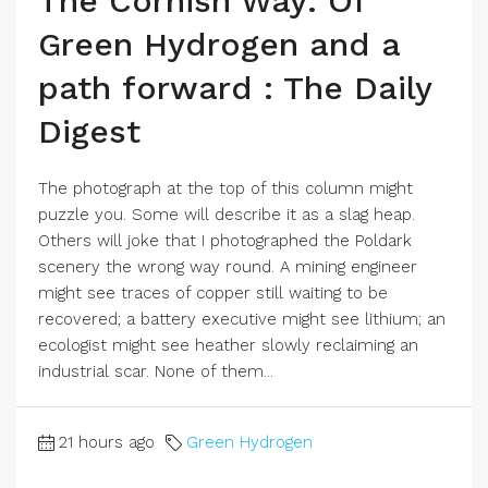
The Cornish Way: Of
Green Hydrogen and a
path forward : The Daily
Digest
The photograph at the top of this column might
puzzle you. Some will describe it as a slag heap.
Others will joke that I photographed the Poldark
scenery the wrong way round. A mining engineer
might see traces of copper still waiting to be
recovered; a battery executive might see lithium; an
ecologist might see heather slowly reclaiming an
industrial scar. None of them...
21 hours ago
Green Hydrogen