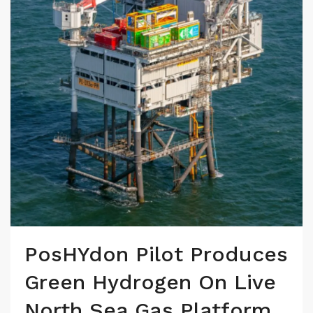
PosHYdon Pilot Produces
Green Hydrogen On Live
North Sea Gas Platform