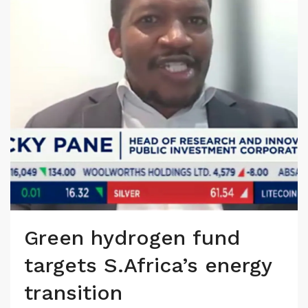
Green hydrogen fund
targets S.Africa’s energy
transition