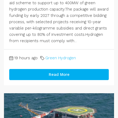
aid scheme to support up to 400MW of green
hydrogen production capacity.The package will award
funding by early 2027 through a competitive bidding
process, with selected projects receiving 10-year
variable per-kilogramme subsidies and direct grants
covering up to 80% of investment costs.Hydrogen
from recipients must comply with...
19 hours ago
Green Hydrogen
Read More