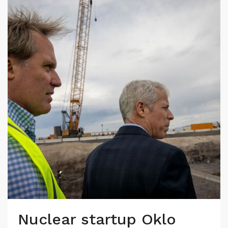
Nuclear startup Oklo