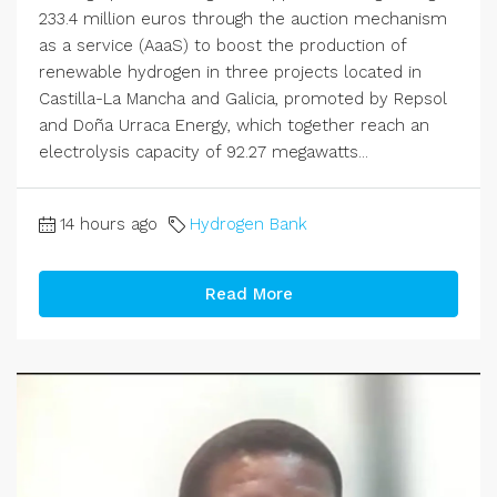
233.4 million euros through the auction mechanism
as a service (AaaS) to boost the production of
renewable hydrogen in three projects located in
Castilla-La Mancha and Galicia, promoted by Repsol
and Doña Urraca Energy, which together reach an
electrolysis capacity of 92.27 megawatts...
14 hours ago
Hydrogen Bank
Read More