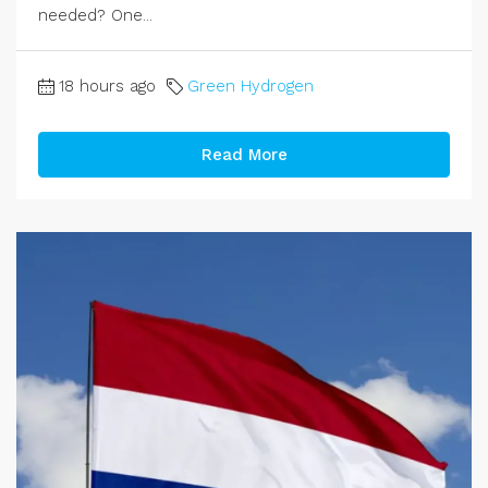
needed? One...
18 hours ago
Green Hydrogen
Read More