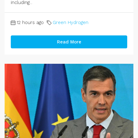
including...
12 hours ago
Green Hydrogen
Read More