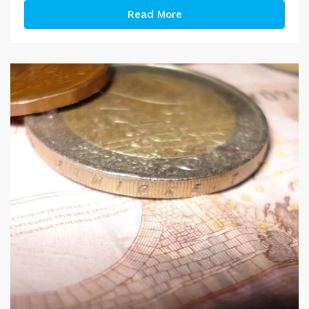
Read More