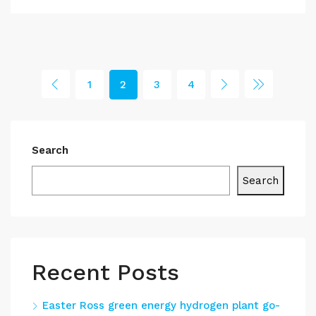
1
2
3
4
Search
Search
Recent Posts
Easter Ross green energy hydrogen plant go-