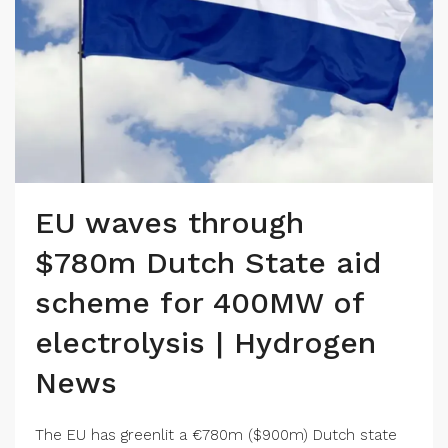
EU waves through
$780m Dutch State aid
scheme for 400MW of
electrolysis | Hydrogen
News
The EU has greenlit a €780m ($900m) Dutch state