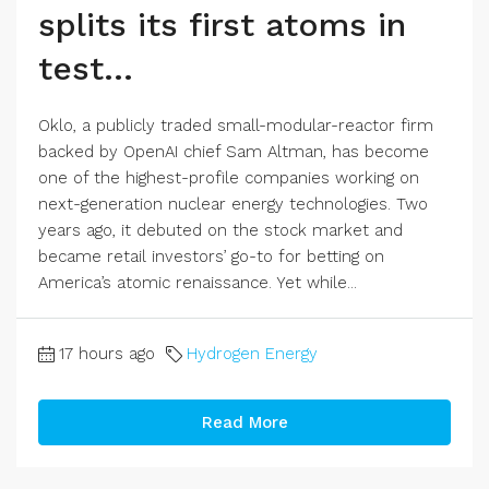
splits its first atoms in
test…
Oklo, a publicly traded small-modular-reactor firm
backed by OpenAI chief Sam Altman, has become
one of the highest-profile companies working on
next-generation nuclear energy technologies. Two
years ago, it debuted on the stock market and
became retail investors’ go-to for betting on
America’s atomic renaissance. Yet while...
17 hours ago
Hydrogen Energy
Read More