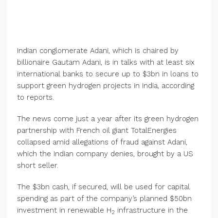
Indian conglomerate Adani, which is chaired by
billionaire Gautam Adani, is in talks with at least six
international banks to secure up to $3bn in loans to
support green hydrogen projects in India, according
to reports.
The news come just a year after its green hydrogen
partnership with French oil giant TotalEnergies
collapsed amid allegations of fraud against Adani,
which the Indian company denies, brought by a US
short seller.
The $3bn cash, if secured, will be used for capital
spending as part of the company’s planned $50bn
investment in renewable H
infrastructure in the
2