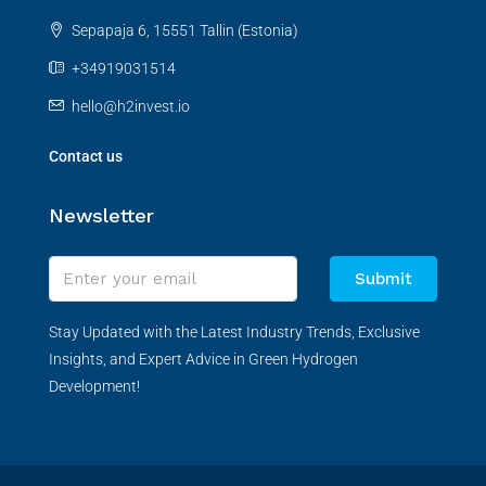
Sepapaja 6, 15551 Tallin (Estonia)
+34919031514
hello@h2invest.io
Contact us
Newsletter
Submit
Stay Updated with the Latest Industry Trends, Exclusive
Insights, and Expert Advice in Green Hydrogen
Development!