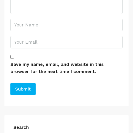
Save my name, email, and website in this
browser for the next time I comment.
Search