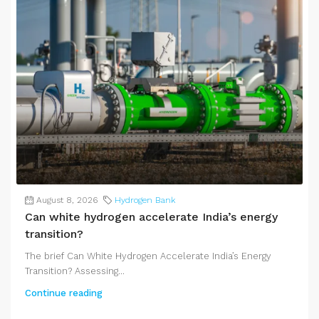
August 8, 2026
Hydrogen Bank
Can white hydrogen accelerate India’s energy
transition?
The brief Can White Hydrogen Accelerate India’s Energy
Transition? Assessing...
Continue reading