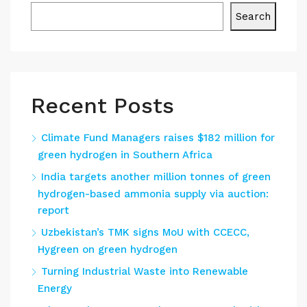
Search
Recent Posts
Climate Fund Managers raises $182 million for
green hydrogen in Southern Africa
India targets another million tonnes of green
hydrogen-based ammonia supply via auction:
report
Uzbekistan’s TMK signs MoU with CCECC,
Hygreen on green hydrogen
Turning Industrial Waste into Renewable
Energy