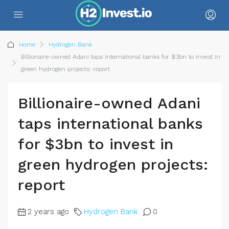
Home
Hydrogen Bank
Billionaire-owned Adani taps international banks for $3bn to invest in
green hydrogen projects: report
Billionaire-owned Adani
taps international banks
for $3bn to invest in
green hydrogen projects:
report
2 years ago
Hydrogen Bank
0