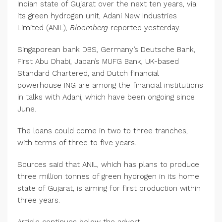
Indian state of Gujarat over the next ten years, via
its green hydrogen unit, Adani New Industries
Limited (ANIL),
Bloomberg
reported yesterday.
Singaporean bank DBS, Germany’s Deutsche Bank,
First Abu Dhabi, Japan’s MUFG Bank, UK-based
Standard Chartered, and Dutch financial
powerhouse ING are among the financial institutions
in talks with Adani, which have been ongoing since
June.
The loans could come in two to three tranches,
with terms of three to five years.
Sources said that ANIL, which has plans to produce
three million tonnes of green hydrogen in its home
state of Gujarat, is aiming for first production within
three years.