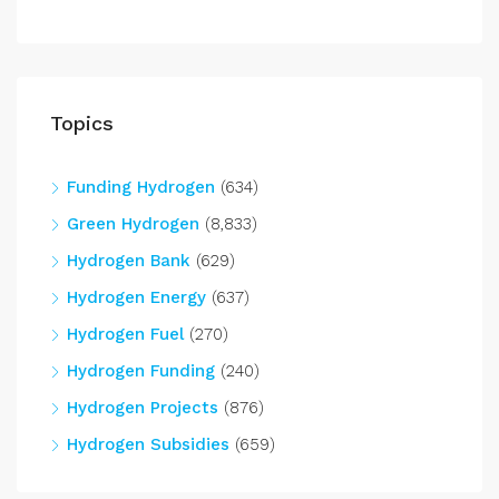
Topics
Funding Hydrogen
(634)
Green Hydrogen
(8,833)
Hydrogen Bank
(629)
Hydrogen Energy
(637)
Hydrogen Fuel
(270)
Hydrogen Funding
(240)
Hydrogen Projects
(876)
Hydrogen Subsidies
(659)