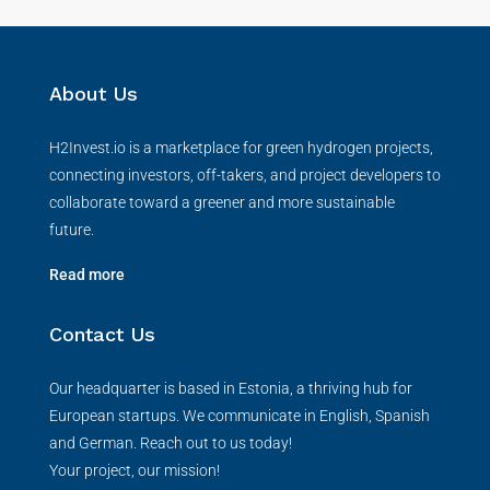
About Us
H2Invest.io is a marketplace for green hydrogen projects,
connecting investors, off-takers, and project developers to
collaborate toward a greener and more sustainable
future.
Read more
Contact Us
Our headquarter is based in Estonia, a thriving hub for
European startups. We communicate in English, Spanish
and German. Reach out to us today!
Your project, our mission!