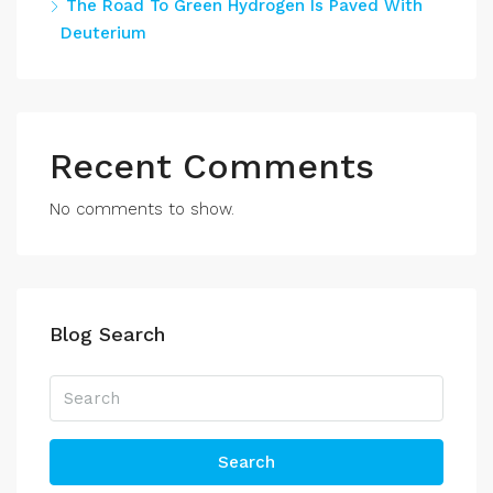
The Road To Green Hydrogen Is Paved With
Deuterium
Recent Comments
No comments to show.
Blog Search
Search