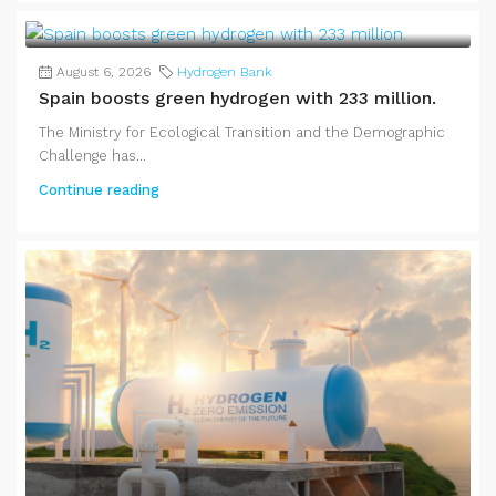
August 6, 2026
Hydrogen Bank
Spain boosts green hydrogen with 233 million.
The Ministry for Ecological Transition and the Demographic
Challenge has...
Continue reading