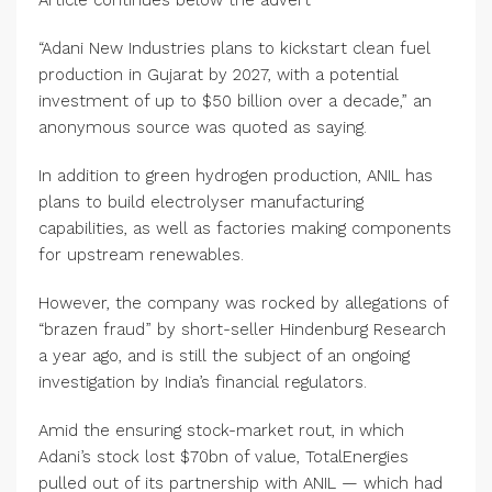
Article continues below the advert
“Adani New Industries plans to kickstart clean fuel
production in Gujarat by 2027, with a potential
investment of up to $50 billion over a decade,” an
anonymous source was quoted as saying.
In addition to green hydrogen production, ANIL has
plans to build electrolyser manufacturing
capabilities, as well as factories making components
for upstream renewables.
However, the company was rocked by allegations of
“brazen fraud” by short-seller Hindenburg Research
a year ago, and is still the subject of an ongoing
investigation by India’s financial regulators.
Amid the ensuring stock-market rout, in which
Adani’s stock lost $70bn of value, TotalEnergies
pulled out of its partnership with ANIL — which had