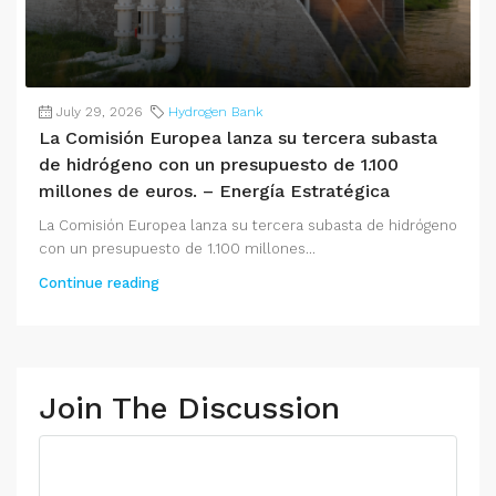
July 29, 2026
Hydrogen Bank
La Comisión Europea lanza su tercera subasta
de hidrógeno con un presupuesto de 1.100
millones de euros. – Energía Estratégica
La Comisión Europea lanza su tercera subasta de hidrógeno
con un presupuesto de 1.100 millones...
Continue reading
Join The Discussion