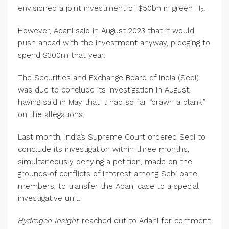
envisioned a joint investment of $50bn in green H
.
2
However, Adani said in August 2023 that it would
push ahead with the investment anyway, pledging to
spend $300m that year.
The Securities and Exchange Board of India (Sebi)
was due to conclude its investigation in August,
having said in May that it had so far “drawn a blank”
on the allegations.
Last month, India’s Supreme Court ordered Sebi to
conclude its investigation within three months,
simultaneously denying a petition, made on the
grounds of conflicts of interest among Sebi panel
members, to transfer the Adani case to a special
investigative unit.
Hydrogen Insight
reached out to Adani for comment