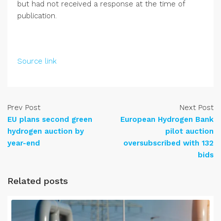
but had not received a response at the time of
publication.
Source link
Prev Post
Next Post
EU plans second green
European Hydrogen Bank
hydrogen auction by
pilot auction
year-end
oversubscribed with 132
bids
Related posts