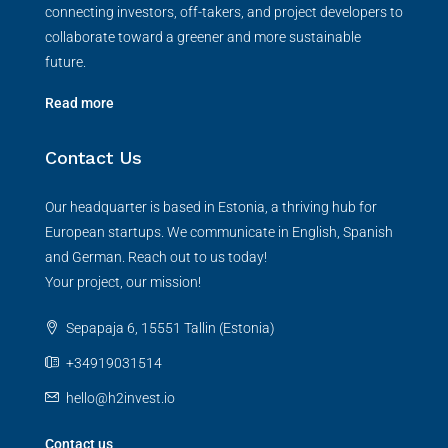
connecting investors, off-takers, and project developers to
collaborate toward a greener and more sustainable
future.
Read more
Contact Us
Our headquarter is based in Estonia, a thriving hub for
European startups. We communicate in English, Spanish
and German. Reach out to us today!
Your project, our mission!
Sepapaja 6, 15551 Tallin (Estonia)
+34919031514
hello@h2invest.io
Contact us