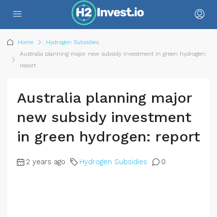
Home
Hydrogen Subsidies
Australia planning major new subsidy investment in green hydrogen:
report
Australia planning major
new subsidy investment
in green hydrogen: report
2 years ago
Hydrogen Subsidies
0