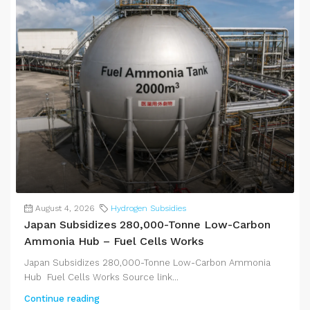
August 4, 2026
Hydrogen Subsidies
Japan Subsidizes 280,000-Tonne Low-Carbon
Ammonia Hub – Fuel Cells Works
Japan Subsidizes 280,000-Tonne Low-Carbon Ammonia
Hub Fuel Cells Works Source link...
Continue reading