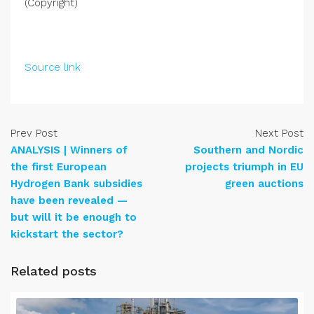
(Copyright)
Source link
Prev Post
Next Post
ANALYSIS | Winners of
Southern and Nordic
the first European
projects triumph in EU
Hydrogen Bank subsidies
green auctions
have been revealed —
but will it be enough to
kickstart the sector?
Related posts