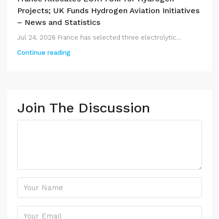
Projects; UK Funds Hydrogen Aviation Initiatives
– News and Statistics
Jul 24, 2026 France has selected three electrolytic...
Continue reading
Join The Discussion