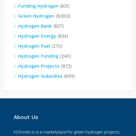
Funding Hydrogen
(631)
Green Hydrogen
(8,803)
Hydrogen Bank
(627)
Hydrogen Energy
(634)
Hydrogen Fuel
(270)
Hydrogen Funding
(240)
Hydrogen Projects
(873)
Hydrogen Subsidies
(659)
About Us
H2Invest.io is a marketplace for green hydrogen projects,