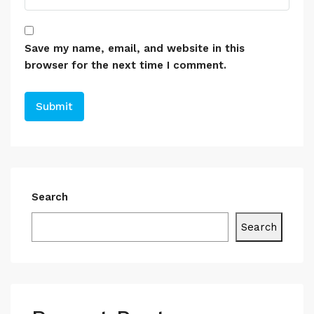
Save my name, email, and website in this
browser for the next time I comment.
Search
Search