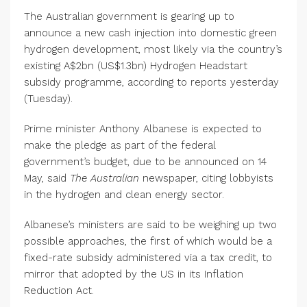
The Australian government is gearing up to
announce a new cash injection into domestic green
hydrogen development, most likely via the country’s
existing A$2bn (US$1.3bn) Hydrogen Headstart
subsidy programme, according to reports yesterday
(Tuesday).
Prime minister Anthony Albanese is expected to
make the pledge as part of the federal
government’s budget, due to be announced on 14
May, said
The Australian
newspaper, citing lobbyists
in the hydrogen and clean energy sector.
Albanese’s ministers are said to be weighing up two
possible approaches, the first of which would be a
fixed-rate subsidy administered via a tax credit, to
mirror that adopted by the US in its Inflation
Reduction Act.