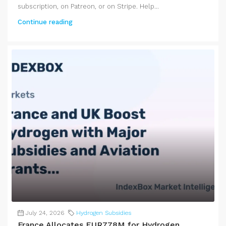
subscription, on Patreon, or on Stripe. Help...
Continue reading
July 24, 2026
Hydrogen Subsidies
France Allocates EUR778M for Hydrogen