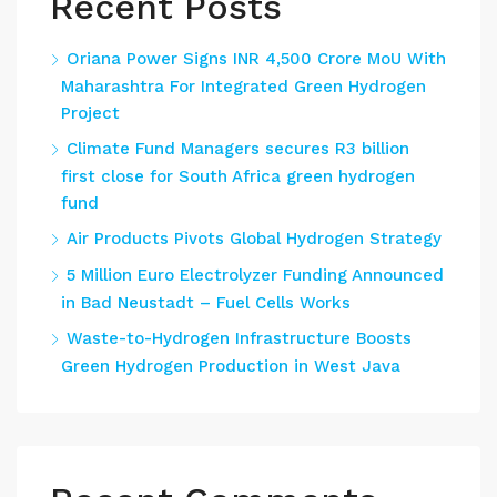
Recent Posts
Oriana Power Signs INR 4,500 Crore MoU With
Maharashtra For Integrated Green Hydrogen
Project
Climate Fund Managers secures R3 billion
first close for South Africa green hydrogen
fund
Air Products Pivots Global Hydrogen Strategy
5 Million Euro Electrolyzer Funding Announced
in Bad Neustadt – Fuel Cells Works
Waste-to-Hydrogen Infrastructure Boosts
Green Hydrogen Production in West Java