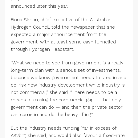
announced later this year.
Fiona Simon, chief executive of the Australian
Hydrogen Council, told the newspaper that she
expected a major announcement from the
government, with at least some cash funnelled
through Hydrogen Headstart.
“What we need to see from government is a really
long-term plan with a serious set of investments,
because we know government needs to step in and
de-risk new industry development while industry is
not commercial,” she said. “There needs to be a
means of closing the commercial gap — that only
government can do — and then the private sector
can come in and do the heavy lifting.”
But the industry needs funding “far in excess of
A$2bn”, she said, and would also favour a fixed-rate