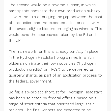
The second would be a reverse auction, in which
participants nominate their own production subsidy
— with the aim of bridging the gap between the cost
of production and the expected sales price — with
the lowest eligible bidders emerging as winners. This
would echo the approaches taken by the EU and
the UK.
The framework for this is already partially in place
in the Hydrogen Headstart programme, in which
bidders nominate their own subsidies (“hydrogen
production credits”, or HPCs”) to be delivered as
quarterly grants, as part of an application process to
the federal government.
So far, a six-project shortlist for Hydrogen Headstart
has been selected by federal officials based on a
range of strict criteria that prioritised large-scale
projects. The final winners are expected to be