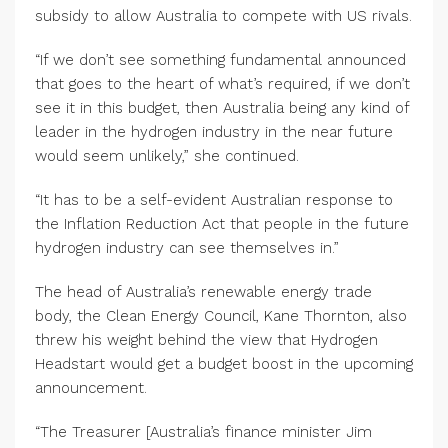
subsidy to allow Australia to compete with US rivals.
“If we don’t see something fundamental announced
that goes to the heart of what’s required, if we don’t
see it in this budget, then Australia being any kind of
leader in the hydrogen industry in the near future
would seem unlikely,” she continued.
“It has to be a self-evident Australian response to
the Inflation Reduction Act that people in the future
hydrogen industry can see themselves in.”
The head of Australia’s renewable energy trade
body, the Clean Energy Council, Kane Thornton, also
threw his weight behind the view that Hydrogen
Headstart would get a budget boost in the upcoming
announcement.
“The Treasurer [Australia’s finance minister Jim