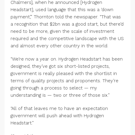
Chalmers], when he announced [Hydrogen
Headstart], used language that this was a ‘down
payment’,” Thornton told the newspaper. “That was
a recognition that $2bn was a good start, but there’d
need to be more, given the scale of investment
required and the competitive landscape with the US
and almost every other country in the world.
“We’re now a year on. Hydrogen Headstart has been
designed, they’ve got six short-listed projects,
government is really pleased with the shortlist in
terms of quality projects and proponents. They’re
going through a process to select — my
understanding is — two or three of those six.”
“All of that leaves me to have an expectation
government will push ahead with Hydrogen
Headstart.”