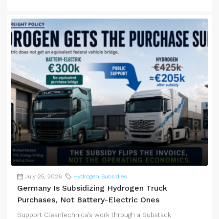
July 25, 2026
Hydrogen Subsidies
Germany Is Subsidizing Hydrogen Truck
Purchases, Not Battery-Electric Ones
Support CleanTechnica's work through a Substack