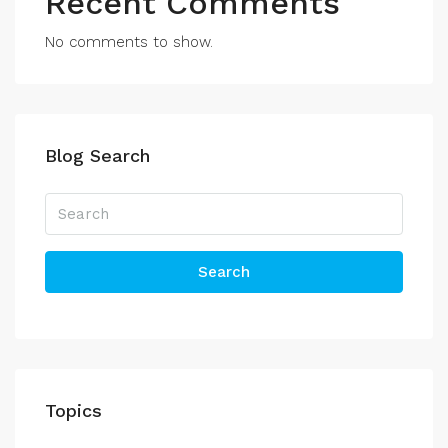
Recent Comments
No comments to show.
Blog Search
Search
Topics