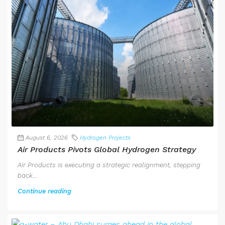
August 6, 2026
Hydrogen Projects
Air Products Pivots Global Hydrogen Strategy
Air Products is executing a strategic realignment, stepping
back...
Continue reading