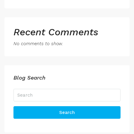
Recent Comments
No comments to show.
Blog Search
Search