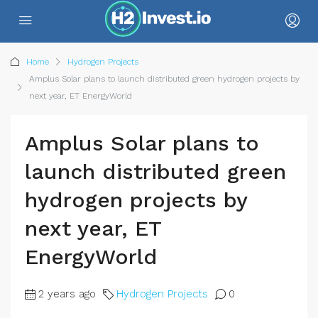
Home
Hydrogen Projects
Amplus Solar plans to launch distributed green hydrogen projects by
next year, ET EnergyWorld
Amplus Solar plans to
launch distributed green
hydrogen projects by
next year, ET
EnergyWorld
2 years ago
Hydrogen Projects
0