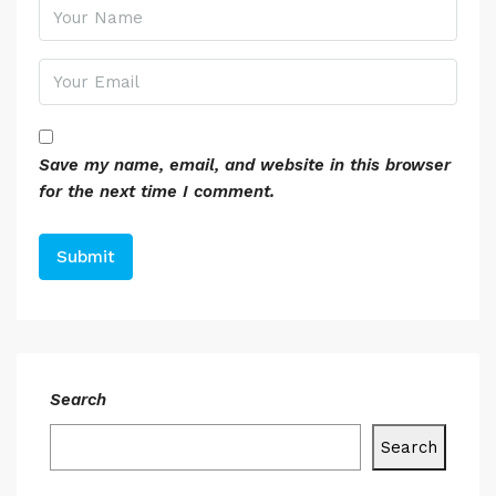
Save my name, email, and website in this browser
for the next time I comment.
Search
Search