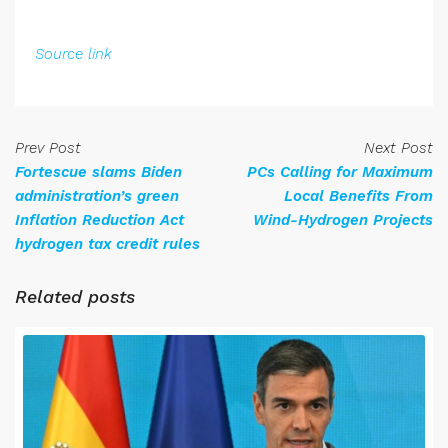
Source link
Prev Post
Next Post
Fortescue slams Biden
PCs Calling for Maximum
administration’s green
Local Benefits From
Inflation Reduction Act
Wind-Hydrogen Projects
hydrogen tax credit rules
Related posts