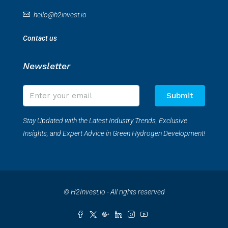
hello@h2invest.io
Contact us
Newsletter
Submit
Stay Updated with the Latest Industry Trends, Exclusive
Insights, and Expert Advice in Green Hydrogen Development!
© H2Invest.io - All rights reserved