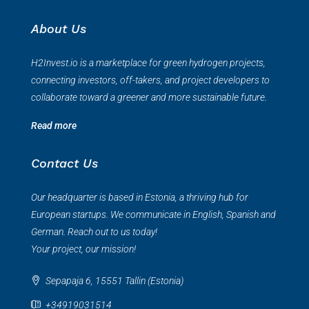
About Us
H2Invest.io is a marketplace for green hydrogen projects,
connecting investors, off-takers, and project developers to
collaborate toward a greener and more sustainable future.
Read more
Contact Us
Our headquarter is based in Estonia, a thriving hub for
European startups. We communicate in English, Spanish and
German. Reach out to us today!
Your project, our mission!
Sepapaja 6, 15551 Tallin (Estonia)
+34919031514