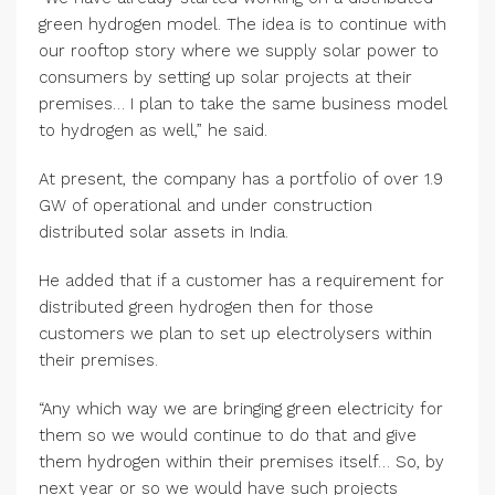
green hydrogen model. The idea is to continue with
our rooftop story where we supply solar power to
consumers by setting up solar projects at their
premises… I plan to take the same business model
to hydrogen as well,” he said.
At present, the company has a portfolio of over 1.9
GW of operational and under construction
distributed solar assets in India.
He added that if a customer has a requirement for
distributed green hydrogen then for those
customers we plan to set up electrolysers within
their premises.
“Any which way we are bringing green electricity for
them so we would continue to do that and give
them hydrogen within their premises itself… So, by
next year or so we would have such projects