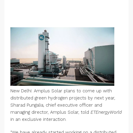
New Delhi: Amplus Solar plans to come up with
distributed green hydrogen projects by next year,
Sharad Pungalia, chief executive officer and
managing director, Amplus Solar, told
ETEnergyWorld
in an exclusive interaction.
“We have already started working on a distributed