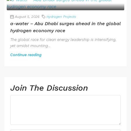
August 5, 2026
Hydrogen Projects
a-water – Abu Dhabi surges ahead in the global
hydrogen economy race
The global race for clean energy leadership is intensifying,
yet amidst mounting...
Continue reading
Join The Discussion