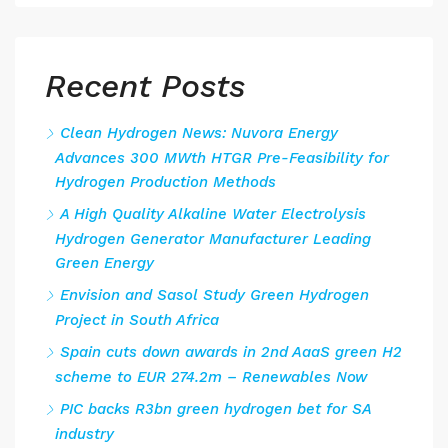
Recent Posts
Clean Hydrogen News: Nuvora Energy
Advances 300 MWth HTGR Pre-Feasibility for
Hydrogen Production Methods
A High Quality Alkaline Water Electrolysis
Hydrogen Generator Manufacturer Leading
Green Energy
Envision and Sasol Study Green Hydrogen
Project in South Africa
Spain cuts down awards in 2nd AaaS green H2
scheme to EUR 274.2m – Renewables Now
PIC backs R3bn green hydrogen bet for SA
industry