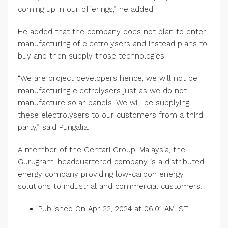
coming up in our offerings,” he added.
He added that the company does not plan to enter
manufacturing of electrolysers and instead plans to
buy and then supply those technologies.
“We are project developers hence, we will not be
manufacturing electrolysers just as we do not
manufacture solar panels. We will be supplying
these electrolysers to our customers from a third
party,” said Pungalia.
A member of the Gentari Group, Malaysia, the
Gurugram-headquartered company is a distributed
energy company providing low-carbon energy
solutions to industrial and commercial customers.
Published On Apr 22, 2024 at 06:01 AM IST