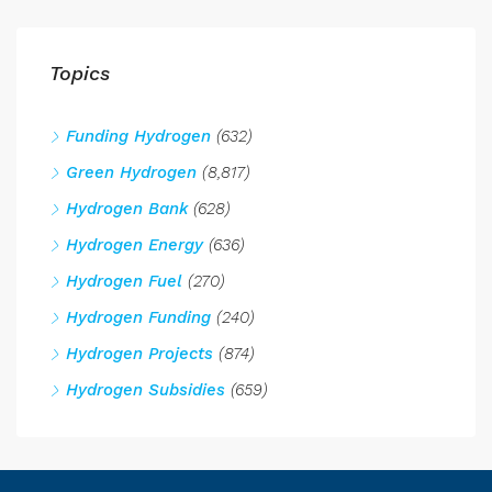
Topics
Funding Hydrogen
(632)
Green Hydrogen
(8,817)
Hydrogen Bank
(628)
Hydrogen Energy
(636)
Hydrogen Fuel
(270)
Hydrogen Funding
(240)
Hydrogen Projects
(874)
Hydrogen Subsidies
(659)