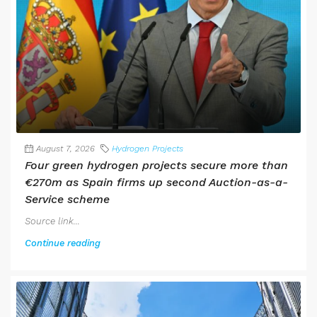
August 7, 2026
Hydrogen Projects
Four green hydrogen projects secure more than
€270m as Spain firms up second Auction-as-a-
Service scheme
Source link...
Continue reading