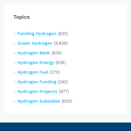
Topics
Funding Hydrogen
(635)
Green Hydrogen
(8,839)
Hydrogen Bank
(629)
Hydrogen Energy
(638)
Hydrogen Fuel
(270)
Hydrogen Funding
(240)
Hydrogen Projects
(877)
Hydrogen Subsidies
(659)