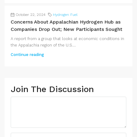
October 22, 2024
Hydrogen Fuel
Concerns About Appalachian Hydrogen Hub as
Companies Drop Out; New Participants Sought
A report from a group that looks at economic conditions in
the Appalachia region of the U.S....
Continue reading
Join The Discussion