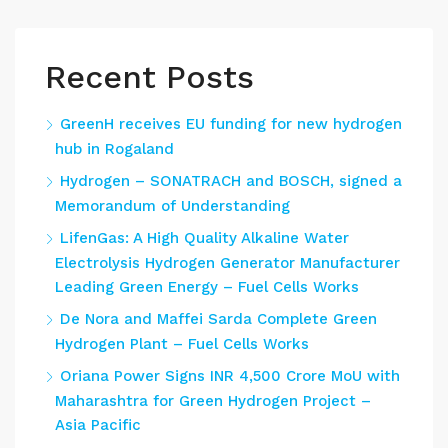
Recent Posts
GreenH receives EU funding for new hydrogen
hub in Rogaland
Hydrogen – SONATRACH and BOSCH, signed a
Memorandum of Understanding
LifenGas: A High Quality Alkaline Water
Electrolysis Hydrogen Generator Manufacturer
Leading Green Energy – Fuel Cells Works
De Nora and Maffei Sarda Complete Green
Hydrogen Plant – Fuel Cells Works
Oriana Power Signs INR 4,500 Crore MoU with
Maharashtra for Green Hydrogen Project –
Asia Pacific