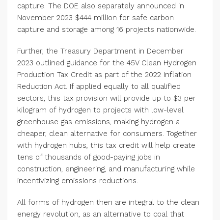
capture. The DOE also separately announced in
November 2023 $444 million for safe carbon
capture and storage among 16 projects nationwide.
Further, the Treasury Department in December
2023 outlined guidance for the 45V Clean Hydrogen
Production Tax Credit as part of the 2022 Inflation
Reduction Act. If applied equally to all qualified
sectors, this tax provision will provide up to $3 per
kilogram of hydrogen to projects with low-level
greenhouse gas emissions, making hydrogen a
cheaper, clean alternative for consumers. Together
with hydrogen hubs, this tax credit will help create
tens of thousands of good-paying jobs in
construction, engineering, and manufacturing while
incentivizing emissions reductions.
All forms of hydrogen then are integral to the clean
energy revolution, as an alternative to coal that