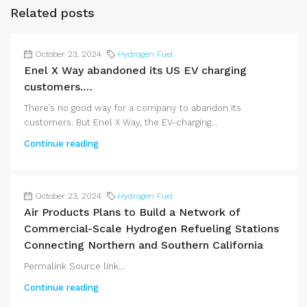
Related posts
October 23, 2024
Hydrogen Fuel
Enel X Way abandoned its US EV charging
customers.…
There’s no good way for a company to abandon its
customers. But Enel X Way, the EV-charging...
Continue reading
October 23, 2024
Hydrogen Fuel
Air Products Plans to Build a Network of
Commercial-Scale Hydrogen Refueling Stations
Connecting Northern and Southern California
Permalink Source link...
Continue reading