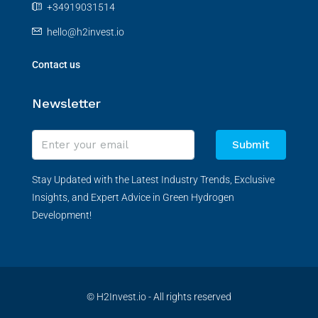
+34919031514
hello@h2invest.io
Contact us
Newsletter
Submit
Stay Updated with the Latest Industry Trends, Exclusive
Insights, and Expert Advice in Green Hydrogen
Development!
© H2Invest.io - All rights reserved