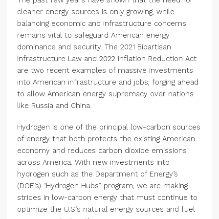
The past few years have shown that the need for
cleaner energy sources is only growing, while
balancing economic and infrastructure concerns
remains vital to safeguard American energy
dominance and security. The 2021 Bipartisan
Infrastructure Law and 2022 Inflation Reduction Act
are two recent examples of massive investments
into American infrastructure and jobs, forging ahead
to allow American energy supremacy over nations
like Russia and China.
Hydrogen is one of the principal low-carbon sources
of energy that both protects the existing American
economy and reduces carbon dioxide emissions
across America. With new investments into
hydrogen such as the Department of Energy’s
(DOE’s) “Hydrogen Hubs” program, we are making
strides in low-carbon energy that must continue to
optimize the U.S.’s natural energy sources and fuel