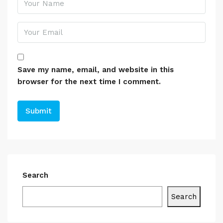
Save my name, email, and website in this
browser for the next time I comment.
Search
Search