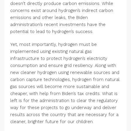
doesn’t directly produce carbon emissions. While
concerns exist around hydrogen’s indirect carbon
emissions and other leaks, the Biden
administration’s recent investments have the
potential to lead to hydrogen’s success.
Yet, most importantly, hydrogen must be
implemented using existing natural gas
infrastructure to protect hydrogen’s electricity
consumption and ensure grid resiliency. Along with
new cleaner hydrogen using renewable sources and
carbon capture technologies, hydrogen from natural
gas sources will become more sustainable and
cheaper, with help from Biden’s tax credits. What is
left is for the administration to clear the regulatory
way for these projects to go underway and deliver
results across the country that are necessary for a
cleaner, brighter future for our children.