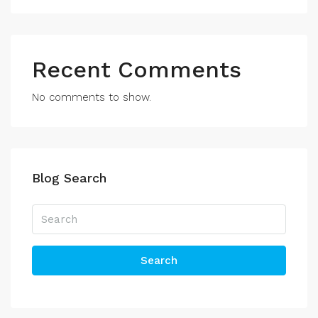
Recent Comments
No comments to show.
Blog Search
Search