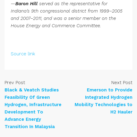
—
Baron Hill
served as the representative for
Indiana’s 9th congressional district from 1999–2005
and 2007–2011, and was a senior member on the
House Energy and Commerce Committee.
Source link
Prev Post
Next Post
Black & Veatch Studies
Emerson to Provide
Feasibility Of Green
Integrated Hydrogen
Hydrogen, Infrastructure
Mobility Technologies to
Development To
H2 Hauler
Advance Energy
Transition In Malaysia