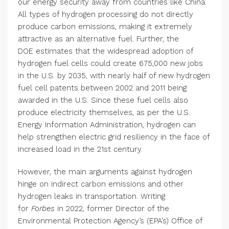
our energy security away from countries like China.
All types of hydrogen processing do not directly
produce carbon emissions, making it extremely
attractive as an alternative fuel. Further, the
DOE estimates that the widespread adoption of
hydrogen fuel cells could create 675,000 new jobs
in the U.S. by 2035, with nearly half of new hydrogen
fuel cell patents between 2002 and 2011 being
awarded in the U.S. Since these fuel cells also
produce electricity themselves, as per the U.S.
Energy Information Administration, hydrogen can
help strengthen electric grid resiliency in the face of
increased load in the 21st century.
However, the main arguments against hydrogen
hinge on indirect carbon emissions and other
hydrogen leaks in transportation. Writing
for
Forbes
in 2022, former Director of the
Environmental Protection Agency’s (EPA’s) Office of