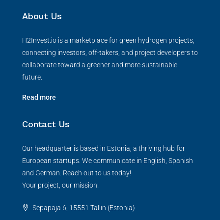
About Us
H2Invest.io is a marketplace for green hydrogen projects,
connecting investors, off-takers, and project developers to
collaborate toward a greener and more sustainable
future.
Read more
Contact Us
Our headquarter is based in Estonia, a thriving hub for
European startups. We communicate in English, Spanish
and German. Reach out to us today!
Your project, our mission!
Sepapaja 6, 15551 Tallin (Estonia)