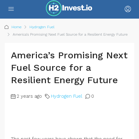
Home
Hydrogen Fuel
America’s Promising Next Fuel Source for a Resilient Energy Future
America’s Promising Next
Fuel Source for a
Resilient Energy Future
2 years ago
Hydrogen Fuel
0