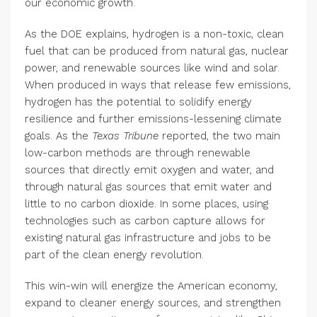
our economic growth.
As the DOE explains, hydrogen is a non-toxic, clean
fuel that can be produced from natural gas, nuclear
power, and renewable sources like wind and solar.
When produced in ways that release few emissions,
hydrogen has the potential to solidify energy
resilience and further emissions-lessening climate
goals. As the
Texas Tribune
reported, the two main
low-carbon methods are through renewable
sources that directly emit oxygen and water, and
through natural gas sources that emit water and
little to no carbon dioxide. In some places, using
technologies such as carbon capture allows for
existing natural gas infrastructure and jobs to be
part of the clean energy revolution.
This win-win will energize the American economy,
expand to cleaner energy sources, and strengthen