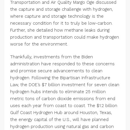
Transportation and Air Quality Margo Oge discussed
the capture and storage challenge with hydrogen,
where capture and storage technology is the
necessary condition for it to truly be low-carbon.
Further, she detailed how methane leaks during
production and transportation could make hydrogen
worse for the environment.
Thankfully, investments from the Biden
administration have responded to these concerns
and promise secure advancements to clean
hydrogen. Following the Bipartisan Infrastructure
Law, the DOE’s $7 billion investment for seven clean
hydrogen hubs intends to eliminate 25 million
metric tons of carbon dioxide emissions from end
uses each year from coast to coast. The $1.2 billion
Gulf Coast Hydrogen Hub around Houston, Texas,
the energy capital of the U.S., will have planned
hydrogen production using natural gas and carbon