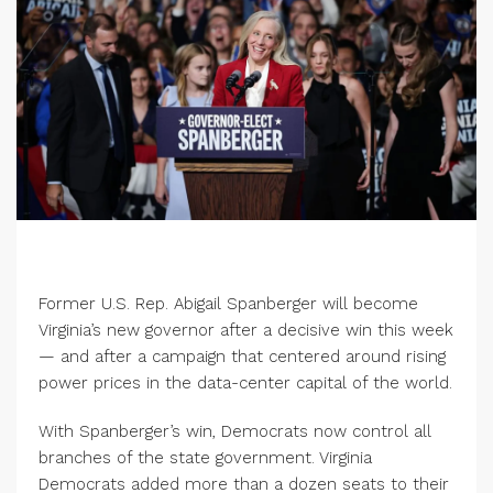
Former U.S. Rep. Abigail Spanberger will become
Virginia’s new governor after a decisive win this week
— and after a campaign that centered around rising
power prices in the data-center capital of the world.
With Spanberger’s win, Democrats now control all
branches of the state government. Virginia
Democrats added more than a dozen seats to their