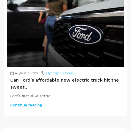
August 7, 2026
Hydrogen Energy
Can Ford’s affordable new electric truck hit the
sweet…
Ford’s first all-electric...
Continue reading