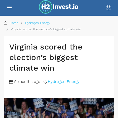
Home
Hydrogen Energy
Virginia scored the election’s biggest climate win
Virginia scored the
election’s biggest
climate win
9 months ago
Hydrogen Energy