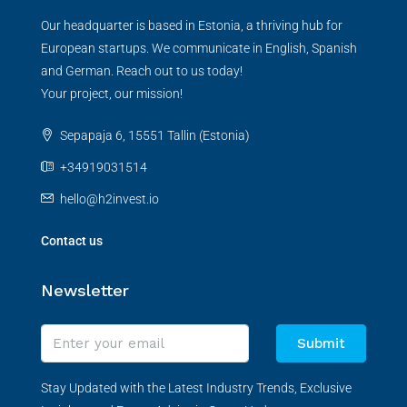
Our headquarter is based in Estonia, a thriving hub for
European startups. We communicate in English, Spanish
and German. Reach out to us today!
Your project, our mission!
Sepapaja 6, 15551 Tallin (Estonia)
+34919031514
hello@h2invest.io
Contact us
Newsletter
Submit
Stay Updated with the Latest Industry Trends, Exclusive