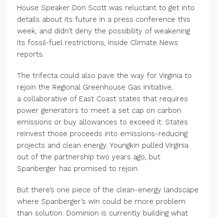
House Speaker Don Scott was reluctant to get into
details about its future in a press conference this
week, and didn’t deny the possibility of weakening
its fossil-fuel restrictions, Inside Climate News
reports.
The trifecta could also pave the way for Virginia to
rejoin the Regional Greenhouse Gas Initiative,
a collaborative of East Coast states that requires
power generators to meet a set cap on carbon
emissions or buy allowances to exceed it. States
reinvest those proceeds into emissions-reducing
projects and clean energy. Youngkin pulled Virginia
out of the partnership two years ago, but
Spanberger has promised to rejoin.
But there’s one piece of the clean-energy landscape
where Spanberger’s win could be more problem
than solution. Dominion is currently building what