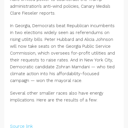
administration’s anti-wind policies, Canary Media’s
Clare Fieseler reports.
In Georgia, Democrats beat Republican incumbents
in two elections widely seen as referendums on
rising utility bills. Peter Hubbard and Alicia Johnson
will now take seats on the Georgia Public Service
Commission, which oversees for-profit utilities and
their requests to raise rates. And in New York City,
Democratic candidate Zohran Mamdani — who tied
climate action into his affordability-focused
campaign — won the mayoral race.
Several other smaller races also have energy
implications. Here are the results of a few:
Source link