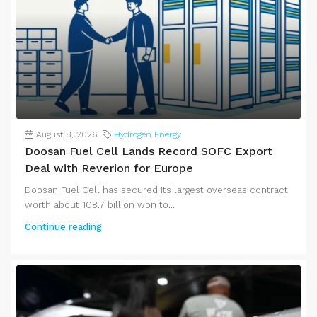
August 8, 2026
Hydrogen Energy
Doosan Fuel Cell Lands Record SOFC Export
Deal with Reverion for Europe
Doosan Fuel Cell has secured its largest overseas contract
worth about 108.7 billion won to...
Continue reading