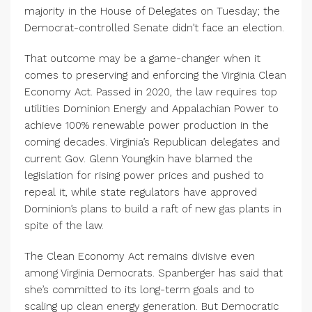
majority in the House of Delegates on Tuesday; the
Democrat-controlled Senate didn’t face an election.
That outcome may be a game-changer when it
comes to preserving and enforcing the Virginia Clean
Economy Act. Passed in
2020
, the law requires top
utilities Dominion Energy and Appalachian Power to
achieve
100
% renewable power production in the
coming decades. Virginia’s Republican delegates and
current Gov. Glenn Youngkin have blamed the
legislation for rising power prices and pushed to
repeal it, while state regulators have approved
Dominion’s plans to build a raft of new gas plants in
spite of the law.
The Clean Economy Act remains divisive even
among Virginia Democrats. Spanberger has said that
she’s committed to its long-term goals and to
scaling up clean energy generation. But Democratic