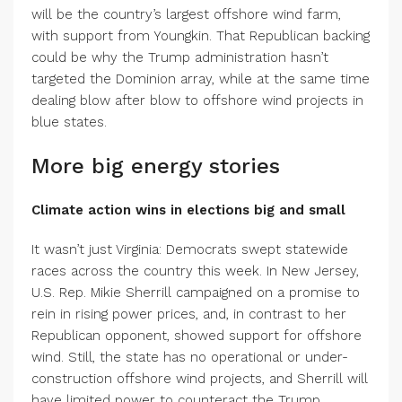
will be the country’s largest offshore wind farm,
with support from Youngkin. That Republican backing
could be why the Trump administration hasn’t
targeted the Dominion array, while at the same time
dealing blow after blow to offshore wind projects in
blue states.
More big energy stories
Climate action wins in elections big and small
It wasn’t just Virginia: Democrats swept statewide
races across the country this week. In New Jersey,
U.S. Rep. Mikie Sherrill campaigned on a promise to
rein in rising power prices, and, in contrast to her
Republican opponent, showed support for offshore
wind. Still, the state has no operational or under-
construction offshore wind projects, and Sherrill will
have limited power to counteract the Trump