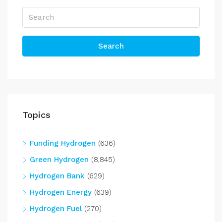
Search
Topics
Funding Hydrogen
(636)
Green Hydrogen
(8,845)
Hydrogen Bank
(629)
Hydrogen Energy
(639)
Hydrogen Fuel
(270)