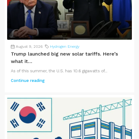
August 9, 2026
Hydrogen Energy
Trump launched big new solar tariffs. Here’s
what it…
As of this summer, the U.S. has 10.6 gigawatts of...
Continue reading