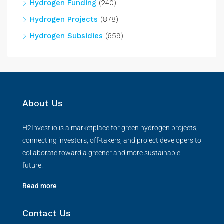
Hydrogen Funding
(240)
Hydrogen Projects
(878)
Hydrogen Subsidies
(659)
About Us
H2Invest.io is a marketplace for green hydrogen projects,
connecting investors, off-takers, and project developers to
collaborate toward a greener and more sustainable
future.
Read more
Contact Us