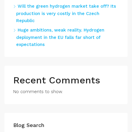
Will the green hydrogen market take off? Its
production is very costly in the Czech
Republic
Huge ambitions, weak reality. Hydrogen
deployment in the EU falls far short of
expectations
Recent Comments
No comments to show.
Blog Search