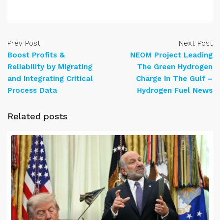
Prev Post
Next Post
Boost Profits &
NEOM Project Leading
Reliability by Migrating
The Green Hydrogen
and Integrating Critical
Charge In The Gulf –
Process Data
Hydrogen Fuel News
Related posts