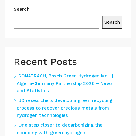
Search
Search
Recent Posts
SONATRACH, Bosch Green Hydrogen MoU |
Algeria-Germany Partnership 2026 – News
and Statistics
UD researchers develop a green recycling
process to recover precious metals from
hydrogen technologies
One step closer to decarbonizing the
economy with green hydrogen