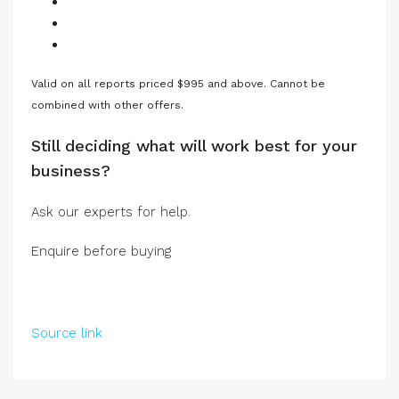
Valid on all reports priced $995 and above. Cannot be
combined with other offers.
Still deciding what will work best for your
business?
Ask our experts for help.
Enquire before buying
Source link