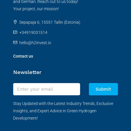
and German. Reach out to us today!
Your project, our mission!
Sepapaja 6, 15551 Tallin (Estonia)
+34919031514
hello@h2invest.io
Contact us
Newsletter
Submit
Stay Updated with the Latest Industry Trends, Exclusive
Insights, and Expert Advice in Green Hydrogen
Development!