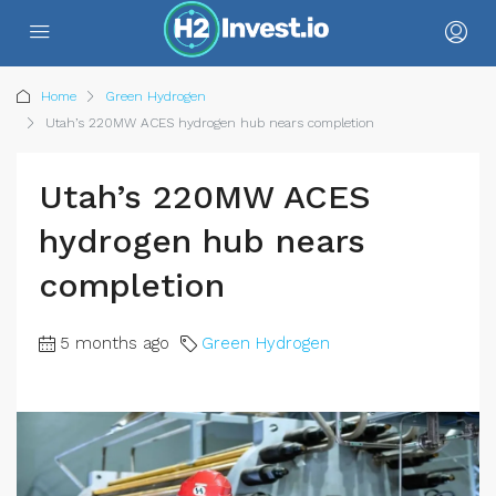
Home
Green Hydrogen
Utah’s 220MW ACES hydrogen hub nears completion
Utah’s 220MW ACES
hydrogen hub nears
completion
5 months ago
Green Hydrogen