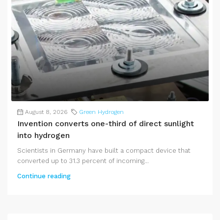
August 8, 2026
Green Hydrogen
Invention converts one-third of direct sunlight
into hydrogen
Scientists in Germany have built a compact device that
converted up to 31.3 percent of incoming...
Continue reading