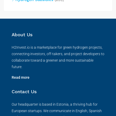
About Us
H2Invest.io is a marketplace for green hydrogen projects,
connecting investors, off-takers, and project developers to
collaborate toward a greener and more sustainable
future.
Read more
Contact Us
Our headquarter is based in Estonia, a thriving hub for
European startups. We communicate in English, Spanish