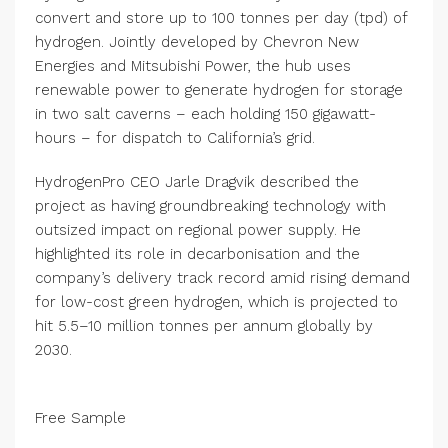
convert and store up to 100 tonnes per day (tpd) of
hydrogen. Jointly developed by Chevron New
Energies and Mitsubishi Power, the hub uses
renewable power to generate hydrogen for storage
in two salt caverns – each holding 150 gigawatt-
hours – for dispatch to California’s grid.
HydrogenPro CEO Jarle Dragvik described the
project as having groundbreaking technology with
outsized impact on regional power supply. He
highlighted its role in decarbonisation and the
company’s delivery track record amid rising demand
for low-cost green hydrogen, which is projected to
hit 5.5–10 million tonnes per annum globally by
2030.
Free Sample