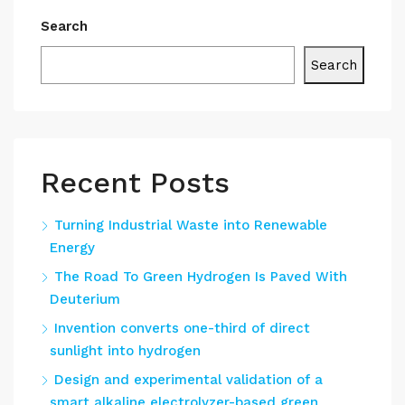
Search
Search
Recent Posts
Turning Industrial Waste into Renewable
Energy
The Road To Green Hydrogen Is Paved With
Deuterium
Invention converts one-third of direct
sunlight into hydrogen
Design and experimental validation of a
smart alkaline electrolyzer-based green