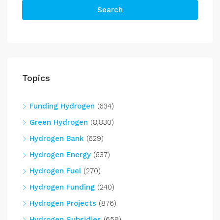
Search
Topics
Funding Hydrogen
(634)
Green Hydrogen
(8,830)
Hydrogen Bank
(629)
Hydrogen Energy
(637)
Hydrogen Fuel
(270)
Hydrogen Funding
(240)
Hydrogen Projects
(876)
Hydrogen Subsidies
(659)