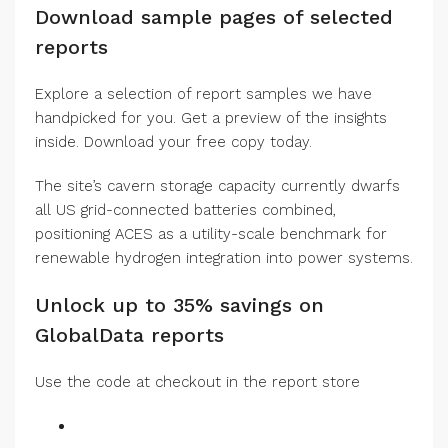
Download sample pages of selected
reports
Explore a selection of report samples we have
handpicked for you. Get a preview of the insights
inside. Download your free copy today.
The site’s cavern storage capacity currently dwarfs
all US grid-connected batteries combined,
positioning ACES as a utility-scale benchmark for
renewable hydrogen integration into power systems.
Unlock up to 35% savings on
GlobalData reports
Use the code at checkout in the report store