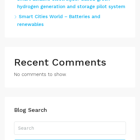
hydrogen generation and storage pilot system
Smart Cities World – Batteries and
renewables
Recent Comments
No comments to show.
Blog Search