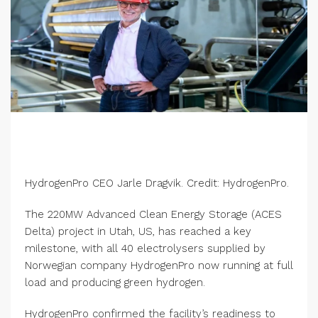
HydrogenPro CEO Jarle Dragvik. Credit: HydrogenPro.
The 220MW Advanced Clean Energy Storage (ACES
Delta) project in Utah, US, has reached a key
milestone, with all 40 electrolysers supplied by
Norwegian company HydrogenPro now running at full
load and producing green hydrogen.
HydrogenPro confirmed the facility’s readiness to