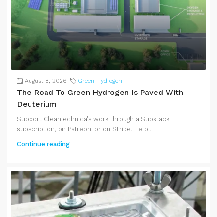
August 8, 2026
Green Hydrogen
The Road To Green Hydrogen Is Paved With
Deuterium
Support CleanTechnica's work through a Substack
subscription, on Patreon, or on Stripe. Help...
Continue reading