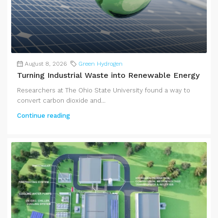
August 8, 2026
Green Hydrogen
Turning Industrial Waste into Renewable Energy
Researchers at The Ohio State University found a way to
convert carbon dioxide and...
Continue reading