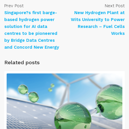
Prev Post
Next Post
Singapore?s first barge-
New Hydrogen Plant at
based hydrogen power
Wits University to Power
solution for AI data
Research – Fuel Cells
centres to be pioneered
Works
by Bridge Data Centres
and Concord New Energy
Related posts