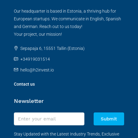
Our headquarter is based in Estonia, a thriving hub for
European startups. We communicate in English, Spanish
and German. Reach out to us today!
Your project, our mission!
Sepapaja 6, 15551 Tallin (Estonia)
+34919031514
hello@h2invest.io
Contact us
Newsletter
Submit
Stay Updated with the Latest Industry Trends, Exclusive