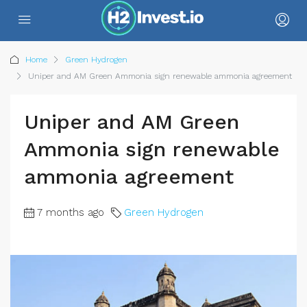
Home
Green Hydrogen
Uniper and AM Green Ammonia sign renewable ammonia agreement
Uniper and AM Green
Ammonia sign renewable
ammonia agreement
7 months ago
Green Hydrogen