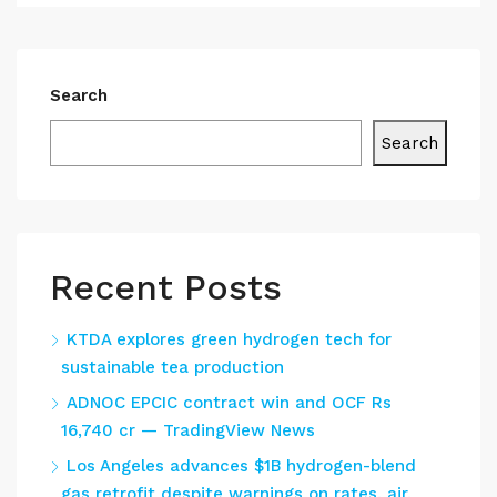
Search
Search
Recent Posts
KTDA explores green hydrogen tech for
sustainable tea production
ADNOC EPCIC contract win and OCF Rs
16,740 cr — TradingView News
Los Angeles advances $1B hydrogen-blend
gas retrofit despite warnings on rates, air,