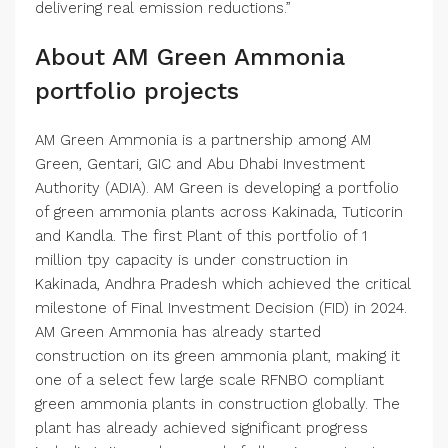
delivering real emission reductions.”
About AM Green Ammonia
portfolio projects
AM Green Ammonia is a partnership among AM
Green, Gentari, GIC and Abu Dhabi Investment
Authority (ADIA). AM Green is developing a portfolio
of green ammonia plants across Kakinada, Tuticorin
and Kandla. The first Plant of this portfolio of 1
million tpy capacity is under construction in
Kakinada, Andhra Pradesh which achieved the critical
milestone of Final Investment Decision (FID) in 2024.
AM Green Ammonia has already started
construction on its green ammonia plant, making it
one of a select few large scale RFNBO compliant
green ammonia plants in construction globally. The
plant has already achieved significant progress