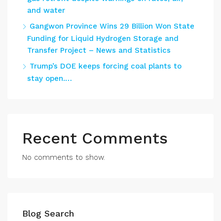
and water
Gangwon Province Wins 29 Billion Won State
Funding for Liquid Hydrogen Storage and
Transfer Project – News and Statistics
Trump’s DOE keeps forcing coal plants to
stay open.…
Recent Comments
No comments to show.
Blog Search