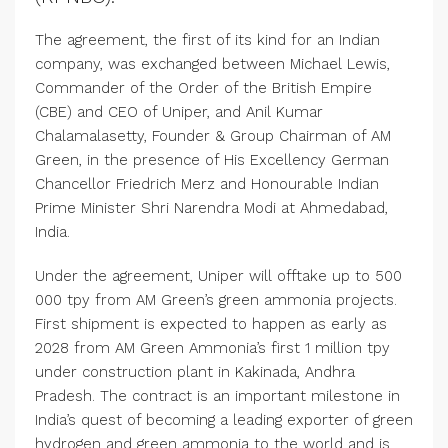
The agreement, the first of its kind for an Indian
company, was exchanged between Michael Lewis,
Commander of the Order of the British Empire
(CBE) and CEO of Uniper, and Anil Kumar
Chalamalasetty, Founder & Group Chairman of AM
Green, in the presence of His Excellency German
Chancellor Friedrich Merz and Honourable Indian
Prime Minister Shri Narendra Modi at Ahmedabad,
India.
Under the agreement, Uniper will offtake up to 500
000 tpy from AM Green’s green ammonia projects.
First shipment is expected to happen as early as
2028 from AM Green Ammonia’s first 1 million tpy
under construction plant in Kakinada, Andhra
Pradesh. The contract is an important milestone in
India’s quest of becoming a leading exporter of green
hydrogen and green ammonia to the world and is