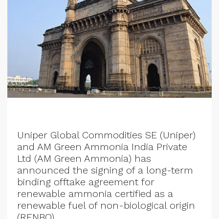
Uniper Global Commodities SE (Uniper)
and AM Green Ammonia India Private
Ltd (AM Green Ammonia) has
announced the signing of a long-term
binding offtake agreement for
renewable ammonia certified as a
renewable fuel of non-biological origin
(RFNBO).