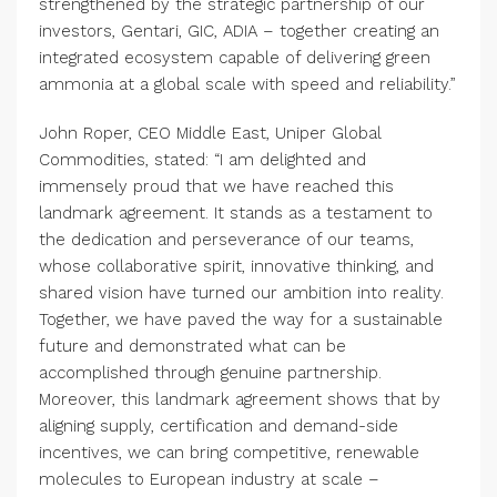
strengthened by the strategic partnership of our
investors, Gentari, GIC, ADIA – together creating an
integrated ecosystem capable of delivering green
ammonia at a global scale with speed and reliability.”
John Roper, CEO Middle East, Uniper Global
Commodities, stated: “I am delighted and
immensely proud that we have reached this
landmark agreement. It stands as a testament to
the dedication and perseverance of our teams,
whose collaborative spirit, innovative thinking, and
shared vision have turned our ambition into reality.
Together, we have paved the way for a sustainable
future and demonstrated what can be
accomplished through genuine partnership.
Moreover, this landmark agreement shows that by
aligning supply, certification and demand-side
incentives, we can bring competitive, renewable
molecules to European industry at scale –