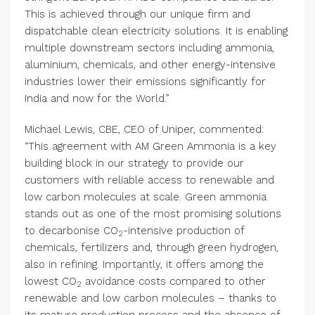
This is achieved through our unique firm and
dispatchable clean electricity solutions. It is enabling
multiple downstream sectors including ammonia,
aluminium, chemicals, and other energy-intensive
industries lower their emissions significantly for
India and now for the World.”
Michael Lewis, CBE, CEO of Uniper, commented:
“This agreement with AM Green Ammonia is a key
building block in our strategy to provide our
customers with reliable access to renewable and
low carbon molecules at scale. Green ammonia
stands out as one of the most promising solutions
to decarbonise CO
-intensive production of
2
chemicals, fertilizers and, through green hydrogen,
also in refining. Importantly, it offers among the
lowest CO
avoidance costs compared to other
2
renewable and low carbon molecules – thanks to
its mature production process and the absence of