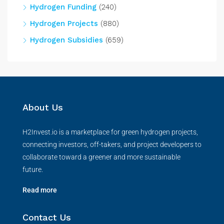
Hydrogen Funding
(240)
Hydrogen Projects
(880)
Hydrogen Subsidies
(659)
About Us
H2Invest.io is a marketplace for green hydrogen projects,
connecting investors, off-takers, and project developers to
collaborate toward a greener and more sustainable
future.
Read more
Contact Us