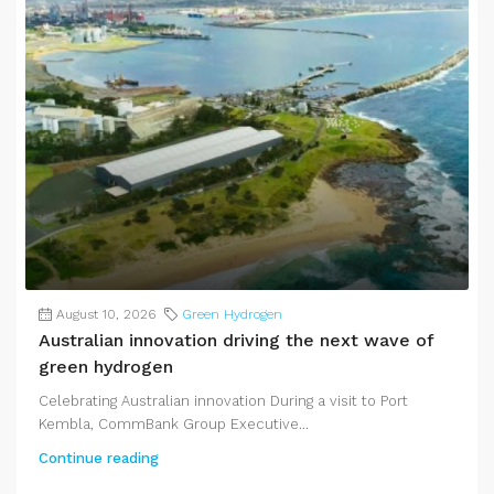
August 10, 2026
Green Hydrogen
Australian innovation driving the next wave of
green hydrogen
Celebrating Australian innovation During a visit to Port
Kembla, CommBank Group Executive...
Continue reading