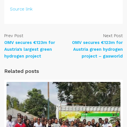
Source link
Prev Post
Next Post
OMV secures €123m for
OMV secures €123m for
Austria’s largest green
Austria green hydrogen
hydrogen project
project – gasworld
Related posts