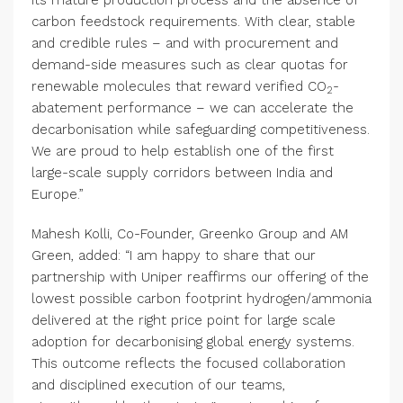
carbon feedstock requirements. With clear, stable
and credible rules – and with procurement and
demand-side measures such as clear quotas for
renewable molecules that reward verified CO
-
2
abatement performance – we can accelerate the
decarbonisation while safeguarding competitiveness.
We are proud to help establish one of the first
large-scale supply corridors between India and
Europe.”
Mahesh Kolli, Co-Founder, Greenko Group and AM
Green, added: “I am happy to share that our
partnership with Uniper reaffirms our offering of the
lowest possible carbon footprint hydrogen/ammonia
delivered at the right price point for large scale
adoption for decarbonising global energy systems.
This outcome reflects the focused collaboration
and disciplined execution of our teams,