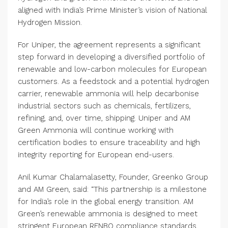
aligned with India’s Prime Minister’s vision of National
Hydrogen Mission.
For Uniper, the agreement represents a significant
step forward in developing a diversified portfolio of
renewable and low-carbon molecules for European
customers. As a feedstock and a potential hydrogen
carrier, renewable ammonia will help decarbonise
industrial sectors such as chemicals, fertilizers,
refining, and, over time, shipping. Uniper and AM
Green Ammonia will continue working with
certification bodies to ensure traceability and high
integrity reporting for European end-users.
Anil Kumar Chalamalasetty, Founder, Greenko Group
and AM Green, said: “This partnership is a milestone
for India’s role in the global energy transition. AM
Green’s renewable ammonia is designed to meet
stringent European RFNBO compliance standards.