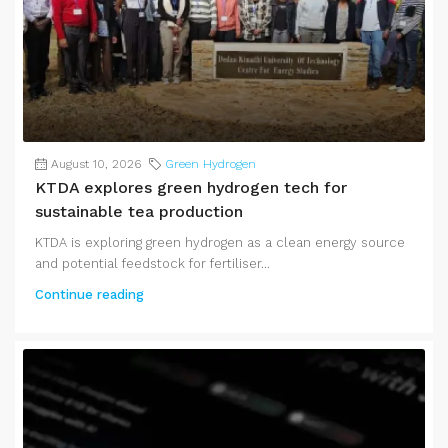
August 10, 2026
Green Hydrogen
KTDA explores green hydrogen tech for
sustainable tea production
KTDA is exploring green hydrogen as a clean energy source
and potential feedstock for fertiliser...
Continue reading