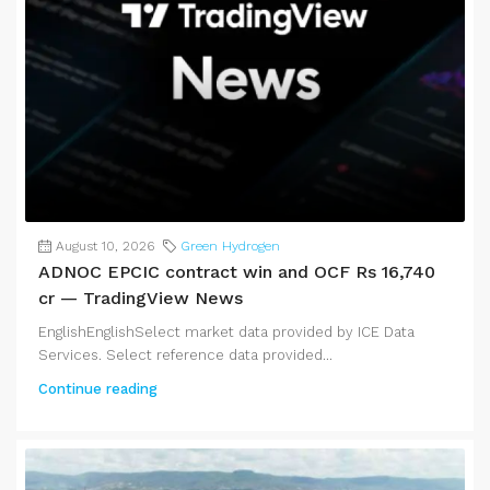
August 10, 2026
Green Hydrogen
ADNOC EPCIC contract win and OCF Rs 16,740
cr — TradingView News
EnglishEnglishSelect market data provided by ICE Data
Services. Select reference data provided...
Continue reading