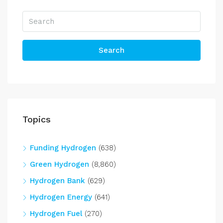
Search
Topics
Funding Hydrogen
(638)
Green Hydrogen
(8,860)
Hydrogen Bank
(629)
Hydrogen Energy
(641)
Hydrogen Fuel
(270)