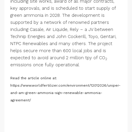
including site works, award of all major contracts,
key approvals, and is scheduled to start supply of
green ammonia in 2028. The development is
supported by a network of renowned partners
including Casale, Air Liquide, Rely – a JV between
Technip Energies and John Cockerill, Toyo, Gentari,
NTPC Renewables and many others. The project
helps secure more than 600 local jobs and is
expected to avoid around 2 million tpy of CO
2
emissions once fully operational.
Read the article online at:
https://www.worldfertilizer.com/environment/12012026/uniper-
and-am-green-ammonia-sign-renewable-ammonia-
agreement/