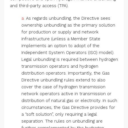
and third-party access (TPA).
a.
As regards unbundling, the Directive sees
ownership unbundling as the primary solution
for production or supply and network
infrastructure (unless a Member State
implements an option to adopt of the
Independent System Operators (ISO) model).
Legal unbundling is required between hydrogen
transmission operators and hydrogen
distribution operators. Importantly, the Gas
Directive unbundling rules extend to also
cover the case of hydrogen transmission
network operators active in transmission or
distribution of natural gas or electricity. In such
circumstances, the Gas Directive provides for
a “soft solution”, only requiring a legal
separation. The rules on unbundling are