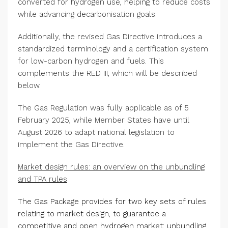
converted for hydrogen use, helping to reduce costs
while advancing decarbonisation goals.
Additionally, the revised Gas Directive introduces a
standardized terminology and a certification system
for low-carbon hydrogen and fuels. This
complements the RED III, which will be described
below.
The Gas Regulation was fully applicable as of 5
February 2025, while Member States have until
August 2026 to adapt national legislation to
implement the Gas Directive.
Market design rules: an overview on the unbundling
and TPA rules
The Gas Package provides for two key sets of rules
relating to market design, to guarantee a
competitive and open hydrogen market: unbundling