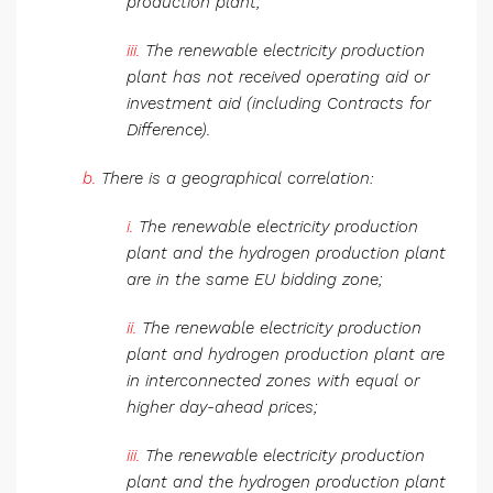
production plant;
iii.
The renewable electricity production
plant has not received operating aid or
investment aid (including Contracts for
Difference).
b.
There is a geographical correlation:
i.
The renewable electricity production
plant and the hydrogen production plant
are in the same EU bidding zone;
ii.
The renewable electricity production
plant and hydrogen production plant are
in interconnected zones with equal or
higher day-ahead prices;
iii.
The renewable electricity production
plant and the hydrogen production plant