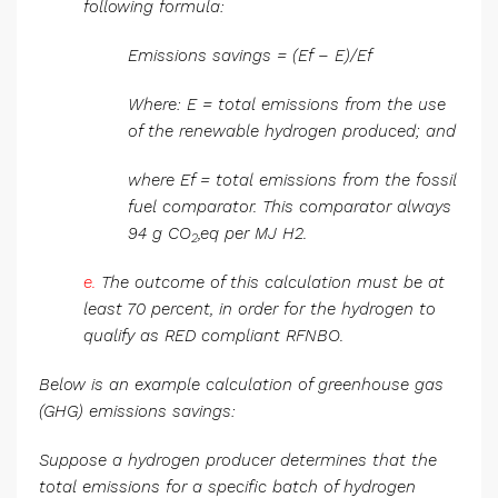
following formula:
Emissions savings = (Ef – E)/Ef
Where: E = total emissions from the use
of the renewable hydrogen produced; and
where Ef = total emissions from the fossil
fuel comparator. This comparator always
94 g CO
,eq per MJ H2.
2
e.
The outcome of this calculation must be at
least 70 percent, in order for the hydrogen to
qualify as RED compliant RFNBO.
Below is an example calculation of greenhouse gas
(GHG) emissions savings:
Suppose a hydrogen producer determines that the
total emissions for a specific batch of hydrogen