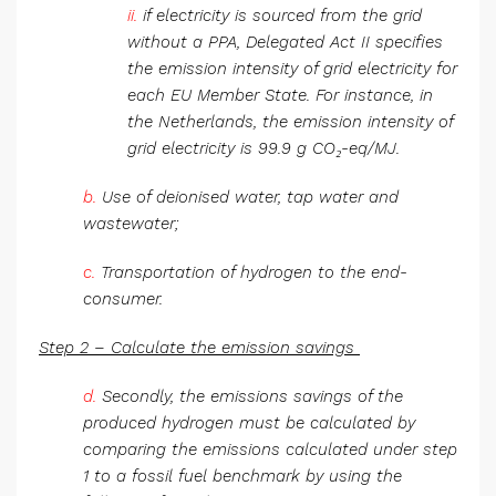
ii.
if electricity is sourced from the grid
without a PPA, Delegated Act II specifies
the emission intensity of grid electricity for
each EU Member State. For instance, in
the Netherlands, the emission intensity of
grid electricity is 99.9 g CO₂-eq/MJ.
b.
Use of deionised water, tap water and
wastewater;
c.
Transportation of hydrogen to the end-
consumer.
Step 2 – Calculate the emission savings
d.
Secondly, the emissions savings of the
produced hydrogen must be calculated by
comparing the emissions calculated under step
1 to a fossil fuel benchmark by using the