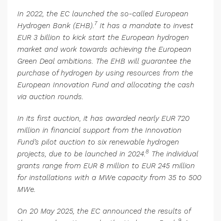
In 2022, the EC launched the so-called European
7
Hydrogen Bank (EHB).
It has a mandate to invest
EUR 3 billion to kick start the European hydrogen
market and work towards achieving the European
Green Deal ambitions. The EHB will guarantee the
purchase of hydrogen by using resources from the
European Innovation Fund and allocating the cash
via auction rounds.
In its first auction, it has awarded nearly EUR 720
million in financial support from the Innovation
Fund’s pilot auction to six renewable hydrogen
8
projects, due to be launched in 2024.
The individual
grants range from EUR 8 million to EUR 245 million
for installations with a MWe capacity from 35 to 500
MWe.
On 20 May 2025, the EC announced the results of
9