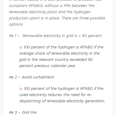
compliant RFNBOs without a PPA between the
renewable electricity plant and the hydrogen
production plant is in place. There are three possible
options:
Re 1 – Renewable electricity in grid is > 90 percent
a.
100 percent of the hydrogen is RFNBO if the
average share of renewable electricity in the
grid in the relevant country exceeded 90
percent previous calendar year.
Re 2 – Avoid curtailment
a.
100 percent of the hydrogen is RFNBO if the
used electricity reduces the need for re-
dispatching of renewable electricity generation.
Re 3 – Grid mix