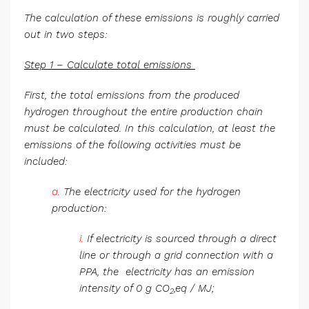
The calculation of these emissions is roughly carried
out in two steps:
Step 1 – Calculate total emissions
First, the total emissions from the produced
hydrogen throughout the entire production chain
must be calculated. In this calculation, at least the
emissions of the following activities must be
included:
a.
The electricity used for the hydrogen
production:
i.
If electricity is sourced through a direct
line or through a grid connection with a
PPA, the electricity has an emission
intensity of 0 g CO
,eq / MJ;
2