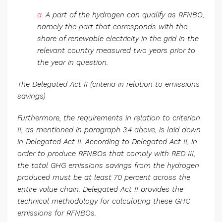
a.
A part of the hydrogen can qualify as RFNBO,
namely the part that corresponds with the
share of renewable electricity in the grid in the
relevant country measured two years prior to
the year in question.
The Delegated Act II (criteria in relation to emissions
savings)
Furthermore, the requirements in relation to criterion
II, as mentioned in paragraph 3.4 above, is laid down
in Delegated Act II. According to Delegated Act II, in
order to produce RFNBOs that comply with RED III,
the total GHG emissions savings from the hydrogen
produced must be at least 70 percent across the
entire value chain. Delegated Act II provides the
technical methodology for calculating these GHC
emissions for RFNBOs.