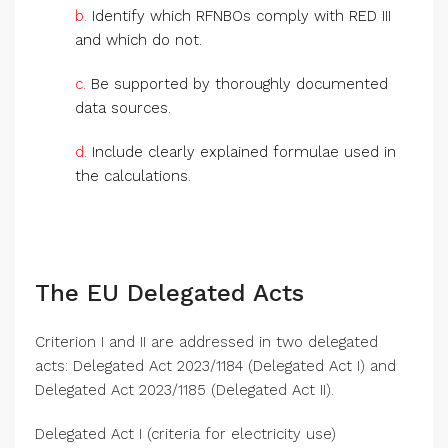
b.
Identify which RFNBOs comply with RED III
and which do not.
c.
Be supported by thoroughly documented
data sources.
d.
Include clearly explained formulae used in
the calculations.
The EU Delegated Acts
Criterion I and II are addressed in two delegated
acts: Delegated Act 2023/1184 (Delegated Act I) and
Delegated Act 2023/1185 (Delegated Act II).
Delegated Act I (criteria for electricity use)