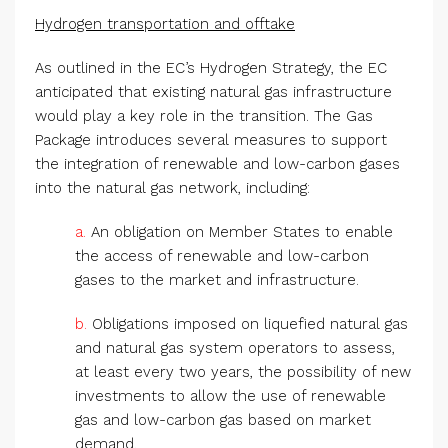
Hydrogen transportation and offtake
As outlined in the EC’s Hydrogen Strategy, the EC
anticipated that existing natural gas infrastructure
would play a key role in the transition. The Gas
Package introduces several measures to support
the integration of renewable and low-carbon gases
into the natural gas network, including:
a.
An obligation on Member States to enable
the access of renewable and low-carbon
gases to the market and infrastructure.
b.
Obligations imposed on liquefied natural gas
and natural gas system operators to assess,
at least every two years, the possibility of new
investments to allow the use of renewable
gas and low-carbon gas based on market
demand.