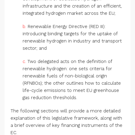
infrastructure and the creation of an efficient,
integrated hydrogen market across the EU;
b.
Renewable Energy Directive (RED III):
introducing binding targets for the uptake of
renewable hydrogen in industry and transport
sector; and
c.
Two delegated acts on the definition of
renewable hydrogen: one sets criteria for
renewable fuels of non-biological origin
(RFNBOs); the other outlines how to calculate
life-cycle emissions to meet EU greenhouse
gas reduction thresholds.
The following sections will provide a more detailed
explanation of this legislative framework, along with
a brief overview of key financing instruments of the
EC.