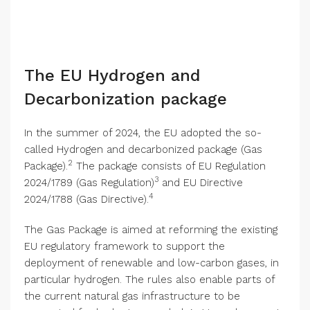
The EU Hydrogen and
Decarbonization package
In the summer of 2024, the EU adopted the so-
called Hydrogen and decarbonized package (Gas
2
Package).
The package consists of EU Regulation
3
2024/1789 (Gas Regulation)
and EU Directive
4
2024/1788 (Gas Directive).
The Gas Package is aimed at reforming the existing
EU regulatory framework to support the
deployment of renewable and low-carbon gases, in
particular hydrogen. The rules also enable parts of
the current natural gas infrastructure to be