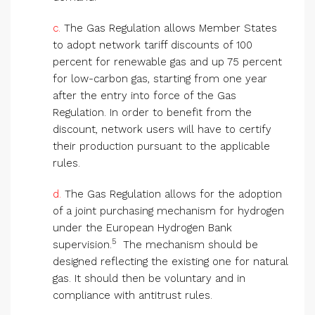
c.
The Gas Regulation allows Member States
to adopt network tariff discounts of 100
percent for renewable gas and up 75 percent
for low-carbon gas, starting from one year
after the entry into force of the Gas
Regulation. In order to benefit from the
discount, network users will have to certify
their production pursuant to the applicable
rules.
d.
The Gas Regulation allows for the adoption
of a joint purchasing mechanism for hydrogen
under the European Hydrogen Bank
5
supervision.
The mechanism should be
designed reflecting the existing one for natural
gas. It should then be voluntary and in
compliance with antitrust rules.