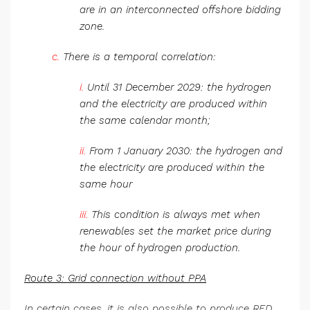
are in an interconnected offshore bidding
zone.
c.
There is a temporal correlation:
i.
Until 31 December 2029: the hydrogen
and the electricity are produced within
the same calendar month;
ii.
From 1 January 2030: the hydrogen and
the electricity are produced within the
same hour
iii.
This condition is always met when
renewables set the market price during
the hour of hydrogen production.
Route 3: Grid connection without PPA
In certain cases, it is also possible to produce RED