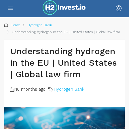
Home
Hydrogen Bank
Understanding hydrogen in the EU | United States | Global law firm
Understanding hydrogen
in the EU | United States
| Global law firm
10 months ago
Hydrogen Bank