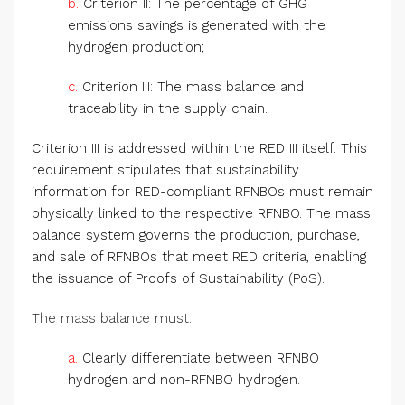
b.
Criterion II: The percentage of GHG
emissions savings is generated with the
hydrogen production;
c.
Criterion III: The mass balance and
traceability in the supply chain.
Criterion III is addressed within the RED III itself. This
requirement stipulates that sustainability
information for RED-compliant RFNBOs must remain
physically linked to the respective RFNBO. The mass
balance system governs the production, purchase,
and sale of RFNBOs that meet RED criteria, enabling
the issuance of Proofs of Sustainability (PoS).
The mass balance must:
a.
Clearly differentiate between RFNBO
hydrogen and non-RFNBO hydrogen.