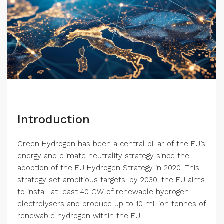
Introduction
Green Hydrogen has been a central pillar of the EU’s
energy and climate neutrality strategy since the
adoption of the EU Hydrogen Strategy in 2020. This
strategy set ambitious targets: by 2030, the EU aims
to install at least 40 GW of renewable hydrogen
electrolysers and produce up to 10 million tonnes of
renewable hydrogen within the EU.