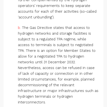
further complemented by the hydrogen
operators’ requirements to keep separate
accounts for each of their activities (so-called
‘account unbundling’).
b.
The Gas Directive states that access to
hydrogen networks and storage facilities is
subject to a regulated TPA regime, while
access to terminals is subject to negotiated
TPA. There is an option for Member States to
allow for a negotiated TPA to hydrogen
networks until 31 December 2032.
Nevertheless, access can be refused in case
of lack of capacity or connection or in other
limited circumstances, for example, planned
decommissioning of the relevant
infrastructure or major infrastructures such as
hydrogen terminals or hydrogen
interconnectors.