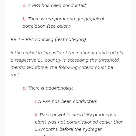
a.
A PPA has been conducted;
b.
There is temporal and geographical
correlation (see below).
Re 2 – PPA sourcing (rest category)
If the emission intensity of the national public grid in
a respective EU country is exceeding the threshold
mentioned above, the following criteria must be
met:
a.
There is additionality:
i.
A PPA has been conducted;
ii.
The renewable electricity production
plant was not commissioned earlier than
36 months before the hydrogen