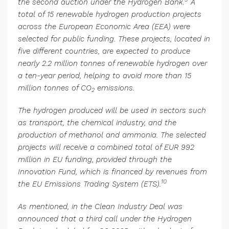
the second auction under the Hydrogen Bank.
A
total of 15 renewable hydrogen production projects
across the European Economic Area (EEA) were
selected for public funding. These projects, located in
five different countries, are expected to produce
nearly 2.2 million tonnes of renewable hydrogen over
a ten-year period, helping to avoid more than 15
million tonnes of CO
emissions.
2
The hydrogen produced will be used in sectors such
as transport, the chemical industry, and the
production of methanol and ammonia. The selected
projects will receive a combined total of EUR 992
million in EU funding, provided through the
Innovation Fund, which is financed by revenues from
10
the EU Emissions Trading System (ETS).
As mentioned, in the Clean Industry Deal was
announced that a third call under the Hydrogen