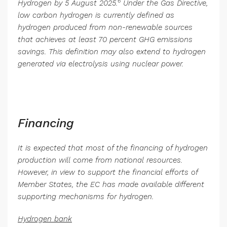
6
Hydrogen by 5 August 2025.
Under the Gas Directive,
low carbon hydrogen is currently defined as
hydrogen produced from non-renewable sources
that achieves at least 70 percent GHG emissions
savings. This definition may also extend to hydrogen
generated via electrolysis using nuclear power.
Financing
It is expected that most of the financing of hydrogen
production will come from national resources.
However, in view to support the financial efforts of
Member States, the EC has made available different
supporting mechanisms for hydrogen.
Hydrogen bank