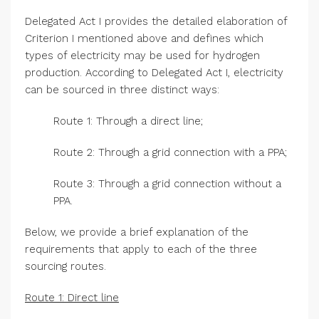
Delegated Act I provides the detailed elaboration of
Criterion I mentioned above and defines which
types of electricity may be used for hydrogen
production. According to Delegated Act I, electricity
can be sourced in three distinct ways:
Route 1: Through a direct line;
Route 2: Through a grid connection with a PPA;
Route 3: Through a grid connection without a
PPA.
Below, we provide a brief explanation of the
requirements that apply to each of the three
sourcing routes.
Route 1: Direct line