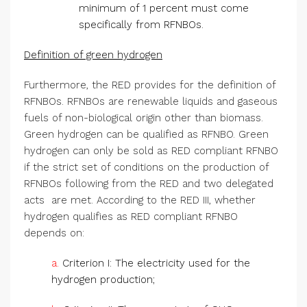
minimum of 1 percent must come
specifically from RFNBOs.
Definition of green hydrogen
Furthermore, the RED provides for the definition of
RFNBOs. RFNBOs are renewable liquids and gaseous
fuels of non-biological origin other than biomass.
Green hydrogen can be qualified as RFNBO. Green
hydrogen can only be sold as RED compliant RFNBO
if the strict set of conditions on the production of
RFNBOs following from the RED and two delegated
acts are met. According to the RED III, whether
hydrogen qualifies as RED compliant RFNBO
depends on:
a.
Criterion I: The electricity used for the
hydrogen production;