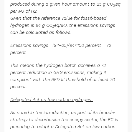
produced during a given hour amount to 25 g CO
,eq
2
per MJ of H2.
Given that the reference value for fossil-based
hydrogen is 94 g CO
eq/MJ, the emissions savings
2
can be calculated as follows:
Emissions savings= (94−25)/94×100 percent = 72
percent
This means the hydrogen batch achieves a 72
percent reduction in GHG emissions, making it
compliant with the RED III threshold of at least 70
percent.
Delegated Act on low carbon hydrogen
As noted in the introduction, as part of its broader
strategy to decarbonise the energy sector, the EC is
preparing to adopt a Delegated Act on low carbon