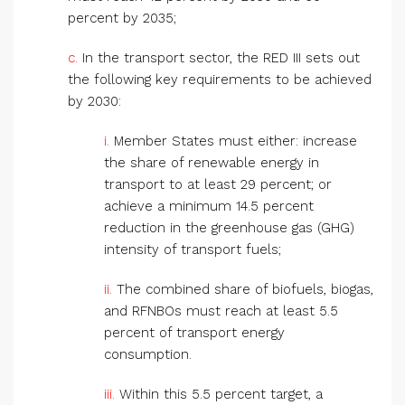
percent by 2035;
c.
In the transport sector, the RED III sets out
the following key requirements to be achieved
by 2030:
i.
Member States must either: increase
the share of renewable energy in
transport to at least 29 percent; or
achieve a minimum 14.5 percent
reduction in the greenhouse gas (GHG)
intensity of transport fuels;
ii.
The combined share of biofuels, biogas,
and RFNBOs must reach at least 5.5
percent of transport energy
consumption.
iii.
Within this 5.5 percent target, a