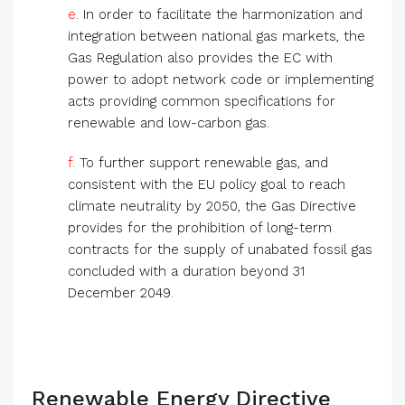
e.
In order to facilitate the harmonization and
integration between national gas markets, the
Gas Regulation also provides the EC with
power to adopt network code or implementing
acts providing common specifications for
renewable and low-carbon gas.
f.
To further support renewable gas, and
consistent with the EU policy goal to reach
climate neutrality by 2050, the Gas Directive
provides for the prohibition of long-term
contracts for the supply of unabated fossil gas
concluded with a duration beyond 31
December 2049.
Renewable Energy Directive