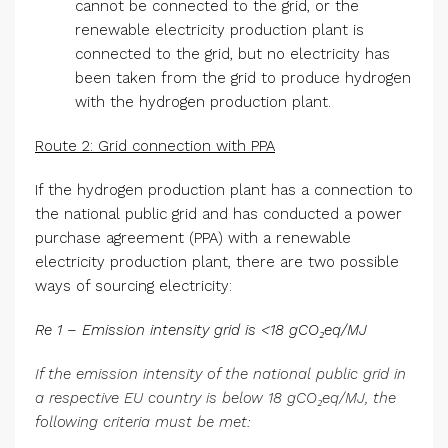
cannot be connected to the grid, or the
renewable electricity production plant is
connected to the grid, but no electricity has
been taken from the grid to produce hydrogen
with the hydrogen production plant.
Route 2: Grid connection with PPA
If the hydrogen production plant has a connection to
the national public grid and has conducted a power
purchase agreement (PPA) with a renewable
electricity production plant, there are two possible
ways of sourcing electricity:
Re 1 – Emission intensity grid is <18 gCO₂eq/MJ
If the emission intensity of the national public grid in
a respective EU country is below 18 gCO₂eq/MJ, the
following criteria must be met: