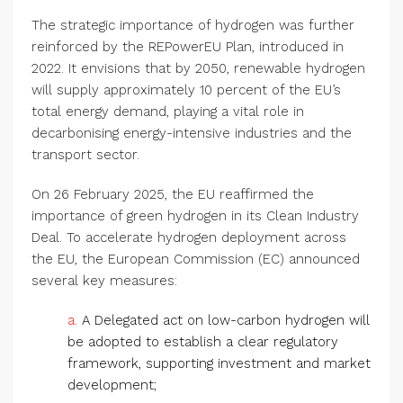
The strategic importance of hydrogen was further
reinforced by the REPowerEU Plan, introduced in
2022. It envisions that by 2050, renewable hydrogen
will supply approximately 10 percent of the EU’s
total energy demand, playing a vital role in
decarbonising energy-intensive industries and the
transport sector.
On 26 February 2025, the EU reaffirmed the
importance of green hydrogen in its Clean Industry
Deal. To accelerate hydrogen deployment across
the EU, the European Commission (EC) announced
several key measures:
a.
A Delegated act on low-carbon hydrogen will
be adopted to establish a clear regulatory
framework, supporting investment and market
development;