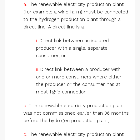
a.
The renewable electricity production plant
(for example a wind farm) must be connected
to the hydrogen production plant through a
direct line. A direct line is a:
i.
Direct link between an isolated
producer with a single, separate
consumer; or
ii.
Direct link between a producer with
one or more consumers where either
the producer or the consumer has at
most 1 grid connection.
b.
The renewable electricity production plant
was not commissioned earlier than 36 months
before the hydrogen production plant;
c.
The renewable electricity production plant