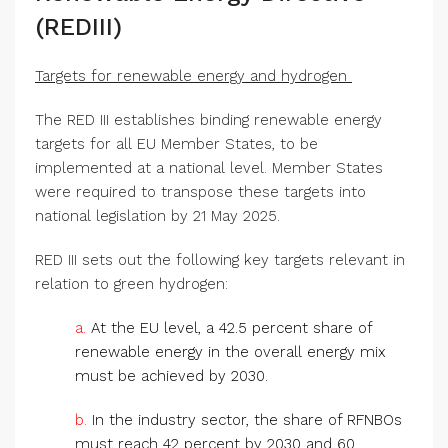
(REDIII)
Targets for renewable energy and hydrogen
The RED III establishes binding renewable energy
targets for all EU Member States, to be
implemented at a national level. Member States
were required to transpose these targets into
national legislation by 21 May 2025.
RED III sets out the following key targets relevant in
relation to green hydrogen:
a.
At the EU level, a 42.5 percent share of
renewable energy in the overall energy mix
must be achieved by 2030.
b.
In the industry sector, the share of RFNBOs
must reach 42 percent by 2030 and 60