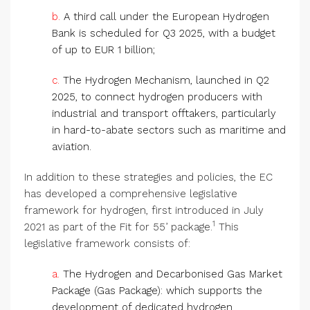
b.
A third call under the European Hydrogen
Bank is scheduled for Q3 2025, with a budget
of up to EUR 1 billion;
c.
The Hydrogen Mechanism, launched in Q2
2025, to connect hydrogen producers with
industrial and transport offtakers, particularly
in hard-to-abate sectors such as maritime and
aviation.
In addition to these strategies and policies, the EC
has developed a comprehensive legislative
framework for hydrogen, first introduced in July
1
2021 as part of the Fit for 55’ package.
This
legislative framework consists of:
a.
The Hydrogen and Decarbonised Gas Market
Package (Gas Package): which supports the
development of dedicated hydrogen