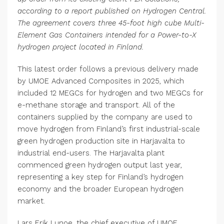
according to a report published on Hydrogen Central.
The agreement covers three 45-foot high cube Multi-
Element Gas Containers intended for a Power-to-X
hydrogen project located in Finland.
This latest order follows a previous delivery made
by UMOE Advanced Composites in 2025, which
included 12 MEGCs for hydrogen and two MEGCs for
e-methane storage and transport. All of the
containers supplied by the company are used to
move hydrogen from Finland’s first industrial-scale
green hydrogen production site in Harjavalta to
industrial end-users. The Harjavalta plant
commenced green hydrogen output last year,
representing a key step for Finland’s hydrogen
economy and the broader European hydrogen
market.
Lars Erik Lunoe, the chief executive of UMOE