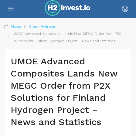
Home
Green Hydrogen
UMOE Advanced Composites Lands New MEGC Order from P2X
Solutions for Finland Hydrogen Project – News and Statistics
UMOE Advanced
Composites Lands New
MEGC Order from P2X
Solutions for Finland
Hydrogen Project –
News and Statistics