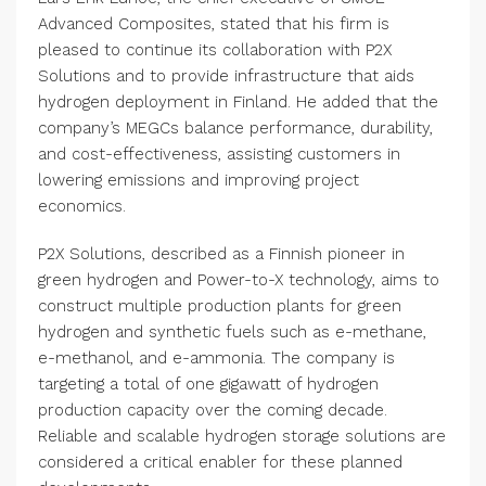
Advanced Composites, stated that his firm is
pleased to continue its collaboration with P2X
Solutions and to provide infrastructure that aids
hydrogen deployment in Finland. He added that the
company’s MEGCs balance performance, durability,
and cost-effectiveness, assisting customers in
lowering emissions and improving project
economics.
P2X Solutions, described as a Finnish pioneer in
green hydrogen and Power-to-X technology, aims to
construct multiple production plants for green
hydrogen and synthetic fuels such as e-methane,
e-methanol, and e-ammonia. The company is
targeting a total of one gigawatt of hydrogen
production capacity over the coming decade.
Reliable and scalable hydrogen storage solutions are
considered a critical enabler for these planned