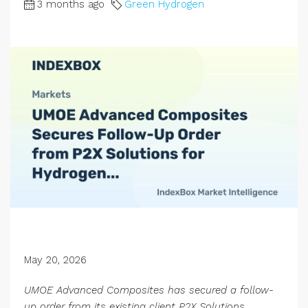
3 months ago
Green Hydrogen
May 20, 2026
UMOE Advanced Composites has secured a follow-
up order from its existing client P2X Solutions,