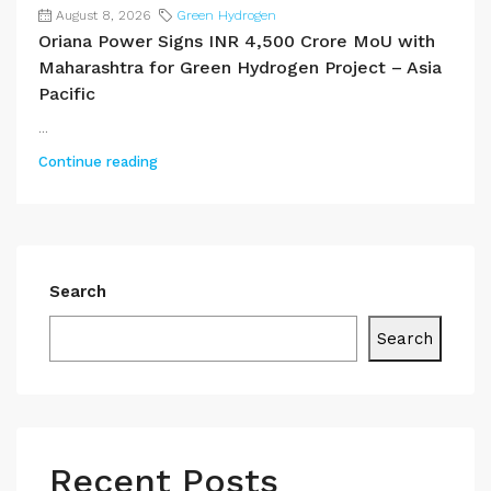
August 8, 2026
Green Hydrogen
Oriana Power Signs INR 4,500 Crore MoU with
Maharashtra for Green Hydrogen Project – Asia
Pacific
...
Continue reading
Search
Search
Recent Posts