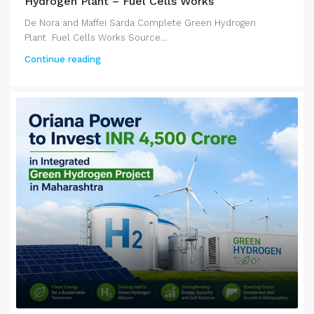
Hydrogen Plant – Fuel Cells Works
De Nora and Maffei Sarda Complete Green Hydrogen
Plant Fuel Cells Works Source...
Continue reading