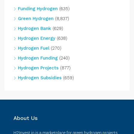
Funding Hydrogen
(635)
Green Hydrogen
(8,837)
Hydrogen Bank
(629)
Hydrogen Energy
(638)
Hydrogen Fuel
(270)
Hydrogen Funding
(240)
Hydrogen Projects
(877)
Hydrogen Subsidies
(659)
About Us
H2Invest.io is a marketplace for green hydrogen projects,