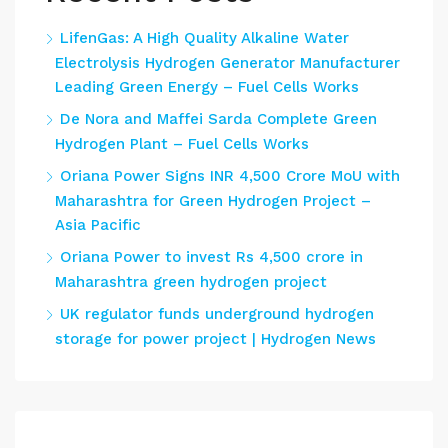
LifenGas: A High Quality Alkaline Water
Electrolysis Hydrogen Generator Manufacturer
Leading Green Energy – Fuel Cells Works
De Nora and Maffei Sarda Complete Green
Hydrogen Plant – Fuel Cells Works
Oriana Power Signs INR 4,500 Crore MoU with
Maharashtra for Green Hydrogen Project –
Asia Pacific
Oriana Power to invest Rs 4,500 crore in
Maharashtra green hydrogen project
UK regulator funds underground hydrogen
storage for power project | Hydrogen News