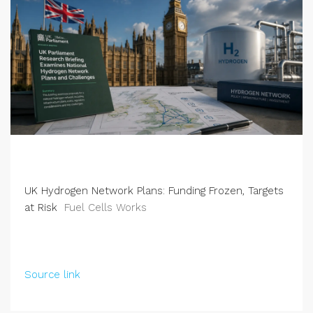
UK Hydrogen Network Plans: Funding Frozen, Targets
at Risk
Fuel Cells Works
Source link