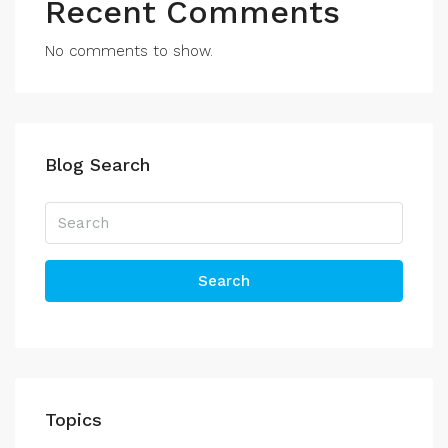
Recent Comments
No comments to show.
Blog Search
Search
Topics