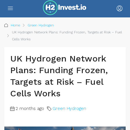
Home
Green Hydrogen
UK Hydrogen Network Plans: Funding Frozen, Targets at Risk – Fuel
Cells Works
UK Hydrogen Network
Plans: Funding Frozen,
Targets at Risk – Fuel
Cells Works
2 months ago
Green Hydrogen