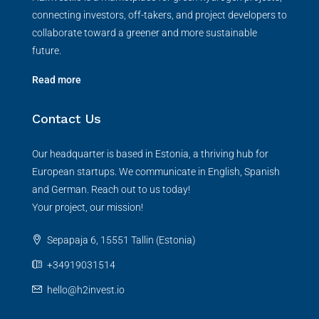
connecting investors, off-takers, and project developers to
collaborate toward a greener and more sustainable
future.
Read more
Contact Us
Our headquarter is based in Estonia, a thriving hub for
European startups. We communicate in English, Spanish
and German. Reach out to us today!
Your project, our mission!
Sepapaja 6, 15551 Tallin (Estonia)
+34919031514
hello@h2invest.io