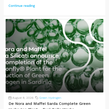
Continue reading
August 8, 2026
Green Hydrogen
De Nora and Maffei Sarda Complete Green