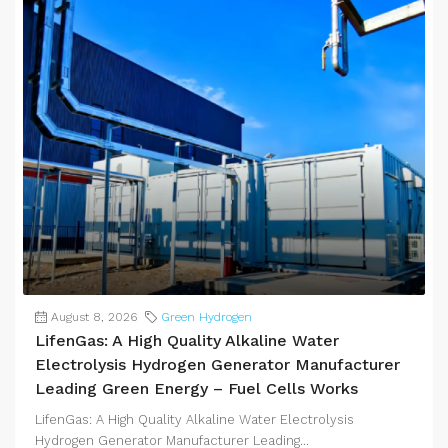
August 8, 2026
Green Hydrogen
LifenGas: A High Quality Alkaline Water
Electrolysis Hydrogen Generator Manufacturer
Leading Green Energy – Fuel Cells Works
LifenGas: A High Quality Alkaline Water Electrolysis
Hydrogen Generator Manufacturer Leading...