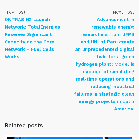
Prev Post
Next Post
ONTRAS H2 Launch
Advancement in
Network: TotalEnergies
renewable energy:
Reserves Significant
researchers from UFPB
Capacity on the Core
and UNI of Peru create
Network – Fuel Cells
an unprecedented digital
Works
twin for a green
hydrogen plant; Model is
capable of simulating
real-time operations and
reducing industrial
failures in strategic clean
energy projects in Latin
America.
Related posts