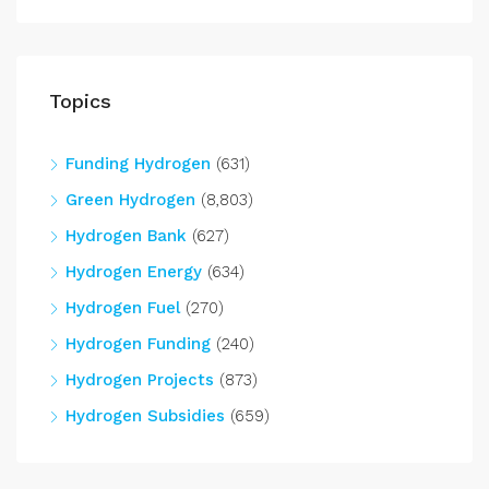
Topics
Funding Hydrogen
(631)
Green Hydrogen
(8,803)
Hydrogen Bank
(627)
Hydrogen Energy
(634)
Hydrogen Fuel
(270)
Hydrogen Funding
(240)
Hydrogen Projects
(873)
Hydrogen Subsidies
(659)