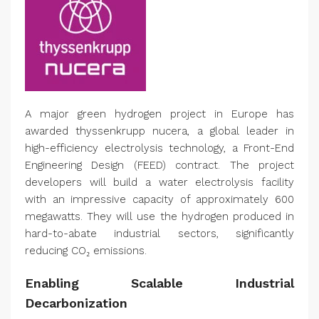
A major green hydrogen project in Europe has
awarded thyssenkrupp nucera, a global leader in
high-efficiency electrolysis technology, a Front-End
Engineering Design (FEED) contract. The project
developers will build a water electrolysis facility
with an impressive capacity of approximately 600
megawatts. They will use the hydrogen produced in
hard-to-abate industrial sectors, significantly
reducing CO₂ emissions.
Enabling Scalable Industrial
Decarbonization