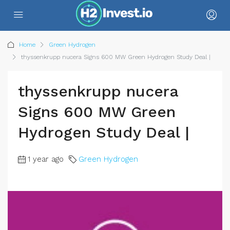
Home
Green Hydrogen
thyssenkrupp nucera Signs 600 MW Green Hydrogen Study Deal |
thyssenkrupp nucera
Signs 600 MW Green
Hydrogen Study Deal |
1 year ago
Green Hydrogen