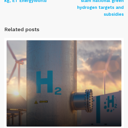
kg, ET EnergyWorld
slam national green
hydrogen targets and
subsidies
Related posts