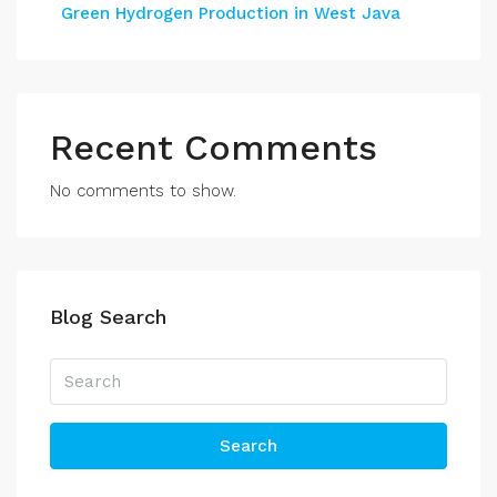
Green Hydrogen Production in West Java
Recent Comments
No comments to show.
Blog Search
Search