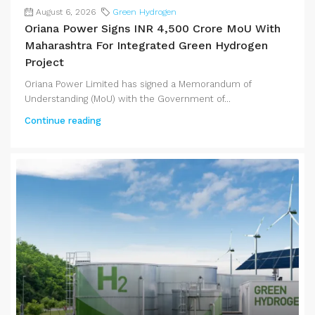
August 6, 2026
Green Hydrogen
Oriana Power Signs INR 4,500 Crore MoU With
Maharashtra For Integrated Green Hydrogen
Project
Oriana Power Limited has signed a Memorandum of
Understanding (MoU) with the Government of...
Continue reading