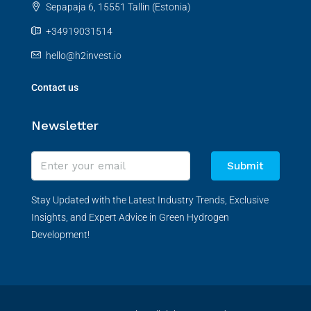
Sepapaja 6, 15551 Tallin (Estonia)
+34919031514
hello@h2invest.io
Contact us
Newsletter
Submit
Stay Updated with the Latest Industry Trends, Exclusive
Insights, and Expert Advice in Green Hydrogen
Development!