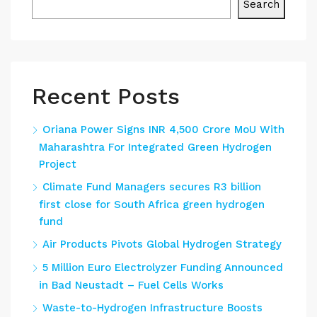
Search
Recent Posts
Oriana Power Signs INR 4,500 Crore MoU With
Maharashtra For Integrated Green Hydrogen
Project
Climate Fund Managers secures R3 billion
first close for South Africa green hydrogen
fund
Air Products Pivots Global Hydrogen Strategy
5 Million Euro Electrolyzer Funding Announced
in Bad Neustadt – Fuel Cells Works
Waste-to-Hydrogen Infrastructure Boosts