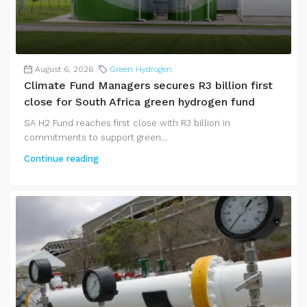
August 6, 2026
Green Hydrogen
Climate Fund Managers secures R3 billion first
close for South Africa green hydrogen fund
SA H2 Fund reaches first close with R3 billion in
commitments to support green...
Continue reading