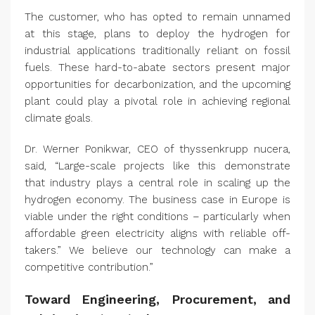
The customer, who has opted to remain unnamed
at this stage, plans to deploy the hydrogen for
industrial applications traditionally reliant on fossil
fuels. These hard-to-abate sectors present major
opportunities for decarbonization, and the upcoming
plant could play a pivotal role in achieving regional
climate goals.
Dr. Werner Ponikwar, CEO of thyssenkrupp nucera,
said, “Large-scale projects like this demonstrate
that industry plays a central role in scaling up the
hydrogen economy. The business case in Europe is
viable under the right conditions – particularly when
affordable green electricity aligns with reliable off-
takers.” We believe our technology can make a
competitive contribution.”
Toward Engineering, Procurement, and