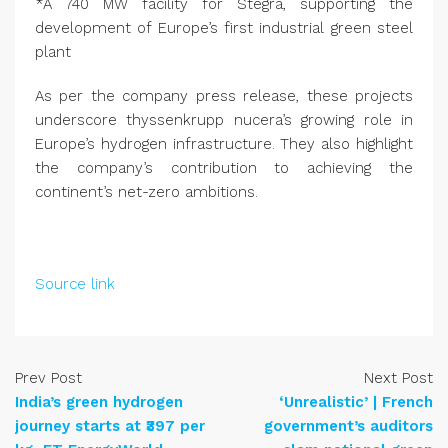
*A 740 MW facility for Stegra, supporting the
development of Europe’s first industrial green steel
plant
As per the company press release, these projects
underscore thyssenkrupp nucera’s growing role in
Europe’s hydrogen infrastructure. They also highlight
the company’s contribution to achieving the
continent’s net-zero ambitions.
Source link
Prev Post
Next Post
India’s green hydrogen
‘Unrealistic’ | French
journey starts at ₹397 per
government’s auditors