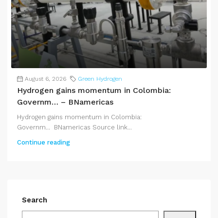
August 6, 2026
Green Hydrogen
Hydrogen gains momentum in Colombia:
Governm… – BNamericas
Hydrogen gains momentum in Colombia:
Governm... BNamericas Source link...
Continue reading
Search