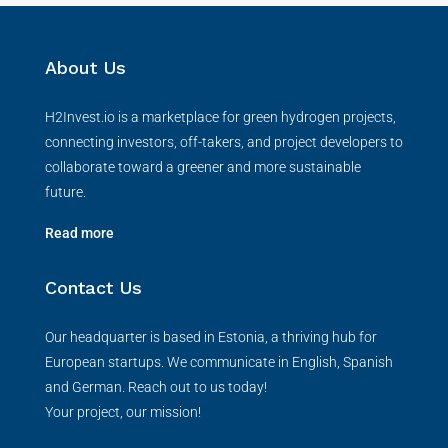
About Us
H2Invest.io is a marketplace for green hydrogen projects,
connecting investors, off-takers, and project developers to
collaborate toward a greener and more sustainable
future.
Read more
Contact Us
Our headquarter is based in Estonia, a thriving hub for
European startups. We communicate in English, Spanish
and German. Reach out to us today!
Your project, our mission!