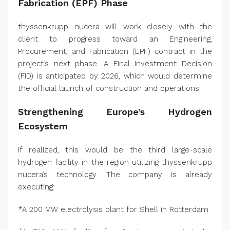
Fabrication (EPF) Phase
thyssenkrupp nucera will work closely with the
client to progress toward an Engineering,
Procurement, and Fabrication (EPF) contract in the
project’s next phase. A Final Investment Decision
(FID) is anticipated by 2026, which would determine
the official launch of construction and operations.
Strengthening Europe’s Hydrogen
Ecosystem
If realized, this would be the third large-scale
hydrogen facility in the region utilizing thyssenkrupp
nucera’s technology. The company is already
executing:
*A 200 MW electrolysis plant for Shell in Rotterdam