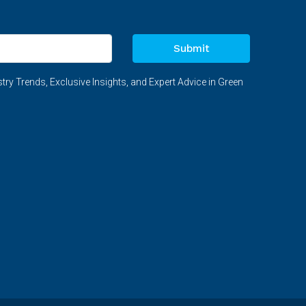
Submit
try Trends, Exclusive Insights, and Expert Advice in Green