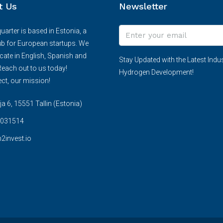
t Us
Newsletter
arter is based in Estonia, a
ub for European startups. We
te in English, Spanish and
Stay Updated with the Latest Indus
each out to us today!
Hydrogen Development!
ct, our mission!
 6, 15551 Tallin (Estonia)
031514
2invest.io