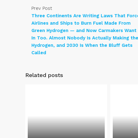
Prev Post
Three Continents Are Writing Laws That Forc
Airlines and Ships to Burn Fuel Made From
Green Hydrogen — and Now Carmakers Want
In Too. Almost Nobody Is Actually Making th
Hydrogen, and 2030 Is When the Bluff Gets
Called
Related posts