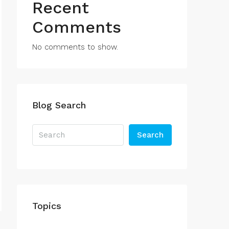
Recent
Comments
No comments to show.
Blog Search
Search
Topics