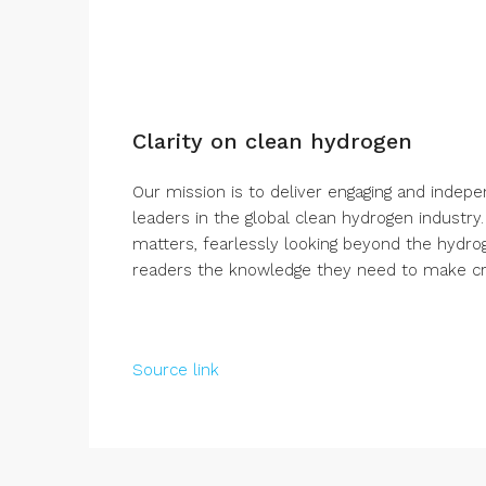
Clarity on clean hydrogen
Our mission is to deliver engaging and indep
leaders in the global clean hydrogen industry
matters, fearlessly looking beyond the hydro
readers the knowledge they need to make crit
Source link