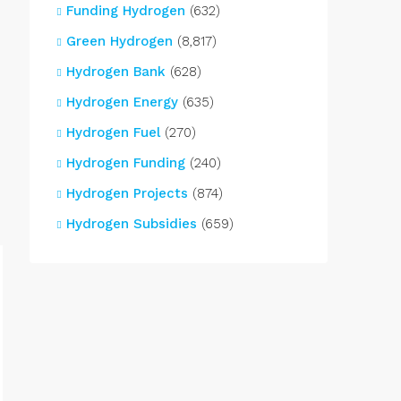
Funding Hydrogen
(632)
Green Hydrogen
(8,817)
Hydrogen Bank
(628)
Hydrogen Energy
(635)
Hydrogen Fuel
(270)
Hydrogen Funding
(240)
Hydrogen Projects
(874)
Hydrogen Subsidies
(659)