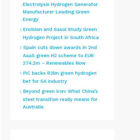
Electrolysis Hydrogen Generator
Manufacturer Leading Green
Energy
Envision and Sasol Study Green
Hydrogen Project in South Africa
Spain cuts down awards in 2nd
AaaS green H2 scheme to EUR
274.2m – Renewables Now
PIC backs R3bn green hydrogen
bet for SA industry
Beyond green iron: What China’s
steel transition really means for
Australia