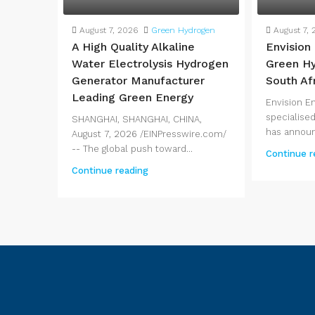
August 7, 2026
Green Hydrogen
August 7, 
A High Quality Alkaline
Envision
Water Electrolysis Hydrogen
Green Hy
Generator Manufacturer
South Af
Leading Green Energy
Envision E
specialised
SHANGHAI, SHANGHAI, CHINA,
has announ
August 7, 2026 /EINPresswire.com/
-- The global push toward...
Continue r
Continue reading