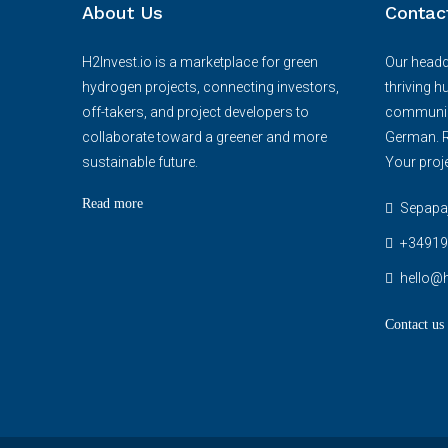
About Us
Contac
H2Invest.io is a marketplace for green
Our headqu
hydrogen projects, connecting investors,
thriving h
off-takers, and project developers to
communica
collaborate toward a greener and more
German. R
sustainable future.
Your proje
Read more
Sepapaja
+34919
hello@h
Contact us