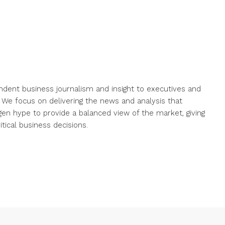
endent business journalism and insight to executives and
. We focus on delivering the news and analysis that
gen hype to provide a balanced view of the market, giving
ical business decisions.