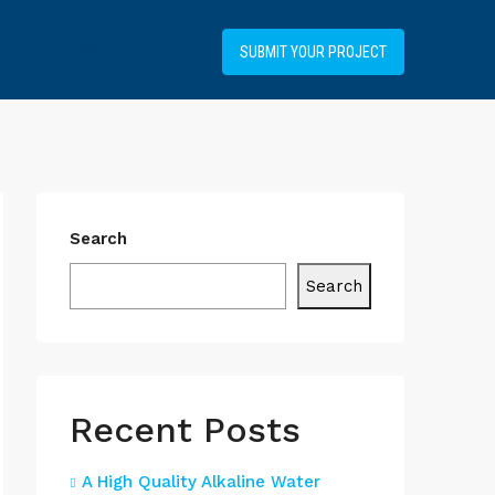
+34919031514
SUBMIT YOUR PROJECT
Search
Search
Recent Posts
A High Quality Alkaline Water