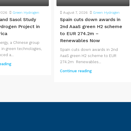
2026
Green Hydrogen
August 7, 2026
Green Hydrogen
 and Sasol Study
Spain cuts down awards in
drogen Project in
2nd AaaS green H2 scheme
rica
to EUR 274.2m –
Renewables Now
nergy, a Chinese group
 in green technologies,
Spain cuts down awards in 2nd
ced a...
AaaS green H2 scheme to EUR
274.2m Renewables...
eading
Continue reading