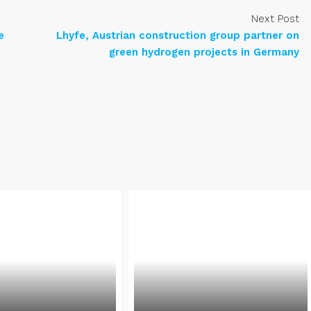
Next Post
e
Lhyfe, Austrian construction group partner on
green hydrogen projects in Germany
e