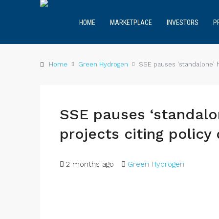
HOME
MARKETPLACE
INVESTORS
P
Home
Green Hydrogen
SSE pauses ‘standalone’ h
SSE pauses ‘standalo
projects citing policy
2 months ago
Green Hydrogen