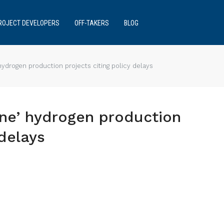
ROJECT DEVELOPERS
OFF-TAKERS
BLOG
ydrogen production projects citing policy delays
ne’ hydrogen production
 delays