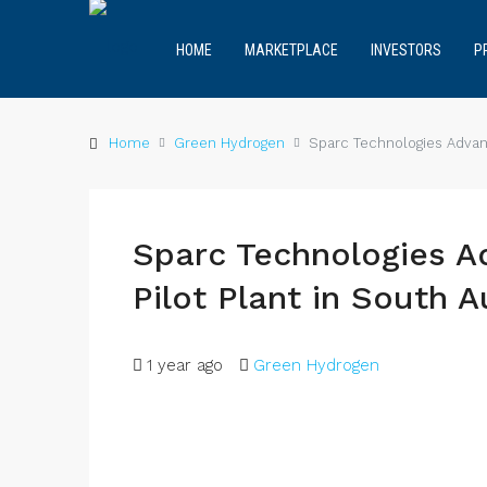
HOME
MARKETPLACE
INVESTORS
P
Home
Green Hydrogen
Sparc Technologies Advanc
Sparc Technologies 
Pilot Plant in South A
1 year ago
Green Hydrogen