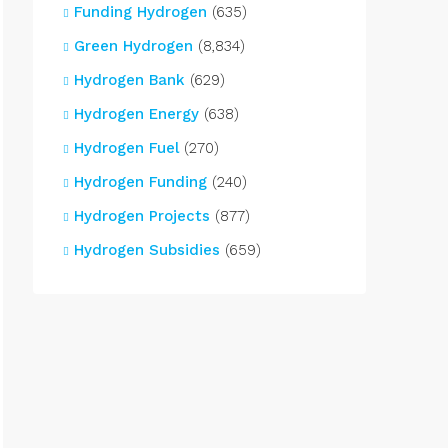
Funding Hydrogen
(635)
Green Hydrogen
(8,834)
Hydrogen Bank
(629)
Hydrogen Energy
(638)
Hydrogen Fuel
(270)
Hydrogen Funding
(240)
Hydrogen Projects
(877)
Hydrogen Subsidies
(659)