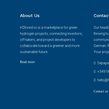
About Us
Contac
H2Invest.io is a marketplace for green
Our headqu
hydrogen projects, connecting investors,
thriving h
off-takers, and project developers to
communica
collaborate toward a greener and more
German. R
sustainable future.
Your proje
Read more
Sepapaja
+34919
hello@h
Contact us