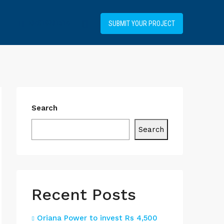
+34919031514
SUBMIT YOUR PROJECT
Search
Search
Recent Posts
Oriana Power to invest Rs 4,500