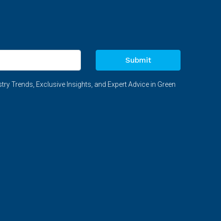
Submit
try Trends, Exclusive Insights, and Expert Advice in Green