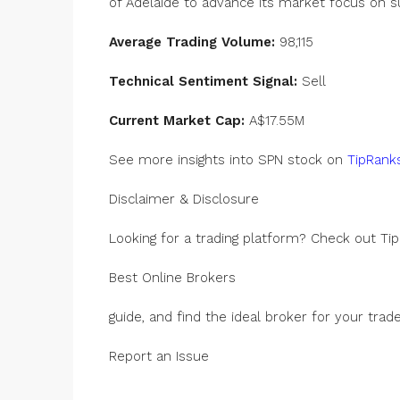
of Adelaide to advance its market focus on s
Average Trading Volume:
98,115
Technical Sentiment Signal:
Sell
Current Market Cap:
A$17.55M
See more insights into SPN stock on
TipRanks
Disclaimer & Disclosure
Looking for a trading platform? Check out Tip
Best Online Brokers
guide, and find the ideal broker for your trade
Report an Issue