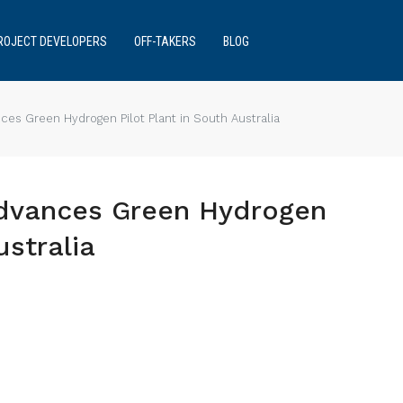
ROJECT DEVELOPERS
OFF-TAKERS
BLOG
es Green Hydrogen Pilot Plant in South Australia
Advances Green Hydrogen
ustralia