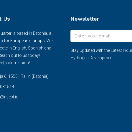
t Us
Newsletter
arter is based in Estonia, a
ub for European startups. We
te in English, Spanish and
Stay Updated with the Latest Indus
each out to us today!
Hydrogen Development!
ct, our mission!
 6, 15551 Tallin (Estonia)
031514
2invest.io