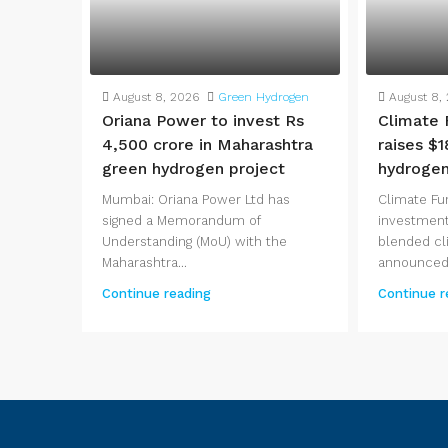
August 8, 2026
Green Hydrogen
August 8,
Oriana Power to invest Rs
Climate 
4,500 crore in Maharashtra
raises $1
green hydrogen project
hydrogen
Mumbai: Oriana Power Ltd has
Climate Fu
signed a Memorandum of
investment
Understanding (MoU) with the
blended cl
Maharashtra...
announced.
Continue reading
Continue r