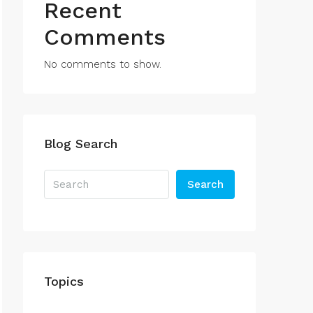
Recent
Comments
No comments to show.
Blog Search
Search
Topics