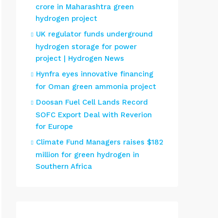
crore in Maharashtra green
hydrogen project
UK regulator funds underground
hydrogen storage for power
project | Hydrogen News
Hynfra eyes innovative financing
for Oman green ammonia project
Doosan Fuel Cell Lands Record
SOFC Export Deal with Reverion
for Europe
Climate Fund Managers raises $182
million for green hydrogen in
Southern Africa