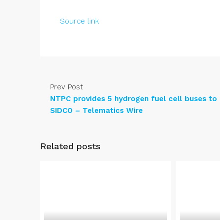
Source link
Prev Post
NTPC provides 5 hydrogen fuel cell buses to
SIDCO – Telematics Wire
Related posts