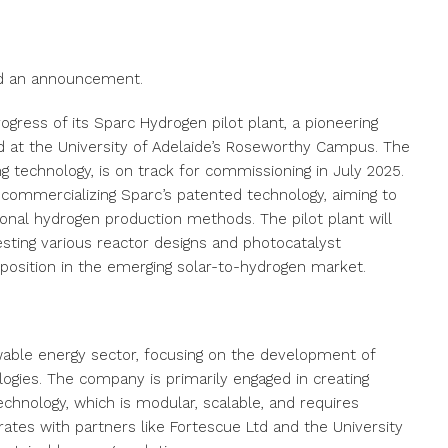
ued an announcement.
gress of its Sparc Hydrogen pilot plant, a pioneering
ed at the University of Adelaide’s Roseworthy Campus. The
ng technology, is on track for commissioning in July 2025.
 commercializing Sparc’s patented technology, aiming to
ional hydrogen production methods. The pilot plant will
sting various reactor designs and photocatalyst
g position in the emerging solar-to-hydrogen market.
wable energy sector, focusing on the development of
ogies. The company is primarily engaged in creating
echnology, which is modular, scalable, and requires
orates with partners like Fortescue Ltd and the University