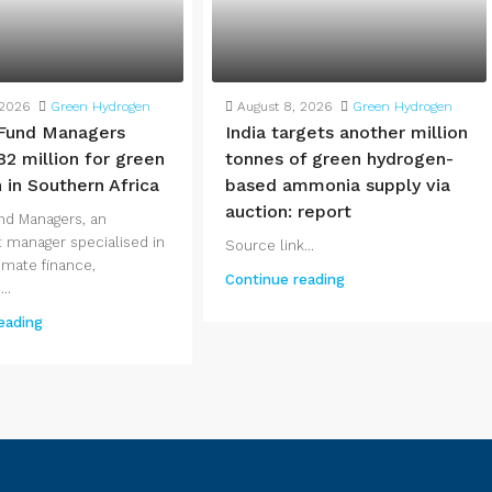
 2026
Green Hydrogen
August 8, 2026
Green Hydrogen
Fund Managers
India targets another million
82 million for green
tonnes of green hydrogen-
 in Southern Africa
based ammonia supply via
auction: report
nd Managers, an
 manager specialised in
Source link...
imate finance,
Continue reading
..
eading