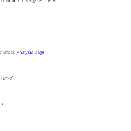
ustainable energy solutions.
’ Stock Analysis page
.
Ranks’
s.