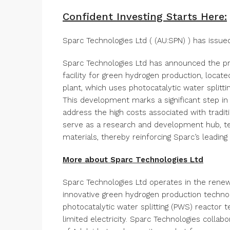
Confident Investing Starts Here:
Sparc Technologies Ltd ( (AU:SPN) ) has iss
Sparc Technologies Ltd has announced the pro
facility for green hydrogen production, locat
plant, which uses photocatalytic water splitti
This development marks a significant step in
address the high costs associated with tradit
serve as a research and development hub, te
materials, thereby reinforcing Sparc’s leadin
More about Sparc Technologies Ltd
Sparc Technologies Ltd operates in the rene
innovative green hydrogen production technol
photocatalytic water splitting (PWS) reactor t
limited electricity. Sparc Technologies collab