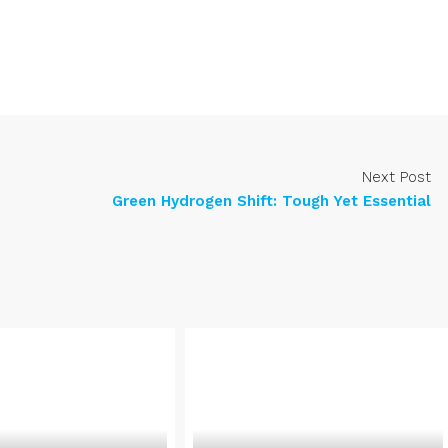
Next Post
Green Hydrogen Shift: Tough Yet Essential