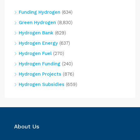
Funding Hydrogen
(634)
Green Hydrogen
(8,830)
Hydrogen Bank
(629)
Hydrogen Energy
(637)
Hydrogen Fuel
(270)
Hydrogen Funding
(240)
Hydrogen Projects
(876)
Hydrogen Subsidies
(659)
About Us