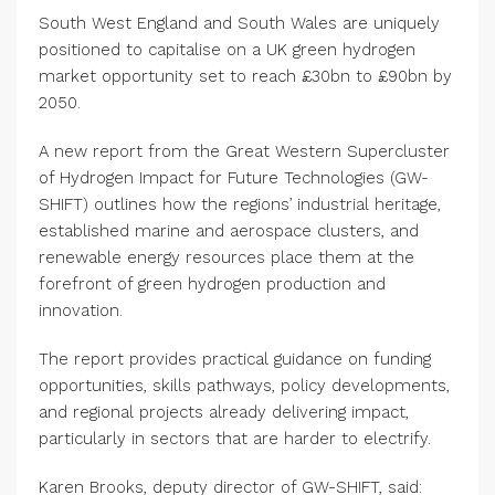
South West England and South Wales are uniquely
positioned to capitalise on a UK green hydrogen
market opportunity set to reach £30bn to £90bn by
2050.
A new report from the Great Western Supercluster
of Hydrogen Impact for Future Technologies (GW-
SHIFT) outlines how the regions’ industrial heritage,
established marine and aerospace clusters, and
renewable energy resources place them at the
forefront of green hydrogen production and
innovation.
The report provides practical guidance on funding
opportunities, skills pathways, policy developments,
and regional projects already delivering impact,
particularly in sectors that are harder to electrify.
Karen Brooks, deputy director of GW-SHIFT, said: