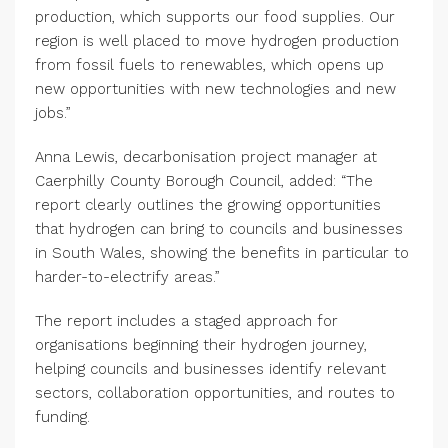
production, which supports our food supplies. Our
region is well placed to move hydrogen production
from fossil fuels to renewables, which opens up
new opportunities with new technologies and new
jobs.”
Anna Lewis, decarbonisation project manager at
Caerphilly County Borough Council, added: “The
report clearly outlines the growing opportunities
that hydrogen can bring to councils and businesses
in South Wales, showing the benefits in particular to
harder-to-electrify areas.”
The report includes a staged approach for
organisations beginning their hydrogen journey,
helping councils and businesses identify relevant
sectors, collaboration opportunities, and routes to
funding.