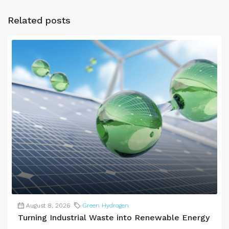
Related posts
August 8, 2026
Green Hydrogen
Turning Industrial Waste into Renewable Energy