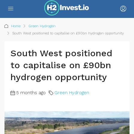
Home
Green Hydrogen
South West positioned to capitalise on £90bn hydrogen opportunity
South West positioned
to capitalise on £90bn
hydrogen opportunity
5 months ago
Green Hydrogen