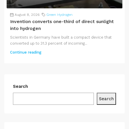
August 8, 2026
Green Hydrogen
Invention converts one-third of direct sunlight
into hydrogen
Scientists in Germany have built a compact device that
converted up to 31.3 percent of incoming...
Continue reading
Search
Search