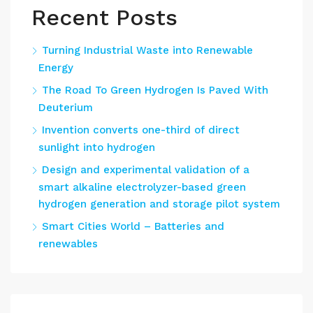
Recent Posts
Turning Industrial Waste into Renewable
Energy
The Road To Green Hydrogen Is Paved With
Deuterium
Invention converts one-third of direct
sunlight into hydrogen
Design and experimental validation of a
smart alkaline electrolyzer-based green
hydrogen generation and storage pilot system
Smart Cities World – Batteries and
renewables