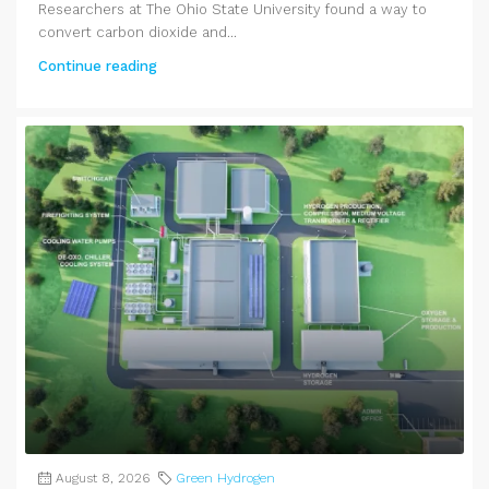
Researchers at The Ohio State University found a way to
convert carbon dioxide and...
Continue reading
August 8, 2026
Green Hydrogen