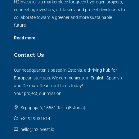
H2Invest.io is a marketplace for green hydrogen projects,
connecting investors, off-takers, and project developers to
collaborate toward a greener and more sustainable
future.
Read more
Contact Us
Our headquarter is based in Estonia, a thriving hub for
European startups. We communicate in English, Spanish
and German. Reach out to us today!
Your project, our mission!
Sepapaja 6, 15551 Tallin (Estonia)
+34919031514
hello@h2invest.io