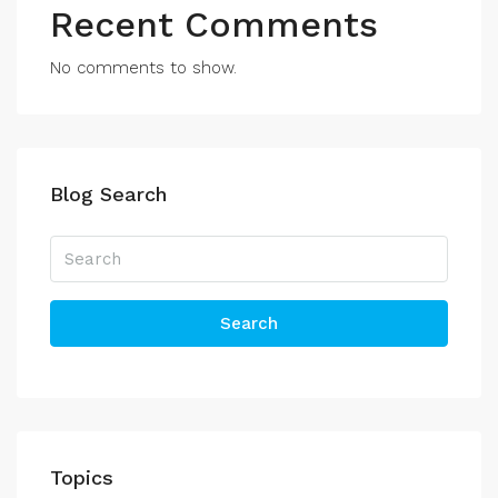
Recent Comments
No comments to show.
Blog Search
Search
Topics