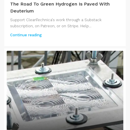
The Road To Green Hydrogen Is Paved With
Deuterium
Support CleanTechnica's work through a Substack
subscription, on Patreon, or on Stripe. Help...
Continue reading