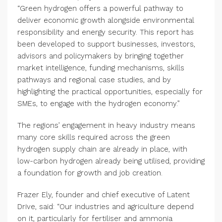
“Green hydrogen offers a powerful pathway to
deliver economic growth alongside environmental
responsibility and energy security. This report has
been developed to support businesses, investors,
advisors and policymakers by bringing together
market intelligence, funding mechanisms, skills
pathways and regional case studies, and by
highlighting the practical opportunities, especially for
SMEs, to engage with the hydrogen economy.”
The regions’ engagement in heavy industry means
many core skills required across the green
hydrogen supply chain are already in place, with
low-carbon hydrogen already being utilised, providing
a foundation for growth and job creation.
Frazer Ely, founder and chief executive of Latent
Drive, said: “Our industries and agriculture depend
on it, particularly for fertiliser and ammonia