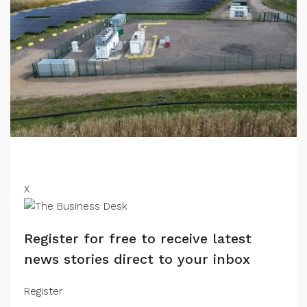
X
Register for free to receive latest
news stories direct to your inbox
Register