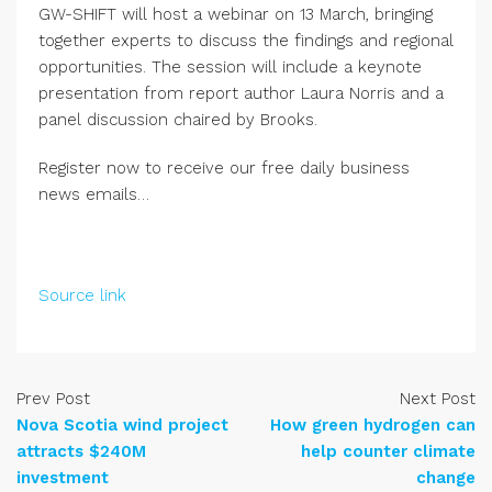
GW-SHIFT will host a webinar on 13 March, bringing
together experts to discuss the findings and regional
opportunities. The session will include a keynote
presentation from report author Laura Norris and a
panel discussion chaired by Brooks.
Register now to receive our free daily business
news emails…
Source link
Prev Post
Next Post
Nova Scotia wind project
How green hydrogen can
attracts $240M
help counter climate
investment
change