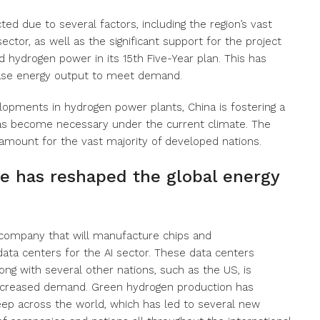
ted due to several factors, including the region’s vast
ctor, as well as the significant support for the project
hydrogen power in its 15th Five-Year plan. This has
ase energy output to meet demand.
lopments in hydrogen power plants, China is fostering a
as become necessary under the current climate. The
mount for the vast majority of developed nations.
ace has reshaped the global energy
 company that will manufacture chips and
ata centers for the AI sector. These data centers
ong with several other nations, such as the US, is
creased demand. Green hydrogen production has
ep across the world, which has led to several new