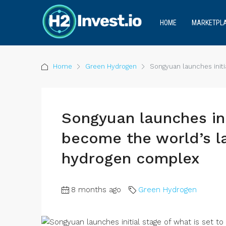
HOME
MARKETPL
Home
Green Hydrogen
Songyuan launches initi
Songyuan launches ini
become the world’s l
hydrogen complex
8 months ago
Green Hydrogen