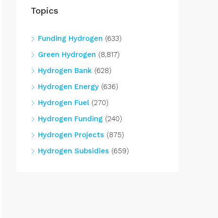
Topics
Funding Hydrogen
(633)
Green Hydrogen
(8,817)
Hydrogen Bank
(628)
Hydrogen Energy
(636)
Hydrogen Fuel
(270)
Hydrogen Funding
(240)
Hydrogen Projects
(875)
Hydrogen Subsidies
(659)