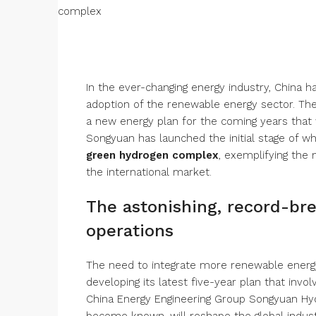
In the ever-changing energy industry, China 
adoption of the renewable energy sector. The
a new energy plan for the coming years that w
Songyuan has launched the initial stage of 
green hydrogen complex
, exemplifying the
the international market.
The astonishing, record-bre
operations
The need to integrate more renewable energ
developing its latest five-year plan that invo
China Energy Engineering Group Songyuan Hydr