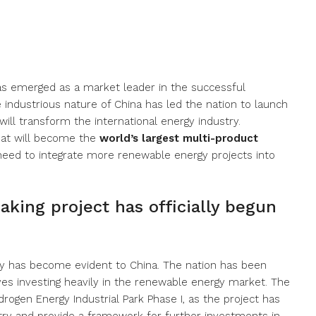
has emerged as a market leader in the successful
 industrious nature of China has led the nation to launch
ill transform the international energy industry.
what will become the
world’s largest multi-product
 need to integrate more renewable energy projects into
aking project has officially begun
y has become evident to China. The nation has been
lves investing heavily in the renewable energy market. The
ogen Energy Industrial Park Phase I, as the project has