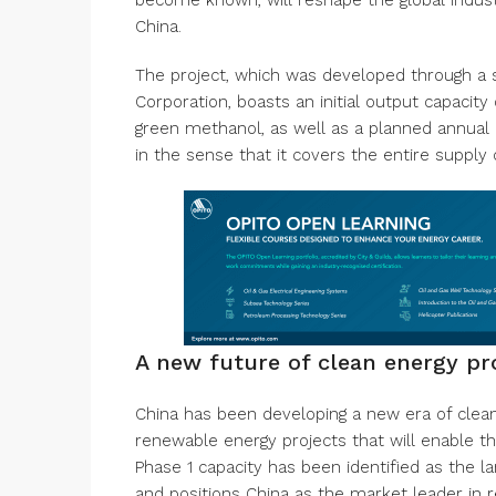
become known, will reshape the global indus
China.
The project, which was developed through a 
Corporation, boasts an initial output capaci
green methanol, as well as a planned annual
in the sense that it covers the entire supply
A new future of clean energy pr
China has been developing a new era of clea
renewable energy projects that will enable th
Phase 1 capacity has been identified as the 
and positions China as the market leader in 