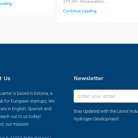
274.2m Renewables...
eading
Continue reading
t Us
Newsletter
arter is based in Estonia, a
ub for European startups. We
te in English, Spanish and
Stay Updated with the Latest Indu
each out to us today!
Hydrogen Development!
ct, our mission!