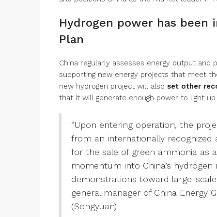
Hydrogen power has been in
Plan
China regularly assesses energy output and pl
supporting new energy projects that meet th
new hydrogen project will also
set other rec
that it will generate enough power to light 
“Upon entering operation, the proje
from an internationally recognized 
for the sale of green ammonia as an
momentum into China’s hydrogen in
demonstrations toward large-scale 
general manager of China Energy
(Songyuan)