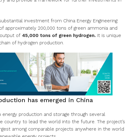
try and provide a framework for further investments in
substantial investment from China Energy Engineering
ty of approximately 200,000 tons of green ammonia and
 output of
45,000 tons of green hydrogen.
It is unique
 chain of hydrogen production.
oduction has emerged in China
n energy production and storage through several
e country to lead the world into the future. The project’s
largest among comparable projects anywhere in the world
renewable energy projects.