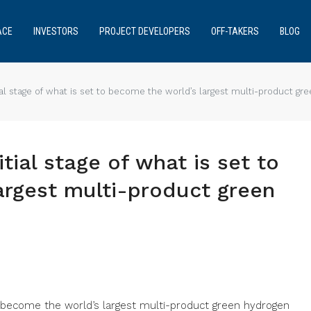
ACE
INVESTORS
PROJECT DEVELOPERS
OFF-TAKERS
BLOG
al stage of what is set to become the world’s largest multi-product g
tial stage of what is set to
argest multi-product green