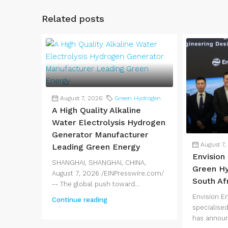
Related posts
August 7, 2026
Green Hydrogen
A High Quality Alkaline
Water Electrolysis Hydrogen
Generator Manufacturer
August 7,
Leading Green Energy
Envision
SHANGHAI, SHANGHAI, CHINA,
Green Hy
August 7, 2026 /EINPresswire.com/
South Af
-- The global push toward...
Envision E
Continue reading
specialised
has announ