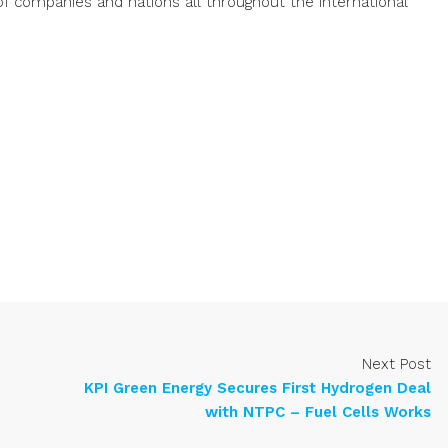
of companies and nations all throughout the international
Next Post
KPI Green Energy Secures First Hydrogen Deal
with NTPC – Fuel Cells Works