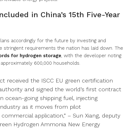
cluded in China’s 15th Five-Year
ans accordingly for the future by investing and
e stringent requirements the nation has laid down. The
ords for hydrogen storage
, with the developer noting
up approximately 600,000 households.
ct received the ISCC EU green certification
authority and signed the world’s first contract
 ocean-going shipping fuel, injecting
dustry as it moves from pilot
commercial application,” – Sun Xiang, deputy
 Green Hydrogen Ammonia New Energy