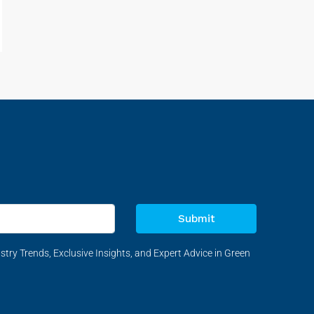
Submit
stry Trends, Exclusive Insights, and Expert Advice in Green