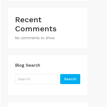
Recent
Comments
No comments to show.
Blog Search
Search