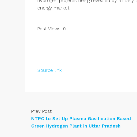
hydrogen projects being revealed by a litany 
energy market.
Post Views:
0
Source link
Prev Post
NTPC to Set Up Plasma Gasification Based
Green Hydrogen Plant in Uttar Pradesh