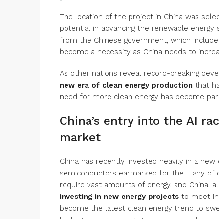
The location of the project in China was selec
potential in advancing the renewable energy se
from the Chinese government, which included 
become a necessity as China needs to incre
As other nations reveal record-breaking deve
new era of clean energy production
that h
need for more clean energy has become para
China’s entry into the AI r
market
China has recently invested heavily in a new
semiconductors earmarked for the litany of d
require vast amounts of energy, and China, al
investing in new energy projects
to meet in
become the latest clean energy trend to swe