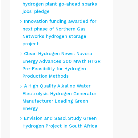
hydrogen plant go-ahead sparks
jobs’ pledge
Innovation funding awarded for
next phase of Northern Gas
Networks hydrogen storage
project
Clean Hydrogen News: Nuvora
Energy Advances 300 MWth HTGR
Pre-Feasibility for Hydrogen
Production Methods
A High Quality Alkaline Water
Electrolysis Hydrogen Generator
Manufacturer Leading Green
Energy
Envision and Sasol Study Green
Hydrogen Project in South Africa