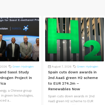
 2026
Green Hydrogen
August 7, 2026
Green Hydrogen
 and Sasol Study
Spain cuts down awards in
drogen Project in
2nd AaaS green H2 scheme
rica
to EUR 274.2m –
Renewables Now
nergy, a Chinese group
 in green technologies,
Spain cuts down awards in 2nd
ced a...
AaaS green H2 scheme to EUR