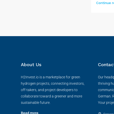
Continue r
About Us
Contac
H2Invest.io is a marketplace for green
Our headqu
hydrogen projects, connecting investors,
thriving h
off-takers, and project developers to
communica
collaborate toward a greener and more
German. R
sustainable future.
Your proje
Read more