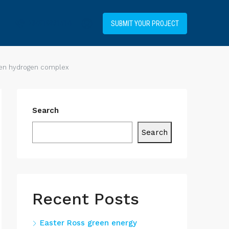
+34919031514
SUBMIT YOUR PROJECT
reen hydrogen complex
Search
Search
Recent Posts
Easter Ross green energy