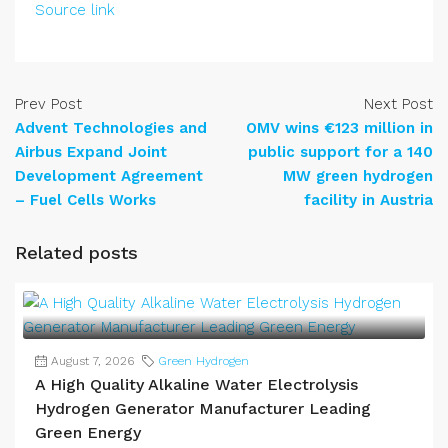
Source link
Prev Post
Next Post
Advent Technologies and
OMV wins €123 million in
Airbus Expand Joint
public support for a 140
Development Agreement
MW green hydrogen
– Fuel Cells Works
facility in Austria
Related posts
August 7, 2026
Green Hydrogen
A High Quality Alkaline Water Electrolysis
Hydrogen Generator Manufacturer Leading
Green Energy