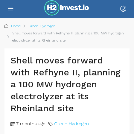
Home
Green Hydrogen
Shell moves forward with Refhyne II, planning a 100 MW hydrogen
electrolyzer at its Rheinland site
Shell moves forward
with Refhyne II, planning
a 100 MW hydrogen
electrolyzer at its
Rheinland site
7 months ago
Green Hydrogen