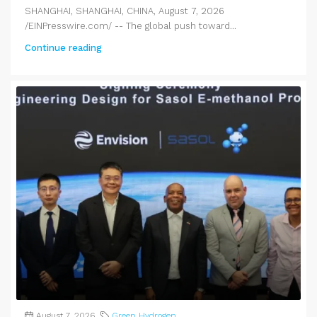
SHANGHAI, SHANGHAI, CHINA, August 7, 2026
/EINPresswire.com/ -- The global push toward...
Continue reading
August 7, 2026
Green Hydrogen