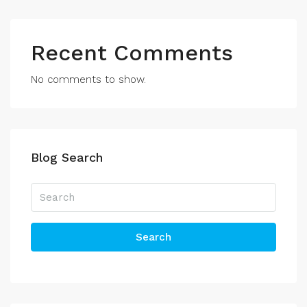
Recent Comments
No comments to show.
Blog Search
Search