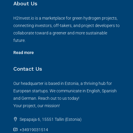
About Us
H2Invest.io is a marketplace for green hydrogen projects,
connecting investors, off-takers, and project developers to
collaborate toward a greener and more sustainable
future.
Read more
Contact Us
Our headquarter is based in Estonia, a thriving hub for
European startups. We communicate in English, Spanish
and German. Reach out to us today!
Your project, our mission!
Sepapaja 6, 15551 Tallin (Estonia)
+34919031514