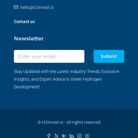
hello@h2invest.io
Contact us
Newsletter
Submit
Stay Updated with the Latest Industry Trends, Exclusive
Insights, and Expert Advice in Green Hydrogen
Development!
© H2Invest.io - All rights reserved