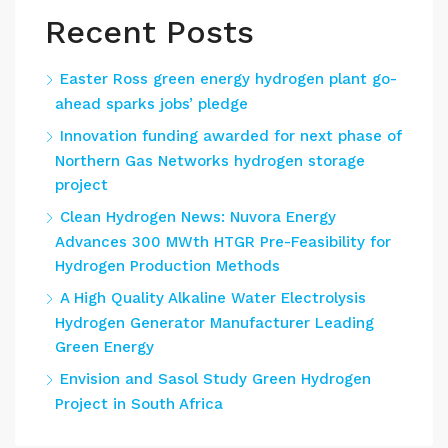
Recent Posts
Easter Ross green energy hydrogen plant go-
ahead sparks jobs’ pledge
Innovation funding awarded for next phase of
Northern Gas Networks hydrogen storage
project
Clean Hydrogen News: Nuvora Energy
Advances 300 MWth HTGR Pre-Feasibility for
Hydrogen Production Methods
A High Quality Alkaline Water Electrolysis
Hydrogen Generator Manufacturer Leading
Green Energy
Envision and Sasol Study Green Hydrogen
Project in South Africa