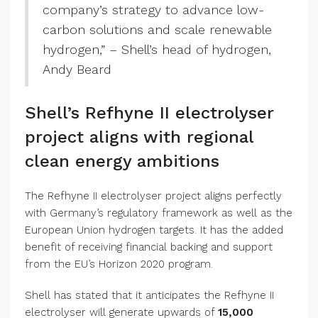
company’s strategy to advance low-
carbon solutions and scale renewable
hydrogen,” – Shell’s head of hydrogen,
Andy Beard
Shell’s Refhyne II electrolyser
project aligns with regional
clean energy ambitions
The Refhyne II electrolyser project aligns perfectly
with Germany’s regulatory framework as well as the
European Union hydrogen targets. It has the added
benefit of receiving financial backing and support
from the EU’s Horizon 2020 program.
Shell has stated that it anticipates the Refhyne II
electrolyser will generate upwards of
15,000