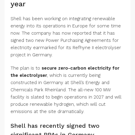
year
Shell has been working on integrating renewable
energy into its operations in Europe for some time
now. The company has now reported that it has
signed two new Power Purchasing Agreements for
electricity earmarked for its Refhyne II electrolyser
project in Germany.
The plan is to
secure zero-carbon electricity for
the electrolyser
, which is currently being
constructed in Germany at Shell’s Energy and
Chemicals Park Rheinland. The all-new 100 MW
facility is slated to begin operations in 2027 and will
produce renewable hydrogen, which will cut
emissions at the site dramatically.
Shell has recently signed two
significant PPAs in Germany