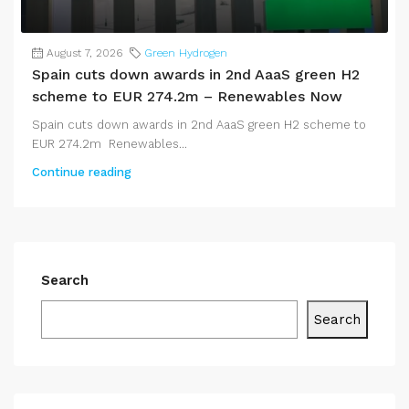
August 7, 2026
Green Hydrogen
Spain cuts down awards in 2nd AaaS green H2
scheme to EUR 274.2m – Renewables Now
Spain cuts down awards in 2nd AaaS green H2 scheme to
EUR 274.2m Renewables...
Continue reading
Search
Search