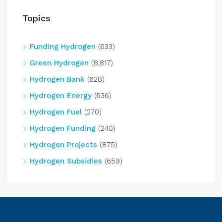
Topics
Funding Hydrogen
(633)
Green Hydrogen
(8,817)
Hydrogen Bank
(628)
Hydrogen Energy
(636)
Hydrogen Fuel
(270)
Hydrogen Funding
(240)
Hydrogen Projects
(875)
Hydrogen Subsidies
(659)