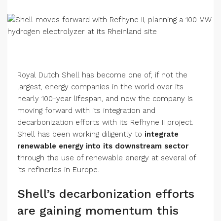
Royal Dutch Shell has become one of, if not the
largest, energy companies in the world over its
nearly 100-year lifespan, and now the company is
moving forward with its integration and
decarbonization efforts with its Refhyne II project.
Shell has been working diligently to
integrate
renewable energy into its downstream sector
through the use of renewable energy at several of
its refineries in Europe.
Shell’s decarbonization efforts
are gaining momentum this