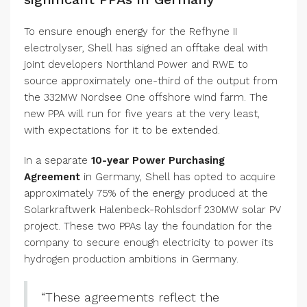
To ensure enough energy for the Refhyne II
electrolyser, Shell has signed an offtake deal with
joint developers Northland Power and RWE to
source approximately one-third of the output from
the 332MW Nordsee One offshore wind farm. The
new PPA will run for five years at the very least,
with expectations for it to be extended.
In a separate
10-year Power Purchasing
Agreement
in Germany, Shell has opted to acquire
approximately 75% of the energy produced at the
Solarkraftwerk Halenbeck-Rohlsdorf 230MW solar PV
project. These two PPAs lay the foundation for the
company to secure enough electricity to power its
hydrogen production ambitions in Germany.
“These agreements reflect the