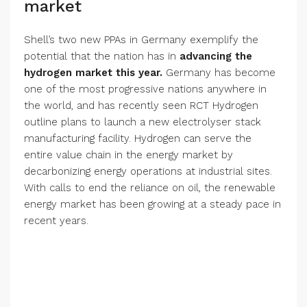
market
Shell’s two new PPAs in Germany exemplify the
potential that the nation has in
advancing the
hydrogen market this year.
Germany has become
one of the most progressive nations anywhere in
the world, and has recently seen RCT Hydrogen
outline plans to launch a new electrolyser stack
manufacturing facility. Hydrogen can serve the
entire value chain in the energy market by
decarbonizing energy operations at industrial sites.
With calls to end the reliance on oil, the renewable
energy market has been growing at a steady pace in
recent years.