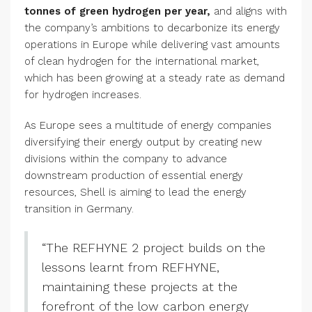
tonnes of green hydrogen per year,
and aligns with
the company’s ambitions to decarbonize its energy
operations in Europe while delivering vast amounts
of clean hydrogen for the international market,
which has been growing at a steady rate as demand
for hydrogen increases.
As Europe sees a multitude of energy companies
diversifying their energy output by creating new
divisions within the company to advance
downstream production of essential energy
resources, Shell is aiming to lead the energy
transition in Germany.
“The REFHYNE 2 project builds on the
lessons learnt from REFHYNE,
maintaining these projects at the
forefront of the low carbon energy