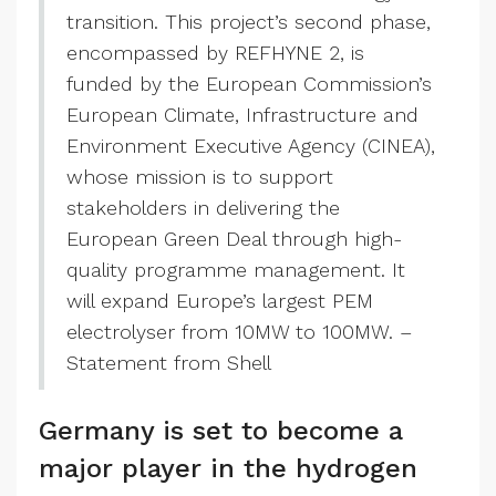
transition. This project’s second phase,
encompassed by REFHYNE 2, is
funded by the European Commission’s
European Climate, Infrastructure and
Environment Executive Agency (CINEA),
whose mission is to support
stakeholders in delivering the
European Green Deal through high-
quality programme management. It
will expand Europe’s largest PEM
electrolyser from 10MW to 100MW. –
Statement from Shell
Germany is set to become a
major player in the hydrogen