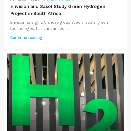
Envision and Sasol Study Green Hydrogen
Project in South Africa
Envision Energy, a Chinese group specialised in green
technologies, has announced a...
Continue reading