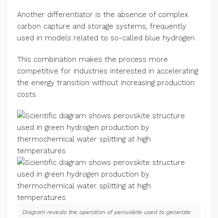
Another differentiator is the absence of complex
carbon capture and storage systems, frequently
used in models related to so-called blue hydrogen.
This combination makes the process more
competitive for industries interested in accelerating
the energy transition without increasing production
costs.
Diagram reveals the operation of perovskite used to generate