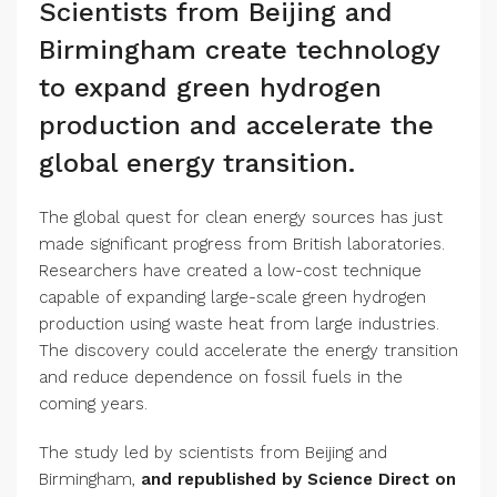
Scientists from Beijing and
Birmingham create technology
to expand green hydrogen
production and accelerate the
global energy transition.
The global quest for clean energy sources has just
made significant progress from British laboratories.
Researchers have created a low-cost technique
capable of expanding large-scale green hydrogen
production using waste heat from large industries.
The discovery could accelerate the energy transition
and reduce dependence on fossil fuels in the
coming years.
The study led by scientists from Beijing and
Birmingham,
and republished by Science Direct on