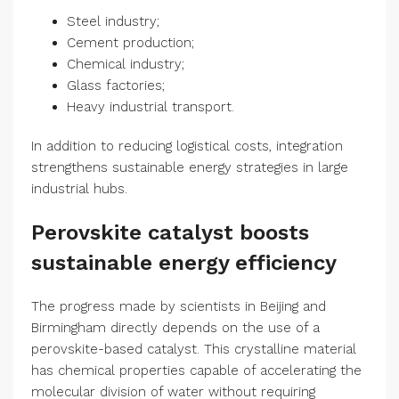
Steel industry;
Cement production;
Chemical industry;
Glass factories;
Heavy industrial transport.
In addition to reducing logistical costs, integration
strengthens sustainable energy strategies in large
industrial hubs.
Perovskite catalyst boosts
sustainable energy efficiency
The progress made by scientists in Beijing and
Birmingham directly depends on the use of a
perovskite-based catalyst. This crystalline material
has chemical properties capable of accelerating the
molecular division of water without requiring