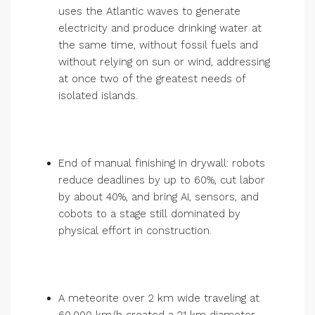
uses the Atlantic waves to generate
electricity and produce drinking water at
the same time, without fossil fuels and
without relying on sun or wind, addressing
at once two of the greatest needs of
isolated islands.
End of manual finishing in drywall: robots
reduce deadlines by up to 60%, cut labor
by about 40%, and bring AI, sensors, and
cobots to a stage still dominated by
physical effort in construction.
A meteorite over 2 km wide traveling at