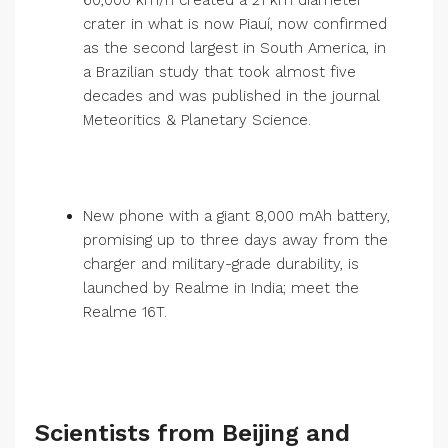
60,000 km/h created a 21 km diameter
crater in what is now Piauí, now confirmed
as the second largest in South America, in
a Brazilian study that took almost five
decades and was published in the journal
Meteoritics & Planetary Science.
New phone with a giant 8,000 mAh battery,
promising up to three days away from the
charger and military-grade durability, is
launched by Realme in India; meet the
Realme 16T.
Scientists from Beijing and