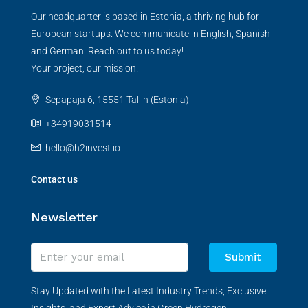
Our headquarter is based in Estonia, a thriving hub for
European startups. We communicate in English, Spanish
and German. Reach out to us today!
Your project, our mission!
Sepapaja 6, 15551 Tallin (Estonia)
+34919031514
hello@h2invest.io
Contact us
Newsletter
Submit
Stay Updated with the Latest Industry Trends, Exclusive
Insights, and Expert Advice in Green Hydrogen