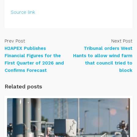
Source link
Prev Post
Next Post
H2APEX Publishes
Tribunal orders West
Financial Figures for the
Hants to allow wind farm
First Quarter of 2026 and
that council tried to
Confirms Forecast
block
Related posts