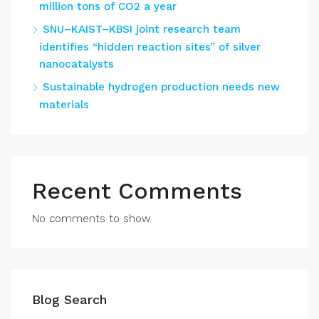
million tons of CO2 a year
SNU–KAIST–KBSI joint research team
identifies “hidden reaction sites” of silver
nanocatalysts
Sustainable hydrogen production needs new
materials
Recent Comments
No comments to show.
Blog Search