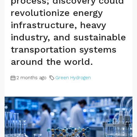
process; discovery could
revolutionize energy
infrastructure, heavy
industry, and sustainable
transportation systems
around the world.
2 months ago
Green Hydrogen