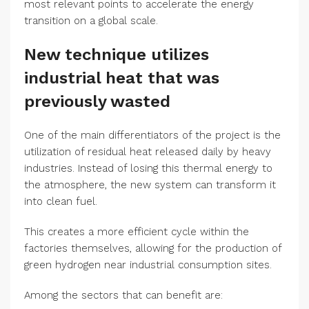
most relevant points to accelerate the energy
transition on a global scale.
New technique utilizes
industrial heat that was
previously wasted
One of the main differentiators of the project is the
utilization of residual heat released daily by heavy
industries. Instead of losing this thermal energy to
the atmosphere, the new system can transform it
into clean fuel.
This creates a more efficient cycle within the
factories themselves, allowing for the production of
green hydrogen near industrial consumption sites.
Among the sectors that can benefit are: