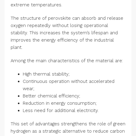
extreme temperatures.
The structure of perovskite can absorb and release
oxygen repeatedly without losing operational
stability. This increases the system’s lifespan and
improves the energy efficiency of the industrial
plant.
Among the main characteristics of the material are:
High thermal stability;
Continuous operation without accelerated
wear;
Better chemical efficiency;
Reduction in energy consumption;
Less need for additional electricity.
This set of advantages strengthens the role of green
hydrogen as a strategic alternative to reduce carbon