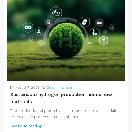
August 7, 2026
Green Hydrogen
Sustainable hydrogen production needs new
materials
The production of green hydrogen requires new materials
to make the process sustainable and...
Continue reading