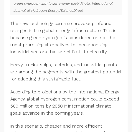
green hydrogen with lower energy cost/ Photo: International
Journal of Hydrogen Energy/ScienceDirect
The new technology can also provoke profound
changes in the global energy infrastructure. This is
because green hydrogen is considered one of the
most promising alternatives for decarbonizing
industrial sectors that are difficult to electrify.
Heavy trucks, ships, factories, and industrial plants
are among the segments with the greatest potential
for adopting this sustainable fuel.
According to projections by the International Energy
Agency, global hydrogen consumption could exceed
500 million tons by 2050 if international climate
goals advance in the coming years.
In this scenario, cheaper and more efficient