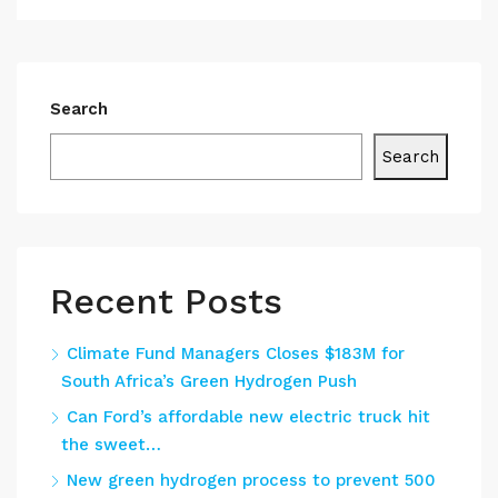
Search
Search
Recent Posts
Climate Fund Managers Closes $183M for
South Africa’s Green Hydrogen Push
Can Ford’s affordable new electric truck hit
the sweet…
New green hydrogen process to prevent 500