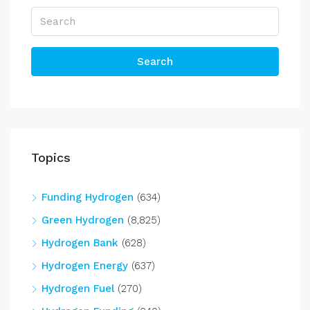
Search
Topics
Funding Hydrogen
(634)
Green Hydrogen
(8,825)
Hydrogen Bank
(628)
Hydrogen Energy
(637)
Hydrogen Fuel
(270)