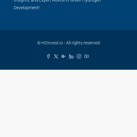
Development!
© H2Invest.io - All rights reserved