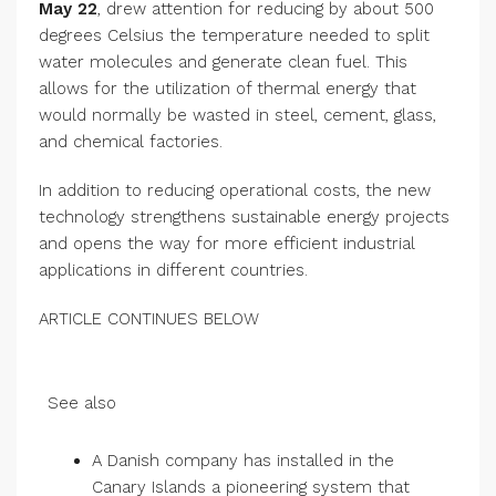
May 22
, drew attention for reducing by about 500
degrees Celsius the temperature needed to split
water molecules and generate clean fuel. This
allows for the utilization of thermal energy that
would normally be wasted in steel, cement, glass,
and chemical factories.
In addition to reducing operational costs, the new
technology strengthens sustainable energy projects
and opens the way for more efficient industrial
applications in different countries.
ARTICLE CONTINUES BELOW
See also
A Danish company has installed in the
Canary Islands a pioneering system that