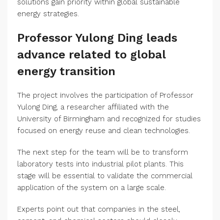
solutions gain priority within global sustainable
energy strategies.
Professor Yulong Ding leads
advance related to global
energy transition
The project involves the participation of Professor
Yulong Ding, a researcher affiliated with the
University of Birmingham and recognized for studies
focused on energy reuse and clean technologies.
The next step for the team will be to transform
laboratory tests into industrial pilot plants. This
stage will be essential to validate the commercial
application of the system on a large scale.
Experts point out that companies in the steel,