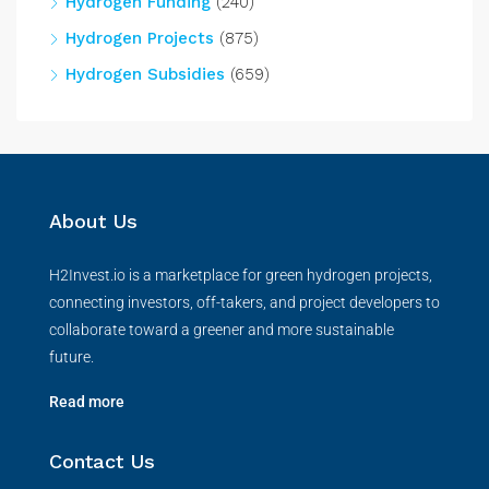
Hydrogen Funding
(240)
Hydrogen Projects
(875)
Hydrogen Subsidies
(659)
About Us
H2Invest.io is a marketplace for green hydrogen projects,
connecting investors, off-takers, and project developers to
collaborate toward a greener and more sustainable
future.
Read more
Contact Us