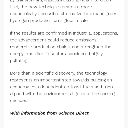
By transforming wasted industrial heat into clean
fuel, the new technique creates a more
economically accessible alternative to expand green
hydrogen production on a global scale.
If the results are confirmed in industrial applications,
the advancement could reduce emissions,
modernize production chains, and strengthen the
energy transition in sectors considered highly
polluting.
More than a scientific discovery, the technology
represents an important step towards building an
economy less dependent on fossil fuels and more
aligned with the environmental goals of the coming
decades.
With information from
Science Direct