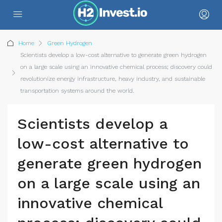
Home
Green Hydrogen
Scientists develop a low-cost alternative to generate green hydrogen
on a large scale using an innovative chemical process; discovery could
revolutionize energy infrastructure, heavy industry, and sustainable
transportation systems around the world.
Scientists develop a
low-cost alternative to
generate green hydrogen
on a large scale using an
innovative chemical