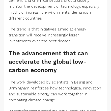
cement, and chemical sectors should closely
monitor the development of technology, especially
in light of increasing environmental demands in
different countries.
The trend is that initiatives aimed at energy
transition will receive increasingly larger
investments over the next decade.
The advancement that can
accelerate the global low-
carbon economy
The work developed by scientists in Beijing and
Birmingham reinforces how technological innovation
and sustainable energy can work together in
combating climate change.