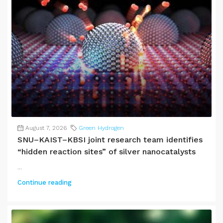
August 7, 2026
Green Hydrogen
SNU–KAIST–KBSI joint research team identifies
“hidden reaction sites” of silver nanocatalysts
...
Continue reading