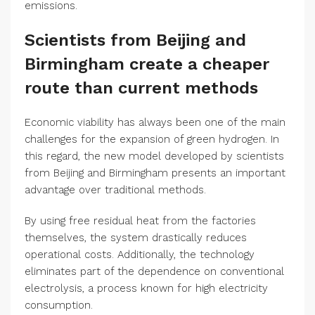
emissions.
Scientists from Beijing and
Birmingham create a cheaper
route than current methods
Economic viability has always been one of the main
challenges for the expansion of green hydrogen. In
this regard, the new model developed by scientists
from Beijing and Birmingham presents an important
advantage over traditional methods.
By using free residual heat from the factories
themselves, the system drastically reduces
operational costs. Additionally, the technology
eliminates part of the dependence on conventional
electrolysis, a process known for high electricity
consumption.