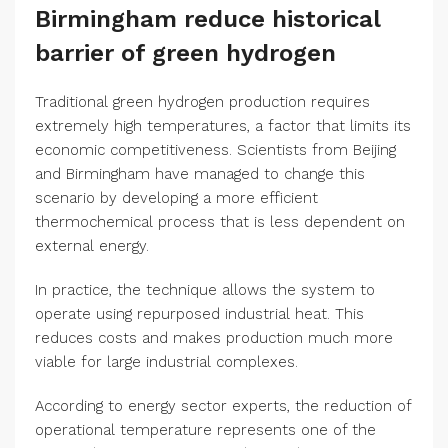
Birmingham reduce historical
barrier of green hydrogen
Traditional green hydrogen production requires
extremely high temperatures, a factor that limits its
economic competitiveness. Scientists from Beijing
and Birmingham have managed to change this
scenario by developing a more efficient
thermochemical process that is less dependent on
external energy.
In practice, the technique allows the system to
operate using repurposed industrial heat. This
reduces costs and makes production much more
viable for large industrial complexes.
According to energy sector experts, the reduction of
operational temperature represents one of the