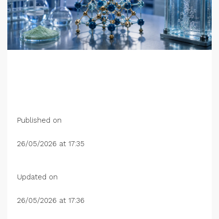
Published on
26/05/2026 at 17:35
Updated on
26/05/2026 at 17:36