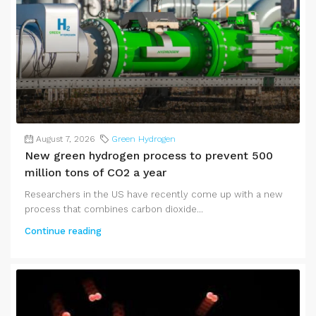
August 7, 2026
Green Hydrogen
New green hydrogen process to prevent 500
million tons of CO2 a year
Researchers in the US have recently come up with a new
process that combines carbon dioxide...
Continue reading