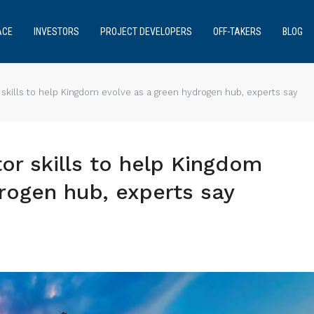
ACE
INVESTORS
PROJECT DEVELOPERS
OFF-TAKERS
BLOG
r skills to help Kingdom evolve as a green hydrogen hub, experts say
tor skills to help Kingdom
rogen hub, experts say