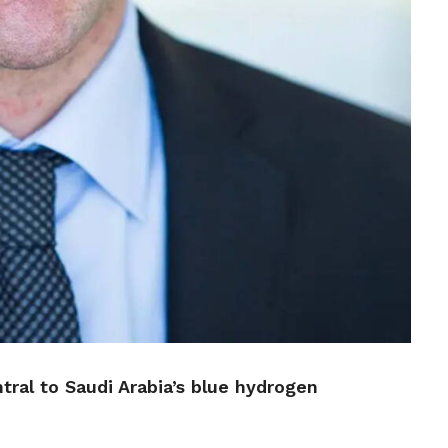
tral to Saudi Arabia’s blue hydrogen