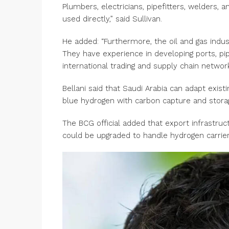
Plumbers, electricians, pipefitters, welders,
used directly,” said Sullivan.
He added: “Furthermore, the oil and gas indu
They have experience in developing ports, pipe
international trading and supply chain networ
Bellani said that Saudi Arabia can adapt existi
blue hydrogen with carbon capture and stor
The BCG official added that export infrastruc
could be upgraded to handle hydrogen carri