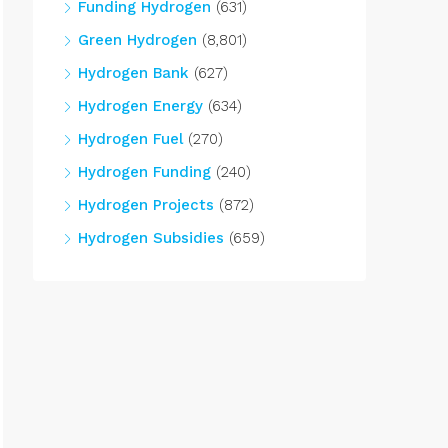
Funding Hydrogen
(631)
Green Hydrogen
(8,801)
Hydrogen Bank
(627)
Hydrogen Energy
(634)
Hydrogen Fuel
(270)
Hydrogen Funding
(240)
Hydrogen Projects
(872)
Hydrogen Subsidies
(659)