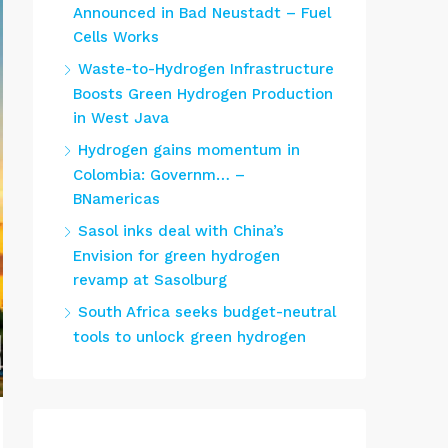
Announced in Bad Neustadt – Fuel
Cells Works
Waste-to-Hydrogen Infrastructure
Boosts Green Hydrogen Production
in West Java
Hydrogen gains momentum in
Colombia: Governm… –
BNamericas
Sasol inks deal with China’s
Envision for green hydrogen
revamp at Sasolburg
South Africa seeks budget-neutral
tools to unlock green hydrogen