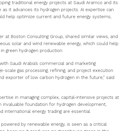
ing traditional energy projects at Saudi Aramco and its
 as it advances its hydrogen projects. AI expertise can
uld help optimize current and future energy systems,
er at Boston Consulting Group, shared similar views, and
geous solar and wind renewable energy, which could help
in green hydrogen production.
 with Saudi Arabia’s commercial and marketing
ge-scale gas processing, refining, and project execution
d exporter of low carbon hydrogen in the future,” said
ertise in managing complex, capital-intensive projects at
 an invaluable foundation for hydrogen development,
and international energy trading are essential.
 powered by renewable energy, is seen as a critical