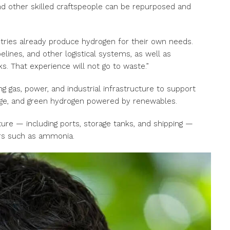
 and other skilled craftspeople can be repurposed and
stries already produce hydrogen for their own needs.
lines, and other logistical systems, as well as
ks. That experience will not go to waste.”
ng gas, power, and industrial infrastructure to support
age, and green hydrogen powered by renewables.
ture — including ports, storage tanks, and shipping —
ers such as ammonia.