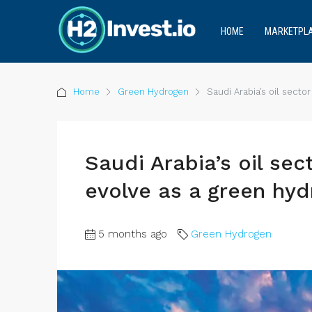
HOME
MARKETPL
Home
Green Hydrogen
Saudi Arabia’s oil secto
Saudi Arabia’s oil sec
evolve as a green hyd
5 months ago
Green Hydrogen