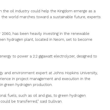
in the oil industry could help the Kingdom emerge as a
s the world marches toward a sustainable future, experts
or 2060, has been heavily investing in the renewable
green hydrogen plant, located in Neom, set to become
 energy to power a 2.2 gigawatt electrolyzer, designed to
rgy and environment expert at Johns Hopkins University,
perience in project management and execution in the
 in green hydrogen production.
onal fuels, such as oil and gas, to green hydrogen.
could be transferred,” said Sullivan.