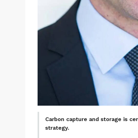
Carbon capture and storage is cen
strategy.