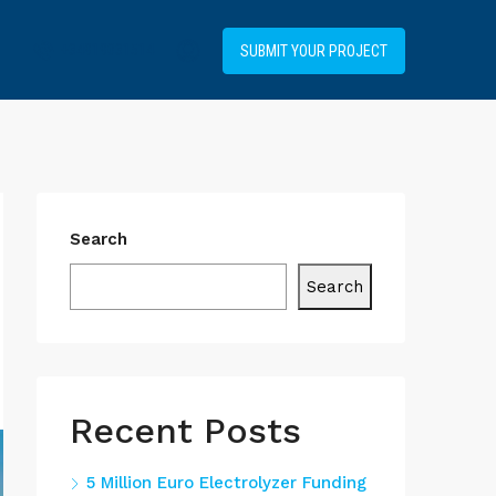
+34919031514
SUBMIT YOUR PROJECT
Search
Search
Recent Posts
5 Million Euro Electrolyzer Funding