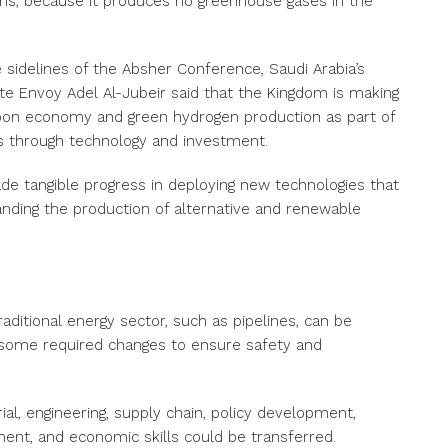
ns, because it produces no greenhouse gases in the
 sidelines of the Absher Conference, Saudi Arabia’s
mate Envoy Adel Al-Jubeir said that the Kingdom is making
arbon economy and green hydrogen production as part of
es through technology and investment.
e tangible progress in deploying new technologies that
nding the production of alternative and renewable
raditional energy sector, such as pipelines, can be
 some required changes to ensure safety and
rial, engineering, supply chain, policy development,
ent, and economic skills could be transferred.