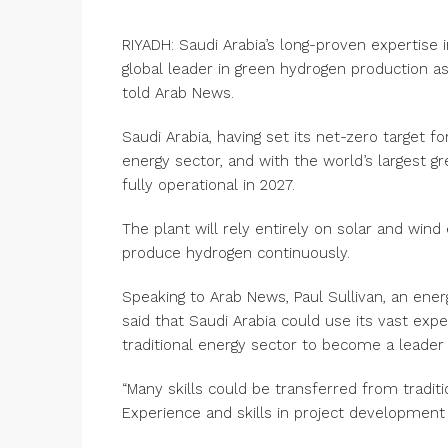
RIYADH: Saudi Arabia’s long-proven expertise 
global leader in green hydrogen production a
told Arab News.
Saudi Arabia, having set its net-zero target f
energy sector, and with the world’s largest 
fully operational in 2027.
The plant will rely entirely on solar and wind
produce hydrogen continuously.
Speaking to Arab News, Paul Sullivan, an ene
said that Saudi Arabia could use its vast ex
traditional energy sector to become a leader
“Many skills could be transferred from traditi
Experience and skills in project development 