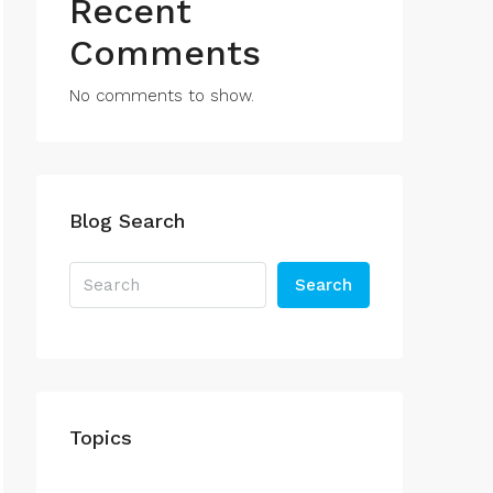
Recent
Comments
No comments to show.
Blog Search
Search
Topics