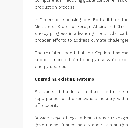
component in reducing global carbon emissio
production process.
In December, speaking to Al-Eqtisadiah on the
Minister of State for Foreign Affairs and Cli
steady progress in advancing the circular c
broader efforts to address climate challeng
The minister added that the Kingdom has mad
support more efficient energy use while expa
energy sources.
Upgrading existing systems
Sullivan said that infrastructure used in the t
repurposed for the renewable industry, with
affordability.
“A wide range of legal, administrative, manage
governance, finance, safety and risk managem