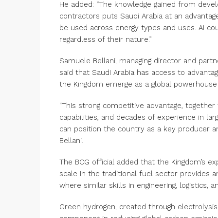
He added: “The knowledge gained from develop
contractors puts Saudi Arabia at an advantage
be used across energy types and uses. AI co
regardless of their nature.”
Samuele Bellani, managing director and partn
said that Saudi Arabia has access to advanta
the Kingdom emerge as a global powerhouse 
“This strong competitive advantage, together
capabilities, and decades of experience in lar
can position the country as a key producer an
Bellani.
The BCG official added that the Kingdom’s exp
scale in the traditional fuel sector provides
where similar skills in engineering, logistics, 
Green hydrogen, created through electrolysis