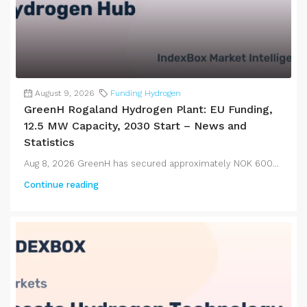
August 9, 2026
Funding Hydrogen
GreenH Rogaland Hydrogen Plant: EU Funding,
12.5 MW Capacity, 2030 Start – News and
Statistics
Aug 8, 2026 GreenH has secured approximately NOK 600...
Continue reading