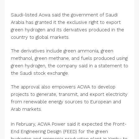
Saudi-listed Acwa said the government of Saudi
Arabia has granted it the exclusive right to export
green hydrogen and its derivatives produced in the
country to global markets.
The derivatives include green ammonia, green
methanol, green methane, and fuels produced using
green hydrogen, the company said in a statement to
the Saudi stock exchange.
The approval also empowers ACWA to develop
projects to generate, transmit, and export electricity
from renewable energy sources to European and
Arab markets.
In February, ACWA Power said it expected the Front-
End Engineering Design (FEED) for the green