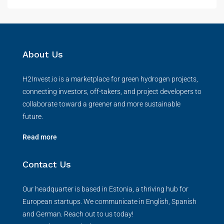
About Us
H2Invest.io is a marketplace for green hydrogen projects,
connecting investors, off-takers, and project developers to
collaborate toward a greener and more sustainable
future.
Read more
Contact Us
Our headquarter is based in Estonia, a thriving hub for
European startups. We communicate in English, Spanish
and German. Reach out to us today!