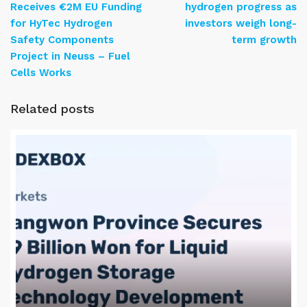
Receives €2M EU Funding
hydrogen progress as
for HyTec Hydrogen
investors weigh long-
Safety Components
term growth
Project in Neuss – Fuel
Cells Works
Related posts