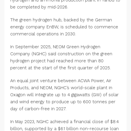
hydrogen and ammonia production plant in Yanbu to
be completed by mid-2026.
The green hydrogen hub, backed by the German
energy company EnBW, is scheduled to commence
commercial operations in 2030.
In September 2025, NEOM Green Hydrogen
Company (NGHC) said construction on the green
hydrogen project had reached more than 80
percent at the start of the first quarter of 2025.
An equal joint venture between ACWA Power, Air
Products, and NEOM, NGHC’s world-scale plant in
Oxagon will integrate up to 4 gigawatts (GW) of solar
and wind energy to produce up to 600 tonnes per
day of carbon-free in 2027.
In May 2023, NGHC achieved a financial close of $8.4
billion, supported by a $6.1 billion non-recourse loan