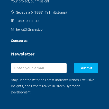
Your project, our mission!
Sepapaja 6, 15551 Tallin (Estonia)
+34919031514
hello@h2invest.io
Contact us
Newsletter
Submit
Stay Updated with the Latest Industry Trends, Exclusive
Insights, and Expert Advice in Green Hydrogen
Development!