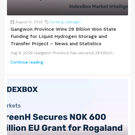
August 10, 2026
Funding Hydrogen
Gangwon Province Wins 29 Billion Won State
Funding for Liquid Hydrogen Storage and
Transfer Project – News and Statistics
Aug 9, 2026 Gangwon Province has secured 29 billion...
Continue reading