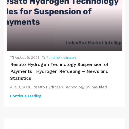
August 9, 2026
Funding Hydrogen
Resato Hydrogen Technology Suspension of
Payments | Hydrogen Refueling – News and
Statistics
Aug 8, 2026 Resato Hydrogen Technology BV has filed...
Continue reading