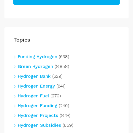
Topics
Funding Hydrogen
(638)
Green Hydrogen
(8,858)
Hydrogen Bank
(629)
Hydrogen Energy
(641)
Hydrogen Fuel
(270)
Hydrogen Funding
(240)
Hydrogen Projects
(879)
Hydrogen Subsidies
(659)