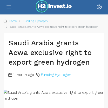
Home
Funding Hydrogen
Saudi Arabia grants Acwa exclusive right to export green hydrogen
Saudi Arabia grants
Acwa exclusive right to
export green hydrogen
1 month ago
Funding Hydrogen