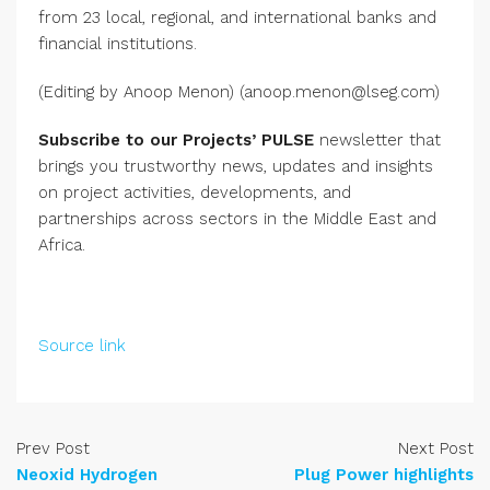
from 23 local, regional, and international banks and
financial institutions.
(Editing by Anoop Menon) (anoop.menon@lseg.com)
Subscribe to our Projects’ PULSE
newsletter that
brings you trustworthy news, updates and insights
on project activities, developments, and
partnerships across sectors in the Middle East and
Africa.
Source link
Prev Post
Next Post
Neoxid Hydrogen
Plug Power highlights