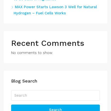
MAX Power Starts Lawson 3 Well for Natural
Hydrogen – Fuel Cells Works
Recent Comments
No comments to show.
Blog Search
Search