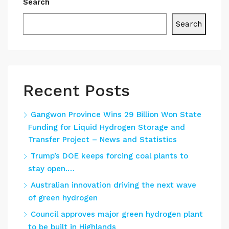
Search
Search
Recent Posts
Gangwon Province Wins 29 Billion Won State
Funding for Liquid Hydrogen Storage and
Transfer Project – News and Statistics
Trump’s DOE keeps forcing coal plants to
stay open.…
Australian innovation driving the next wave
of green hydrogen
Council approves major green hydrogen plant
to be built in Highlands