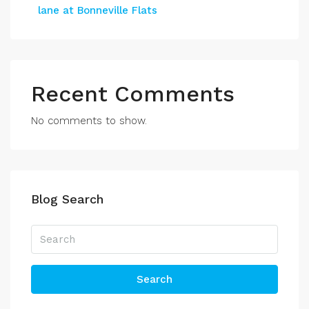
lane at Bonneville Flats
Recent Comments
No comments to show.
Blog Search
Search