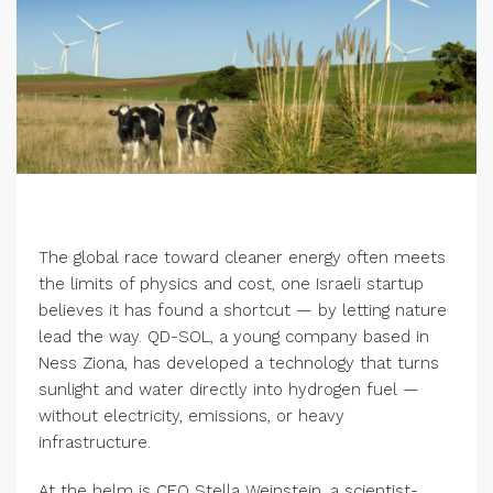
The global race toward cleaner energy often meets
the limits of physics and cost, one Israeli startup
believes it has found a shortcut — by letting nature
lead the way. QD-SOL, a young company based in
Ness Ziona, has developed a technology that turns
sunlight and water directly into hydrogen fuel —
without electricity, emissions, or heavy
infrastructure.
At the helm is CEO Stella Weinstein, a scientist-