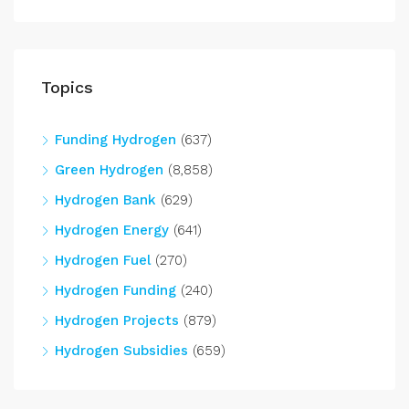
Topics
Funding Hydrogen
(637)
Green Hydrogen
(8,858)
Hydrogen Bank
(629)
Hydrogen Energy
(641)
Hydrogen Fuel
(270)
Hydrogen Funding
(240)
Hydrogen Projects
(879)
Hydrogen Subsidies
(659)