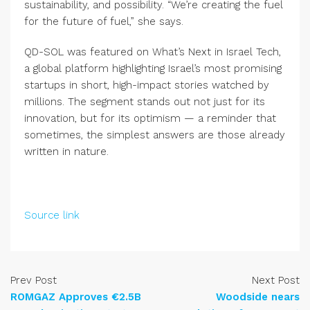
sustainability, and possibility. “We’re creating the fuel
for the future of fuel,” she says.
QD-SOL was featured on What’s Next in Israel Tech,
a global platform highlighting Israel’s most promising
startups in short, high-impact stories watched by
millions. The segment stands out not just for its
innovation, but for its optimism — a reminder that
sometimes, the simplest answers are those already
written in nature.
Source link
Prev Post
Next Post
ROMGAZ Approves €2.5B
Woodside nears