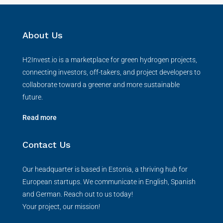
About Us
H2Invest.io is a marketplace for green hydrogen projects,
connecting investors, off-takers, and project developers to
collaborate toward a greener and more sustainable
future.
Read more
Contact Us
Our headquarter is based in Estonia, a thriving hub for
European startups. We communicate in English, Spanish
and German. Reach out to us today!
Your project, our mission!