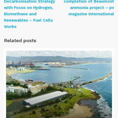
Decarbonisation Strategy
completion of Beaumont
with Focus on Hydrogen,
ammonia project – pv
Biomethane and
magazine International
Renewables – Fuel Cells
Works
Related posts