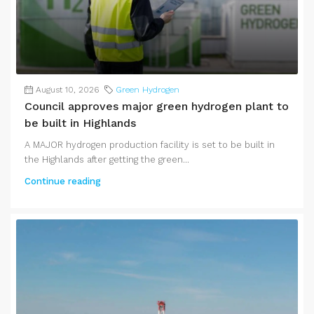
August 10, 2026
Green Hydrogen
Council approves major green hydrogen plant to
be built in Highlands
A MAJOR hydrogen production facility is set to be built in
the Highlands after getting the green...
Continue reading