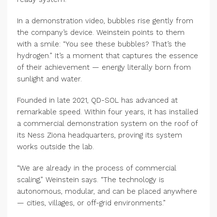
In a demonstration video, bubbles rise gently from
the company’s device. Weinstein points to them
with a smile: “You see these bubbles? That’s the
hydrogen.” It’s a moment that captures the essence
of their achievement — energy literally born from
sunlight and water.
Founded in late 2021, QD-SOL has advanced at
remarkable speed. Within four years, it has installed
a commercial demonstration system on the roof of
its Ness Ziona headquarters, proving its system
works outside the lab.
“We are already in the process of commercial
scaling,” Weinstein says. “The technology is
autonomous, modular, and can be placed anywhere
— cities, villages, or off-grid environments.”