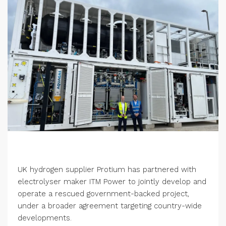
UK hydrogen supplier Protium has partnered with
electrolyser maker ITM Power to jointly develop and
operate a rescued government-backed project,
under a broader agreement targeting country-wide
developments.