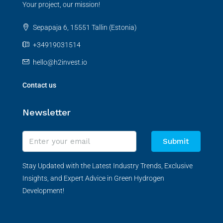
Your project, our mission!
Sepapaja 6, 15551 Tallin (Estonia)
+34919031514
hello@h2invest.io
Contact us
Newsletter
Submit
Stay Updated with the Latest Industry Trends, Exclusive
Insights, and Expert Advice in Green Hydrogen
Development!