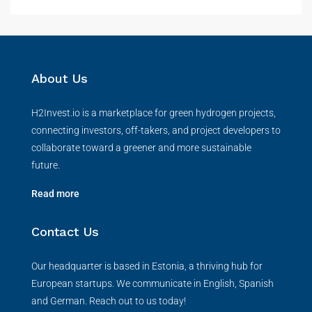
About Us
H2Invest.io is a marketplace for green hydrogen projects,
connecting investors, off-takers, and project developers to
collaborate toward a greener and more sustainable
future.
Read more
Contact Us
Our headquarter is based in Estonia, a thriving hub for
European startups. We communicate in English, Spanish
and German. Reach out to us today!