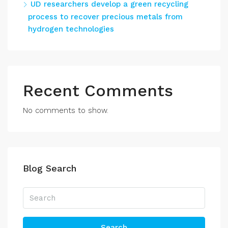
UD researchers develop a green recycling
process to recover precious metals from
hydrogen technologies
Recent Comments
No comments to show.
Blog Search
Search