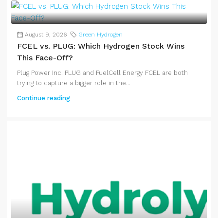
August 9, 2026
Green Hydrogen
FCEL vs. PLUG: Which Hydrogen Stock Wins
This Face-Off?
Plug Power Inc. PLUG and FuelCell Energy FCEL are both
trying to capture a bigger role in the...
Continue reading