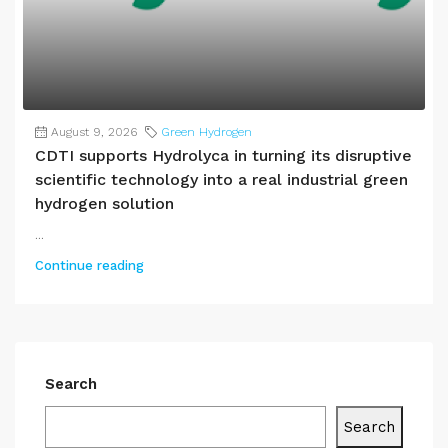
August 9, 2026
Green Hydrogen
CDTI supports Hydrolyca in turning its disruptive
scientific technology into a real industrial green
hydrogen solution
...
Continue reading
Search
Search