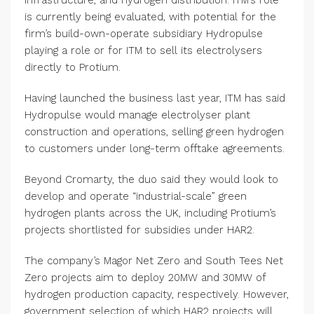
is currently being evaluated, with potential for the
firm’s build-own-operate subsidiary Hydropulse
playing a role or for ITM to sell its electrolysers
directly to Protium.
Having launched the business last year, ITM has said
Hydropulse would manage electrolyser plant
construction and operations, selling green hydrogen
to customers under long-term offtake agreements.
Beyond Cromarty, the duo said they would look to
develop and operate “industrial-scale” green
hydrogen plants across the UK, including Protium’s
projects shortlisted for subsidies under HAR2.
The company’s Magor Net Zero and South Tees Net
Zero projects aim to deploy 20MW and 30MW of
hydrogen production capacity, respectively. However,
government selection of which HAR2 projects will