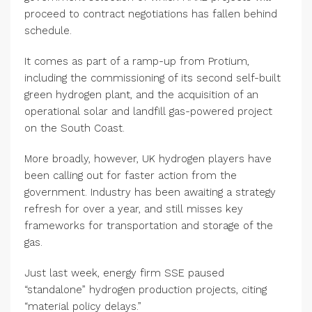
proceed to contract negotiations has fallen behind
schedule.
It comes as part of a ramp-up from Protium,
including the commissioning of its second self-built
green hydrogen plant, and the acquisition of an
operational solar and landfill gas-powered project
on the South Coast.
More broadly, however, UK hydrogen players have
been calling out for faster action from the
government. Industry has been awaiting a strategy
refresh for over a year, and still misses key
frameworks for transportation and storage of the
gas.
Just last week, energy firm SSE paused
“standalone” hydrogen production projects, citing
“material policy delays.”