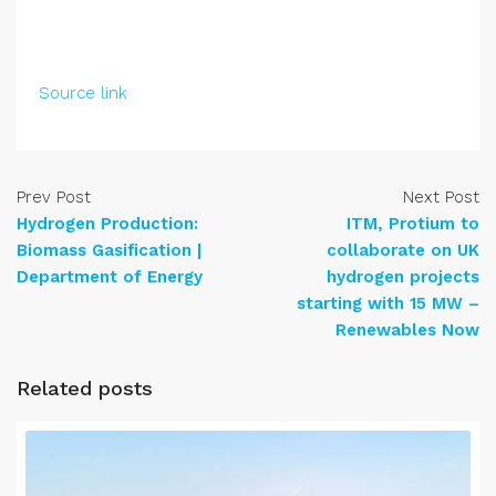
Source link
Prev Post
Next Post
Hydrogen Production:
ITM, Protium to
Biomass Gasification |
collaborate on UK
Department of Energy
hydrogen projects
starting with 15 MW –
Renewables Now
Related posts