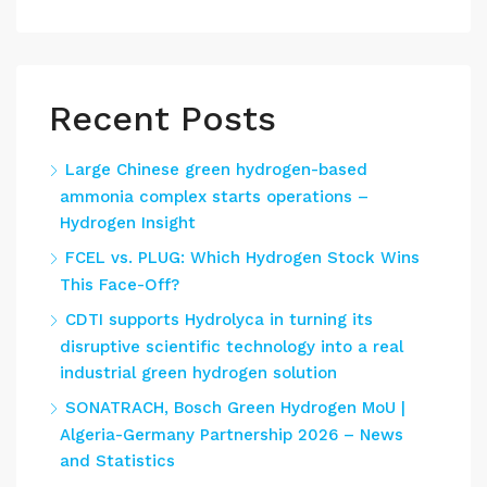
Recent Posts
Large Chinese green hydrogen-based
ammonia complex starts operations –
Hydrogen Insight
FCEL vs. PLUG: Which Hydrogen Stock Wins
This Face-Off?
CDTI supports Hydrolyca in turning its
disruptive scientific technology into a real
industrial green hydrogen solution
SONATRACH, Bosch Green Hydrogen MoU |
Algeria-Germany Partnership 2026 – News
and Statistics