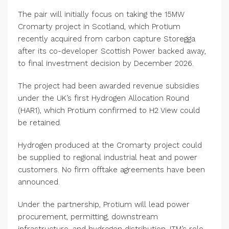
The pair will initially focus on taking the 15MW
Cromarty project in Scotland, which Protium
recently acquired from carbon capture Storegga
after its co-developer Scottish Power backed away,
to final investment decision by December 2026.
The project had been awarded revenue subsidies
under the UK’s first Hydrogen Allocation Round
(HAR1), which Protium confirmed to H2 View could
be retained.
Hydrogen produced at the Cromarty project could
be supplied to regional industrial heat and power
customers. No firm offtake agreements have been
announced.
Under the partnership, Protium will lead power
procurement, permitting, downstream
infrastructure, and hydrogen distribution. ITM’s role