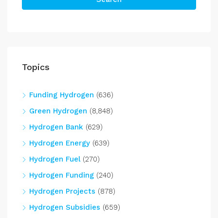
Topics
Funding Hydrogen
(636)
Green Hydrogen
(8,848)
Hydrogen Bank
(629)
Hydrogen Energy
(639)
Hydrogen Fuel
(270)
Hydrogen Funding
(240)
Hydrogen Projects
(878)
Hydrogen Subsidies
(659)