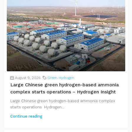
August 9, 2026
Green Hydrogen
Large Chinese green hydrogen-based ammonia
complex starts operations – Hydrogen Insight
Large Chinese green hydrogen-based ammonia complex
starts operations Hydrogen...
Continue reading