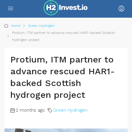
Home
Green Hydrogen
Protium, ITM partner to advance rescued HAR1-backed Scottish
hydrogen project
Protium, ITM partner to
advance rescued HAR1-
backed Scottish
hydrogen project
2 months ago
Green Hydrogen