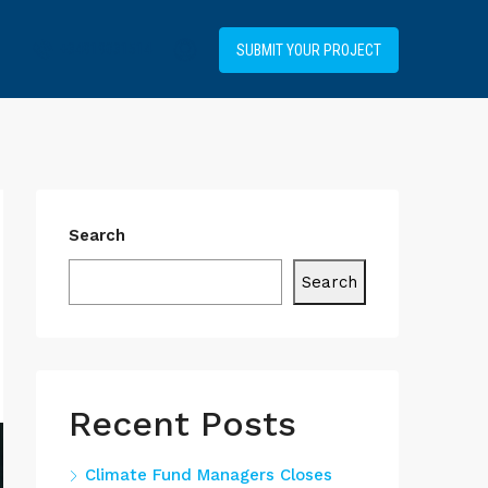
+34919031514
SUBMIT YOUR PROJECT
Search
Search
Recent Posts
Climate Fund Managers Closes