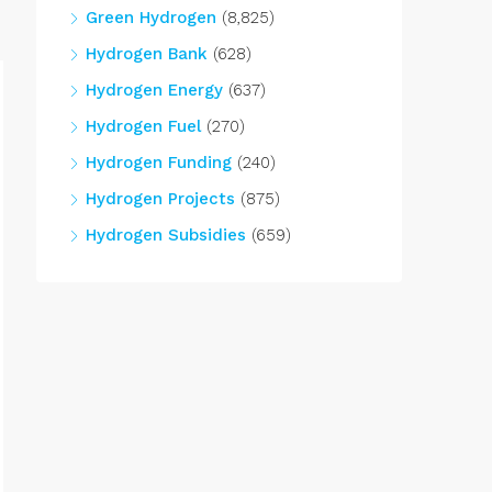
Green Hydrogen
(8,825)
Hydrogen Bank
(628)
Hydrogen Energy
(637)
Hydrogen Fuel
(270)
Hydrogen Funding
(240)
Hydrogen Projects
(875)
Hydrogen Subsidies
(659)