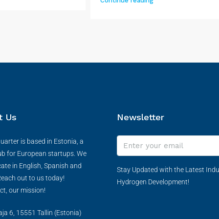
Continue reading
t Us
Newsletter
arter is based in Estonia, a
ub for European startups. We
te in English, Spanish and
Stay Updated with the Latest Indu
each out to us today!
Hydrogen Development!
ct, our mission!
a 6, 15551 Tallin (Estonia)