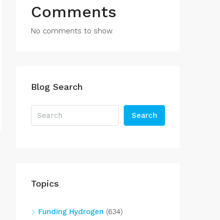
Comments
No comments to show.
Blog Search
Search
Topics
Funding Hydrogen
(634)