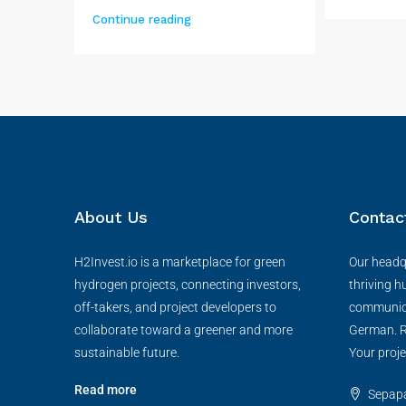
Continue reading
About Us
Contac
H2Invest.io is a marketplace for green
Our headqu
hydrogen projects, connecting investors,
thriving h
off-takers, and project developers to
communica
collaborate toward a greener and more
German. R
sustainable future.
Your proje
Read more
Sepapaj