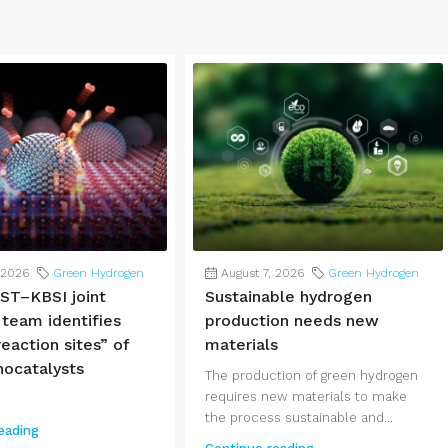
 2026
Green Hydrogen
August 7, 2026
Green Hydrogen
ST–KBSI joint
Sustainable hydrogen
 team identifies
production needs new
eaction sites” of
materials
nocatalysts
The production of green hydrogen
requires new materials to make
the process sustainable and...
eading