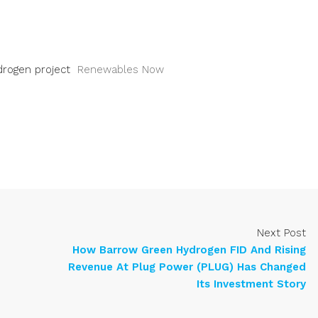
drogen project
Renewables Now
Next Post
How Barrow Green Hydrogen FID And Rising
Revenue At Plug Power (PLUG) Has Changed
Its Investment Story