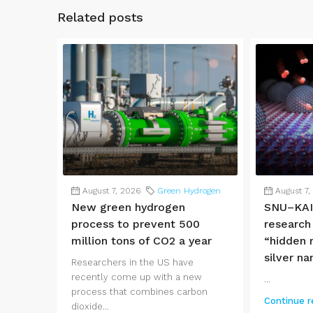
Related posts
August 7, 2026
Green Hydrogen
August 7,
New green hydrogen
SNU–KAI
process to prevent 500
research
million tons of CO2 a year
“hidden r
silver na
Researchers in the US have
recently come up with a new
...
process that combines carbon
Continue r
dioxide...