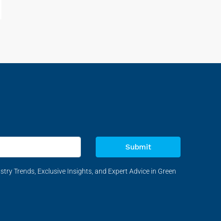
Submit
stry Trends, Exclusive Insights, and Expert Advice in Green