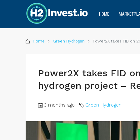
HOME
MARKETPL
Home
Green Hydrogen
Power2X takes FID on 
Power2X takes FID o
hydrogen project – 
3 months ago
Green Hydrogen