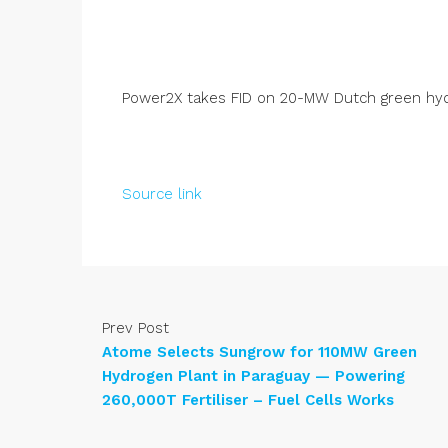
Power2X takes FID on 20-MW Dutch green hy
Source link
Prev Post
Atome Selects Sungrow for 110MW Green
Hydrogen Plant in Paraguay — Powering
260,000T Fertiliser – Fuel Cells Works