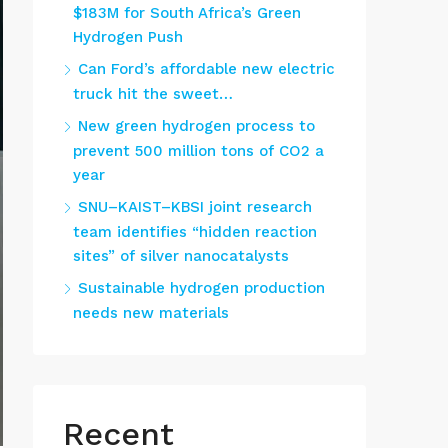
$183M for South Africa’s Green
Hydrogen Push
Can Ford’s affordable new electric
truck hit the sweet…
New green hydrogen process to
prevent 500 million tons of CO2 a
year
SNU–KAIST–KBSI joint research
team identifies “hidden reaction
sites” of silver nanocatalysts
Sustainable hydrogen production
needs new materials
Recent