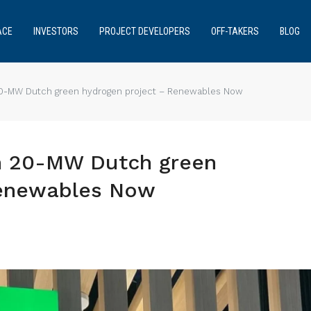
ACE
INVESTORS
PROJECT DEVELOPERS
OFF-TAKERS
BLOG
20-MW Dutch green hydrogen project – Renewables Now
n 20-MW Dutch green
Renewables Now