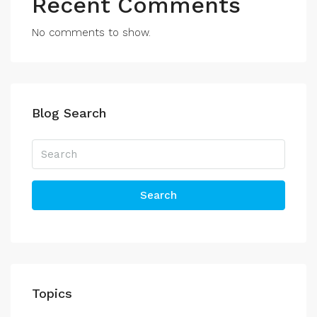
Recent Comments
No comments to show.
Blog Search
Search
Topics