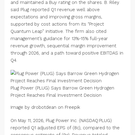
and maintained a Buy rating on the shares. B. Riley
said Plug reported Q1 revenue well above
expectations and improving gross margins,
supported by cost actions from its “Project
Quantum Leap” initiative. The firm also cited
management’s guidance for 13%-15% full-year
revenue growth, sequential margin improvement
through 2026, and a path toward positive EBITDAS in
Q4.
Plug Power (PLUG) Says Barrow Green Hydrogen
Project Reaches Final Investment Decision
Image by drobotdean on Freepik
On May 11, 2026, Plug Power Inc. (NASDAQ:PLUG)
reported Q1 adjusted EPS of (8c), compared to the
consensus estimate of (9c). Revenue totaled