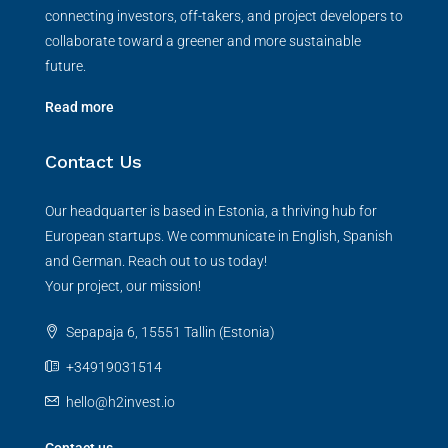
connecting investors, off-takers, and project developers to
collaborate toward a greener and more sustainable
future.
Read more
Contact Us
Our headquarter is based in Estonia, a thriving hub for
European startups. We communicate in English, Spanish
and German. Reach out to us today!
Your project, our mission!
Sepapaja 6, 15551 Tallin (Estonia)
+34919031514
hello@h2invest.io