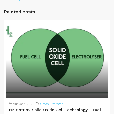
Related posts
August 7, 2026
Green Hydrogen
H2 HotBox Solid Oxide Cell Technology – Fuel