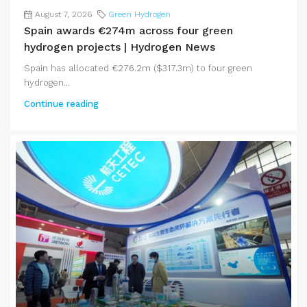
August 7, 2026
Green Hydrogen
Spain awards €274m across four green
hydrogen projects | Hydrogen News
Spain has allocated €276.2m ($317.3m) to four green
hydrogen...
Continue reading