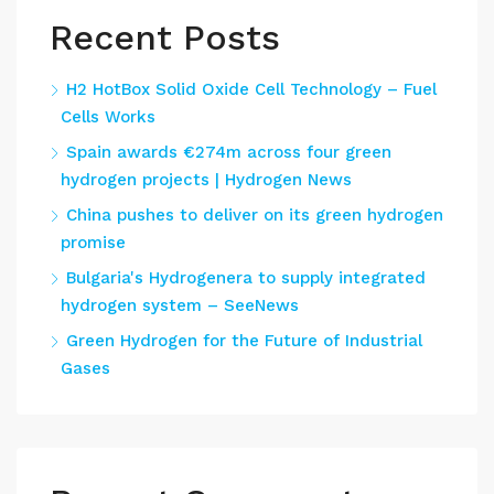
Recent Posts
H2 HotBox Solid Oxide Cell Technology – Fuel
Cells Works
Spain awards €274m across four green
hydrogen projects | Hydrogen News
China pushes to deliver on its green hydrogen
promise
Bulgaria's Hydrogenera to supply integrated
hydrogen system – SeeNews
Green Hydrogen for the Future of Industrial
Gases