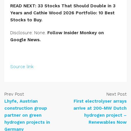
READ NEXT:
33 Stocks That Should Double in 3
Years
and Cathie Wood 2026 Portfolio: 10 Best
Stocks to Buy
.
Disclosure: None.
Follow Insider Monkey on
Google News
.
Source link
Prev Post
Next Post
Lhyfe, Austrian
First electrolyser arrays
construction group
arrive at 200-MW Dutch
partner on green
hydrogen project –
hydrogen projects in
Renewables Now
Germany