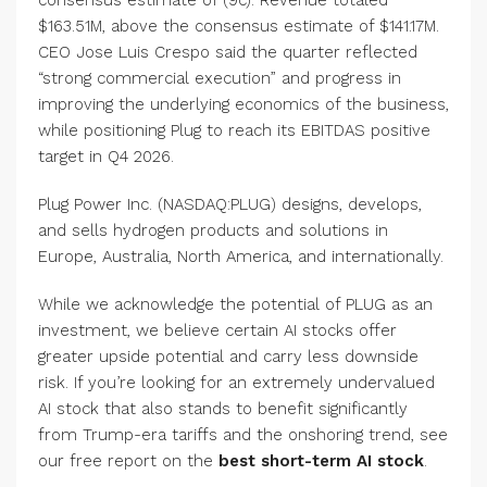
$163.51M, above the consensus estimate of $141.17M.
CEO Jose Luis Crespo said the quarter reflected
“strong commercial execution” and progress in
improving the underlying economics of the business,
while positioning Plug to reach its EBITDAS positive
target in Q4 2026.
Plug Power Inc. (NASDAQ:PLUG) designs, develops,
and sells hydrogen products and solutions in
Europe, Australia, North America, and internationally.
While we acknowledge the potential of PLUG as an
investment, we believe certain AI stocks offer
greater upside potential and carry less downside
risk. If you’re looking for an extremely undervalued
AI stock that also stands to benefit significantly
from Trump-era tariffs and the onshoring trend, see
our free report on the
best short-term AI stock
.