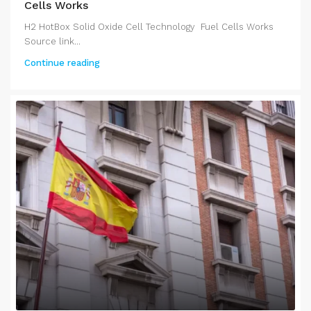
Cells Works
H2 HotBox Solid Oxide Cell Technology Fuel Cells Works
Source link...
Continue reading