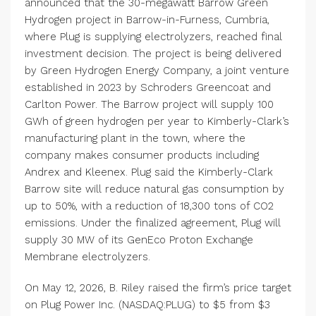
announced that the 30-megawatt Barrow Green
Hydrogen project in Barrow-in-Furness, Cumbria,
where Plug is supplying electrolyzers, reached final
investment decision. The project is being delivered
by Green Hydrogen Energy Company, a joint venture
established in 2023 by Schroders Greencoat and
Carlton Power. The Barrow project will supply 100
GWh of green hydrogen per year to Kimberly-Clark’s
manufacturing plant in the town, where the
company makes consumer products including
Andrex and Kleenex. Plug said the Kimberly-Clark
Barrow site will reduce natural gas consumption by
up to 50%, with a reduction of 18,300 tons of CO2
emissions. Under the finalized agreement, Plug will
supply 30 MW of its GenEco Proton Exchange
Membrane electrolyzers.
On May 12, 2026, B. Riley raised the firm’s price target
on Plug Power Inc. (NASDAQ:PLUG) to $5 from $3