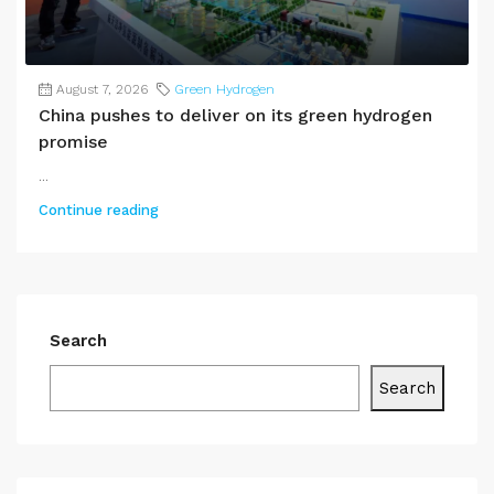
August 7, 2026
Green Hydrogen
China pushes to deliver on its green hydrogen
promise
...
Continue reading
Search
Search