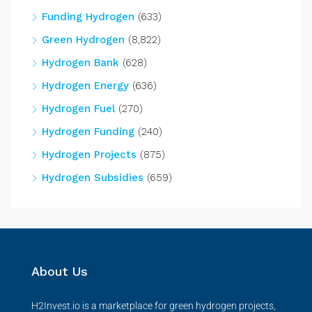
Funding Hydrogen
(633)
Green Hydrogen
(8,822)
Hydrogen Bank
(628)
Hydrogen Energy
(636)
Hydrogen Fuel
(270)
Hydrogen Funding
(240)
Hydrogen Projects
(875)
Hydrogen Subsidies
(659)
About Us
H2Invest.io is a marketplace for green hydrogen projects,