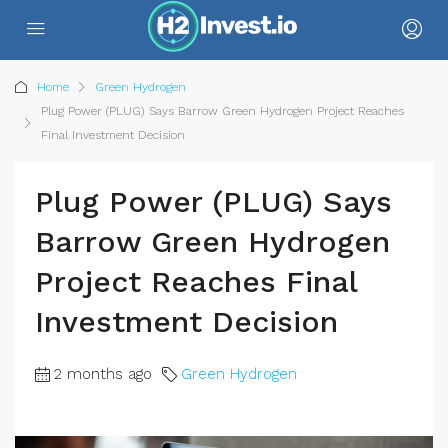
Home
Green Hydrogen
Plug Power (PLUG) Says Barrow Green Hydrogen Project Reaches
Final Investment Decision
Plug Power (PLUG) Says
Barrow Green Hydrogen
Project Reaches Final
Investment Decision
2 months ago
Green Hydrogen