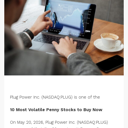
Plug Power Inc. (NASDAQ:PLUG) is one of the
10 Most Volatile Penny Stocks to Buy Now
.
On May 20, 2026, Plug Power Inc. (NASDAQ:PLUG)