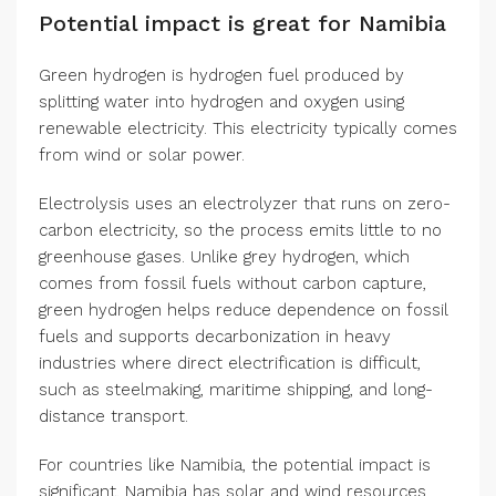
Potential impact is great for Namibia
Green hydrogen is hydrogen fuel produced by
splitting water into hydrogen and oxygen using
renewable electricity. This electricity typically comes
from wind or solar power.
Electrolysis uses an electrolyzer that runs on zero-
carbon electricity, so the process emits little to no
greenhouse gases. Unlike grey hydrogen, which
comes from fossil fuels without carbon capture,
green hydrogen helps reduce dependence on fossil
fuels and supports decarbonization in heavy
industries where direct electrification is difficult,
such as steelmaking, maritime shipping, and long-
distance transport.
For countries like Namibia, the potential impact is
significant. Namibia has solar and wind resources