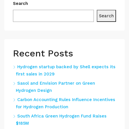
Search
Search
Recent Posts
Hydrogen startup backed by Shell expects its
first sales in 2029
Sasol and Envision Partner on Green
Hydrogen Design
Carbon Accounting Rules Influence Incentives
for Hydrogen Production
South Africa Green Hydrogen Fund Raises
$185M