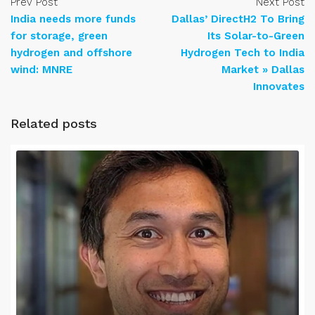
Prev Post
Next Post
India needs more funds
Dallas’ DirectH2 To Bring
for storage, green
Its Solar-to-Green
hydrogen and offshore
Hydrogen Tech to India
wind: MNRE
Market » Dallas
Innovates
Related posts