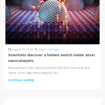
August 10, 2026
Green Hydrogen
Scientists discover a hidden switch inside silver
nanocatalysts
Researchers have discovered for the first time that the
same silver (Ag) nanocatalyst can...
Continue reading