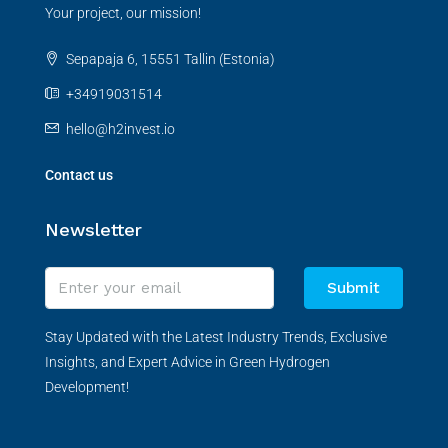
Your project, our mission!
Sepapaja 6, 15551 Tallin (Estonia)
+34919031514
hello@h2invest.io
Contact us
Newsletter
Submit
Stay Updated with the Latest Industry Trends, Exclusive
Insights, and Expert Advice in Green Hydrogen
Development!