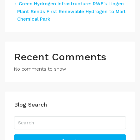
Green Hydrogen Infrastructure: RWE’s Lingen
Plant Sends First Renewable Hydrogen to Marl
Chemical Park
Recent Comments
No comments to show.
Blog Search