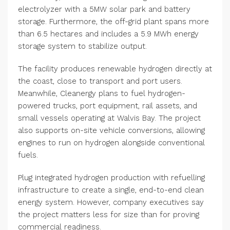
electrolyzer with a 5MW solar park and battery
storage. Furthermore, the off-grid plant spans more
than 6.5 hectares and includes a 5.9 MWh energy
storage system to stabilize output.
The facility produces renewable hydrogen directly at
the coast, close to transport and port users.
Meanwhile, Cleanergy plans to fuel hydrogen-
powered trucks, port equipment, rail assets, and
small vessels operating at Walvis Bay. The project
also supports on-site vehicle conversions, allowing
engines to run on hydrogen alongside conventional
fuels.
Plug integrated hydrogen production with refuelling
infrastructure to create a single, end-to-end clean
energy system. However, company executives say
the project matters less for size than for proving
commercial readiness.