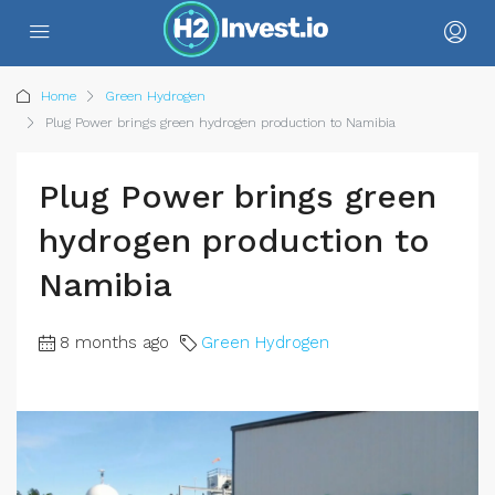
Home
Green Hydrogen
Plug Power brings green hydrogen production to Namibia
Plug Power brings green
hydrogen production to
Namibia
8 months ago
Green Hydrogen