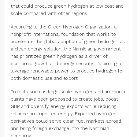
that could produce green hydrogen at low cost and
scale compared with other regions.
According to the Green Hydrogen Organization, a
nonprofit international foundation that works to
accelerate the global adoption of green hydrogen as
a clean energy solution, the Namibian government
has prioritized green hydrogen as a driver of
economic growth and energy security. It’s aiming to
leverage renewable power to produce hydrogen for
both domestic use and export.
Projects such as large-scale hydrogen and ammonia
plants have been proposed to create jobs, boost
GDP and diversify energy exports while reducing
reliance on imported energy. Exported hydrogen
derivatives could serve clean fuel markets abroad
and bring foreign exchange into the Namibian
economy