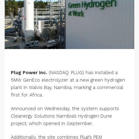
Plug Power Inc.
(NASDAQ: PLUG) has installed a
5MW GenEco electrolyzer at a new green hydrogen
plant in Walvis Bay, Namibia, marking a commercial
first for Africa.
Announced on Wednesday, the system supports
Cleanergy Solutions Namibia’s Hydrogen Dune
project, which opened in September.
Additionally, the site combines Plug’s PEM