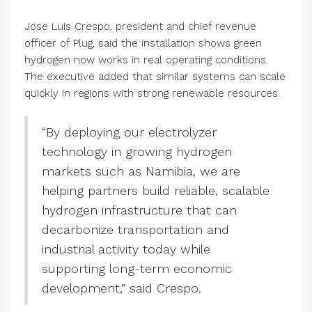
Jose Luis Crespo, president and chief revenue
officer of Plug, said the installation shows green
hydrogen now works in real operating conditions.
The executive added that similar systems can scale
quickly in regions with strong renewable resources.
“By deploying our electrolyzer
technology in growing hydrogen
markets such as Namibia, we are
helping partners build reliable, scalable
hydrogen infrastructure that can
decarbonize transportation and
industrial activity today while
supporting long-term economic
development,” said Crespo.