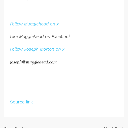
.
Follow Mugglehead on x
Like Mugglehead on Facebook
Follow Joseph Morton on x
joseph@mugglehead.com
Source link