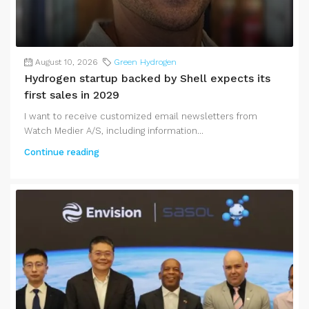
August 10, 2026
Green Hydrogen
Hydrogen startup backed by Shell expects its
first sales in 2029
I want to receive customized email newsletters from
Watch Medier A/S, including information...
Continue reading