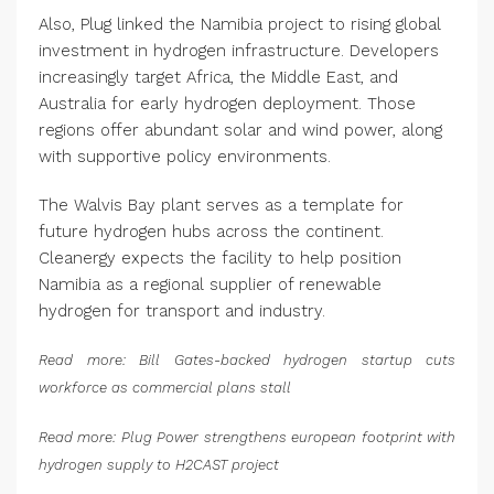
Also, Plug linked the Namibia project to rising global
investment in hydrogen infrastructure. Developers
increasingly target Africa, the Middle East, and
Australia for early hydrogen deployment. Those
regions offer abundant solar and wind power, along
with supportive policy environments.
The Walvis Bay plant serves as a template for
future hydrogen hubs across the continent.
Cleanergy expects the facility to help position
Namibia as a regional supplier of renewable
hydrogen for transport and industry.
Read more: Bill Gates-backed hydrogen startup cuts
workforce as commercial plans stall
Read more: Plug Power strengthens european footprint with
hydrogen supply to H2CAST project