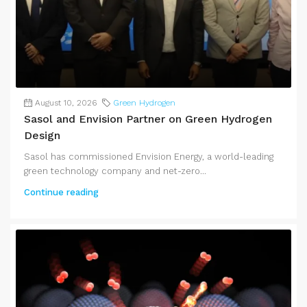
August 10, 2026
Green Hydrogen
Sasol and Envision Partner on Green Hydrogen
Design
Sasol has commissioned Envision Energy, a world-leading
green technology company and net-zero...
Continue reading