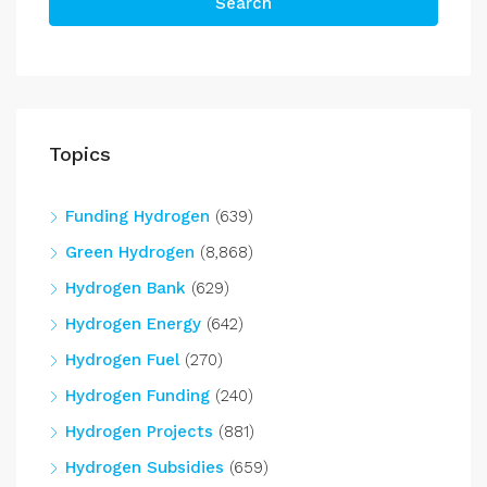
Search
Topics
Funding Hydrogen
(639)
Green Hydrogen
(8,868)
Hydrogen Bank
(629)
Hydrogen Energy
(642)
Hydrogen Fuel
(270)
Hydrogen Funding
(240)
Hydrogen Projects
(881)
Hydrogen Subsidies
(659)