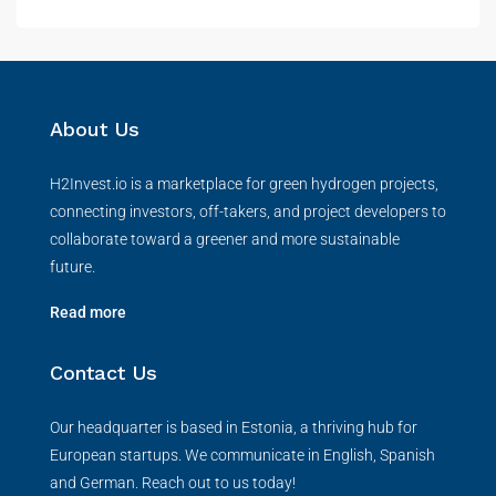
About Us
H2Invest.io is a marketplace for green hydrogen projects,
connecting investors, off-takers, and project developers to
collaborate toward a greener and more sustainable
future.
Read more
Contact Us
Our headquarter is based in Estonia, a thriving hub for
European startups. We communicate in English, Spanish
and German. Reach out to us today!