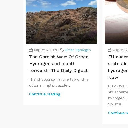
August 6, 2026
Green Hydrogen
August 6
The Cornish Way: Of Green
EU okay
Hydrogen and a path
state ai
forward : The Daily Digest
hydroge
Now
The photograph at the top of this
column might puzzle...
EU okays 
aid scheme
Continue reading
hydrogen 
Source...
Continue r