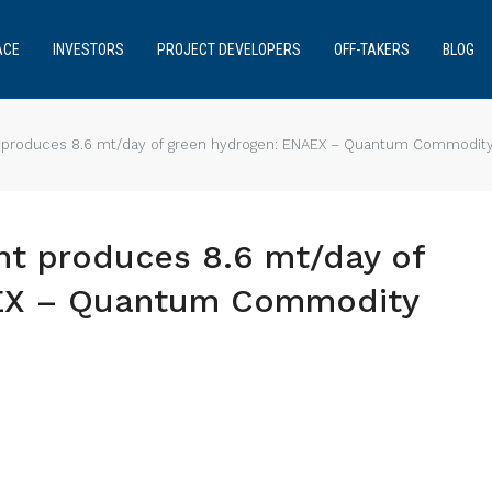
ACE
INVESTORS
PROJECT DEVELOPERS
OFF-TAKERS
BLOG
 produces 8.6 mt/day of green hydrogen: ENAEX – Quantum Commodity 
nt produces 8.6 mt/day of
AEX – Quantum Commodity