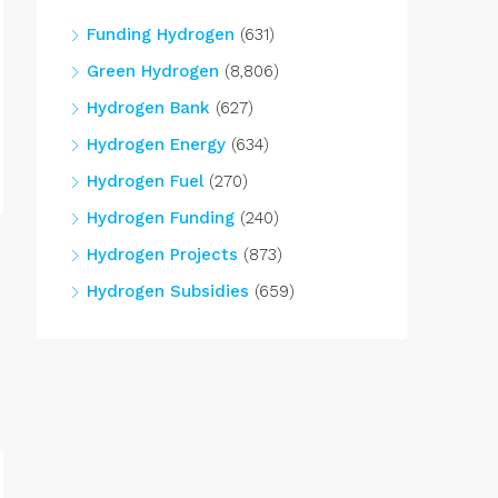
Funding Hydrogen
(631)
Green Hydrogen
(8,806)
Hydrogen Bank
(627)
Hydrogen Energy
(634)
Hydrogen Fuel
(270)
Hydrogen Funding
(240)
Hydrogen Projects
(873)
Hydrogen Subsidies
(659)