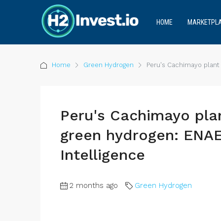
HOME
MARKETPL
Home
Green Hydrogen
Peru's Cachimayo plant
Peru's Cachimayo pla
green hydrogen: EN
Intelligence
2 months ago
Green Hydrogen