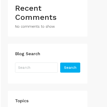
Recent
Comments
No comments to show.
Blog Search
Search
Topics