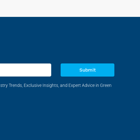
Submit
stry Trends, Exclusive Insights, and Expert Advice in Green