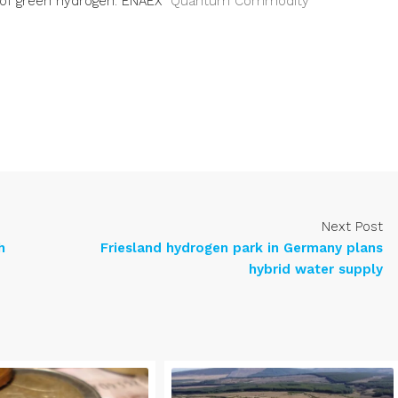
 of green hydrogen: ENAEX
Quantum Commodity
Next Post
h
Friesland hydrogen park in Germany plans
hybrid water supply