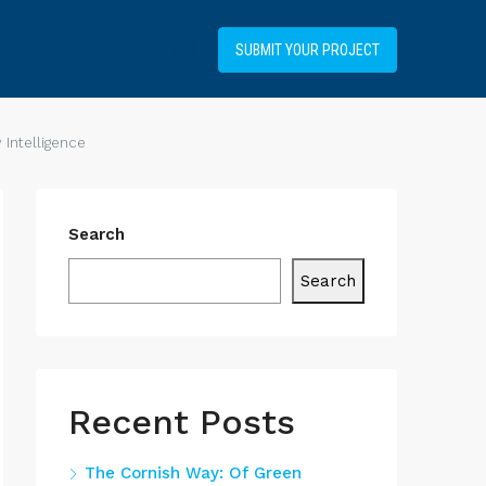
+34919031514
SUBMIT YOUR PROJECT
Intelligence
Search
Search
Recent Posts
The Cornish Way: Of Green