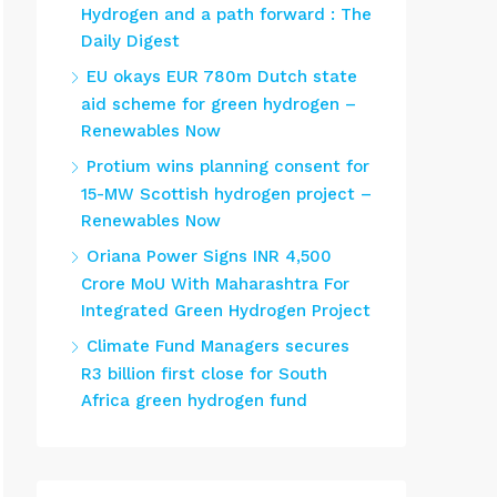
Hydrogen and a path forward : The
Daily Digest
EU okays EUR 780m Dutch state
aid scheme for green hydrogen –
Renewables Now
Protium wins planning consent for
15-MW Scottish hydrogen project –
Renewables Now
Oriana Power Signs INR 4,500
Crore MoU With Maharashtra For
Integrated Green Hydrogen Project
Climate Fund Managers secures
R3 billion first close for South
Africa green hydrogen fund