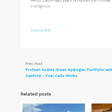
Peru’s Cachimayo plant produces 8.6 mt/day
Intelligence
Source link
Prev Post
Protium Scales Green Hydrogen Portfolio wit
Canford – Fuel Cells Works
Related posts