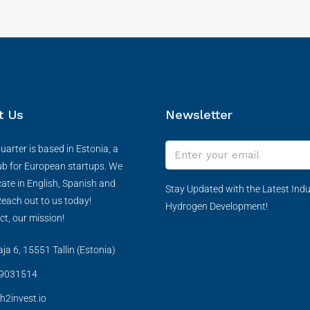
t Us
Newsletter
arter is based in Estonia, a
ub for European startups. We
te in English, Spanish and
Stay Updated with the Latest Indu
each out to us today!
Hydrogen Development!
ct, our mission!
a 6, 15551 Tallin (Estonia)
9031514
h2invest.io