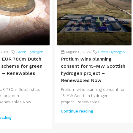
, 2026
Green Hydrogen
August 6, 2026
Green Hydrogen
s EUR 780m Dutch
Protium wins planning
d scheme for green
consent for 15-MW Scottish
n – Renewables
hydrogen project –
Renewables Now
EUR 780m Dutch state
Protium wins planning consent for
 for green
15-MW Scottish hydrogen
Renewables Now
project Renewables...
Continue reading
eading