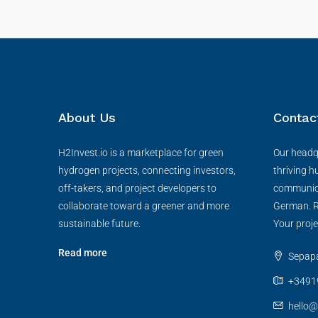
About Us
Contac
H2Invest.io is a marketplace for green
Our headqu
hydrogen projects, connecting investors,
thriving h
off-takers, and project developers to
communica
collaborate toward a greener and more
German. R
sustainable future.
Your proje
Read more
Sepapaj
+3491
hello@