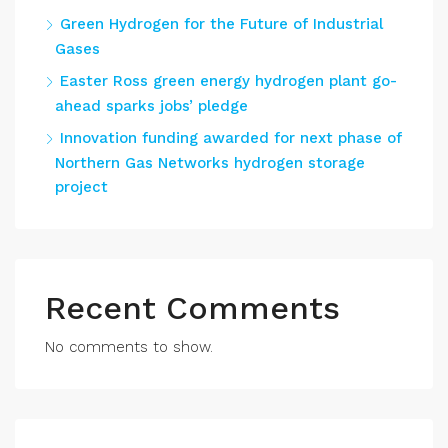
Green Hydrogen for the Future of Industrial
Gases
Easter Ross green energy hydrogen plant go-
ahead sparks jobs’ pledge
Innovation funding awarded for next phase of
Northern Gas Networks hydrogen storage
project
Recent Comments
No comments to show.