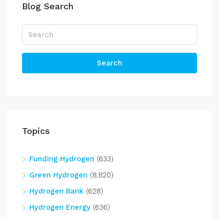
Blog Search
Search
Topics
Funding Hydrogen
(633)
Green Hydrogen
(8,820)
Hydrogen Bank
(628)
Hydrogen Energy
(636)