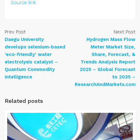
Source link
Prev Post
Next Post
Daegu University
Hydrogen Mass Flow
develops selenium-based
Meter Market Size,
'eco-friendly' water
Share, Forecast, &
electrolysis catalyst –
Trends Analysis Report
Quantum Commodity
2025 – Global Forecast
Intelligence
to 2035 –
ResearchAndMarkets.com
Related posts