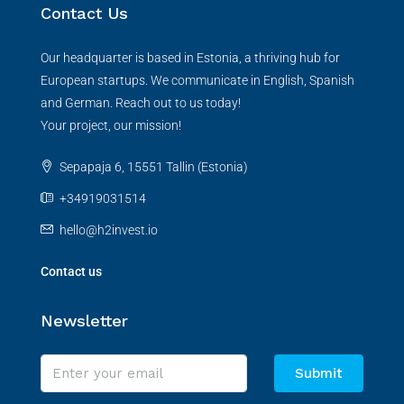
Contact Us
Our headquarter is based in Estonia, a thriving hub for
European startups. We communicate in English, Spanish
and German. Reach out to us today!
Your project, our mission!
Sepapaja 6, 15551 Tallin (Estonia)
+34919031514
hello@h2invest.io
Contact us
Newsletter
Submit