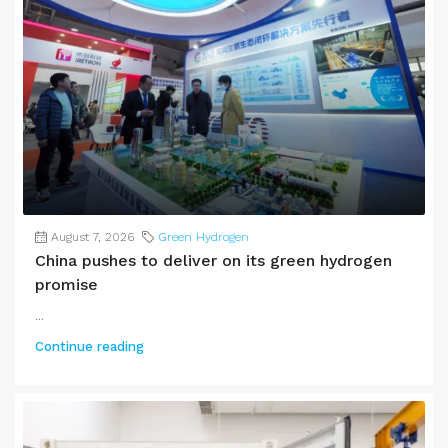
August 7, 2026
Green Hydrogen
China pushes to deliver on its green hydrogen
promise
...
Continue reading