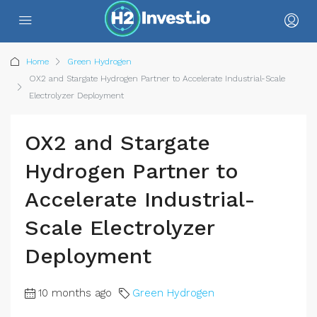
Home
Green Hydrogen
OX2 and Stargate Hydrogen Partner to Accelerate Industrial-Scale
Electrolyzer Deployment
OX2 and Stargate
Hydrogen Partner to
Accelerate Industrial-
Scale Electrolyzer
Deployment
10 months ago
Green Hydrogen