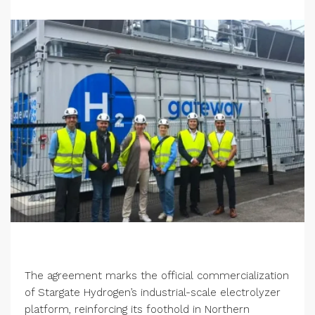
The agreement marks the official commercialization
of Stargate Hydrogen’s industrial-scale electrolyzer
platform, reinforcing its foothold in Northern