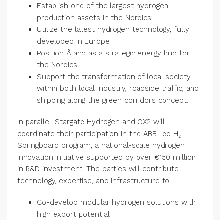
Establish one of the largest hydrogen
production assets in the Nordics;
Utilize the latest hydrogen technology, fully
developed in Europe
Position Åland as a strategic energy hub for
the Nordics
Support the transformation of local society
within both local industry, roadside traffic, and
shipping along the green corridors concept.
In parallel, Stargate Hydrogen and OX2 will
coordinate their participation in the ABB-led H₂
Springboard program, a national-scale hydrogen
innovation initiative supported by over €150 million
in R&D investment. The parties will contribute
technology, expertise, and infrastructure to:
Co-develop modular hydrogen solutions with
high export potential;