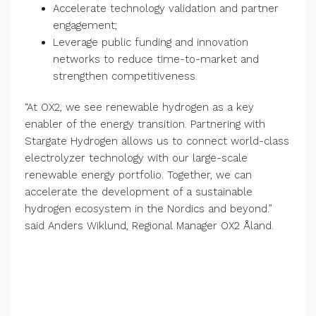
Accelerate technology validation and partner
engagement;
Leverage public funding and innovation
networks to reduce time-to-market and
strengthen competitiveness.
“At OX2, we see renewable hydrogen as a key
enabler of the energy transition. Partnering with
Stargate Hydrogen allows us to connect world-class
electrolyzer technology with our large-scale
renewable energy portfolio. Together, we can
accelerate the development of a sustainable
hydrogen ecosystem in the Nordics and beyond.”
said Anders Wiklund, Regional Manager OX2 Åland.