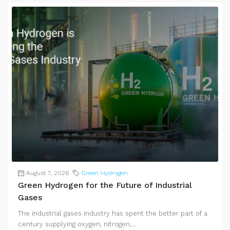
August 7, 2026
Green Hydrogen
Green Hydrogen for the Future of Industrial
Gases
The industrial gases industry has spent the better part of a
century supplying oxygen, nitrogen,...