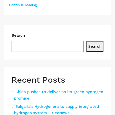
Continue reading
Search
Search
Recent Posts
China pushes to deliver on its green hydrogen
promise
Bulgaria's Hydrogenera to supply integrated
hydrogen system – SeeNews