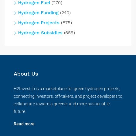
Hydrogen Fuel
(270)
Hydrogen Funding
(240)
Hydrogen Projects
(875)
Hydrogen Subsidies
(659)
About Us
H2Invest.io is a marketplace for green hydrogen projects,
connecting investors, off-takers, and project developers to
collaborate toward a greener and more sustainable
future.
Read more