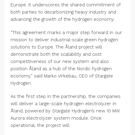
Europe. It underscores the shared commitment of
both parties to decarbonizing heavy industry and
advancing the growth of the hydrogen economy.
“This agreement marks a major step forward in our
mission to deliver industrial-scale green hydrogen
solutions to Europe. The Åland project will
demonstrate both the scalability and cost
competitiveness of our new system and also
position Åland as a hub of the Nordic hydrogen
economy.” said Marko Virkebau, CEO of Stargate
Hydrogen.
As the first step in the partnership, the companies
will deliver a large-scale hydrogen electrolyzer in
Åland, powered by Stargate Hydrogen’s new 10 MW
Aurora electrolyzer system module. Once
operational, the project will: