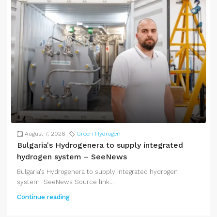
August 7, 2026
Green Hydrogen
Bulgaria's Hydrogenera to supply integrated
hydrogen system – SeeNews
Bulgaria's Hydrogenera to supply integrated hydrogen
system SeeNews Source link...
Continue reading