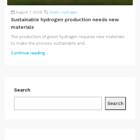
August 7, 2026
Green Hydrogen
Sustainable hydrogen production needs new
materials
The production of green hydrogen requires new materials
to make the process sustainable and...
Continue reading
Search
Search