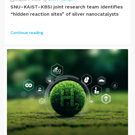
SNU–KAIST–KBSI joint research team identifies
“hidden reaction sites” of silver nanocatalysts
...
Continue reading