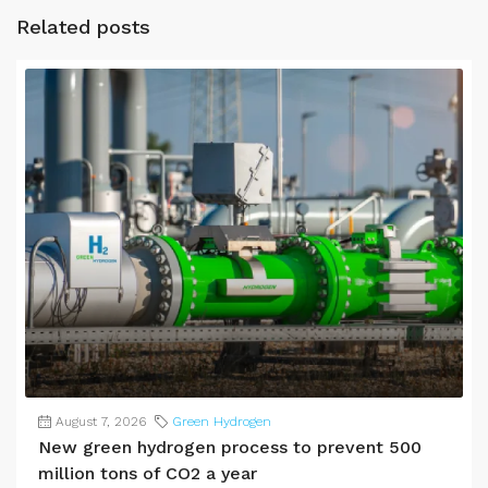
Related posts
August 7, 2026
Green Hydrogen
New green hydrogen process to prevent 500
million tons of CO2 a year