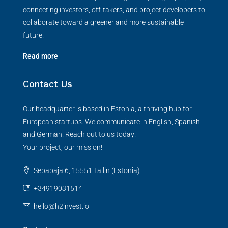
connecting investors, off-takers, and project developers to
collaborate toward a greener and more sustainable
future.
Read more
Contact Us
Our headquarter is based in Estonia, a thriving hub for
European startups. We communicate in English, Spanish
and German. Reach out to us today!
Your project, our mission!
Sepapaja 6, 15551 Tallin (Estonia)
+34919031514
hello@h2invest.io