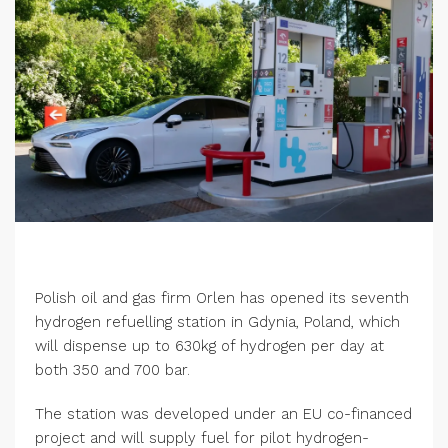
Polish oil and gas firm Orlen has opened its seventh
hydrogen refuelling station in Gdynia, Poland, which
will dispense up to 630kg of hydrogen per day at
both 350 and 700 bar.
The station was developed under an EU co-financed
project and will supply fuel for pilot hydrogen-