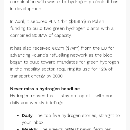
combination with waste-to-hydrogen projects it has
in development.
In April, it secured PLN 1.7bn ($459m) in Polish
funding to build two green hydrogen plants with a
combined 800MW of capacity.
It has also received €62m ($74m) from the EU for
advancing Poland’s refuelling network as the bloc
began to build toward mandates for green hydrogen
in the mobility sector, requiring its use for 1.2% of
transport energy by 2030.
Never miss a hydrogen headline
Hydrogen moves fast – stay on top of it with our
daily and weekly briefings.
Daily
: The top five hydrogen stories, straight to
your inbox
Weekly
: The week’s biggest news, features,