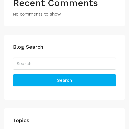
Recent Comments
No comments to show.
Blog Search
Search
Topics