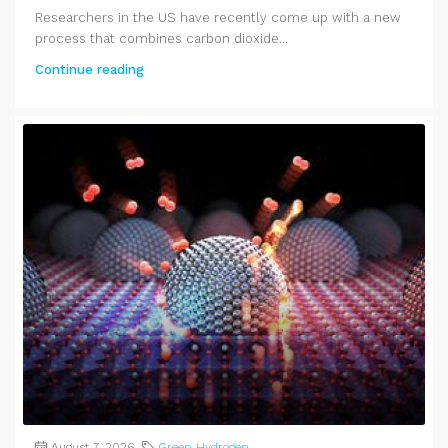
Researchers in the US have recently come up with a new
process that combines carbon dioxide...
Continue reading
August 7, 2026
Green Hydrogen