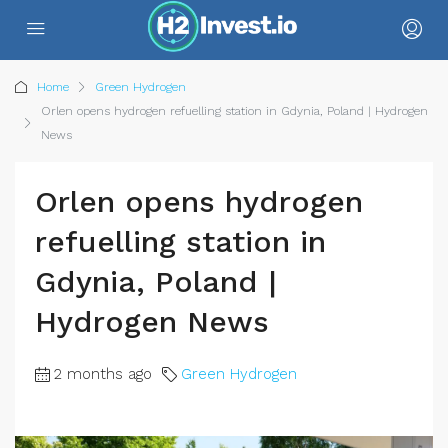
Home
Green Hydrogen
Orlen opens hydrogen refuelling station in Gdynia, Poland | Hydrogen
News
Orlen opens hydrogen
refuelling station in
Gdynia, Poland |
Hydrogen News
2 months ago
Green Hydrogen