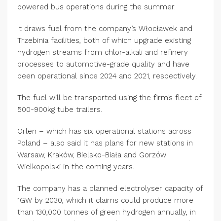
powered bus operations during the summer.
It draws fuel from the company’s Włocławek and
Trzebinia facilities, both of which upgrade existing
hydrogen streams from chlor-alkali and refinery
processes to automotive-grade quality and have
been operational since 2024 and 2021, respectively.
The fuel will be transported using the firm’s fleet of
500-900kg tube trailers.
Orlen – which has six operational stations across
Poland – also said it has plans for new stations in
Warsaw, Kraków, Bielsko-Biała and Gorzów
Wielkopolski in the coming years.
The company has a planned electrolyser capacity of
1GW by 2030, which it claims could produce more
than 130,000 tonnes of green hydrogen annually, in