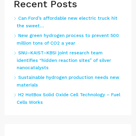
Recent Posts
Can Ford’s affordable new electric truck hit
the sweet…
New green hydrogen process to prevent 500
million tons of CO2 a year
SNU–KAIST–KBSI joint research team
identifies “hidden reaction sites” of silver
nanocatalysts
Sustainable hydrogen production needs new
materials
H2 HotBox Solid Oxide Cell Technology – Fuel
Cells Works