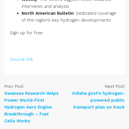
interviews and analysis
North American Bulletin
: Dedicated coverage
of the region’s key hydrogen developments
Sign up for free
Source link
Prev Post
Next Post
Swansea Research Helps
Odisha govt’s hydrogen-
Power World-First
powered public
Hydrogen Aero Engine
transport plan on track
Breakthrough – Fuel
Cells Works