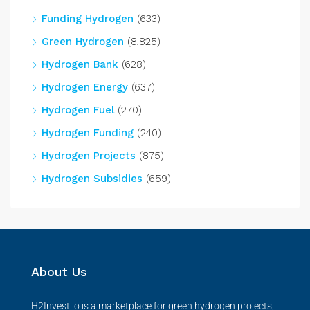
Funding Hydrogen
(633)
Green Hydrogen
(8,825)
Hydrogen Bank
(628)
Hydrogen Energy
(637)
Hydrogen Fuel
(270)
Hydrogen Funding
(240)
Hydrogen Projects
(875)
Hydrogen Subsidies
(659)
About Us
H2Invest.io is a marketplace for green hydrogen projects,