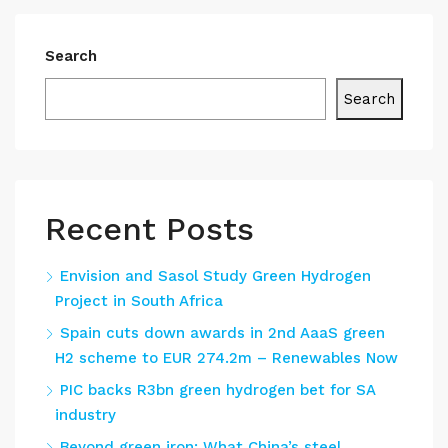
Search
Search
Recent Posts
Envision and Sasol Study Green Hydrogen
Project in South Africa
Spain cuts down awards in 2nd AaaS green
H2 scheme to EUR 274.2m – Renewables Now
PIC backs R3bn green hydrogen bet for SA
industry
Beyond green iron: What China’s steel