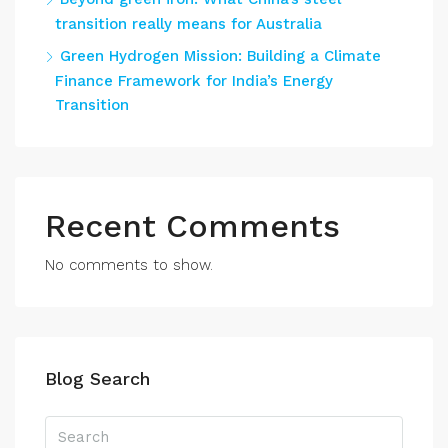
transition really means for Australia
Green Hydrogen Mission: Building a Climate
Finance Framework for India’s Energy
Transition
Recent Comments
No comments to show.
Blog Search