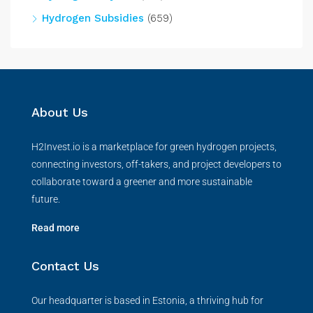
Hydrogen Subsidies
(659)
About Us
H2Invest.io is a marketplace for green hydrogen projects,
connecting investors, off-takers, and project developers to
collaborate toward a greener and more sustainable
future.
Read more
Contact Us
Our headquarter is based in Estonia, a thriving hub for