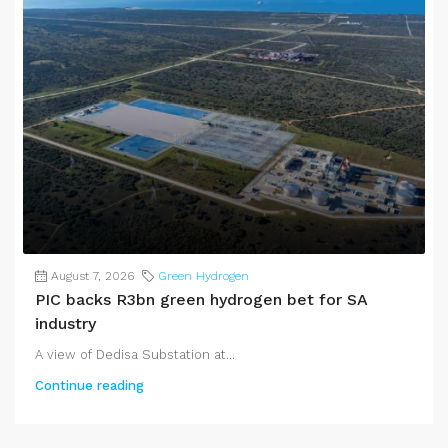
August 7, 2026
Green Hydrogen
PIC backs R3bn green hydrogen bet for SA
industry
A view of Dedisa Substation at...
Continue reading