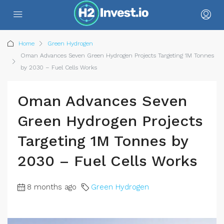
Home
Green Hydrogen
Oman Advances Seven Green Hydrogen Projects Targeting 1M Tonnes
by 2030 – Fuel Cells Works
Oman Advances Seven
Green Hydrogen Projects
Targeting 1M Tonnes by
2030 – Fuel Cells Works
8 months ago
Green Hydrogen