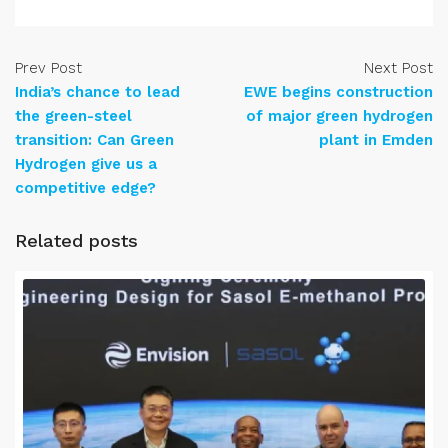
Prev Post
Next Post
India’s chance to lead
EWE begins construction
the green-steel
of major green hydrogen
transition: Can Green
plant in Emden
Hydrogen give us a
competitive edge?
Related posts