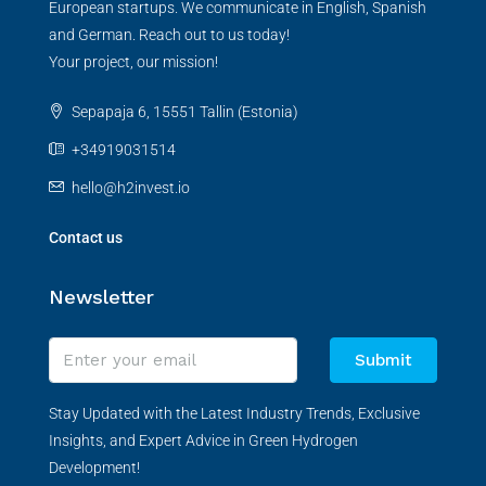
European startups. We communicate in English, Spanish
and German. Reach out to us today!
Your project, our mission!
Sepapaja 6, 15551 Tallin (Estonia)
+34919031514
hello@h2invest.io
Contact us
Newsletter
Submit
Stay Updated with the Latest Industry Trends, Exclusive
Insights, and Expert Advice in Green Hydrogen
Development!