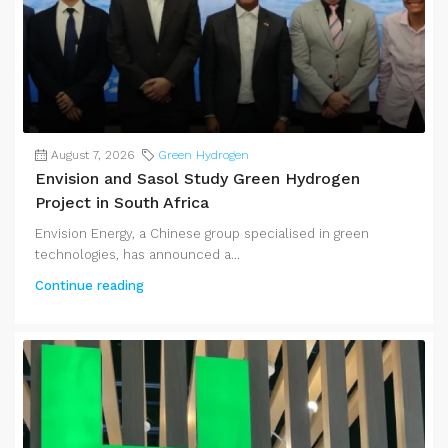
August 7, 2026
Green Hydrogen
Envision and Sasol Study Green Hydrogen
Project in South Africa
Envision Energy, a Chinese group specialised in green
technologies, has announced a...
Continue reading