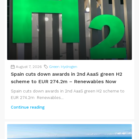
August 7, 2026
Green Hydrogen
Spain cuts down awards in 2nd AaaS green H2
scheme to EUR 274.2m – Renewables Now
Spain cuts down awards in 2nd AaaS green H2 scheme to
EUR 274.2m Renewables...
Continue reading