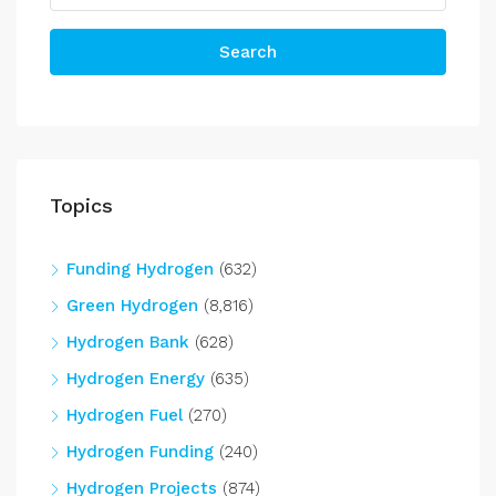
Search
Topics
Funding Hydrogen
(632)
Green Hydrogen
(8,816)
Hydrogen Bank
(628)
Hydrogen Energy
(635)
Hydrogen Fuel
(270)
Hydrogen Funding
(240)
Hydrogen Projects
(874)