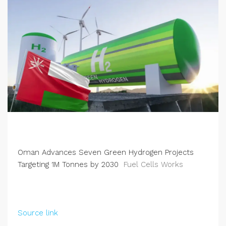
Oman Advances Seven Green Hydrogen Projects
Targeting 1M Tonnes by 2030
Fuel Cells Works
Source link