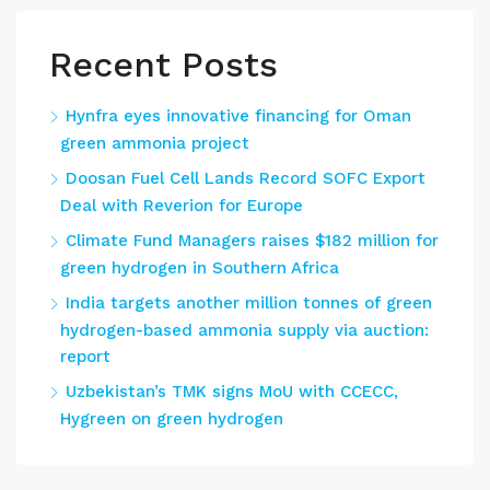
Recent Posts
Hynfra eyes innovative financing for Oman
green ammonia project
Doosan Fuel Cell Lands Record SOFC Export
Deal with Reverion for Europe
Climate Fund Managers raises $182 million for
green hydrogen in Southern Africa
India targets another million tonnes of green
hydrogen-based ammonia supply via auction:
report
Uzbekistan’s TMK signs MoU with CCECC,
Hygreen on green hydrogen