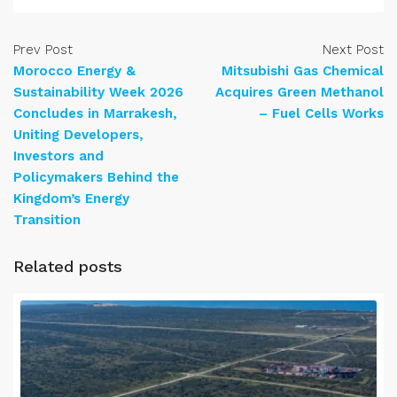
Prev Post
Next Post
Morocco Energy &
Mitsubishi Gas Chemical
Sustainability Week 2026
Acquires Green Methanol
Concludes in Marrakesh,
– Fuel Cells Works
Uniting Developers,
Investors and
Policymakers Behind the
Kingdom’s Energy
Transition
Related posts