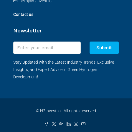
hello@h2invest.io
Contact us
Newsletter
Submit
Stay Updated with the Latest Industry Trends, Exclusive
Insights, and Expert Advice in Green Hydrogen
Development!
© H2Invest.io - All rights reserved