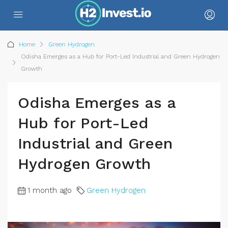
Home
Green Hydrogen
Odisha Emerges as a Hub for Port-Led Industrial and Green Hydrogen
Growth
Odisha Emerges as a
Hub for Port-Led
Industrial and Green
Hydrogen Growth
1 month ago
Green Hydrogen