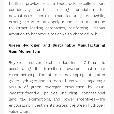
facilities provide reliable feedstock, excellent port
connectivity, and a strong foundation for
downstream chemical manufacturing. Meanwhile,
emerging clusters at Gopalpur and Dhamra continue
to attract leading companies, reinforcing Odisha’s
ambition to become a major Asian chemical hub.
Green Hydrogen and Sustainable Manufacturing
Gain Momentum
Beyond conventional industries, Odisha is
accelerating its transition towards sustainable
manufacturing. The state is developing integrated
green hydrogen and ammonia hubs while targeting 3
MMTPA of green hydrogen production by 2036.
Investor-friendly policies—including concessional
land, tax exemptions, and power incentives—are
encouraging investments across the green hydrogen
value chain.