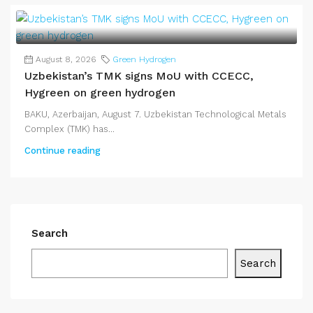
August 8, 2026
Green Hydrogen
Uzbekistan’s TMK signs MoU with CCECC,
Hygreen on green hydrogen
BAKU, Azerbaijan, August 7. Uzbekistan Technological Metals
Complex (TMK) has...
Continue reading
Search
Search