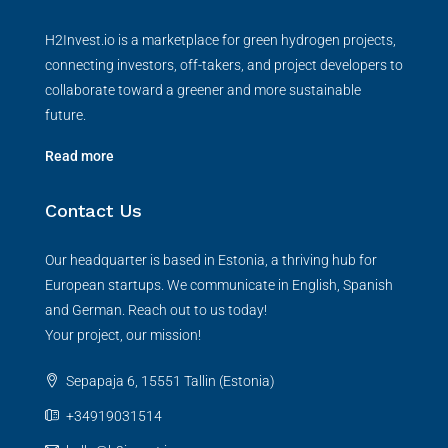
H2Invest.io is a marketplace for green hydrogen projects,
connecting investors, off-takers, and project developers to
collaborate toward a greener and more sustainable
future.
Read more
Contact Us
Our headquarter is based in Estonia, a thriving hub for
European startups. We communicate in English, Spanish
and German. Reach out to us today!
Your project, our mission!
Sepapaja 6, 15551 Tallin (Estonia)
+34919031514