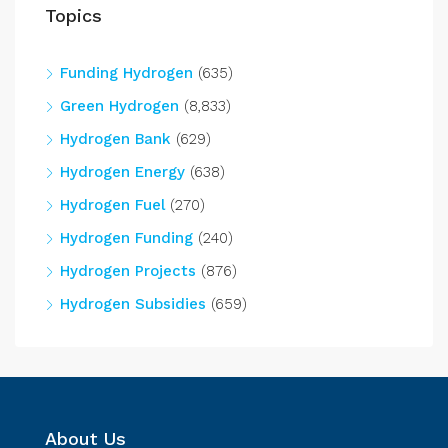
Topics
Funding Hydrogen
(635)
Green Hydrogen
(8,833)
Hydrogen Bank
(629)
Hydrogen Energy
(638)
Hydrogen Fuel
(270)
Hydrogen Funding
(240)
Hydrogen Projects
(876)
Hydrogen Subsidies
(659)
About Us