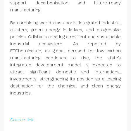
support decarbonisation and future-ready
manufacturing.
By combining world-class ports, integrated industrial
clusters, green energy initiatives, and progressive
policies, Odisha is creating a resilient and sustainable
industrial ecosystem. As reported by
ETChemicals.in, as global demand for low-carbon
manufacturing continues to rise, the state’s
integrated development model is expected to
attract significant domestic and international
investments, strengthening its position as a leading
destination for the chemical and clean energy
industries.
Source link