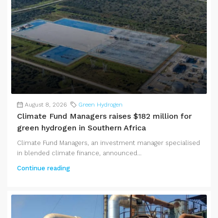
August 8, 2026
Green Hydrogen
Climate Fund Managers raises $182 million for
green hydrogen in Southern Africa
Climate Fund Managers, an investment manager specialised
in blended climate finance, announced...
Continue reading