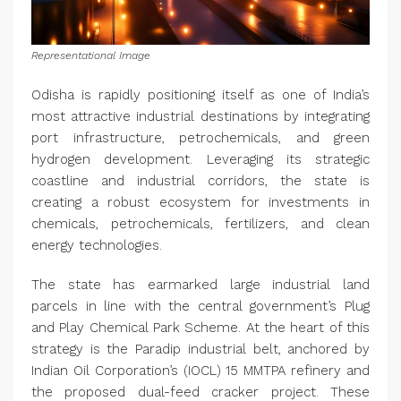
Representational Image
Odisha is rapidly positioning itself as one of India’s
most attractive industrial destinations by integrating
port infrastructure, petrochemicals, and green
hydrogen development. Leveraging its strategic
coastline and industrial corridors, the state is
creating a robust ecosystem for investments in
chemicals, petrochemicals, fertilizers, and clean
energy technologies.
The state has earmarked large industrial land
parcels in line with the central government’s Plug
and Play Chemical Park Scheme. At the heart of this
strategy is the Paradip industrial belt, anchored by
Indian Oil Corporation’s (IOCL) 15 MMTPA refinery and
the proposed dual-feed cracker project. These