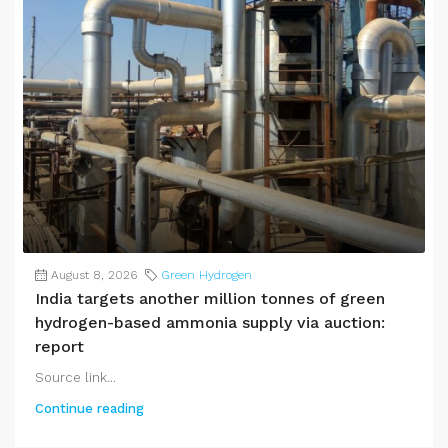
August 8, 2026
Green Hydrogen
India targets another million tonnes of green
hydrogen-based ammonia supply via auction:
report
Source link...
Continue reading