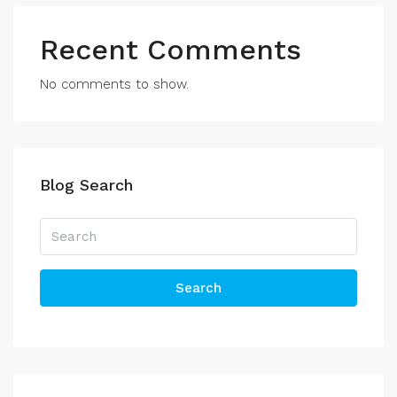
Recent Comments
No comments to show.
Blog Search
Search