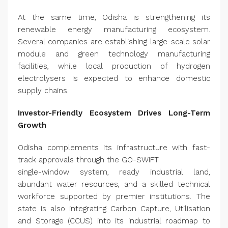
At the same time, Odisha is strengthening its
renewable energy manufacturing ecosystem.
Several companies are establishing large-scale solar
module and green technology manufacturing
facilities, while local production of hydrogen
electrolysers is expected to enhance domestic
supply chains.
Investor-Friendly Ecosystem Drives Long-Term
Growth
Odisha complements its infrastructure with fast-
track approvals through the GO-SWIFT
single-window system, ready industrial land,
abundant water resources, and a skilled technical
workforce supported by premier institutions. The
state is also integrating Carbon Capture, Utilisation
and Storage (CCUS) into its industrial roadmap to