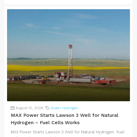
August 10, 2026
Green Hydrogen
MAX Power Starts Lawson 3 Well for Natural
Hydrogen – Fuel Cells Works
MAX Power Starts Lawson 3 Well for Natural Hydrogen Fuel