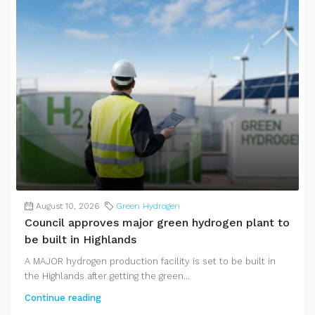
August 10, 2026
Green Hydrogen
Council approves major green hydrogen plant to
be built in Highlands
A MAJOR hydrogen production facility is set to be built in
the Highlands after getting the green...
Continue reading