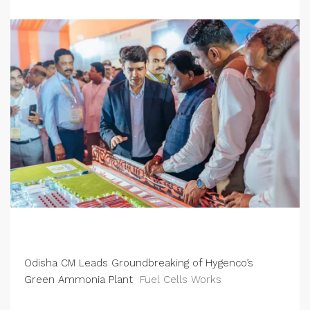
Odisha CM Leads Groundbreaking of Hygenco’s
Green Ammonia Plant
Fuel Cells Works