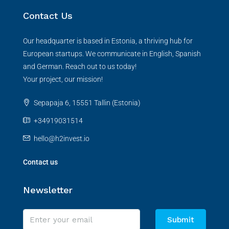
Contact Us
Our headquarter is based in Estonia, a thriving hub for
European startups. We communicate in English, Spanish
and German. Reach out to us today!
Your project, our mission!
Sepapaja 6, 15551 Tallin (Estonia)
+34919031514
hello@h2invest.io
Contact us
Newsletter
Submit