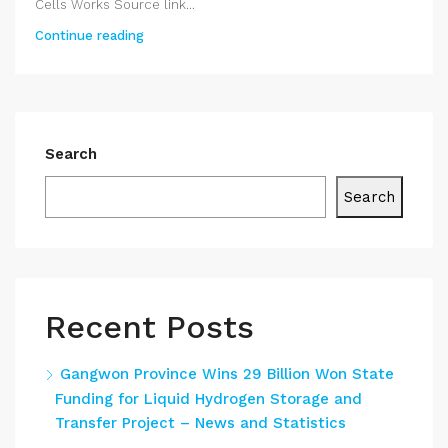
Cells Works Source link...
Continue reading
Search
Search
Recent Posts
Gangwon Province Wins 29 Billion Won State
Funding for Liquid Hydrogen Storage and
Transfer Project – News and Statistics