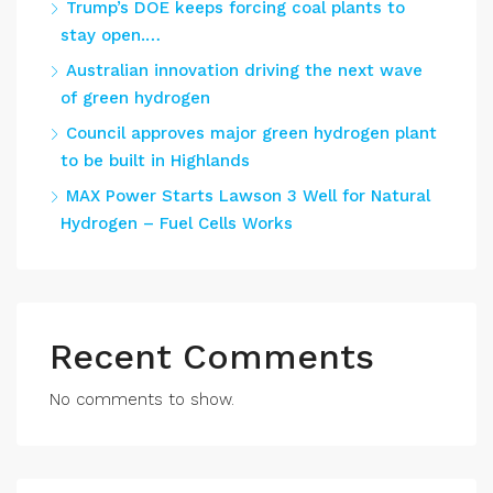
Trump’s DOE keeps forcing coal plants to
stay open.…
Australian innovation driving the next wave
of green hydrogen
Council approves major green hydrogen plant
to be built in Highlands
MAX Power Starts Lawson 3 Well for Natural
Hydrogen – Fuel Cells Works
Recent Comments
No comments to show.