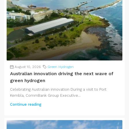
August 10, 2026
Green Hydrogen
Australian innovation driving the next wave of
green hydrogen
Celebrating Australian innovation During a visit to Port
Kembla, CommBank Group Executive...
Continue reading