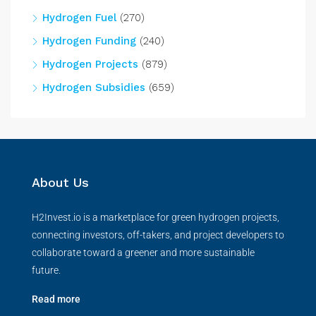
Hydrogen Fuel
(270)
Hydrogen Funding
(240)
Hydrogen Projects
(879)
Hydrogen Subsidies
(659)
About Us
H2Invest.io is a marketplace for green hydrogen projects,
connecting investors, off-takers, and project developers to
collaborate toward a greener and more sustainable
future.
Read more