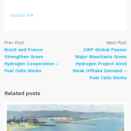
Source link
Prev Post
Next Post
Brazil and France
CWP Global Pauses
Strengthen Green
Major Mauritania Green
Hydrogen Cooperation –
Hydrogen Project Amid
Fuel Cells Works
Weak Offtake Demand –
Fuel Cells Works
Related posts