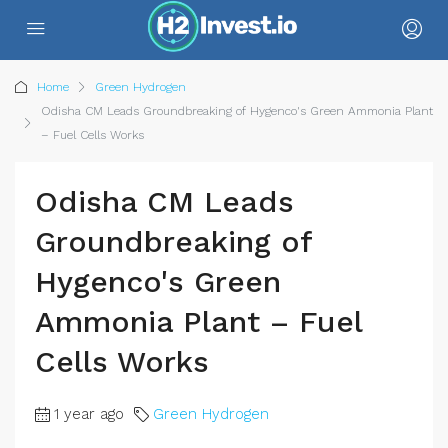
Home
Green Hydrogen
Odisha CM Leads Groundbreaking of Hygenco's Green Ammonia Plant
– Fuel Cells Works
Odisha CM Leads
Groundbreaking of
Hygenco's Green
Ammonia Plant – Fuel
Cells Works
1 year ago
Green Hydrogen