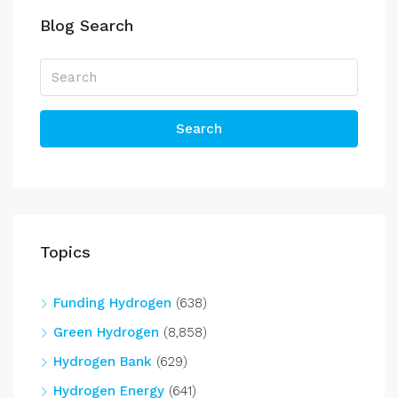
Blog Search
Search
Topics
Funding Hydrogen
(638)
Green Hydrogen
(8,858)
Hydrogen Bank
(629)
Hydrogen Energy
(641)