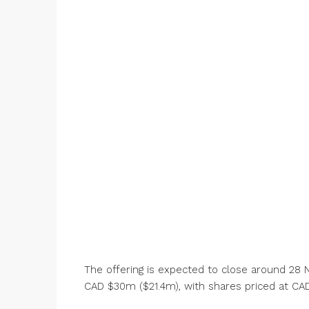
The offering is expected to close around 2
CAD $30m ($21.4m), with shares priced at CAD