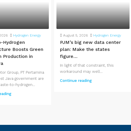
 2026
Hydrogen Energy
August 5, 2026
Hydrogen Energy
o-Hydrogen
PJM’s big new data center
ucture Boosts Green
plan: Make the states
 Production in
figure…
va
In light of that constraint, this
workaround may well...
tor Group, PT Pertamina
st Java government are
Continue reading
waste-to-hydrogen...
eading