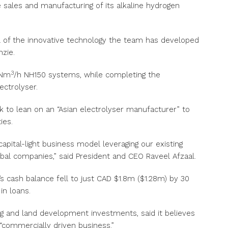
 sales and manufacturing of its alkaline hydrogen
tial of the innovative technology the team has developed
nzie.
3
0Nm
/h NH150 systems, while completing the
ctrolyser.
ok to lean on an “Asian electrolyser manufacturer” to
ies.
capital-light business model leveraging our existing
lobal companies,” said President and CEO Raveel Afzaal.
m’s cash balance fell to just CAD $1.8m ($1.28m) by 30
in loans.
g and land development investments, said it believes
“commercially driven business.”