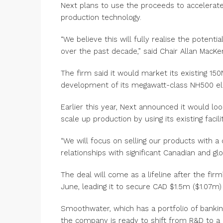
Next plans to use the proceeds to accelerate
production technology.
“We believe this will fully realise the poten
over the past decade,” said Chair Allan MacKe
The firm said it would market its existing 15
development of its megawatt-class NH500 ele
Earlier this year, Next announced it would lo
scale up production by using its existing facilit
“We will focus on selling our products with a 
relationships with significant Canadian and g
The deal will come as a lifeline after the fir
June, leading it to secure CAD $1.5m ($1.07m) 
Smoothwater, which has a portfolio of bankin
the company is ready to shift from R&D to a 