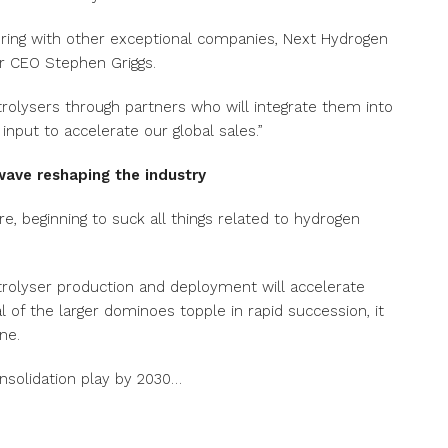
nering with other exceptional companies, Next Hydrogen
er CEO Stephen Griggs.
ctrolysers through partners who will integrate them into
input to accelerate our global sales.”
wave reshaping the industry
re, beginning to suck all things related to hydrogen
ectrolyser production and deployment will accelerate
 of the larger dominoes topple in rapid succession, it
ine.
nsolidation play by 2030…