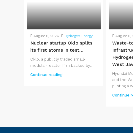
August 6, 2026
Hydrogen Energy
August 6,
Nuclear startup Oklo splits
Waste-t
its first atoms in test…
Infrastr
Hydrogen
Oklo, a publicly traded small-
West Ja
modular-reactor firm backed by...
Hyundai Mo
Continue reading
and the We
piloting a 
Continue r