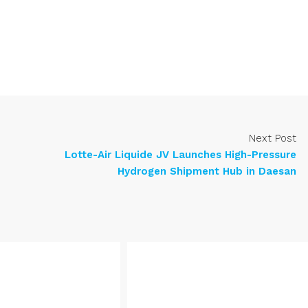
Next Post
Lotte-Air Liquide JV Launches High-Pressure
Hydrogen Shipment Hub in Daesan