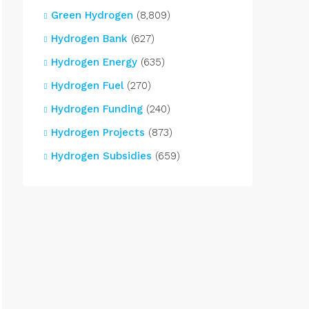
Green Hydrogen
(8,809)
Hydrogen Bank
(627)
Hydrogen Energy
(635)
Hydrogen Fuel
(270)
Hydrogen Funding
(240)
Hydrogen Projects
(873)
Hydrogen Subsidies
(659)