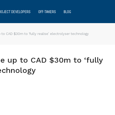
ROJECT DEVELOPERS
OFF-TAKERS
BLOG
 to CAD $30m to ‘fully realise’ electrolyser technology
e up to CAD $30m to ‘fully
technology