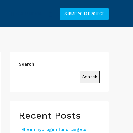
+34919031514
SUBMIT YOUR PROJECT
Search
Search
Recent Posts
Green hydrogen fund targets