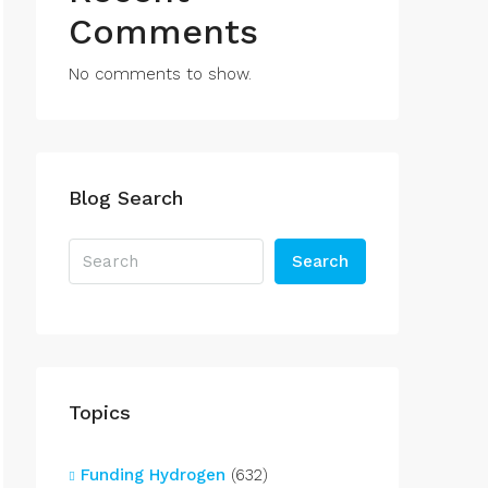
Comments
No comments to show.
Blog Search
Search
Topics
Funding Hydrogen
(632)