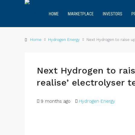
HOME
MARKETPLACE
INVESTORS
P
Home
Hydrogen Energy
Next Hydrogen to raise up
Next Hydrogen to rais
realise’ electrolyser 
9 months ago
Hydrogen Energy