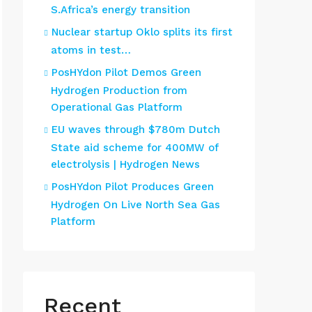
S.Africa’s energy transition
Nuclear startup Oklo splits its first
atoms in test…
PosHYdon Pilot Demos Green
Hydrogen Production from
Operational Gas Platform
EU waves through $780m Dutch
State aid scheme for 400MW of
electrolysis | Hydrogen News
PosHYdon Pilot Produces Green
Hydrogen On Live North Sea Gas
Platform
Recent