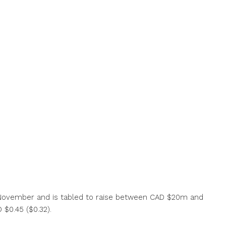
8 November and is tabled to raise between CAD $20m and
 $0.45 ($0.32).