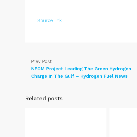
Source link
Prev Post
NEOM Project Leading The Green Hydrogen
Charge In The Gulf – Hydrogen Fuel News
Related posts