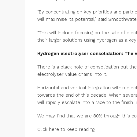
“By concentrating on key priorities and part
will maximise its potential,” said Smoothwat
“This will include focusing on the sale of ele
their larger solutions using hydrogen as a key 
Hydrogen electrolyser consolidation: The 
There is a black hole of consolidation out the
electrolyser value chains into it.
Horizontal and vertical integration within el
towards the end of this decade. When several
will rapidly escalate into a race to the finish l
We may find that we are 80% through this co
Click here to keep reading.